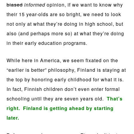
biased
informed
opinion, if we want to know why
their 15 year-olds are so bright, we need to look
not only at what they’re doing in high school, but
also (and perhaps more so) at what they’re doing
in their early education programs.
While here in America, we seem fixated on the
“earlier is better” philosophy, Finland is staying at
the top by honoring early childhood for what it is.
In fact, Finnish children don’t even enter formal
schooling until they are seven years old.
That’s
right. Finland is getting ahead by starting
later.