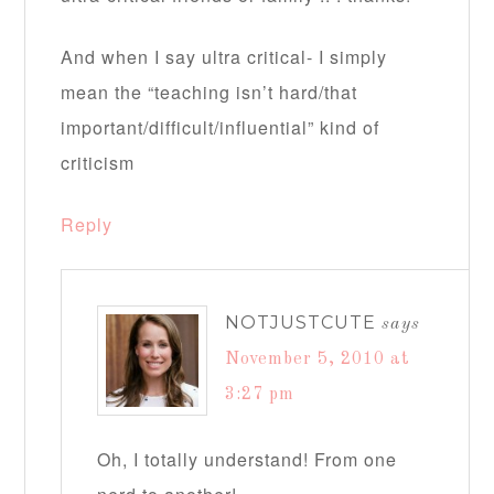
And when I say ultra critical- I simply
mean the “teaching isn’t hard/that
important/difficult/influential” kind of
criticism
Reply
NOTJUSTCUTE
says
November 5, 2010 at
3:27 pm
Oh, I totally understand! From one