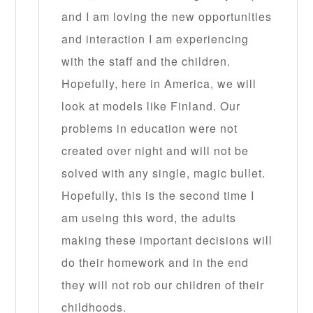
and I am loving the new opportunities
and interaction I am experiencing
with the staff and the children.
Hopefully, here in America, we will
look at models like Finland. Our
problems in education were not
created over night and will not be
solved with any single, magic bullet.
Hopefully, this is the second time I
am useing this word, the adults
making these important decisions will
do their homework and in the end
they will not rob our children of their
childhoods.