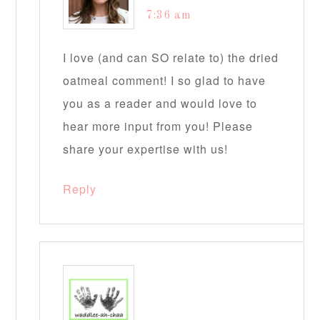
7:36 am
I love (and can SO relate to) the dried
oatmeal comment! I so glad to have
you as a reader and would love to
hear more input from you! Please
share your expertise with us!
Reply