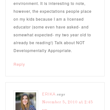
environment. It is interesting to note,
however, the expectations people place
on my kids because I am a licensed
educator (some even have asked- and
somewhat expected- my two year old to
already be reading!) Talk about NOT
Developmentally Appropriate.
Reply
ERIKA
says
November 5, 2010 at 2:45