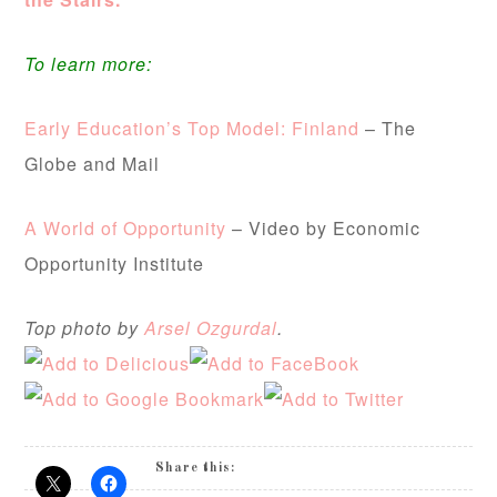
To learn more:
Early Education’s Top Model: Finland
– The
Globe and Mail
A World of Opportunity
– Video by Economic
Opportunity Institute
Top photo by
Arsel Ozgurdal
.
Share this: