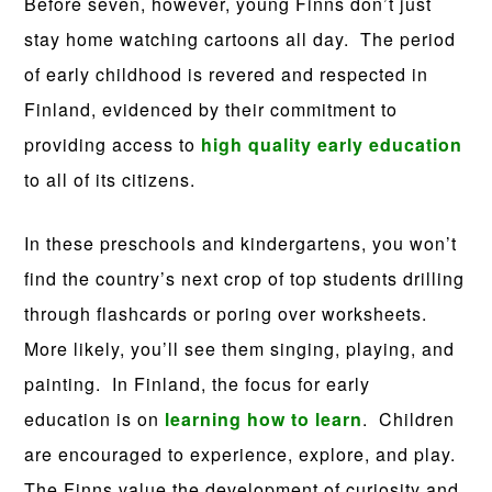
Before seven, however, young Finns don’t just
stay home watching cartoons all day. The period
of early childhood is revered and respected in
Finland, evidenced by their commitment to
providing access to
high quality early education
to all of its citizens.
In these preschools and kindergartens, you won’t
find the country’s next crop of top students drilling
through flashcards or poring over worksheets.
More likely, you’ll see them singing, playing, and
painting. In Finland, the focus for early
education is on
learning how to learn
. Children
are encouraged to experience, explore, and play.
The Finns value the development of curiosity and