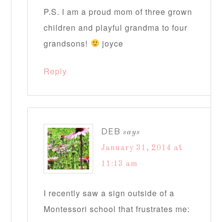
P.S. I am a proud mom of three grown
children and playful grandma to four
grandsons!
joyce
Reply
DEB
says
January 31, 2014 at
11:13 am
I recently saw a sign outside of a
Montessori school that frustrates me: