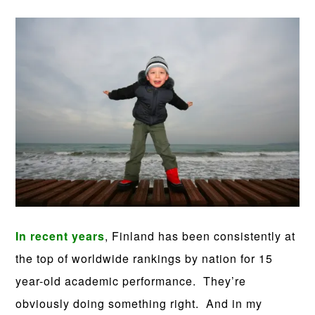
In recent years
, Finland has been consistently at
the top of worldwide rankings by nation for 15
year-old academic performance. They’re
obviously doing something right. And in my