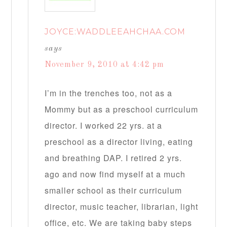
JOYCE:WADDLEEAHCHAA.COM
says
November 9, 2010 at 4:42 pm
I’m in the trenches too, not as a
Mommy but as a preschool curriculum
director. I worked 22 yrs. at a
preschool as a director living, eating
and breathing DAP. I retired 2 yrs.
ago and now find myself at a much
smaller school as their curriculum
director, music teacher, librarian, light
office, etc. We are taking baby steps