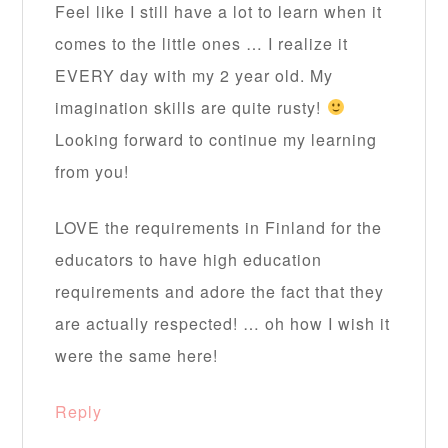
Feel like I still have a lot to learn when it
comes to the little ones … I realize it
EVERY day with my 2 year old. My
imagination skills are quite rusty!
Looking forward to continue my learning
from you!
LOVE the requirements in Finland for the
educators to have high education
requirements and adore the fact that they
are actually respected! … oh how I wish it
were the same here!
Reply