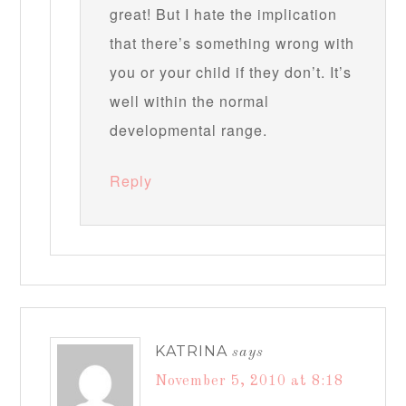
great! But I hate the implication
that there’s something wrong with
you or your child if they don’t. It’s
well within the normal
developmental range.
Reply
KATRINA
says
November 5, 2010 at 8:18