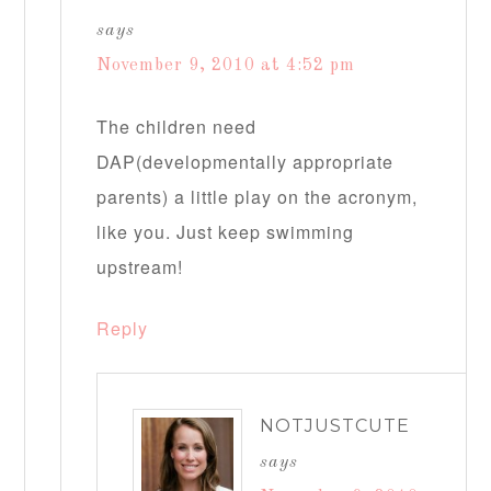
says
November 9, 2010 at 4:52 pm
The children need
DAP(developmentally appropriate
parents) a little play on the acronym,
like you. Just keep swimming
upstream!
Reply
NOTJUSTCUTE
says