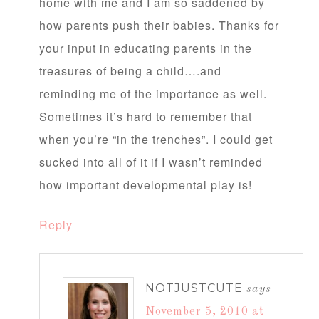
home with me and I am so saddened by
how parents push their babies. Thanks for
your input in educating parents in the
treasures of being a child….and
reminding me of the importance as well.
Sometimes it’s hard to remember that
when you’re “in the trenches”. I could get
sucked into all of it if I wasn’t reminded
how important developmental play is!
Reply
NOTJUSTCUTE
says
November 5, 2010 at