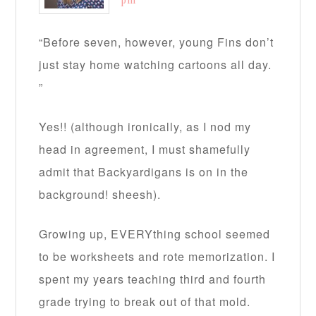
pm
“Before seven, however, young Fins don’t
just stay home watching cartoons all day.
”
Yes!! (although ironically, as I nod my
head in agreement, I must shamefully
admit that Backyardigans is on in the
background! sheesh).
Growing up, EVERYthing school seemed
to be worksheets and rote memorization. I
spent my years teaching third and fourth
grade trying to break out of that mold.