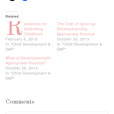
Related
R
esources for
The Cost of Ignoring
Defending
Developmentally
Childhood
Appropriate Practice
February 6, 2015
October 30, 2013
In "Child Development &
In "Child Development &
DAP"
DAP"
What is Developmentally
Appropriate Practice?
October 29, 2013
In "Child Development &
DAP"
Comments