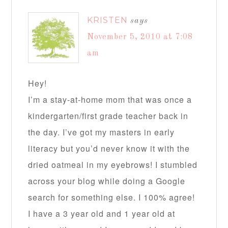
KRISTEN
says
November 5, 2010 at 7:08
am
Hey!
I’m a stay-at-home mom that was once a
kindergarten/first grade teacher back in
the day. I’ve got my masters in early
literacy but you’d never know it with the
dried oatmeal in my eyebrows! I stumbled
across your blog while doing a Google
search for something else. I 100% agree!
I have a 3 year old and 1 year old at