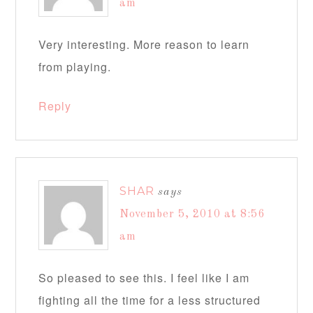
am
Very interesting. More reason to learn
from playing.
Reply
SHAR
says
November 5, 2010 at 8:56
am
So pleased to see this. I feel like I am
fighting all the time for a less structured