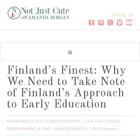
follow us
Finland’s Finest: Why
We Need to Take Note
of Finland’s Approach
to Early Education
NOVEMBER 5, 2010
NOTJUSTCUTE
CHILD
by
filed under:
DEVELOPMENT & DAP
UNCATEGORIZED
,
68 Comments