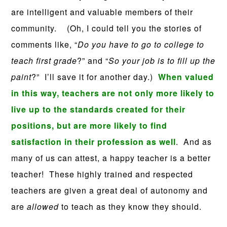
are intelligent and valuable members of their
community.
(Oh, I could tell you the stories of
comments like, “
Do you have to go to college to
teach first grade
?” and “
So your job is to fill up the
paint
?” I’ll save it for another day.)
When valued
in this way, teachers are not only more likely to
live up to the standards created for their
positions, but are more likely to find
satisfaction in their profession as well
. And as
many of us can attest, a happy teacher is a better
teacher! These highly trained and respected
teachers are given a great deal of autonomy and
are
allowed
to teach as they know they should.