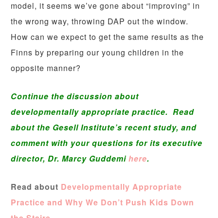
model, it seems we’ve gone about “improving” in
the wrong way, throwing DAP out the window.
How can we expect to get the same results as the
Finns by preparing our young children in the
opposite manner?
Continue the discussion about
developmentally appropriate practice. Read
about the Gesell Institute’s recent study, and
comment with your questions for its executive
director, Dr. Marcy Guddemi
here
.
Read about
Developmentally Appropriate
Practice and Why We Don’t Push Kids Down
the Stairs.