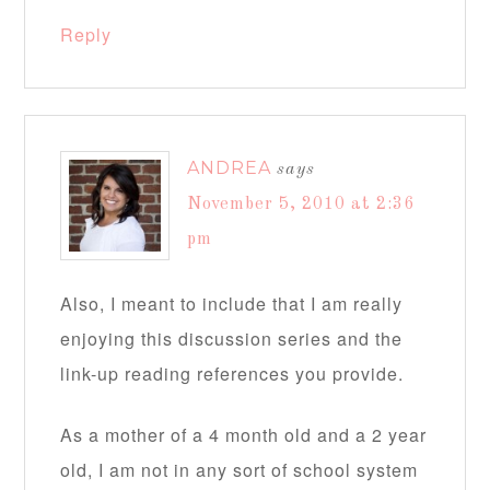
Reply
ANDREA
says
November 5, 2010 at 2:36
pm
Also, I meant to include that I am really
enjoying this discussion series and the
link-up reading references you provide.
As a mother of a 4 month old and a 2 year
old, I am not in any sort of school system