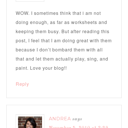
WOW. I sometimes think that i am not
doing enough, as far as worksheets and
keeping them busy. But after reading this
post, I feel that I am doing great with them
because I don’t bombard them with all
that and let them actually play, sing, and
paint. Love your blog!!
Reply
ANDREA
says