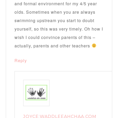
and formal environment for my 4/5 year
olds. Sometimes when you are always
swimming upstream you start to doubt
yourself, so this was very timely. Oh how I
wish I could convince parents of this –
actually, parents and other teachers
Reply
JOYCE:WADDLEEAHCHAA.COM