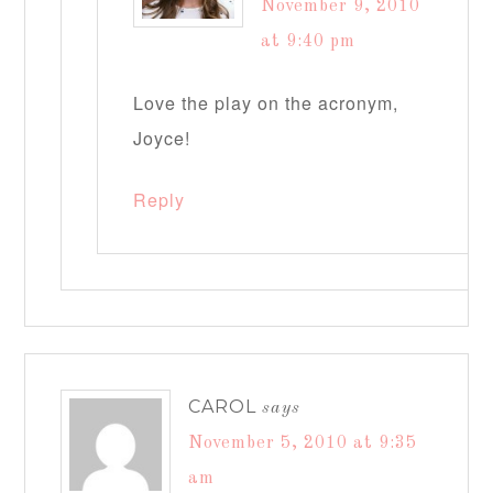
November 9, 2010
at 9:40 pm
Love the play on the acronym,
Joyce!
Reply
CAROL
says
November 5, 2010 at 9:35
am