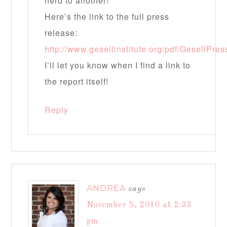
nerd to another!
Here’s the link to the full press
release:
http://www.gesellinstitute.org/pdf/GesellPr
I’ll let you know when I find a link to
the report itself!
Reply
ANDREA
says
November 5, 2010 at 2:33
pm