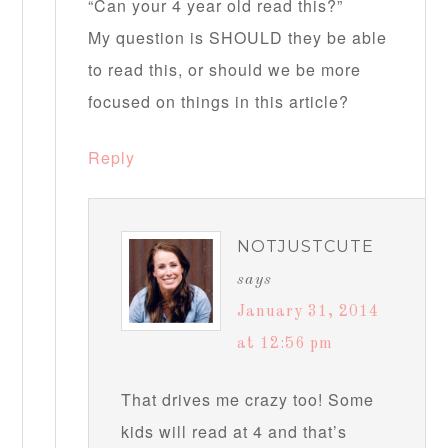
“Can your 4 year old read this?”
My question is SHOULD they be able
to read this, or should we be more
focused on things in this article?
Reply
NOTJUSTCUTE
says
January 31, 2014
at 12:56 pm
That drives me crazy too! Some
kids will read at 4 and that’s