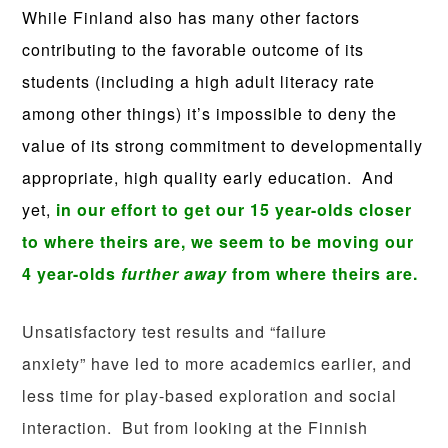
While Finland also has many other factors
contributing to the favorable outcome of its
students (including a high adult literacy rate
among other things) it’s impossible to deny the
value of its strong commitment to developmentally
appropriate, high quality early education.
And
yet,
in our effort to get our 15 year-olds closer
to where theirs are, we seem to be moving our
4 year-olds
further away
from where theirs are.
Unsatisfactory test results and “failure
anxiety” have led to more academics earlier, and
less time for play-based exploration and social
interaction. But from looking at the Finnish