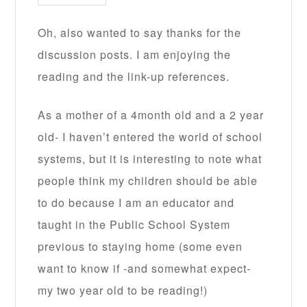
Oh, also wanted to say thanks for the
discussion posts. I am enjoying the
reading and the link-up references.
As a mother of a 4month old and a 2 year
old- I haven’t entered the world of school
systems, but it is interesting to note what
people think my children should be able
to do because I am an educator and
taught in the Public School System
previous to staying home (some even
want to know if -and somewhat expect-
my two year old to be reading!)