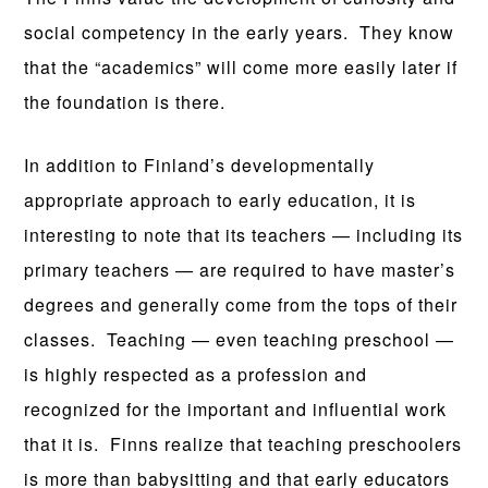
social competency in the early years. They know
that the “academics” will come more easily later if
the foundation is there.
In addition to Finland’s developmentally
appropriate approach to early education, it is
interesting to note that its teachers — including its
primary teachers — are required to have master’s
degrees and generally come from the tops of their
classes. Teaching — even teaching preschool —
is highly respected as a profession and
recognized for the important and influential work
that it is. Finns realize that teaching preschoolers
is more than babysitting and that early educators