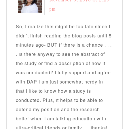
November 5, 2010 at 2:29
pm
So, I realize this might be too late since I
didn’t finish reading the blog posts until 5
minutes ago- BUT if there is a chance . . .
. is there anyway to see the abstract of
the study or find a description of how it
was conducted? I fully support and agree
with DAP I am just somewhat nerdy in
that I like to know how a study is
conducted. Plus, it helps to be able to
defend my position and the research
better when I am talking education with
ultra-critical friends or family .. . thanks!