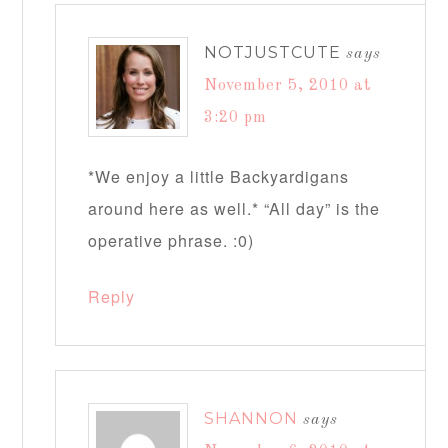
NOTJUSTCUTE
says
November 5, 2010 at
3:20 pm
*We enjoy a little Backyardigans
around here as well.* “All day” is the
operative phrase. :0)
Reply
SHANNON
says