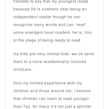
hesitate to say that my youngest reads
because he is nowhere near being an
independent reader though he can
recognise many words and can ‘read’
some emergent level readers. he is, imo,
at the stage of being ready to read.
my kids are very normal kids. we do send
them to a more academically inclined
childcare.
from my limited experience with my
children and those around me, i believe
that children can learn to read younger
than 7yo. for many it’s not just a splinter