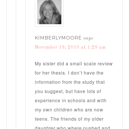
KIMBERLYMOORE
says
November 19, 2010 at 1:29 am
My sister did a small scale review
for her thesis. I don’t have the
information from the study that
you suggest, but have lots of
experience in schools and with
my own children who are now
teens. The friends of my older
daughter who where pushed and