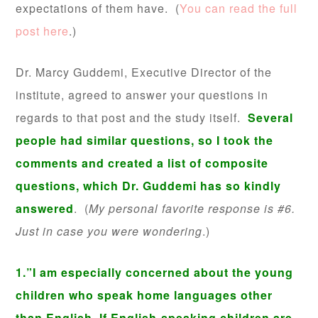
expectations of them have. (
You can read the full
post here
.)
Dr. Marcy Guddemi, Executive Director of the
institute, agreed to answer your questions in
regards to that post and the study itself.
Several
people had similar questions, so I took the
comments and created a list of composite
questions, which Dr. Guddemi has so kindly
answered
. (
My personal favorite response is #6.
Just in case you were wondering
.)
1.”I am especially concerned about the young
children who speak home languages other
than English. If English-speaking children are