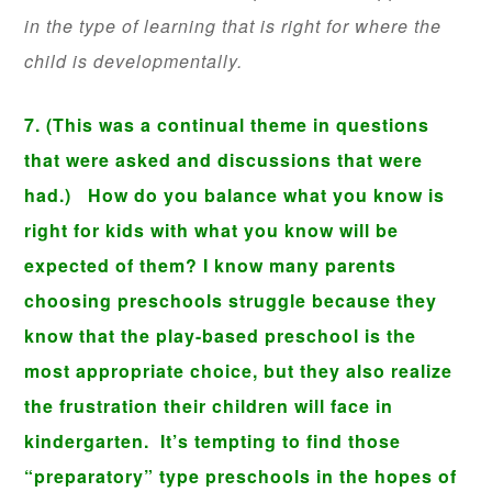
in the type of learning that is right for where the
child is developmentally.
7. (This was a continual theme in questions
that were asked and discussions that were
had.) How do you balance what you know is
right for kids with what you know will be
expected of them? I know many parents
choosing preschools struggle because they
know that the play-based preschool is the
most appropriate choice, but they also realize
the frustration their children will face in
kindergarten. It’s tempting to find those
“preparatory” type preschools in the hopes of