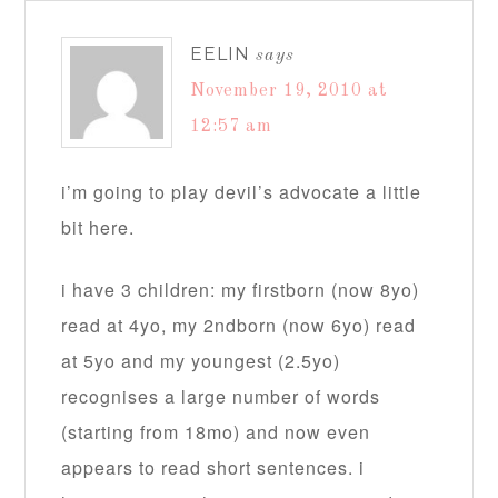
EELIN
says
November 19, 2010 at
12:57 am
i’m going to play devil’s advocate a little
bit here.
i have 3 children: my firstborn (now 8yo)
read at 4yo, my 2ndborn (now 6yo) read
at 5yo and my youngest (2.5yo)
recognises a large number of words
(starting from 18mo) and now even
appears to read short sentences. i