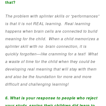
that?
The problem with splinter skills or “performances”
is that it is not REAL learning. Real learning
happens when brain cells are connected to build
meaning for the child. When a child memorizes a
splinter skill with no brain connection, it is
quickly forgotten—like cramming for a test! What
a waste of time for the child when they could be
developing real meaning that will stay with them
and also be the foundation for more and more
difficult and challenging learning!
6. What is your response to people who reject
your study, saying their children did learn to