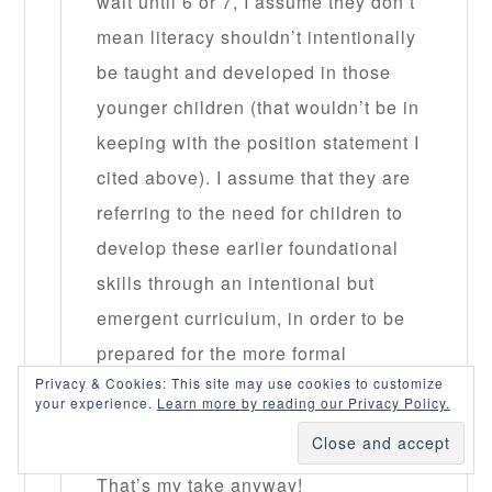
wait until 6 or 7, I assume they don’t
mean literacy shouldn’t intentionally
be taught and developed in those
younger children (that wouldn’t be in
keeping with the position statement I
cited above). I assume that they are
referring to the need for children to
develop these earlier foundational
skills through an intentional but
emergent curriculum, in order to be
prepared for the more formal
Privacy & Cookies: This site may use cookies to customize
instructional found in the later
your experience.
Learn more by reading our Privacy Policy.
grades.
That’s my take anyway!