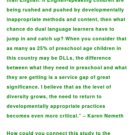
being rushed and pushed by developmentally
inappropriate methods and content, then what
chance do dual language learners have to
jump in and catch up? When you consider that
as many as 25% of preschool age children in
this country may be DLLs, the difference
between what they need in preschool and what
they are getting is a service gap of great
significance. I believe that as the level of
diversity grows, the need to return to
developmentally appropriate practices
becomes even more critical.” – Karen Nemeth
How could you connect this study to the