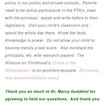
policy in our public and private schools. Parents
need to be active participants in the PTA’s, meet
with the principal, speak and write letters to their
legislators. Visit your child’s classroom and
spend the whole day there. Know the facts.
Knowledge is power. Do not allow your child to
become merely a test score. Also bombard the
principals, etc. with research papers! The
Alliance for Childhood’s
“Crisis in the
Kindergarten”
is an excellent example. (
Summary
and recommendations here
.)
Thank you so much to Dr. Marcy Guddemi for
agreeing
to field our questions. And thank you