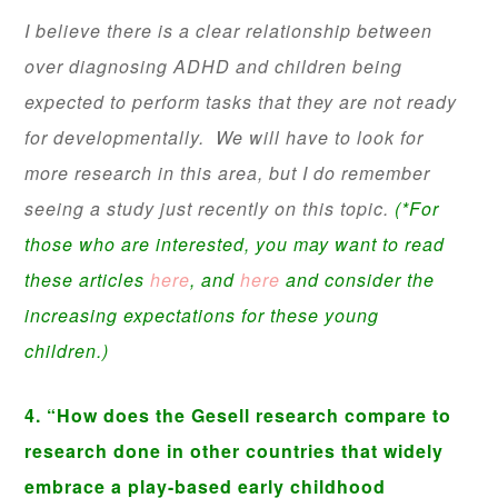
I believe there is a clear relationship between
over diagnosing ADHD and children being
expected to perform tasks that they are not ready
for developmentally. We will have to look for
more research in this area, but I do remember
seeing a study just recently on this topic.
(*For
those who are interested, you may want to read
these articles
here
, and
here
and consider the
increasing expectations for these young
children.)
4. “How does the Gesell research compare to
research done in other countries that widely
embrace a play-based early childhood