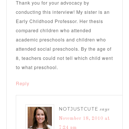
Thank you for your advocacy by
conducting this interview! My sister is an
Early Childhood Professor. Her thesis
compared children who attended
academic preschools and children who
attended social preschools. By the age of
8, teachers could not tell which child went
to what preschool.
Reply
NOTJUSTCUTE
says
November 18, 2010 at
7:24 pm