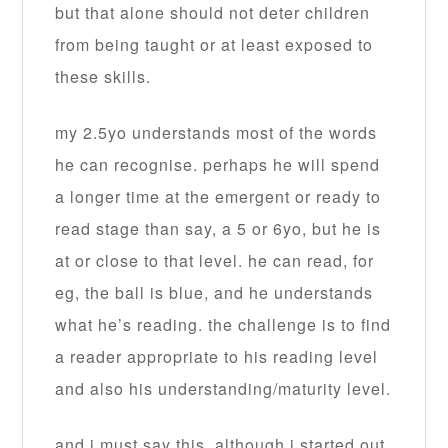
but that alone should not deter children
from being taught or at least exposed to
these skills.
my 2.5yo understands most of the words
he can recognise. perhaps he will spend
a longer time at the emergent or ready to
read stage than say, a 5 or 6yo, but he is
at or close to that level. he can read, for
eg, the ball is blue, and he understands
what he’s reading. the challenge is to find
a reader appropriate to his reading level
and also his understanding/maturity level.
and i must say this, although i started out