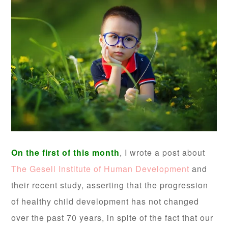
On the first of this month
, I wrote a post about
The Gesell Institute of Human Development
and
their recent study, asserting that the progression
of healthy child development has not changed
over the past 70 years, in spite of the fact that our