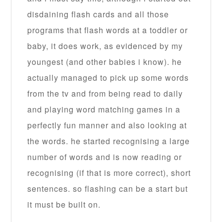
disdaining flash cards and all those
programs that flash words at a toddler or
baby, it does work, as evidenced by my
youngest (and other babies i know). he
actually managed to pick up some words
from the tv and from being read to daily
and playing word matching games in a
perfectly fun manner and also looking at
the words. he started recognising a large
number of words and is now reading or
recognising (if that is more correct), short
sentences. so flashing can be a start but
it must be built on.