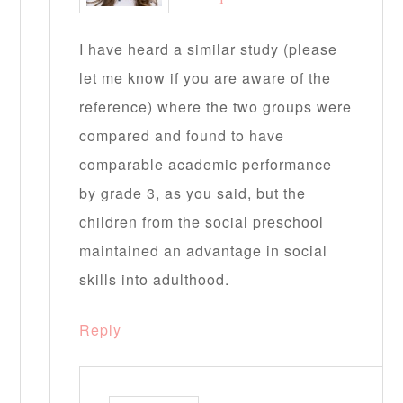
I have heard a similar study (please
let me know if you are aware of the
reference) where the two groups were
compared and found to have
comparable academic performance
by grade 3, as you said, but the
children from the social preschool
maintained an advantage in social
skills into adulthood.
Reply