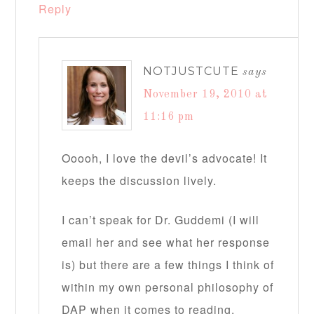
Reply
NOTJUSTCUTE
says
November 19, 2010 at
11:16 pm
Ooooh, I love the devil’s advocate! It
keeps the discussion lively.
I can’t speak for Dr. Guddemi (I will
email her and see what her response
is) but there are a few things I think of
within my own personal philosophy of
DAP when it comes to reading.