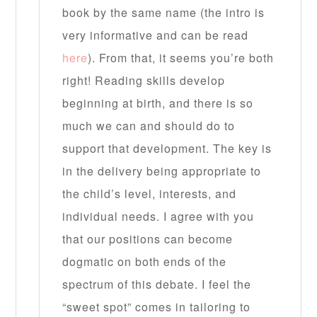
book by the same name (the intro is
very informative and can be read
here
). From that, it seems you’re both
right! Reading skills develop
beginning at birth, and there is so
much we can and should do to
support that development. The key is
in the delivery being appropriate to
the child’s level, interests, and
individual needs. I agree with you
that our positions can become
dogmatic on both ends of the
spectrum of this debate. I feel the
“sweet spot” comes in tailoring to