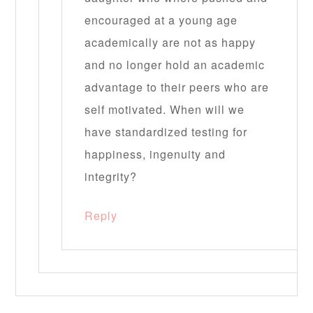
encouraged at a young age
academically are not as happy
and no longer hold an academic
advantage to their peers who are
self motivated. When will we
have standardized testing for
happiness, ingenuity and
integrity?
Reply