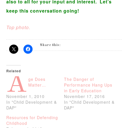
also to all for your input and interest. Let’s
keep this conversation going!
Top photo.
Share this:
Related
A
ge Does
The Danger of
Matter…
Performance Hang Ups
in Early Education
November 1, 2010
November 17, 2016
In "Child Development &
In "Child Development &
DAP"
DAP"
Resources for Defending
Childhood