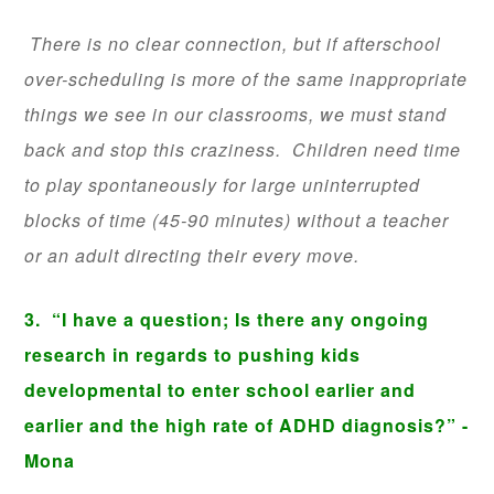
There is no clear connection, but if afterschool
over-scheduling is more of the same inappropriate
things we see in our classrooms, we must stand
back and stop this craziness. Children need time
to play spontaneously for large uninterrupted
blocks of time (45-90 minutes) without a teacher
or an adult directing their every move.
3.
“I have a question; Is there any ongoing
research in regards to pushing kids
developmental to enter school earlier and
earlier and the high rate of ADHD diagnosis?” -
Mona