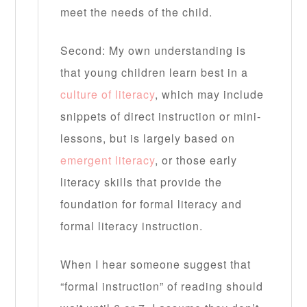
meet the needs of the child.
Second: My own understanding is
that young children learn best in a
culture of literacy
, which may include
snippets of direct instruction or mini-
lessons, but is largely based on
emergent literacy
, or those early
literacy skills that provide the
foundation for formal literacy and
formal literacy instruction.
When I hear someone suggest that
“formal instruction” of reading should