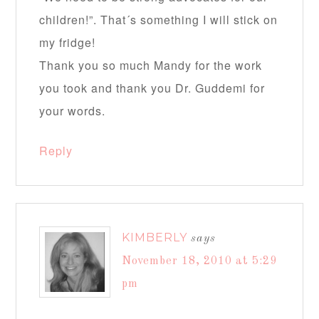
children!”. That´s something I will stick on
my fridge!
Thank you so much Mandy for the work
you took and thank you Dr. Guddemi for
your words.
Reply
KIMBERLY
says
November 18, 2010 at 5:29
pm