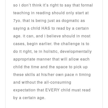
so i don’t think it’s right to say that formal
teaching in reading should only start at
7yo. that is being just as dogmatic as
saying a child HAS to read by a certain
age. it can, and i believe should in most
cases, begin earlier. the challenge is to
do it right, ie in holistic, developmentally
appropriate manner that will allow each
child the time and the space to pick up
these skills at his/her own pace n timing
and without the all-consuming
expectation that EVERY child must read
by a certain age.