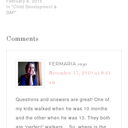
February 6, 2015
In "Child Development &
DAP"
Comments
FERMARIA
says
November 17, 2010 at 8:41
am
Questions and answers are great! One of
my kids walked when he was 10 months
and the other when he was 13. They both
are “perfect” walkers… So, where is the