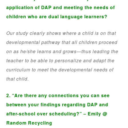
application of DAP and meeting the needs of
children who are dual language learners?
Our study clearly shows where a child is on that
developmental pathway that all children proceed
on as he/she learns and grows—thus leading the
teacher to be able to personalize and adapt the
curriculum to meet the developmental needs of
that child.
2. “Are there any connections you can see
between your findings regarding DAP and
after-school over scheduling?” – Emily @
Random Recycling