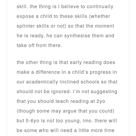
skill. the thing is i believe to continually
expose a child to these skills (whether
splinter skills or not) so that the moment
he is ready, he can synthesise them and
take off from there.
the other thing is that early reading does
make a difference in a child’s progress in
our academically inclined schools so that
should not be ignored. i’m not suggesting
that you should teach reading at 2yo
(though some may argue that you could)
but 5-6yo is not too young, imo. there will
be some who will need a little more time