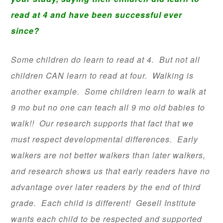
read at 4 and have been successful ever
since?
Some children do learn to read at 4. But not all
children CAN learn to read at four. Walking is
another example. Some children learn to walk at
9 mo but no one can teach all 9 mo old babies to
walk!! Our research supports that fact that we
must respect developmental differences. Early
walkers are not better walkers than later walkers,
and research shows us that early readers have no
advantage over later readers by the end of third
grade. Each child is different! Gesell Institute
wants each child to be respected and supported