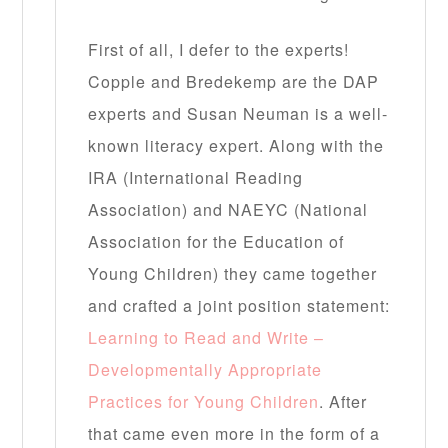
First of all, I defer to the experts!
Copple and Bredekemp are the DAP
experts and Susan Neuman is a well-
known literacy expert. Along with the
IRA (International Reading
Association) and NAEYC (National
Association for the Education of
Young Children) they came together
and crafted a joint position statement:
Learning to Read and Write –
Developmentally Appropriate
Practices for Young Children
. After
that came even more in the form of a