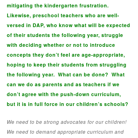
mitigating the kindergarten frustration.
Likewise, preschool teachers who are well-
versed in DAP, who know what will be expected
of their students the following year, struggle
with deciding whether or not to introduce
concepts they don’t feel are age-appropriate,
hoping to keep their students from struggling
the following year. What can be done? What
can we do as parents and as teachers if we
don’t agree with the push-down curriculum,
but it is in full force in our children’s schools?
We need to be strong advocates for our children!
We need to demand appropriate curriculum and