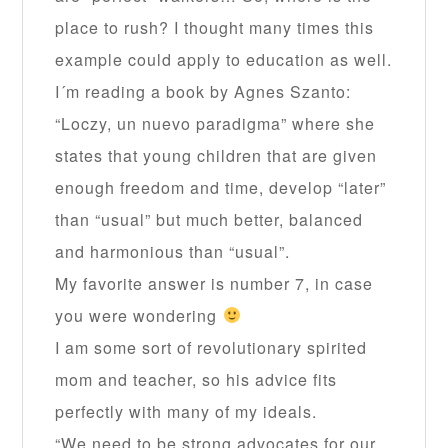
place to rush? I thought many times this
example could apply to education as well.
I´m reading a book by Agnes Szanto:
“Loczy, un nuevo paradigma” where she
states that young children that are given
enough freedom and time, develop “later”
than “usual” but much better, balanced
and harmonious than “usual”.
My favorite answer is number 7, in case
you were wondering
I am some sort of revolutionary spirited
mom and teacher, so his advice fits
perfectly with many of my ideals.
“We need to be strong advocates for our