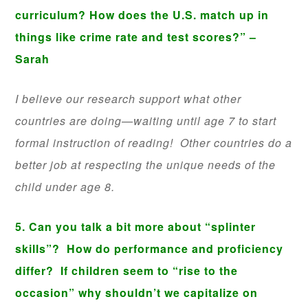
curriculum? How does the U.S. match up in
things like crime rate and test scores?” –
Sarah
I believe our research support what other
countries are doing—waiting until age 7 to start
formal instruction of reading! Other countries do a
better job at respecting the unique needs of the
child under age 8.
5. Can you talk a bit more about “splinter
skills”? How do performance and proficiency
differ? If children seem to “rise to the
occasion” why shouldn’t we capitalize on