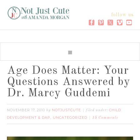
follow us
Age Does Matter: Your
Questions Answered by
Dr. Marcy Guddemi
NOVEMBER 17, 2010
NOTJUSTCUTE
CHILD
by
filed under:
DEVELOPMENT & DAP
UNCATEGORIZED
,
15 Comments