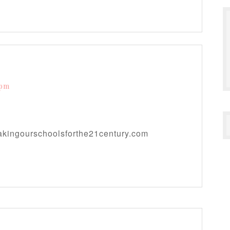
 pm
makingourschoolsforthe21century.com