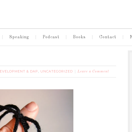
Speaking
Podcast
Books
Contact
DEVELOPMENT & DAP
UNCATEGORIZED
,
Leave a Comment