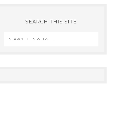
SEARCH THIS SITE