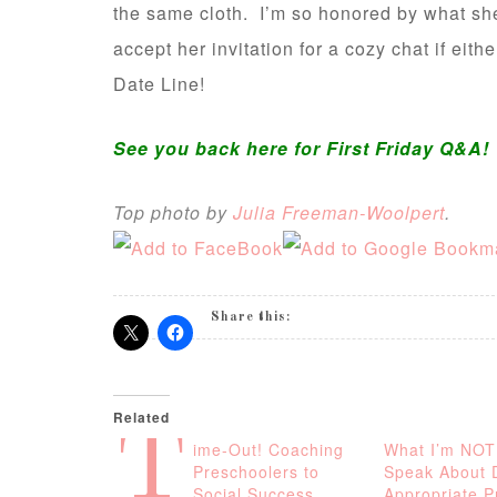
the same cloth. I’m so honored by what she
accept her invitation for a cozy chat if eith
Date Line!
See you back here for First Friday Q&A!
Top photo by
Julia Freeman-Woolpert
.
Share this:
Related
T
ime-Out! Coaching
What I’m NOT
Preschoolers to
Speak About 
Social Success
Appropriate P