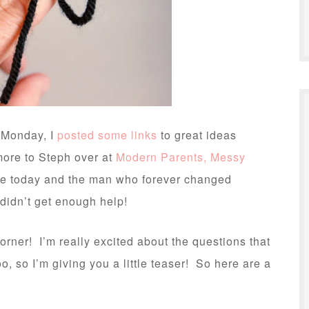
 Monday, I
posted some links
to great ideas
more to Steph over at
Modern Parents, Messy
rate today and the man who forever changed
 didn’t get enough help!
corner! I’m really excited about the questions that
, so I’m giving you a little teaser! So here are a