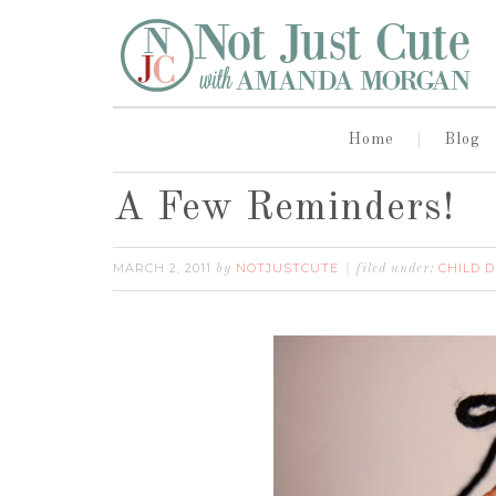
Home
Blog
A Few Reminders!
MARCH 2, 2011
NOTJUSTCUTE
CHILD 
by
filed under: