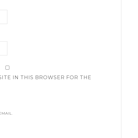
SITE IN THIS BROWSER FOR THE
EMAIL.