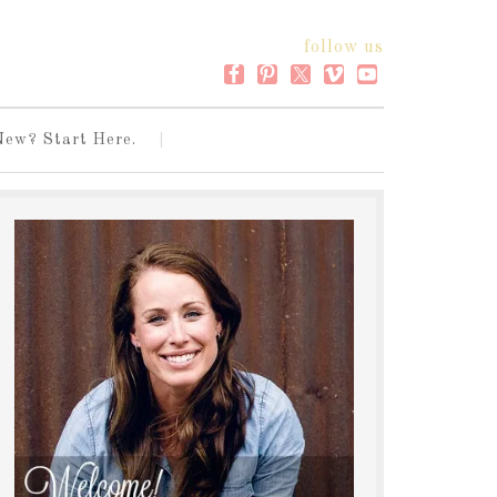
follow us
New? Start Here.