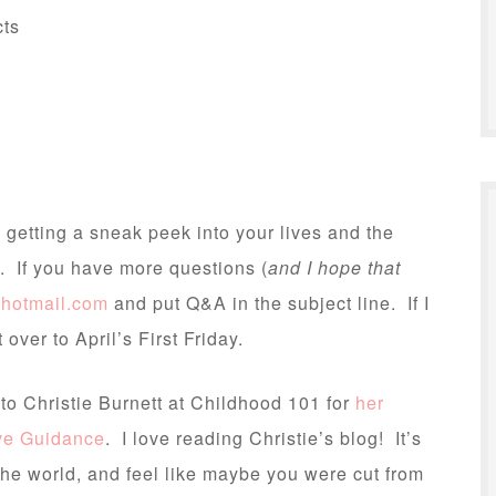
cts
 getting a sneak peek into your lives and the
. If you have more questions (
and I hope that
@hotmail.com
and put Q&A in the subject line. If I
it over to April’s First Friday.
” to Christie Burnett at Childhood 101 for
her
ive Guidance
. I love reading Christie’s blog! It’s
the world, and feel like maybe you were cut from