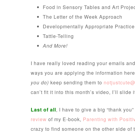
Food in Sensory Tables and Art Proje
The Letter of the Week Approach
Developmentally Appropriate Practice
Tattle-Telling
And More!
I have really loved reading your emails and
ways you are applying the information here
you do)
keep sending them to
notjustcute
can’t fit it into this month’s video, I’ll slide 
Last of all
, I have to give a big “thank you
review
of my E-book,
Parenting with Posit
crazy to find someone on the other side of 