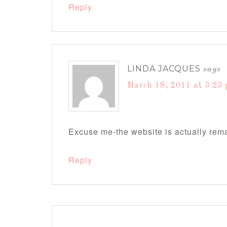
Reply
LINDA JACQUES
says
March 18, 2011 at 3:23
Excuse me-the website is actually re
Reply