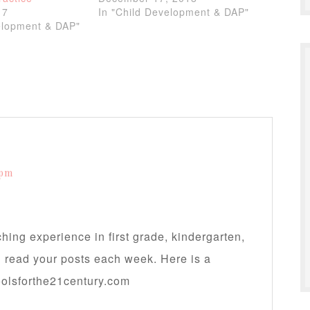
17
In "Child Development & DAP"
elopment & DAP"
 pm
hing experience in first grade, kindergarten,
d read your posts each week. Here is a
oolsforthe21century.com