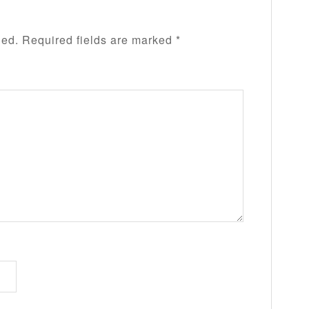
hed.
Required fields are marked
*