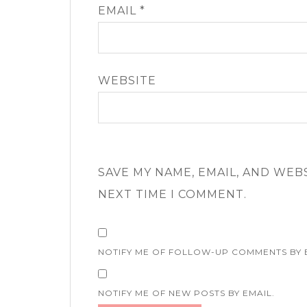
EMAIL
*
WEBSITE
SAVE MY NAME, EMAIL, AND WEB
NEXT TIME I COMMENT.
NOTIFY ME OF FOLLOW-UP COMMENTS BY 
NOTIFY ME OF NEW POSTS BY EMAIL.