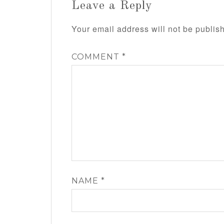
Leave a Reply
Your email address will not be publis
COMMENT
*
NAME
*