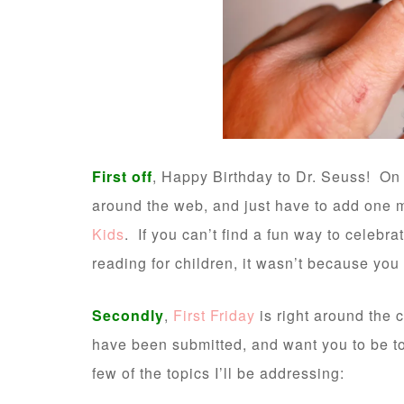
First off
, Happy Birthday to Dr. Seuss! On
around the web, and just have to add one 
Kids
. If you can’t find a fun way to celeb
reading for children, it wasn’t because you
Secondly
,
First Friday
is right around the 
have been submitted, and want you to be too
few of the topics I’ll be addressing: