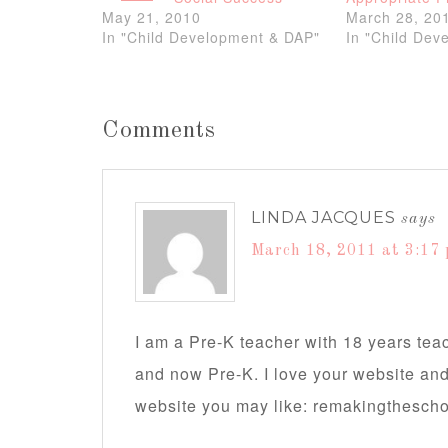
May 21, 2010
March 28, 20
In "Child Development & DAP"
In "Child Dev
Comments
LINDA JACQUES
says
March 18, 2011 at 3:17
I am a Pre-K teacher with 18 years teac
and now Pre-K. I love your website an
website you may like: remakingthesch