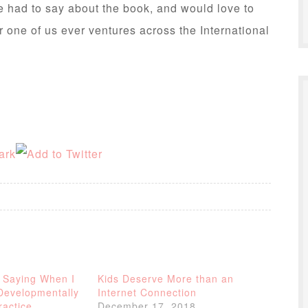
 had to say about the book, and would love to
er one of us ever ventures across the International
 Saying When I
Kids Deserve More than an
Developmentally
Internet Connection
ractice
December 17, 2018