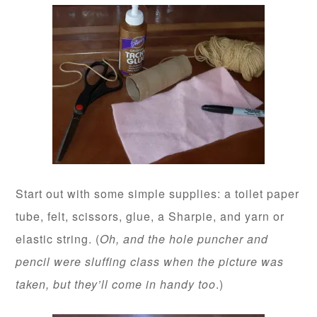
Start out with some simple supplies: a toilet paper
tube, felt, scissors, glue, a Sharpie, and yarn or
elastic string. (
Oh, and the hole puncher and
pencil were sluffing class when the picture was
taken, but they’ll come in handy too
.)