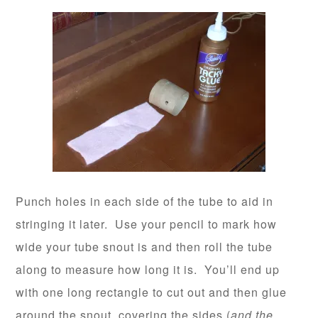
Punch holes in each side of the tube to aid in
stringing it later. Use your pencil to mark how
wide your tube snout is and then roll the tube
along to measure how long it is. You’ll end up
with one long rectangle to cut out and then glue
around the snout, covering the sides (
and the