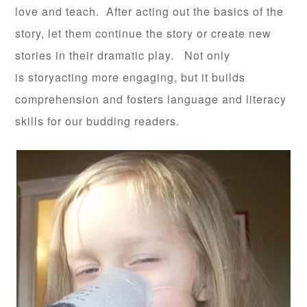
love and teach. After acting out the basics of the
story, let them continue the story or create new
stories in their dramatic play. Not only
is storyacting more engaging, but it builds
comprehension and fosters language and literacy
skills for our budding readers.