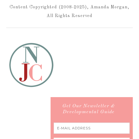
Content Copyrighted (2008-2025), Amanda Morgan,
All Rights Reserved
Get Our Newsletter &
Developmental Guide