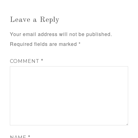
Leave a Reply
Your email address will not be published.
Required fields are marked
*
COMMENT
*
NAME
*