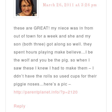
March 26, 2011 at 3:26 pm
these are GREAT! my niece was in from
out of town for a week and she and my
son (both three) got along so well. they
spent hours playing make believe…I be
the wolf and you be the pig. so when I
saw these I knew I had to make them – I
ddn’t have the rolls so used cups for their
piggie noses…here’s a pic –
http://parentplanet.info/?p=2120
Reply