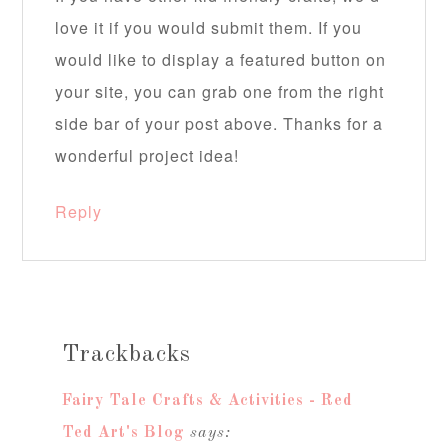
love it if you would submit them. If you
would like to display a featured button on
your site, you can grab one from the right
side bar of your post above. Thanks for a
wonderful project idea!
Reply
Trackbacks
Fairy Tale Crafts & Activities - Red
Ted Art's Blog
says: