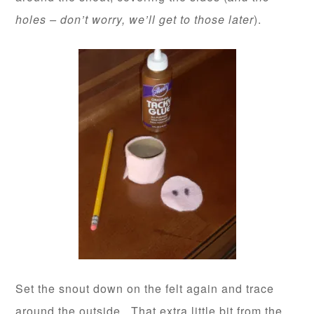
holes – don’t worry, we’ll get to those later
).
Set the snout down on the felt again and trace
around the outside. That extra little bit from the