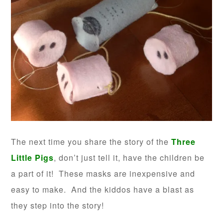
The next time you share the story of the
Three
Little Pigs
, don’t just tell it, have the children be
a part of it! These masks are inexpensive and
easy to make. And the kiddos have a blast as
they step into the story!