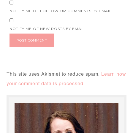
NOTIFY ME OF FOLLOW-UP COMMENTS BY EMAIL.
NOTIFY ME OF NEW POSTS BY EMAIL.
This site uses Akismet to reduce spam.
Learn how
your comment data is processed.