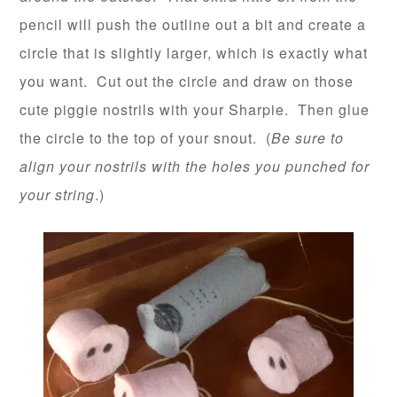
pencil will push the outline out a bit and create a
circle that is slightly larger, which is exactly what
you want. Cut out the circle and draw on those
cute piggie nostrils with your Sharpie. Then glue
the circle to the top of your snout. (
Be sure to
align your nostrils with the holes you punched for
your string
.)