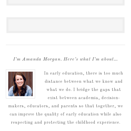
I’m Amanda Morgan. Here’s what I’m about…
In early education, there is too much
distance between what we know and
what we do. I bridge the gaps that
exist between academia, decision-
makers, educators, and parents so that together, we
can improve the quality of early education while also
respecting and protecting the childhood experience.