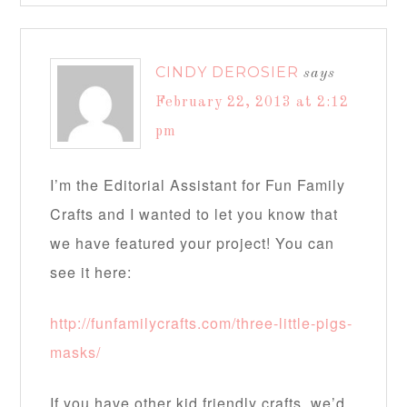
CINDY DEROSIER
says
February 22, 2013 at 2:12
pm
I’m the Editorial Assistant for Fun Family
Crafts and I wanted to let you know that
we have featured your project! You can
see it here:
http://funfamilycrafts.com/three-little-pigs-
masks/
If you have other kid friendly crafts, we’d