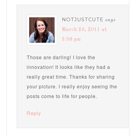
NOTJUSTCUTE
says
March 26, 2011 at
3:58 pm
Those are darling! I love the
innovation! It looks like they had a
really great time. Thanks for sharing
your picture. I really enjoy seeing the
posts come to life for people.
Reply