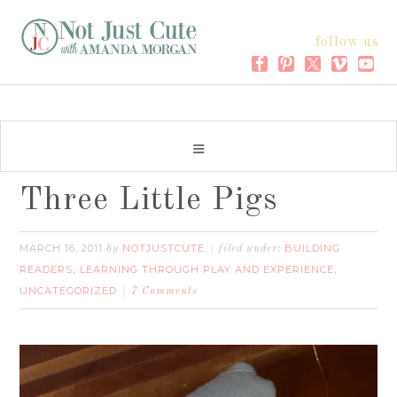
follow us
Three Little Pigs
MARCH 16, 2011
NOTJUSTCUTE
BUILDING
by
filed under:
READERS
LEARNING THROUGH PLAY AND EXPERIENCE
,
,
UNCATEGORIZED
7 Comments