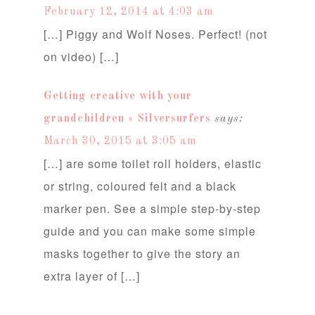
February 12, 2014 at 4:03 am
[…] Piggy and Wolf Noses. Perfect! (not
on video) […]
Getting creative with your
grandchildren « Silversurfers
says:
March 30, 2015 at 3:05 am
[…] are some toilet roll holders, elastic
or string, coloured felt and a black
marker pen. See a simple step-by-step
guide and you can make some simple
masks together to give the story an
extra layer of […]