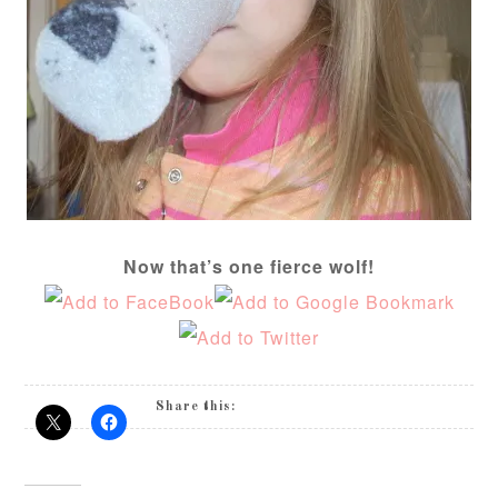
Now that’s one fierce wolf!
Share this: