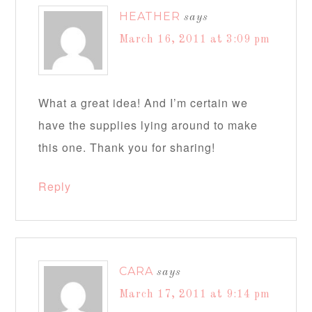
HEATHER
says
March 16, 2011 at 3:09 pm
What a great idea! And I’m certain we
have the supplies lying around to make
this one. Thank you for sharing!
Reply
CARA
says
March 17, 2011 at 9:14 pm