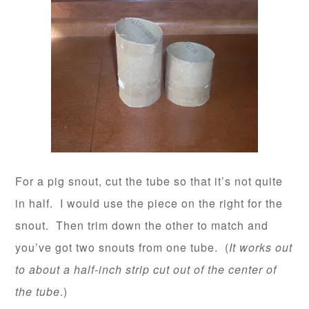
For a pig snout, cut the tube so that it’s not quite
in half. I would use the piece on the right for the
snout. Then trim down the other to match and
you’ve got two snouts from one tube. (
It works out
to about a half-inch strip cut out of the center of
the tube
.)