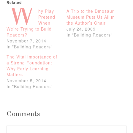
Related
W
hy Play
A Trip to the Dinosaur
Pretend
Museum Puts Us All in
When
the Author’s Chair
We’re Trying to Build
July 24, 2009
Readers?
In "Building Readers"
November 7, 2014
In "Building Readers"
The Vital Importance of
a Strong Foundation:
Why Early Learning
Matters
November 5, 2014
In "Building Readers"
Comments