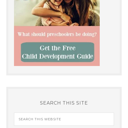
SEARCH THIS SITE