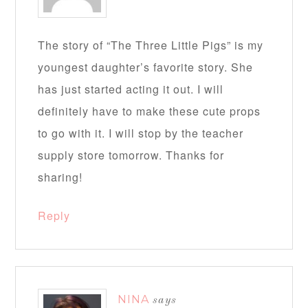
The story of “The Three Little Pigs” is my
youngest daughter’s favorite story. She
has just started acting it out. I will
definitely have to make these cute props
to go with it. I will stop by the teacher
supply store tomorrow. Thanks for
sharing!
Reply
NINA
says