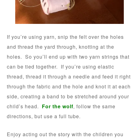
If you’re using yarn, snip the felt over the holes
and thread the yard through, knotting at the
holes. So you’ll end up with two yarn strings that
can be tied together. If you’re using elastic
thread, thread it through a needle and feed it right
through the fabric and the hole and knot it at each
side, creating a band to be stretched around your
child’s head.
For the wolf
, follow the same
directions, but use a full tube.
Enjoy acting out the story with the children you