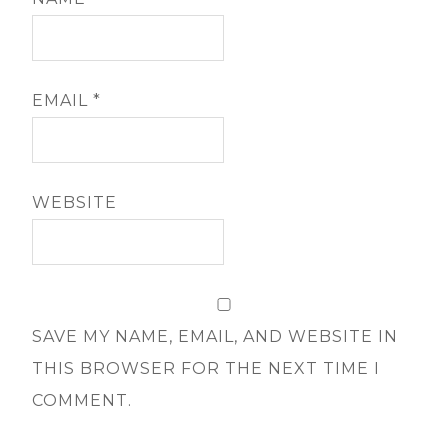
EMAIL
*
WEBSITE
SAVE MY NAME, EMAIL, AND WEBSITE IN
THIS BROWSER FOR THE NEXT TIME I
COMMENT.