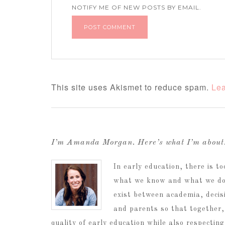
NOTIFY ME OF NEW POSTS BY EMAIL.
This site uses Akismet to reduce spam.
Lea
I’m Amanda Morgan. Here’s what I’m abou
In early education, there is 
what we know and what we do.
exist between academia, decis
and parents so that together,
quality of early education while also respectin