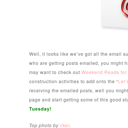
Well, it looks like we’ve got all the email
who are getting posts emailed, you might 
may want to check out
Weekend Reads for 
construction activities to add onto the “
Let’
receiving the emailed posts, well you might w
page and start getting some of this good stu
Tuesday!
Top photo by
ilker
.