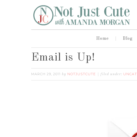
Home
Blog
Email is Up!
MARCH 29, 2011
NOTJUSTCUTE
UNCAT
by
filed under: