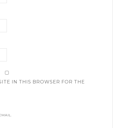
SITE IN THIS BROWSER FOR THE
EMAIL.