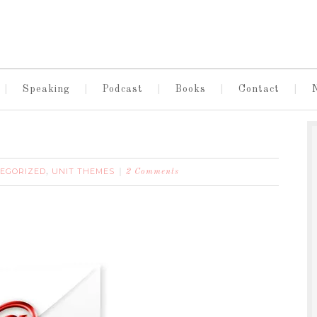
Speaking
Podcast
Books
Contact
EGORIZED
UNIT THEMES
,
2 Comments