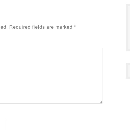
hed.
Required fields are marked
*