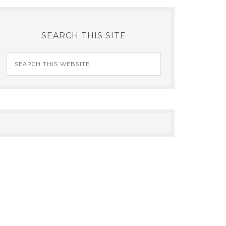
SEARCH THIS SITE