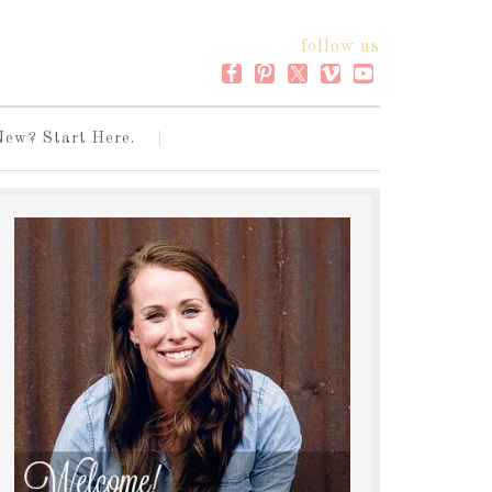
follow us
New? Start Here.