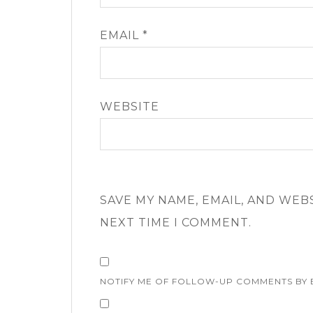
EMAIL
*
WEBSITE
SAVE MY NAME, EMAIL, AND WEB
NEXT TIME I COMMENT.
NOTIFY ME OF FOLLOW-UP COMMENTS BY 