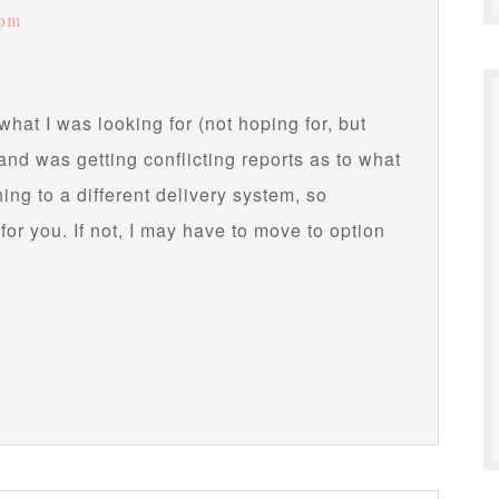
 pm
what I was looking for (not hoping for, but
l and was getting conflicting reports as to what
ing to a different delivery system, so
 for you. If not, I may have to move to option