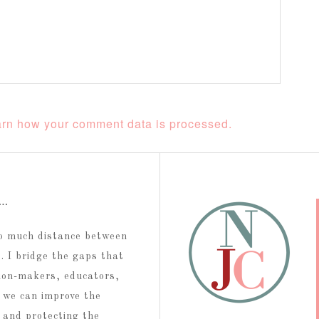
rn how your comment data is processed.
t…
too much distance between
 I bridge the gaps that
ion-makers, educators,
 we can improve the
g and protecting the