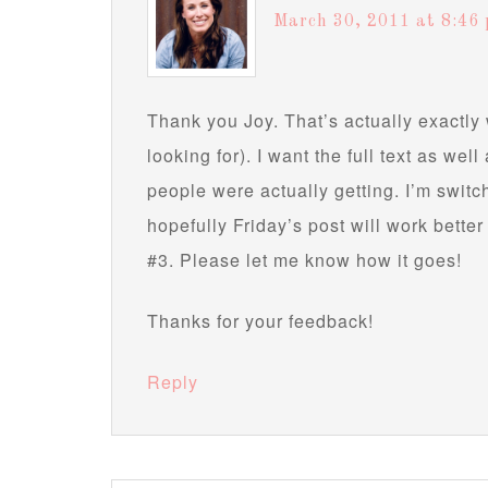
March 30, 2011 at 8:46
Thank you Joy. That’s actually exactly 
looking for). I want the full text as wel
people were actually getting. I’m switch
hopefully Friday’s post will work better
#3. Please let me know how it goes!
Thanks for your feedback!
Reply