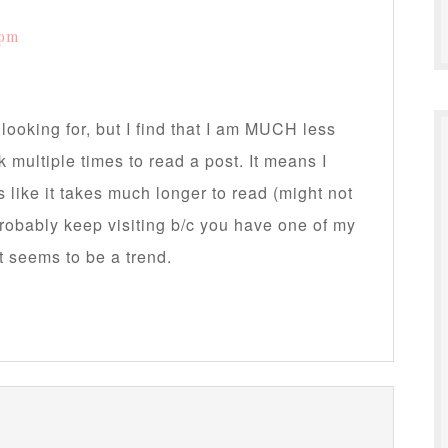
 pm
looking for, but I find that I am MUCH less
ck multiple times to read a post. It means I
ls like it takes much longer to read (might not
 probably keep visiting b/c you have one of my
ut seems to be a trend.