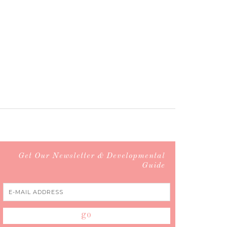
Get Our Newsletter & Developmental
Guide