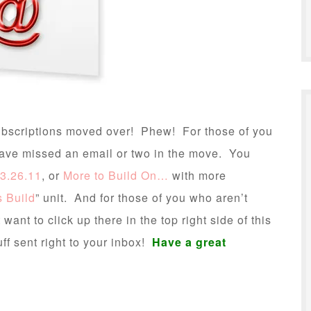
 subscriptions moved over! Phew! For those of you
have missed an email or two in the move. You
3.26.11
, or
More to Build On…
with more
s Build
” unit. And for those of you who aren’t
ant to click up there in the top right side of this
ff sent right to your inbox!
Have a great