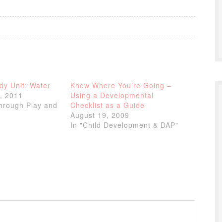
dy Unit: Water
Know Where You’re Going –
, 2011
Using a Developmental
through Play and
Checklist as a Guide
August 19, 2009
In "Child Development & DAP"