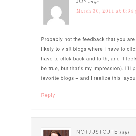
JOY
says
March 30, 2011 at 8:34
Probably not the feedback that you are 
likely to visit blogs where I have to cli
have to click back and forth, and it fee
be true, but that’s my impression). I’ll
favorite blogs – and I realize this layo
Reply
NOTJUSTCUTE
says