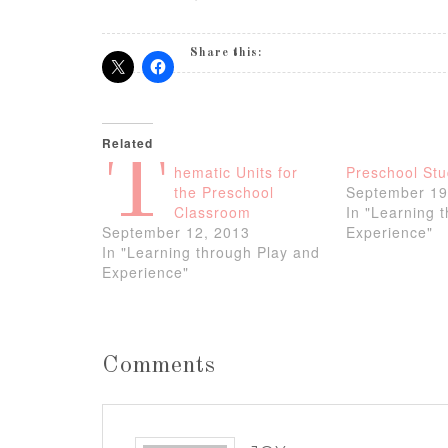
Share this:
Related
T
hematic Units for
Preschool Stu
the Preschool
September 19
Classroom
In "Learning 
September 12, 2013
Experience"
In "Learning through Play and
Experience"
Comments