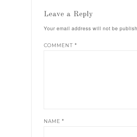
Leave a Reply
Your email address will not be publis
COMMENT
*
NAME
*