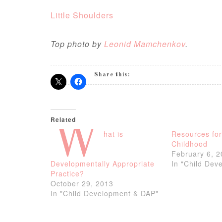
Little Shoulders
Top photo by
Leonid Mamchenkov
.
Share this:
Related
W
hat is
Resources fo
Childhood
February 6, 
Developmentally Appropriate
In "Child Dev
Practice?
October 29, 2013
In "Child Development & DAP"