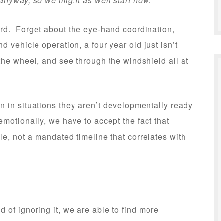
anyway, so we might as well start now.”
urd. Forget about the eye-hand coordination,
 vehicle operation, a four year old just isn’t
the wheel, and see through the windshield all at
n in situations they aren’t developmentally ready
 emotionally, we have to accept the fact that
e, not a mandated timeline that correlates with
 of ignoring it, we are able to find more