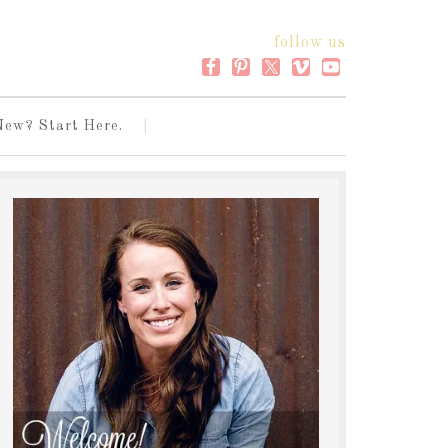
follow us
New? Start Here.