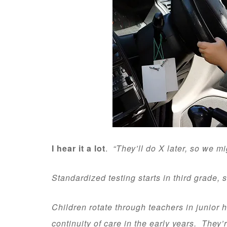
I hear it a lot
.
“They’ll do X later, so we m
Standardized testing starts in third grade, s
Children rotate through teachers in junior 
continuity of care in the early years. They’r