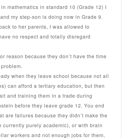
 in mathematics in standard 10 (Grade 12) I
 and my step-son is doing now in Grade 9.
back to her parents, I was allowed to
have no respect and totally disregard
c or reason because they don’t have the time
a problem.
eady when they leave school because not all
s) can afford a tertiary education, but then
ait and training them in a trade during
instein before they leave grade 12. You end
at are failures because they didn’t make the
 currently purely academic), or with brain
ollar workers and not enough jobs for them,