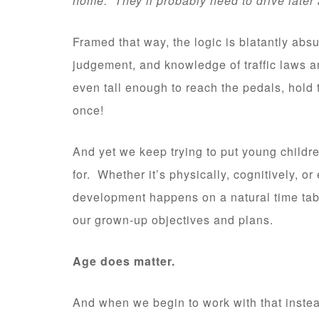
home. They’ll probably need to drive later 
Framed that way, the logic is blatantly abs
judgement, and knowledge of traffic laws and
even tall enough to reach the pedals, hold 
once!
And yet we keep trying to put young childre
for. Whether it’s physically, cognitively, or
development happens on a natural time tabl
our grown-up objectives and plans.
Age does matter.
And when we begin to work with that instead