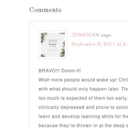
Comments
JENNJENN
says
September 8, 2011 at 2
BRAVO!!! Damn-it!
Wish more people would wake up! Chil
with what should only happen later. 
too much is expected of them too earl
clinically depressed and prone to suici
learn and develop learning skills for 
because they’re thrown in at the deep 