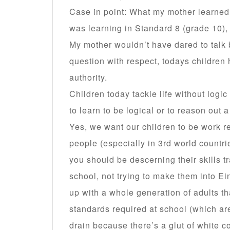
Case in point: What my mother learned
was learning in Standard 8 (grade 10),
My mother wouldn’t have dared to talk 
question with respect, todays children 
authority.
Children today tackle life without logi
to learn to be logical or to reason out 
Yes, we want our children to be work r
people (especially in 3rd world countrie
you should be descerning their skills tr
school, not trying to make them into E
up with a whole generation of adults th
standards required at school (which are
drain because there’s a glut of white c