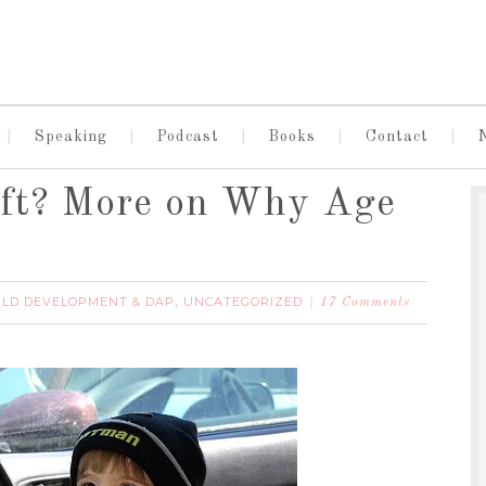
Speaking
Podcast
Books
Contact
ift? More on Why Age
ILD DEVELOPMENT & DAP
UNCATEGORIZED
,
17 Comments