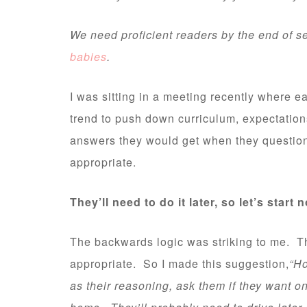
We need proficient readers by the end of se
babies
.
I was sitting in a meeting recently where e
trend to push down curriculum, expectation
answers they would get when they question
appropriate.
They’ll need to do it later, so let’s start 
The backwards logic was striking to me. The
appropriate. So I made this suggestion,
“Ho
as their reasoning, ask them if they want on