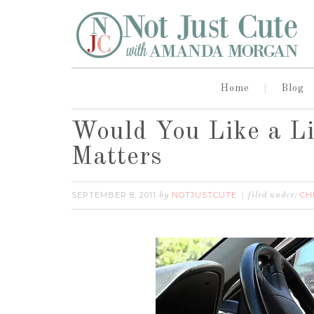
Home
Blog
Would You Like a L
Matters
SEPTEMBER 8, 2011
NOTJUSTCUTE
CH
by
filed under: