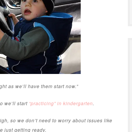
ight as we’ll have them start now.”
o we’ll start
“practicing” in kindergarten
.
high, so we don’t need to worry about issues like
e just getting ready.