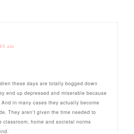
:46 am
dren these days are totally bogged down
They end up depressed and miserable because
y. And in many cases they actually become
de. They aren’t given the time needed to
the classroom, home and societal norms
end.