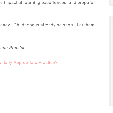
te impactful learning experiences, and prepare
 ready. Childhood is already so short. Let them
ate Practice:
tally Appropriate Practice?