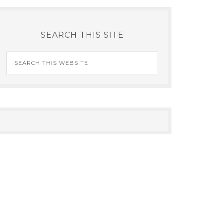
SEARCH THIS SITE