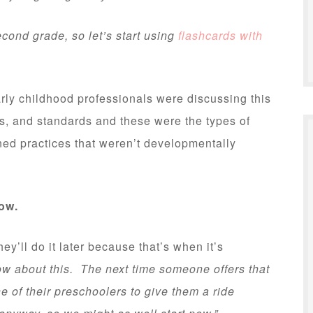
cond grade, so let’s start using
flashcards with
arly childhood professionals were discussing this
s, and standards and these were the types of
ed practices that weren’t developmentally
now.
y’ll do it later because that’s when it’s
w about this. The next time someone offers that
e of their preschoolers to give them a ride