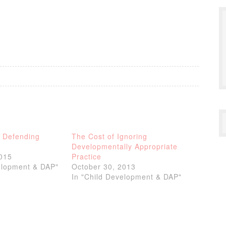
r Defending
The Cost of Ignoring
Developmentally Appropriate
2015
Practice
elopment & DAP"
October 30, 2013
In "Child Development & DAP"