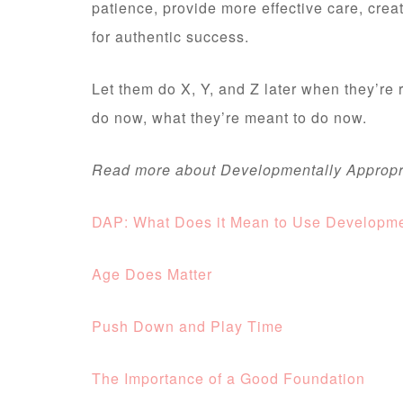
patience, provide more effective care, crea
for authentic success.
Let them do X, Y, and Z later when they’re
do now, what they’re meant to do now.
Read more about Developmentally Appropri
DAP: What Does it Mean to Use Developmen
Age Does Matter
Push Down and Play Time
The Importance of a Good Foundation