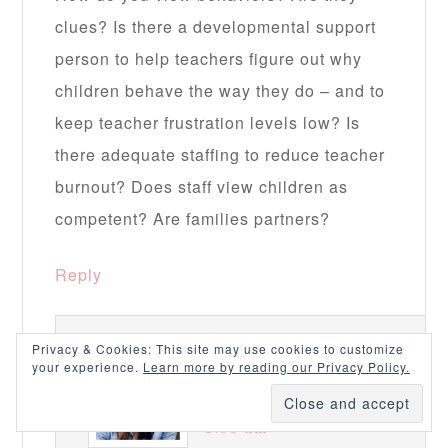
clues? Is there a developmental support
person to help teachers figure out why
children behave the way they do – and to
keep teacher frustration levels low? Is
there adequate staffing to reduce teacher
burnout? Does staff view children as
competent? Are families partners?
Reply
Privacy & Cookies: This site may use cookies to customize
NOTJUSTCUTE
says
your experience.
Learn more by reading our Privacy Policy.
December 30, 2015 at
1:58 am