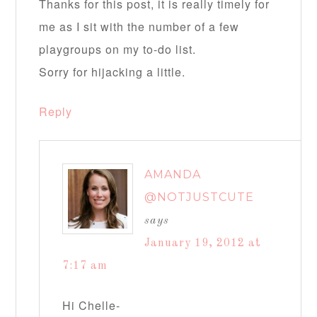
Thanks for this post, it is really timely for
me as I sit with the number of a few
playgroups on my to-do list.
Sorry for hijacking a little.
Reply
AMANDA
@NOTJUSTCUTE
says
January 19, 2012 at
7:17 am
Hi Chelle-