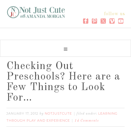
follow us
Checking Out
Preschools? Here are a
Few Things to Look
For…
JANUARY 17, 2012
NOTJUSTCUTE
LEARNING
by
filed under:
THROUGH PLAY AND EXPERIENCE
14 Comments