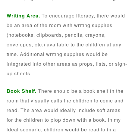
Writing Area.
To encourage literacy, there would
be an area of the room with writing supplies
(notebooks, clipboards, pencils, crayons,
envelopes, etc.) available to the children at any
time. Additional writing supplies would be
integrated into other areas as props, lists, or sign-
up sheets.
Book Shelf.
There should be a book shelf in the
room that visually calls the children to come and
read. The area would ideally include soft areas
for the children to plop down with a book. In my
ideal scenario, children would be read to in a