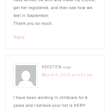
get her registered, and then see how we
feel in September.
Thank you so much.
Reply
KRISTEN
says
March 5, 2013 at 6:31 pm
I have been working in childcare for 8
years and I believe your list is VERY