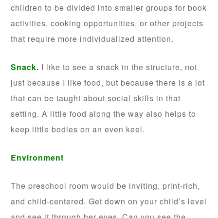
children to be divided into smaller groups for book
activities, cooking opportunities, or other projects
that require more individualized attention.
Snack.
I like to see a snack in the structure, not
just because I like food, but because there is a lot
that can be taught about social skills in that
setting. A little food along the way also helps to
keep little bodies on an even keel.
Environment
The preschool room would be inviting, print-rich,
and child-centered. Get down on your child’s level
and see it through her eyes. Can you see the