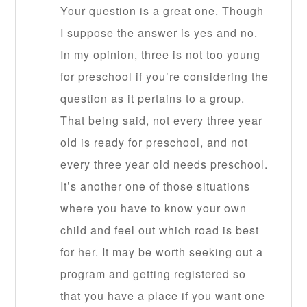
Your question is a great one. Though
I suppose the answer is yes and no.
In my opinion, three is not too young
for preschool if you’re considering the
question as it pertains to a group.
That being said, not every three year
old is ready for preschool, and not
every three year old needs preschool.
It’s another one of those situations
where you have to know your own
child and feel out which road is best
for her. It may be worth seeking out a
program and getting registered so
that you have a place if you want one