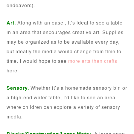
endeavors).
Art.
Along with an easel, it’s ideal to see a table
in an area that encourages creative art. Supplies
may be organized as to be available every day,
but ideally the media would change from time to
time. I would hope to see
more arts than crafts
here.
Sensory.
Whether it’s a homemade sensory bin or
a high-end water table, I’d like to see an area
where children can explore a variety of sensory
media.
Blocks/Construction/Large Motor.
A large open