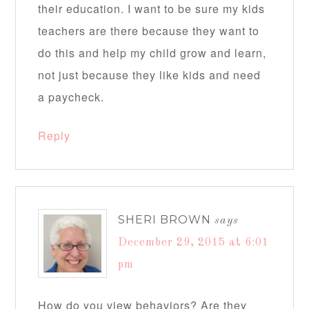
their education. I want to be sure my kids
teachers are there because they want to
do this and help my child grow and learn,
not just because they like kids and need
a paycheck.
Reply
SHERI BROWN
says
December 29, 2015 at 6:01
pm
How do you view behaviors? Are they