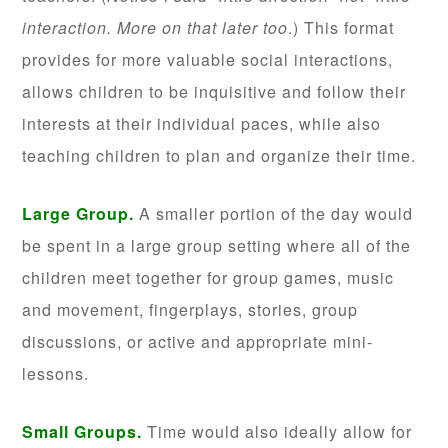
interaction. More on that later too
.) This format
provides for more valuable social interactions,
allows children to be inquisitive and follow their
interests at their individual paces, while also
teaching children to plan and organize their time.
Large Group.
A smaller portion of the day would
be spent in a large group setting where all of the
children meet together for group games, music
and movement, fingerplays, stories, group
discussions, or active and appropriate mini-
lessons.
Small Groups.
Time would also ideally allow for