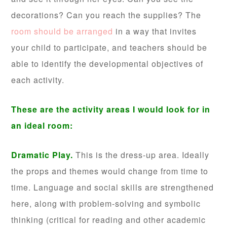
decorations? Can you reach the supplies? The
room should be arranged
in a way that invites
your child to participate, and teachers should be
able to identify the developmental objectives of
each activity.
These are the activity areas I would look for in
an ideal room:
Dramatic Play.
This is the dress-up area. Ideally
the props and themes would change from time to
time. Language and social skills are strengthened
here, along with problem-solving and symbolic
thinking (critical for reading and other academic