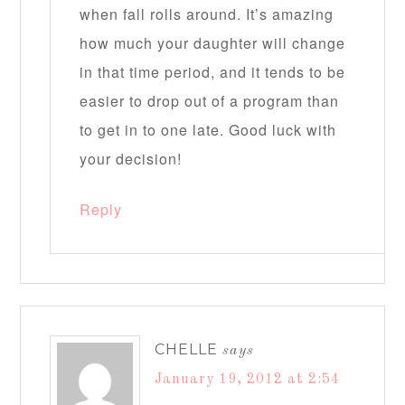
when fall rolls around. It’s amazing
how much your daughter will change
in that time period, and it tends to be
easier to drop out of a program than
to get in to one late. Good luck with
your decision!
Reply
CHELLE
says
January 19, 2012 at 2:54