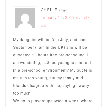
CHELLE
says
January 19, 2012 at 6:48
am
My daughter will be 3 in July, and come
September (I am in the UK) she will be
allocated 15 hours free pre-schooling. I
am wondering, is 3 too young to start out
in a pre-school environment? My gut tells
me 3 is too young, but my family and
friends disagree with me, saying I worry
too much.
We go to playgroups twice a week, where