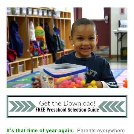
It’s that time of year again.
Parents everywhere