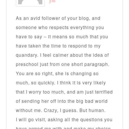
pm
As an avid follower of your blog, and
someone who respects everything you
have to say – it means so much that you
have taken the time to respond to my
quandary. I feel calmer about the idea of
preschool just from one short paragraph.
You are so right, she is changing so
much, so quickly. I think it is very likely
that I worry too much, and am just terrified
of sending her off into the big bad world
without me. Crazy, I guess. But human.
I will go visit, asking all the questions you
have armed me with and make my choice,