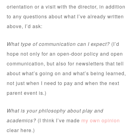
orientation or a visit with the director, in addition
to any questions about what I’ve already written
above, I’d ask:
What type of communication can I expect?
(I’d
hope not only for an open-door policy and open
communication, but also for newsletters that tell
about what’s going on and what’s being learned,
not just when I need to pay and when the next
parent event is.)
What is your philosophy about play and
academics?
(I think I’ve made
my own opinion
clear here.)