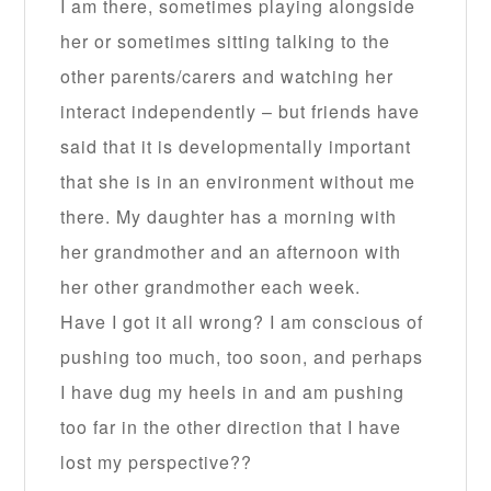
I am there, sometimes playing alongside
her or sometimes sitting talking to the
other parents/carers and watching her
interact independently – but friends have
said that it is developmentally important
that she is in an environment without me
there. My daughter has a morning with
her grandmother and an afternoon with
her other grandmother each week.
Have I got it all wrong? I am conscious of
pushing too much, too soon, and perhaps
I have dug my heels in and am pushing
too far in the other direction that I have
lost my perspective??