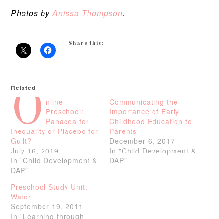
Photos by
Anissa Thompson
.
Share this:
Related
O
nline
Communicating the
Preschool:
Importance of Early
Panacea for
Childhood Education to
Inequality or Placebo for
Parents
Guilt?
December 6, 2017
July 16, 2019
In "Child Development &
In "Child Development &
DAP"
DAP"
Preschool Study Unit:
Water
September 19, 2011
In "Learning through