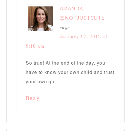
AMANDA
@NOTJUSTCUTE
says
January 17, 2012 at
9:18 am
So true! At the end of the day, you
have to know your own child and trust
your own gut.
Reply