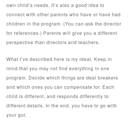
own child’s needs. It’s also a good idea to
connect with other parents who have or have had
children in the program. (You can ask the director
for references.) Parents will give you a different
perspective than directors and teachers.
What I’ve described here is my ideal. Keep in
mind that you may not find everything in one
program. Decide which things are deal breakers
and which ones you can compensate for. Each
child is different, and responds differently to
different details. In the end, you have to go with
your gut.