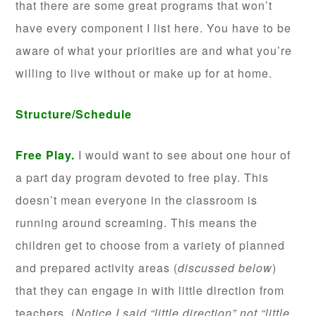
that there are some great programs that won’t
have every component I list here. You have to be
aware of what your priorities are and what you’re
willing to live without or make up for at home.
Structure/Schedule
Free Play.
I would want to see about one hour of
a part day program devoted to free play. This
doesn’t mean everyone in the classroom is
running around screaming. This means the
children get to choose from a variety of planned
and prepared activity areas (
discussed below
)
that they can engage in with little direction from
teachers. (
Notice I said “little direction” not “little