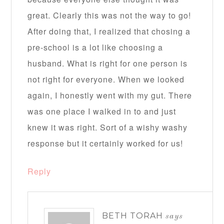
great. Clearly this was not the way to go!
After doing that, I realized that chosing a
pre-school is a lot like choosing a
husband. What is right for one person is
not right for everyone. When we looked
again, I honestly went with my gut. There
was one place I walked in to and just
knew it was right. Sort of a wishy washy
response but it certainly worked for us!
Reply
BETH TORAH
says