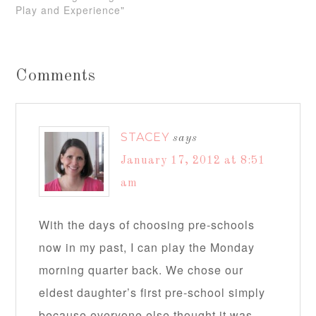
Play and Experience"
Comments
STACEY
says
January 17, 2012 at 8:51
am
With the days of choosing pre-schools
now in my past, I can play the Monday
morning quarter back. We chose our
eldest daughter’s first pre-school simply
because everyone else thought it was