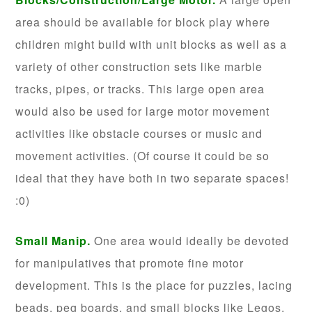
area should be available for block play where
children might build with unit blocks as well as a
variety of other construction sets like marble
tracks, pipes, or tracks. This large open area
would also be used for large motor movement
activities like obstacle courses or music and
movement activities. (Of course it could be so
ideal that they have both in two separate spaces!
:0)
Small Manip.
One area would ideally be devoted
for manipulatives that promote fine motor
development. This is the place for puzzles, lacing
beads, peg boards, and small blocks like Legos.