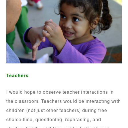
Teachers
I would hope to observe teacher interactions in
the classroom. Teachers would be interacting with
children (not just other teachers) during free
choice time, questioning, rephrasing, and