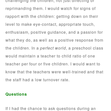
challenging the children, not just directing or
reprimanding them. I would watch for signs of
rapport with the children: getting down on their
level to make eye-contact, appropriate touch,
enthusiasm, positive guidance, and a passion for
what they do, as well as a positive response from
the children. In a
perfect world
, a preschool class
would maintain a teacher to child ratio of one
teacher per four or five children. I would want to
know that the teachers were well-trained and that
the staff had a low turnover rate.
Questions
If I had the chance to ask questions during an