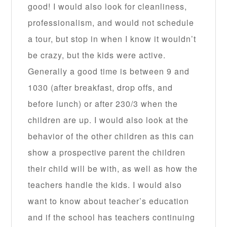
good! I would also look for cleanliness,
professionalism, and would not schedule
a tour, but stop in when I know it wouldn’t
be crazy, but the kids were active.
Generally a good time is between 9 and
1030 (after breakfast, drop offs, and
before lunch) or after 230/3 when the
children are up. I would also look at the
behavior of the other children as this can
show a prospective parent the children
their child will be with, as well as how the
teachers handle the kids. I would also
want to know about teacher’s education
and if the school has teachers continuing