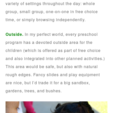
variety of settings throughout the day: whole
group, small group, one-on-one in free choice
time, or simply browsing independently.
Outside.
In my perfect world, every preschool
program has a devoted outside area for the
children (which is offered as part of free choice
and also integrated into other planned activities.)
This area would be safe, but also with natural
rough edges. Fancy slides and play equipment
are nice, but I’d trade it for a big sandbox,
gardens, trees, and bushes.