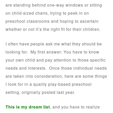
are standing behind one-way windows or sitting
on child-sized chairs, trying to peek in on
preschool classrooms and hoping to ascertain
whether or not it’s the right fit for their children.
I often have people ask me what they should be
looking for. My first answer: You have to know
your own child and pay attention to those specific
needs and interests. Once those individual needs
are taken into consideration, here are some things
I look for in a quality play-based preschool
setting, originally posted last year.
This is my dream list
, and you have to realize