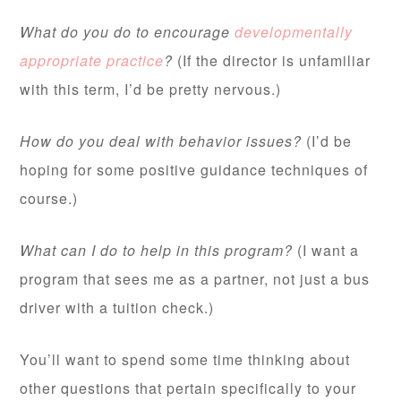
What do you do to encourage
developmentally
appropriate practice
?
(If the director is unfamiliar
with this term, I’d be pretty nervous.)
How do you deal with behavior issues?
(I’d be
hoping for some positive guidance techniques of
course.)
What can I do to help in this program?
(I want a
program that sees me as a partner, not just a bus
driver with a tuition check.)
You’ll want to spend some time thinking about
other questions that pertain specifically to your