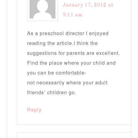
January 17, 2012 at
9:11 am
As a preschool director I enjoyed
reading the article.I think the
suggestions for parents are excellent.
Find the place where your child and
you can be comfortable-
not necessarily where your adult
friends’ children go.
Reply