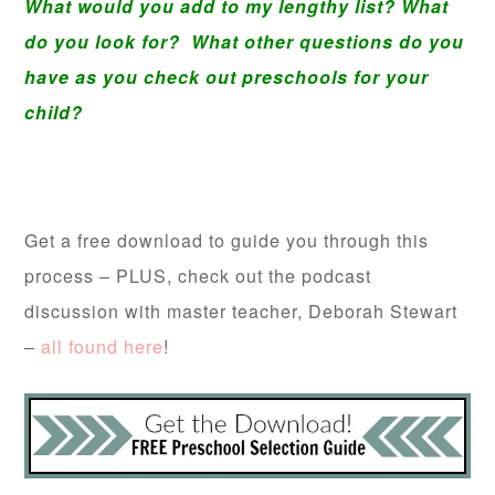
What would you add to my lengthy list? What
do you look for? What other questions do you
have as you check out preschools for your
child?
Get a free download to guide you through this
process – PLUS, check out the podcast
discussion with master teacher, Deborah Stewart
–
all found here
!