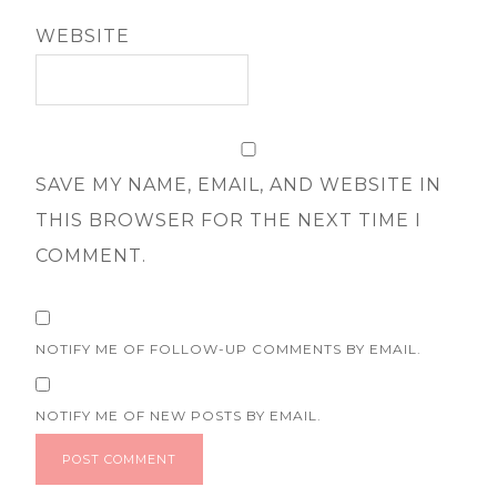
WEBSITE
SAVE MY NAME, EMAIL, AND WEBSITE IN
THIS BROWSER FOR THE NEXT TIME I
COMMENT.
NOTIFY ME OF FOLLOW-UP COMMENTS BY EMAIL.
NOTIFY ME OF NEW POSTS BY EMAIL.