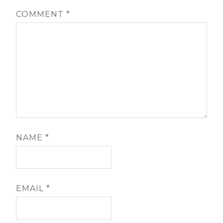
COMMENT
*
NAME
*
EMAIL
*