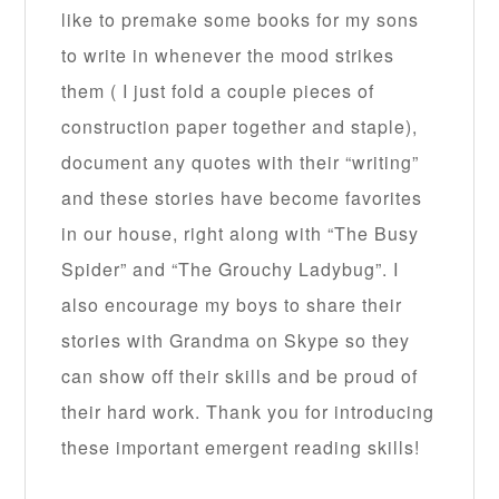
like to premake some books for my sons
to write in whenever the mood strikes
them ( I just fold a couple pieces of
construction paper together and staple),
document any quotes with their “writing”
and these stories have become favorites
in our house, right along with “The Busy
Spider” and “The Grouchy Ladybug”. I
also encourage my boys to share their
stories with Grandma on Skype so they
can show off their skills and be proud of
their hard work. Thank you for introducing
these important emergent reading skills!