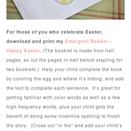
For those of you who celebrate Easter,
download and print my
Emergent Reader –
Happy Easter
.
(The booklet is made from half
pages, so cut the pages in half before stapling for
two booklets.) Help your child complete the book
by coloring the egg and where it’s hiding, and add
the text to complete each sentence. It’s great for
getting familiar with color words as well as a few
high frequency words, plus your child gets the
benefit of doing some inventive spelling to finish
the story. (Cross out “in the” and add your child’s