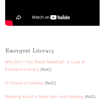
Emergent Literacy
Why Don’t You Teach Reading? A Look at
Emergent Literacy
{NJC}
A Culture of Literacy
{NJC}
Reading Aloud is More than Just Reading
{NJC}