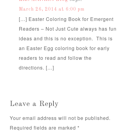
March 26, 2014 at 6:00 pm
[…] Easter Coloring Book for Emergent
Readers – Not Just Cute always has fun
ideas and this is no exception. This is
an Easter Egg coloring book for early
readers to read and follow the
directions. […]
Leave a Reply
Your email address will not be published.
Required fields are marked
*