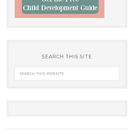
SEARCH THIS SITE