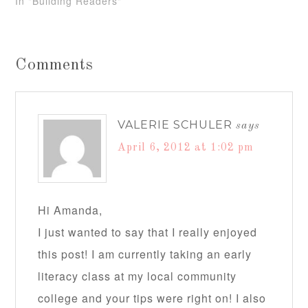
In "Building Readers"
Comments
VALERIE SCHULER
says
April 6, 2012 at 1:02 pm
Hi Amanda,
I just wanted to say that I really enjoyed
this post! I am currently taking an early
literacy class at my local community
college and your tips were right on! I also