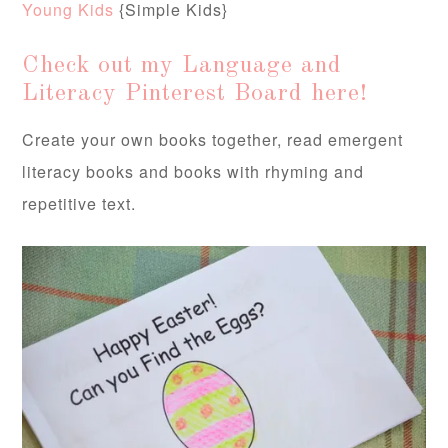
Young Kids
{Simple Kids}
Check out my Language and
Literacy Pinterest Board here!
Create your own books together, read emergent
literacy books and books with rhyming and
repetitive text.