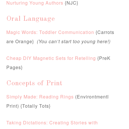
Nurturing Young Authors
{NJC}
Oral Language
Magic Words: Toddler Communication
{Carrots
are Orange}
(You can’t start too young here!)
Cheap DIY Magnetic Sets for Retelling
{PreK
Pages}
Concepts of Print
Simply Made: Reading Rings
(Environtmentl
Print) {Totally Tots}
Taking Dictations: Creating Stories with