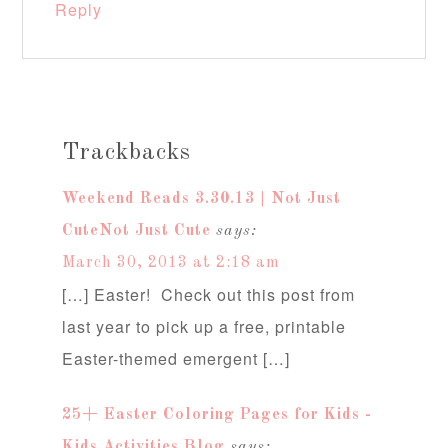
Reply
Trackbacks
Weekend Reads 3.30.13 | Not Just
CuteNot Just Cute
says:
March 30, 2013 at 2:18 am
[…] Easter! Check out this post from
last year to pick up a free, printable
Easter-themed emergent […]
25+ Easter Coloring Pages for Kids -
Kids Activities Blog
says: