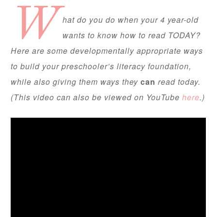
W
hat do you do when your 4 year-old
wants to know how to read TODAY?
Here are some developmentally appropriate ways
to build your preschooler’s literacy foundation,
while also giving them ways they
can
read today.
(This video can also be viewed on YouTube
here
.)