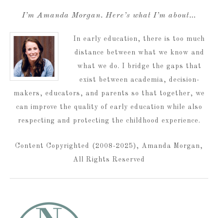
I’m Amanda Morgan. Here’s what I’m about…
In early education, there is too much
distance between what we know and
what we do. I bridge the gaps that
exist between academia, decision-
makers, educators, and parents so that together, we
can improve the quality of early education while also
respecting and protecting the childhood experience.
Content Copyrighted (2008-2025), Amanda Morgan,
All Rights Reserved