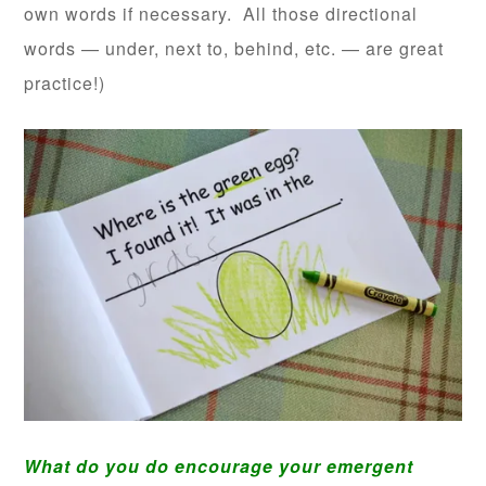
own words if necessary. All those directional
words — under, next to, behind, etc. — are great
practice!)
What do you do encourage your emergent