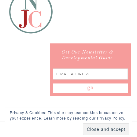
Get Our Newsletter &
Developmental Guide
Privacy & Cookies: This site may use cookies to customize
your experience.
Learn more by reading our Privacy Policy.
COPYRIGHT © 2026 ·
SWANK WORDPRESS THEME
BY,
PDCD