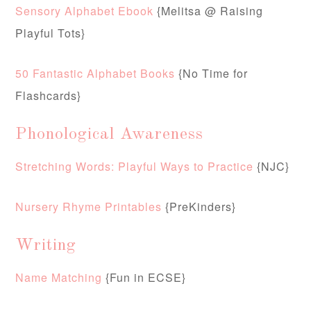
Sensory Alphabet Ebook
{Melitsa @ Raising
Playful Tots}
50 Fantastic Alphabet Books
{No Time for
Flashcards}
Phonological Awareness
Stretching Words: Playful Ways to Practice
{NJC}
Nursery Rhyme Printables
{PreKinders}
Writing
Name Matching
{Fun in ECSE}