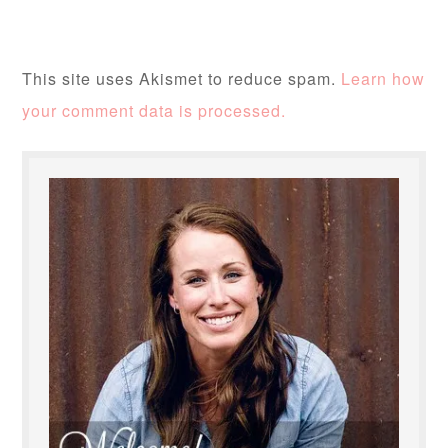
This site uses Akismet to reduce spam.
Learn how
your comment data is processed.