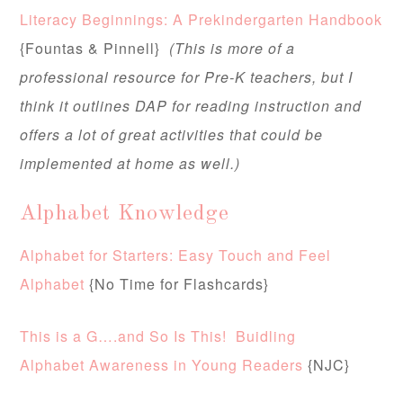
Literacy Beginnings: A Prekindergarten Handbook
{Fountas & Pinnell}
(This is more of a
professional resource for Pre-K teachers, but I
think it outlines DAP for reading instruction and
offers a lot of great activities that could be
implemented at home as well.)
Alphabet Knowledge
Alphabet for Starters: Easy Touch and Feel
Alphabet
{No Time for Flashcards}
This is a G….and So Is This! Buidling
Alphabet Awareness in Young Readers
{NJC}