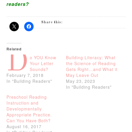
readers?
Share this:
Related
D
o YOU Know
Building Literacy: What
Your Letter
the Science of Reading
Sounds?
Gets Right…and What it
February 7, 2018
May Leave Out
In "Building Readers"
May 23, 2023
In "Building Readers"
Preschool Reading
Instruction and
Developmentally
Appropriate Practice.
Can You Have Both?
August 16, 2017