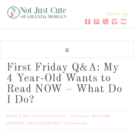
follow us
First Friday Q&A: My
4 Year-Old Wants to
Read NOW – What Do
I Do?
APRIL 6, 2012
NOTJUSTCUTE
BUILDING
by
filed under:
READERS
UNCATEGORIZED
,
3 Comments