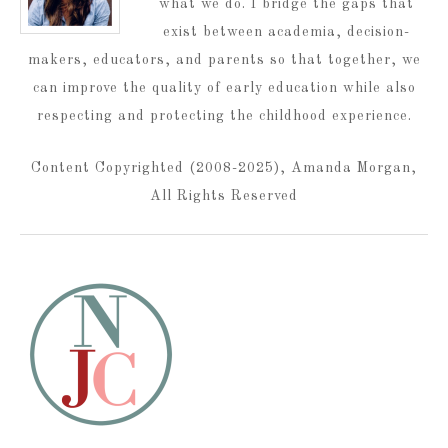
what we do. I bridge the gaps that
exist between academia, decision-
makers, educators, and parents so that together, we
can improve the quality of early education while also
respecting and protecting the childhood experience.
Content Copyrighted (2008-2025), Amanda Morgan,
All Rights Reserved