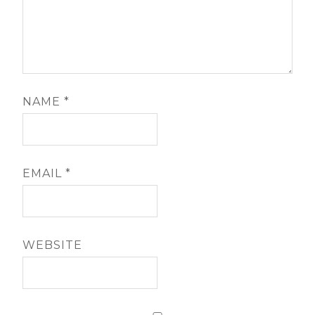
NAME
*
EMAIL
*
WEBSITE