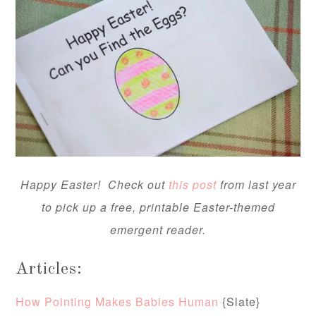
Happy Easter! Check out
this post
from last year
to pick up a free, printable Easter-themed
emergent reader.
Articles:
How Pointing Makes Babies Human
{Slate}