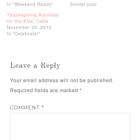
In "Weekend Reads"
Similar post
Thanksgiving Activities
for the Kids’ Table
November 20, 2012
In "Celebrate!"
Leave a Reply
Your email address will not be published.
Required fields are marked
*
COMMENT
*