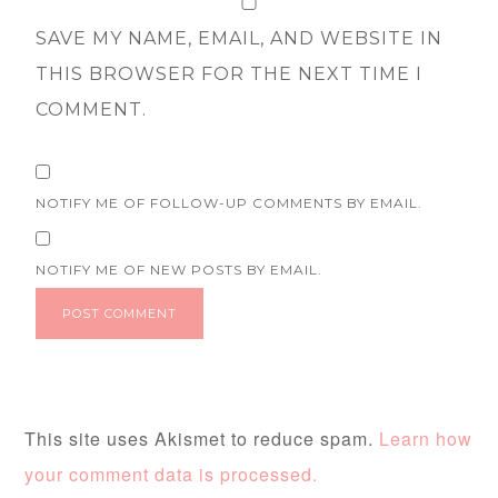
SAVE MY NAME, EMAIL, AND WEBSITE IN
THIS BROWSER FOR THE NEXT TIME I
COMMENT.
NOTIFY ME OF FOLLOW-UP COMMENTS BY EMAIL.
NOTIFY ME OF NEW POSTS BY EMAIL.
This site uses Akismet to reduce spam.
Learn how
your comment data is processed.