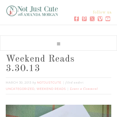
follow us
Weekend Reads
3.30.13
MARCH 30, 2013
NOTJUSTCUTE
by
filed under:
UNCATEGORIZED
WEEKEND READS
,
Leave a Comment