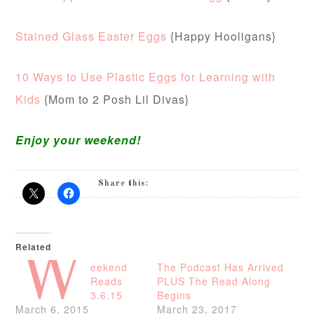
Stained Glass Easter Eggs
{Happy Hooligans}
10 Ways to Use Plastic Eggs for Learning with
Kids
{Mom to 2 Posh Lil Divas}
Enjoy your weekend!
Share this:
Related
W
eekend
The Podcast Has Arrived
Reads
PLUS The Read Along
3.6.15
Begins
March 6, 2015
March 23, 2017