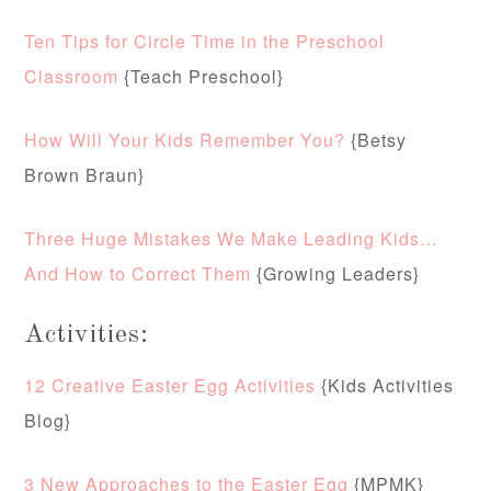
Ten Tips for Circle Time in the Preschool
Classroom
{Teach Preschool}
How Will Your Kids Remember You?
{Betsy
Brown Braun}
Three Huge Mistakes We Make Leading Kids…
And How to Correct Them
{Growing Leaders}
Activities:
12 Creative Easter Egg Activities
{Kids Activities
Blog}
3 New Approaches to the Easter Egg
{MPMK}