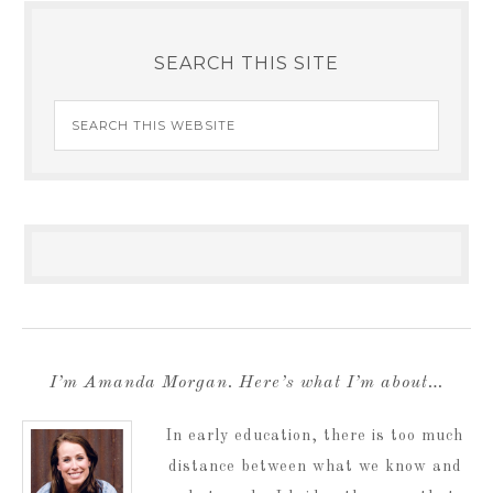
SEARCH THIS SITE
I’m Amanda Morgan. Here’s what I’m about…
In early education, there is too much
distance between what we know and