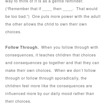
way to think of it is as a gentle reminder.
(“Remember that if ____ then ____. That would
be too bad.”) One puts more power with the adult
the other allows the child to own their own
choices.
Follow Through.
When you follow through with
consequences, it teaches children that choices
and consequences go together and that they can
make their own choices. When we don’t follow
through or follow through sporadically, the
children feel more like the consequences are
influenced more by our daily mood rather than
their choices.