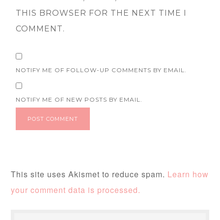
THIS BROWSER FOR THE NEXT TIME I
COMMENT.
NOTIFY ME OF FOLLOW-UP COMMENTS BY EMAIL.
NOTIFY ME OF NEW POSTS BY EMAIL.
This site uses Akismet to reduce spam.
Learn how
your comment data is processed.