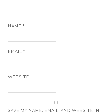
NAME
*
EMAIL
*
WEBSITE
SAVE MY NAME, EMAIL, AND WEBSITE IN