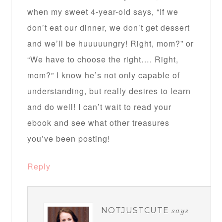
when my sweet 4-year-old says, “If we
don’t eat our dinner, we don’t get dessert
and we’ll be huuuuungry! Right, mom?” or
“We have to choose the right…. Right,
mom?” I know he’s not only capable of
understanding, but really desires to learn
and do well! I can’t wait to read your
ebook and see what other treasures
you’ve been posting!
Reply
NOTJUSTCUTE
says