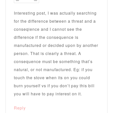
Interesting post, I was actually searching
for the difference between a threat and a
conseqience and I cannot see the
difference if the consequence is
manufactured or decided upon by another
person. That is clearly a threat. A
consequence must be something that’s
natural, or not manufactured. Eg: if you
touch the stove when its on you could
burn yourself vs if you don’t pay this bill
you will have to pay interest on it.
Reply