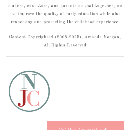
makers, educators, and parents so that together, we
can improve the quality of early education while also
respecting and protecting the childhood experience.
Content Copyrighted (2008-2025), Amanda Morgan,
All Rights Reserved
Get Our Newsletter &