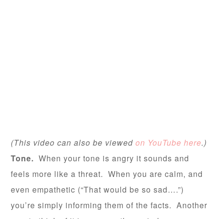
(This video can also be viewed
on YouTube here
.)
Tone.
When your tone is angry it sounds and
feels more like a threat. When you are calm, and
even empathetic (“That would be so sad….”)
you’re simply informing them of the facts. Another