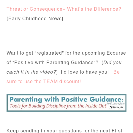
Threat or Consequence– What’s the Difference?
{Early Childhood News}
Want to get “registrated” for the upcoming Ecourse
of “Positive with Parenting Guidance”? (
Did you
catch it in the video?
) I’d love to have you!
Be
sure to use the TEAM discount!
Keep sending in your questions for the next First