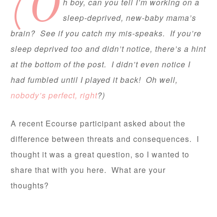
(O
h boy, can you tell I’m working on a
sleep-deprived, new-baby mama’s
brain? See if you catch my mis-speaks. If you’re
sleep deprived too and didn’t notice, there’s a hint
at the bottom of the post. I didn’t even notice I
had fumbled until I played it back! Oh well,
nobody’s perfect, right
?)
A recent Ecourse participant asked about the
difference between threats and consequences. I
thought it was a great question, so I wanted to
share that with you here. What are your
thoughts?