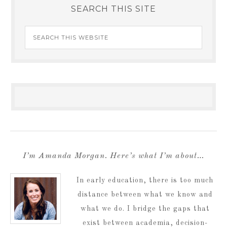
SEARCH THIS SITE
I’m Amanda Morgan. Here’s what I’m about…
In early education, there is too much
distance between what we know and
what we do. I bridge the gaps that
exist between academia, decision-