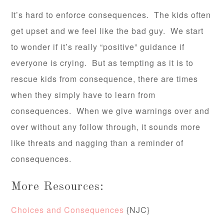
It’s hard to enforce consequences. The kids often
get upset and we feel like the bad guy. We start
to wonder if it’s really “positive” guidance if
everyone is crying. But as tempting as it is to
rescue kids from consequence, there are times
when they simply have to learn from
consequences. When we give warnings over and
over without any follow through, it sounds more
like threats and nagging than a reminder of
consequences.
More Resources:
Choices and Consequences
{NJC}