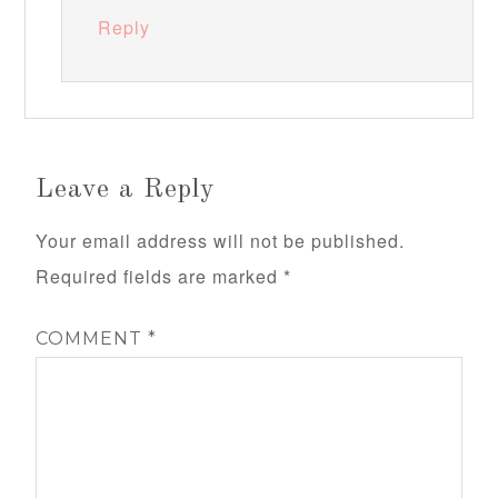
Reply
Leave a Reply
Your email address will not be published.
Required fields are marked
*
COMMENT
*