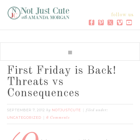
follow us
First Friday is Back!
Threats vs
Consequences
SEPTEMBER 7, 2012
NOTJUSTCUTE
by
filed under:
UNCATEGORIZED
6 Comments