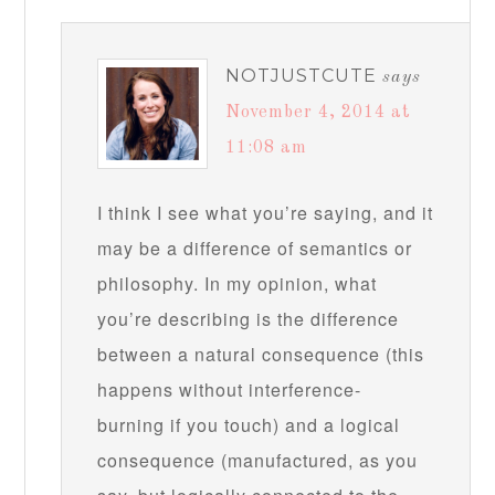
NOTJUSTCUTE
says
November 4, 2014 at
11:08 am
I think I see what you’re saying, and it
may be a difference of semantics or
philosophy. In my opinion, what
you’re describing is the difference
between a natural consequence (this
happens without interference-
burning if you touch) and a logical
consequence (manufactured, as you