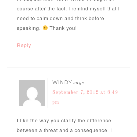
course after the fact, I remind myself that I
need to calm down and think before
speaking.
Thank you!
Reply
WINDY
says
September 7, 2012 at 8:49
pm
I like the way you clarify the difference
between a threat and a consequence. I