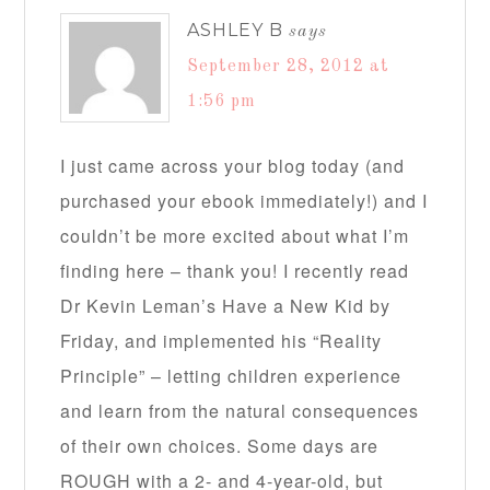
ASHLEY B
says
September 28, 2012 at
1:56 pm
I just came across your blog today (and
purchased your ebook immediately!) and I
couldn’t be more excited about what I’m
finding here – thank you! I recently read
Dr Kevin Leman’s Have a New Kid by
Friday, and implemented his “Reality
Principle” – letting children experience
and learn from the natural consequences
of their own choices. Some days are
ROUGH with a 2- and 4-year-old, but