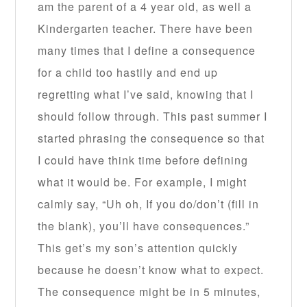
am the parent of a 4 year old, as well a
Kindergarten teacher. There have been
many times that I define a consequence
for a child too hastily and end up
regretting what I’ve said, knowing that I
should follow through. This past summer I
started phrasing the consequence so that
I could have think time before defining
what it would be. For example, I might
calmly say, “Uh oh, If you do/don’t (fill in
the blank), you’ll have consequences.”
This get’s my son’s attention quickly
because he doesn’t know what to expect.
The consequence might be in 5 minutes,