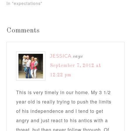
In "expectations"
Comments
JESSICA
says
September 7, 2012 at
12:22 pm
This is very timely in our home. My 3 1/2
year old is really trying to push the limits
of his independence and I tend to get
angry and just react to his antics with a
threat, but then never follow through. Of