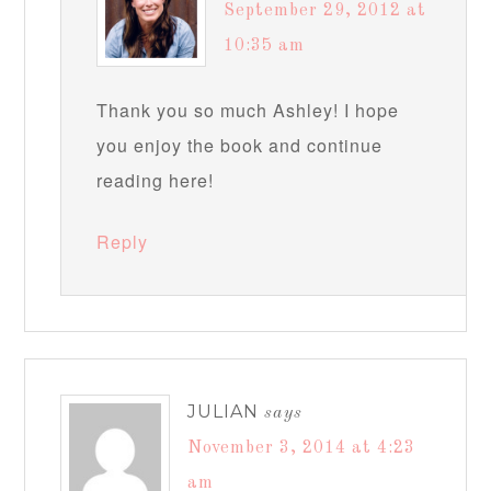
September 29, 2012 at
10:35 am
Thank you so much Ashley! I hope
you enjoy the book and continue
reading here!
Reply
JULIAN
says
November 3, 2014 at 4:23
am