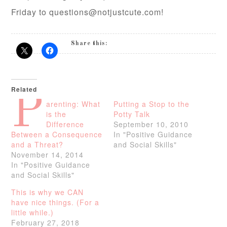
Friday to questions@notjustcute.com!
Share this:
Related
P
arenting: What
Putting a Stop to the
is the
Potty Talk
Difference
September 10, 2010
Between a Consequence
In "Positive Guidance
and a Threat?
and Social Skills"
November 14, 2014
In "Positive Guidance
and Social Skills"
This is why we CAN
have nice things. (For a
little while.)
February 27, 2018