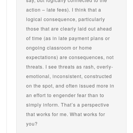
say, but logically connected to the
action – late fees). I think that a
logical consequence, particularly
those that are clearly laid out ahead
of time (as in late payment plans or
ongoing classroom or home
expectations) are consequences, not
threats. I see threats as rash, overly-
emotional, inconsistent, constructed
on the spot, and often issued more in
an effort to engender fear than to
simply inform. That’s a perspective
that works for me. What works for
you?