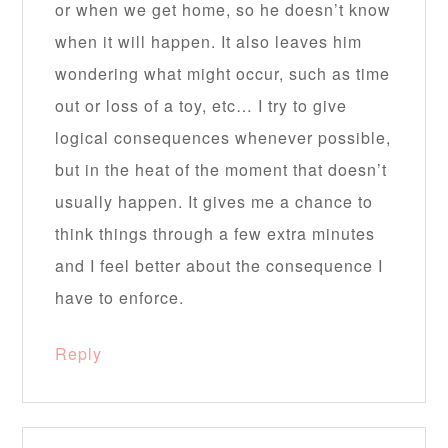
or when we get home, so he doesn’t know
when it will happen. It also leaves him
wondering what might occur, such as time
out or loss of a toy, etc… I try to give
logical consequences whenever possible,
but in the heat of the moment that doesn’t
usually happen. It gives me a chance to
think things through a few extra minutes
and I feel better about the consequence I
have to enforce.
Reply