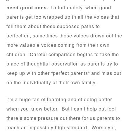
need good ones.
Unfortunately, when good
parents get too wrapped up in all the voices that
tell them about those supposed paths to
perfection, sometimes those voices drown out the
more valuable voices coming from their own
children. Careful comparison begins to take the
place of thoughtful observation as parents try to
keep up with other “perfect parents” and miss out
on the individuality of their own family.
I’m a huge fan of learning and of doing better
when you know better. But I can’t help but feel
there’s some pressure out there for us parents to
reach an impossibly high standard. Worse yet,