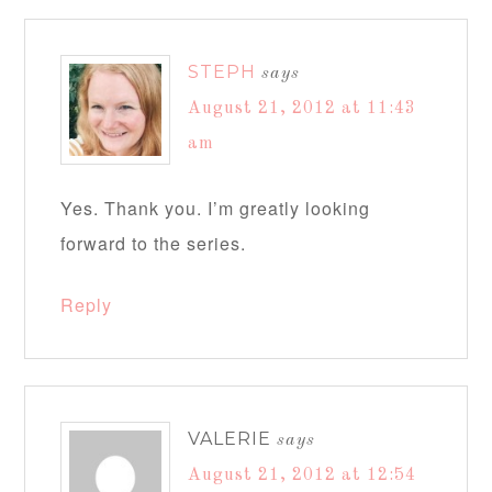
STEPH
says
August 21, 2012 at 11:43
am
Yes. Thank you. I’m greatly looking
forward to the series.
Reply
VALERIE
says
August 21, 2012 at 12:54