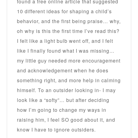
found a free online article that suggested
10 different ideas for shaping a child’s
behavior, and the first being praise… why,
oh why is this the first time I’ve read this?
I felt like a light bulb went off, and I felt
like I finally found what I was missing…
my little guy needed more encouragement
and acknowledgement when he does
something right, and more help in calming
himself. To an outsider looking in- I may
look like a “softy”… but after deciding
how I’m going to change my ways in
raising him, I feel SO good about it, and
know I have to ignore outsiders.