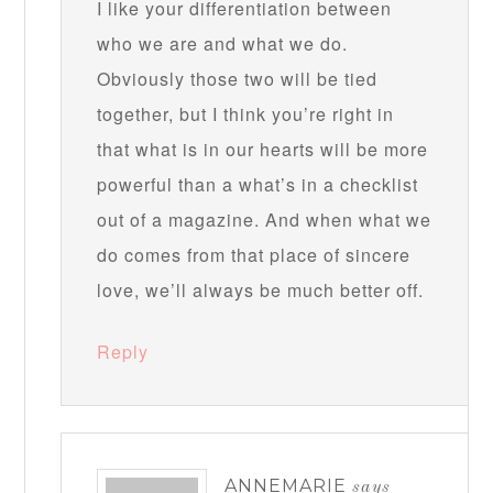
I like your differentiation between
who we are and what we do.
Obviously those two will be tied
together, but I think you’re right in
that what is in our hearts will be more
powerful than a what’s in a checklist
out of a magazine. And when what we
do comes from that place of sincere
love, we’ll always be much better off.
Reply
ANNEMARIE
says