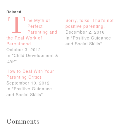
Related
T
he Myth of
Sorry, folks. That’s not
Perfect
positive parenting.
Parenting and
December 2, 2016
the Real Work of
In "Positive Guidance
Parenthood
and Social Skills"
October 3, 2012
In "Child Development &
DAP"
How to Deal With Your
Parenting Critics
September 10, 2012
In "Positive Guidance
and Social Skills"
Comments