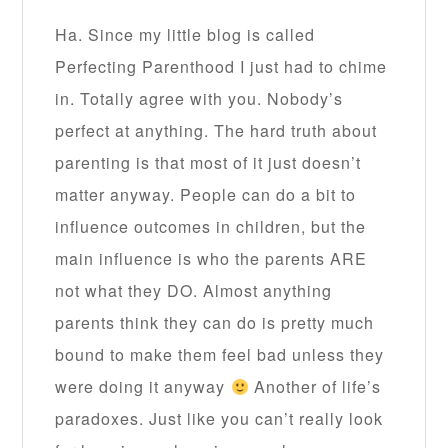
Ha. Since my little blog is called
Perfecting Parenthood I just had to chime
in. Totally agree with you. Nobody’s
perfect at anything. The hard truth about
parenting is that most of it just doesn’t
matter anyway. People can do a bit to
influence outcomes in children, but the
main influence is who the parents ARE
not what they DO. Almost anything
parents think they can do is pretty much
bound to make them feel bad unless they
were doing it anyway
Another of life’s
paradoxes. Just like you can’t really look