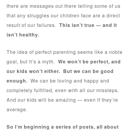
there are messages out there telling some of us
that any struggles our children face are a direct
result of our failures.
This isn’t true — and it
isn’t healthy.
The idea of perfect parenting seems like a noble
goal, but it’s a myth.
We won’t be perfect, and
our kids won’t either. But we can be good
enough.
We can be loving and happy and
completely fulfilled, even with all our missteps.
And our kids will be amazing — even if they’re
average.
So I’m beginning a series of posts, all about