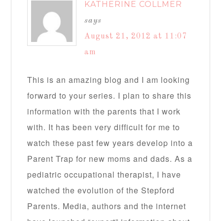
KATHERINE COLLMER
says
August 21, 2012 at 11:07
am
This is an amazing blog and I am looking
forward to your series. I plan to share this
information with the parents that I work
with. It has been very difficult for me to
watch these past few years develop into a
Parent Trap for new moms and dads. As a
pediatric occupational therapist, I have
watched the evolution of the Stepford
Parents. Media, authors and the internet