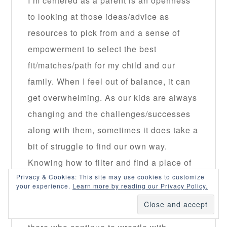
I’m centered as a parent is an openness
to looking at those ideas/advice as
resources to pick from and a sense of
empowerment to select the best
fit/matches/path for my child and our
family. When I feel out of balance, it can
get overwhelming. As our kids are always
changing and the challenges/successes
along with them, sometimes it does take a
bit of struggle to find our own way.
Knowing how to filter and find a place of
Privacy & Cookies: This site may use cookies to customize
security in yourself as a parent seems so
your experience.
Learn more by reading our Privacy Policy.
key to surviving this gig. Thanks for the
reminder and reassurance to all of us out