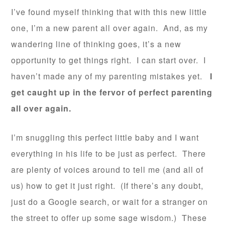
I’ve found myself thinking that with this new little
one, I’m a new parent all over again. And, as my
wandering line of thinking goes, it’s a new
opportunity to get things right. I can start over. I
haven’t made any of my parenting mistakes yet.
I
get caught up in the fervor of perfect parenting
all over again.
I’m snuggling this perfect little baby and I want
everything in his life to be just as perfect. There
are plenty of voices around to tell me (and all of
us) how to get it just right. (If there’s any doubt,
just do a Google search, or wait for a stranger on
the street to offer up some sage wisdom.) These