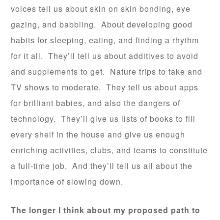
voices tell us about skin on skin bonding, eye
gazing, and babbling. About developing good
habits for sleeping, eating, and finding a rhythm
for it all. They’ll tell us about additives to avoid
and supplements to get. Nature trips to take and
TV shows to moderate. They tell us about apps
for brilliant babies, and also the dangers of
technology. They’ll give us lists of books to fill
every shelf in the house and give us enough
enriching activities, clubs, and teams to constitute
a full-time job. And they’ll tell us all about the
importance of slowing down.
The longer I think about my proposed path to