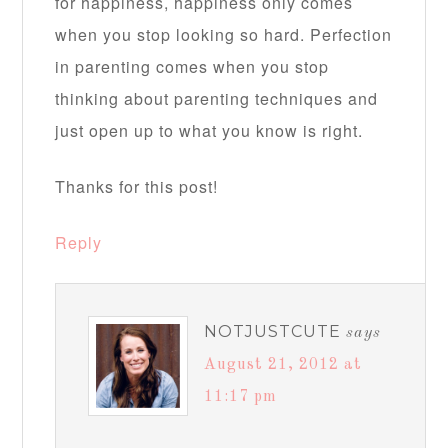
for happiness, happiness only comes
when you stop looking so hard. Perfection
in parenting comes when you stop
thinking about parenting techniques and
just open up to what you know is right.
Thanks for this post!
Reply
NOTJUSTCUTE
says
August 21, 2012 at
11:17 pm