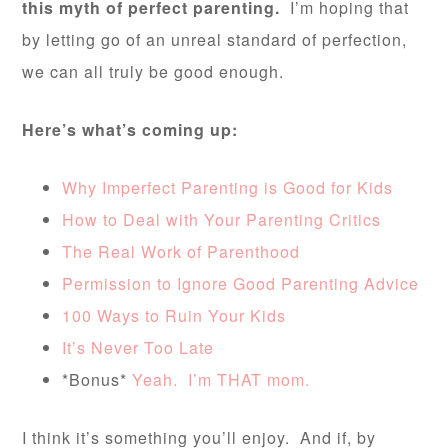
this myth of perfect parenting.
I’m hoping that
by letting go of an unreal standard of perfection,
we can all truly be good enough.
Here’s what’s coming up:
Why Imperfect Parenting is Good for Kids
How to Deal with Your Parenting Critics
The Real Work of Parenthood
Permission to Ignore Good Parenting Advice
100 Ways to Ruin Your Kids
It’s Never Too Late
*Bonus*
Yeah. I’m THAT mom.
I think it’s something you’ll enjoy. And if, by