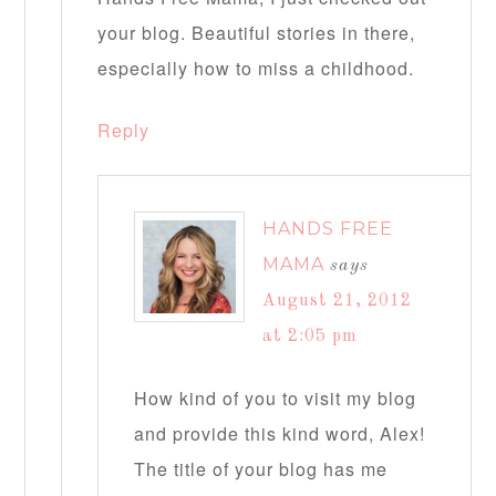
your blog. Beautiful stories in there,
especially how to miss a childhood.
Reply
HANDS FREE
MAMA
says
August 21, 2012
at 2:05 pm
How kind of you to visit my blog
and provide this kind word, Alex!
The title of your blog has me