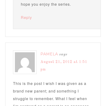
hope you enjoy the series.
Reply
PAMELA
says
August 21, 2012 at 1:51
pm
This is the post I wish I was given as a
brand new parent; and something I
struggle to remember. What I feel when