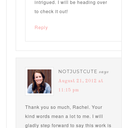
intrigued. I will be heading over
to check it out!
Reply
NOTJUSTCUTE
says
August 21, 2012 at
11:15 pm
Thank you so much, Rachel. Your
kind words mean a lot to me. I will
gladly step forward to say this work is