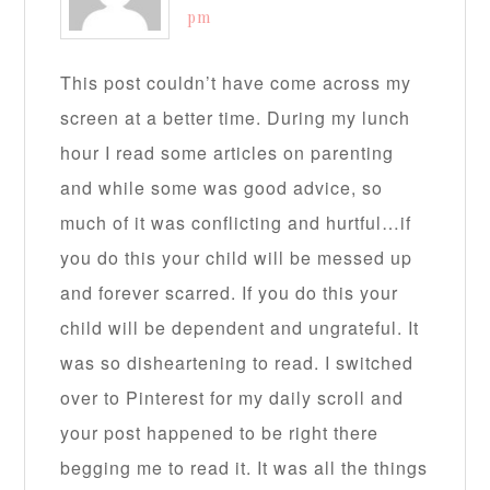
pm
This post couldn’t have come across my
screen at a better time. During my lunch
hour I read some articles on parenting
and while some was good advice, so
much of it was conflicting and hurtful…if
you do this your child will be messed up
and forever scarred. If you do this your
child will be dependent and ungrateful. It
was so disheartening to read. I switched
over to Pinterest for my daily scroll and
your post happened to be right there
begging me to read it. It was all the things