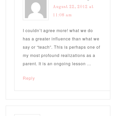
August 22, 2012 at
11:08 am
I couldn’t agree more! what we do
has a greater influence than what we
say or “teach”. This is perhaps one of
my most profound realizations as a
parent. It is an ongoing lesson …
Reply