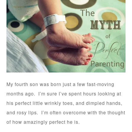
My fourth son was born just a few fast-moving
months ago. I’m sure I’ve spent hours looking at
his perfect little wrinkly toes, and dimpled hands,
and rosy lips. I’m often overcome with the thought
of how amazingly perfect he is.