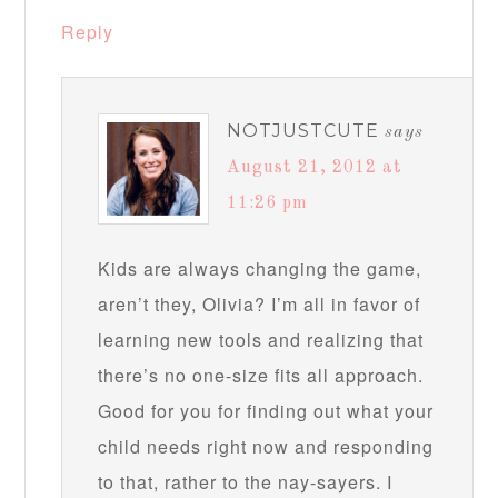
Reply
NOTJUSTCUTE
says
August 21, 2012 at
11:26 pm
Kids are always changing the game,
aren’t they, Olivia? I’m all in favor of
learning new tools and realizing that
there’s no one-size fits all approach.
Good for you for finding out what your
child needs right now and responding
to that, rather to the nay-sayers. I