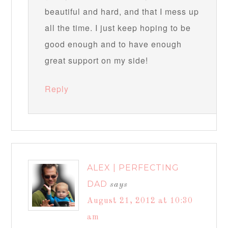
beautiful and hard, and that I mess up
all the time. I just keep hoping to be
good enough and to have enough
great support on my side!
Reply
ALEX | PERFECTING
DAD
says
August 21, 2012 at 10:30
am