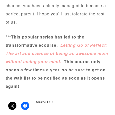
chance, you have actually managed to become a
perfect parent, I hope you’ll just tolerate the rest
of us.
***This popular series has led to the
transformative ecourse,
Letting Go of Perfect:
The art and science of being an awesome mom
without losing your mind.
This course only
opens a few times a year, so be sure to get on
the wait list to be notified as soon as it opens
again!
Share this: