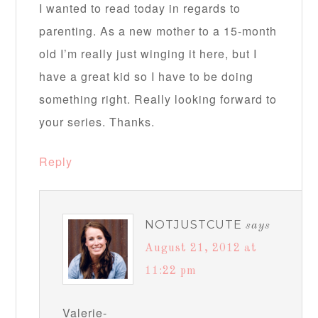
I wanted to read today in regards to
parenting. As a new mother to a 15-month
old I’m really just winging it here, but I
have a great kid so I have to be doing
something right. Really looking forward to
your series. Thanks.
Reply
NOTJUSTCUTE
says
August 21, 2012 at
11:22 pm
Valerie-