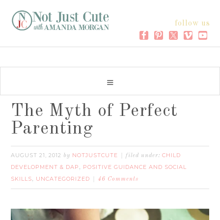
follow us
The Myth of Perfect
Parenting
AUGUST 21, 2012
NOTJUSTCUTE
CHILD
by
filed under:
DEVELOPMENT & DAP
POSITIVE GUIDANCE AND SOCIAL
,
SKILLS
UNCATEGORIZED
,
46 Comments