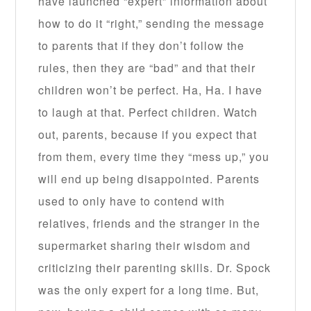
have launched “expert” information about
how to do it “right,” sending the message
to parents that if they don’t follow the
rules, then they are “bad” and that their
children won’t be perfect. Ha, Ha. I have
to laugh at that. Perfect children. Watch
out, parents, because if you expect that
from them, every time they “mess up,” you
will end up being disappointed. Parents
used to only have to contend with
relatives, friends and the stranger in the
supermarket sharing their wisdom and
criticizing their parenting skills. Dr. Spock
was the only expert for a long time. But,