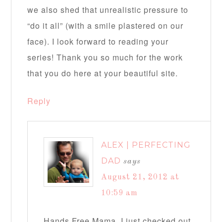
we also shed that unrealistic pressure to
“do it all” (with a smile plastered on our
face). I look forward to reading your
series! Thank you so much for the work
that you do here at your beautiful site.
Reply
ALEX | PERFECTING
DAD
says
August 21, 2012 at
10:59 am
Hands Free Mama, I just checked out