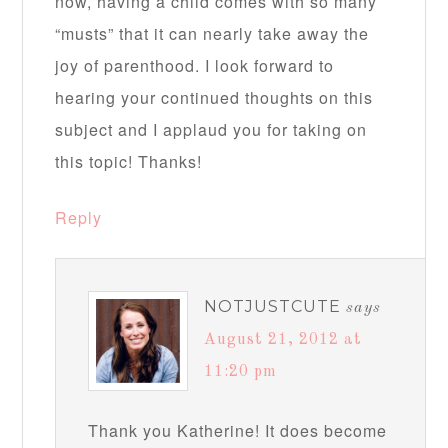
now, having a child comes with so many
“musts” that it can nearly take away the
joy of parenthood. I look forward to
hearing your continued thoughts on this
subject and I applaud you for taking on
this topic! Thanks!
Reply
NOTJUSTCUTE
says
August 21, 2012 at
11:20 pm
Thank you Katherine! It does become