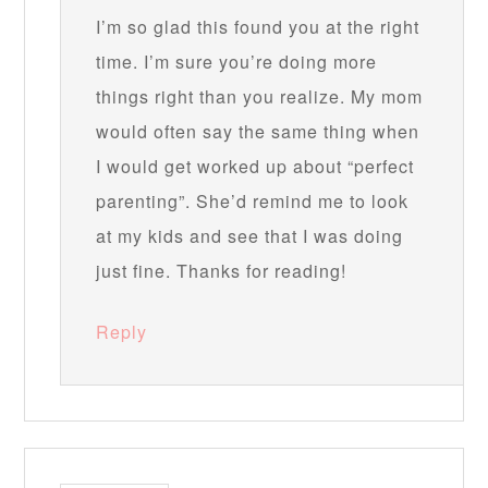
I’m so glad this found you at the right
time. I’m sure you’re doing more
things right than you realize. My mom
would often say the same thing when
I would get worked up about “perfect
parenting”. She’d remind me to look
at my kids and see that I was doing
just fine. Thanks for reading!
Reply