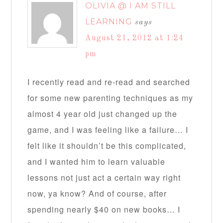
OLIVIA @ I AM STILL
LEARNING
says
August 21, 2012 at 1:24
pm
I recently read and re-read and searched
for some new parenting techniques as my
almost 4 year old just changed up the
game, and I was feeling like a failure… I
felt like it shouldn’t be this complicated,
and I wanted him to learn valuable
lessons not just act a certain way right
now, ya know? And of course, after
spending nearly $40 on new books… I