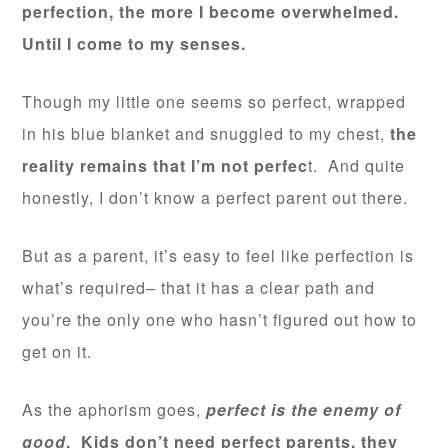
perfection, the more I become overwhelmed.
Until I come to my senses.
Though my little one seems so perfect, wrapped
in his blue blanket and snuggled to my chest,
the
reality remains that I’m not perfec
t. And quite
honestly, I don’t know a perfect parent out there.
But as a parent, it’s easy to feel like perfection is
what’s required– that it has a clear path and
you’re the only one who hasn’t figured out how to
get on it.
As the aphorism goes,
perfect is the enemy of
good
. Kids don’t need perfect parents, they