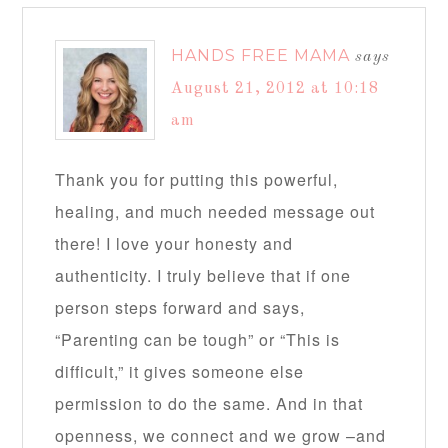
HANDS FREE MAMA
says
August 21, 2012 at 10:18
am
Thank you for putting this powerful,
healing, and much needed message out
there! I love your honesty and
authenticity. I truly believe that if one
person steps forward and says,
“Parenting can be tough” or “This is
difficult,” it gives someone else
permission to do the same. And in that
openness, we connect and we grow –and