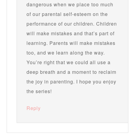
dangerous when we place too much
of our parental self-esteem on the
performance of our children. Children
will make mistakes and that’s part of
learning. Parents will make mistakes
too, and we learn along the way.
You’re right that we could all use a
deep breath and a moment to reclaim
the joy in parenting. I hope you enjoy
the series!
Reply