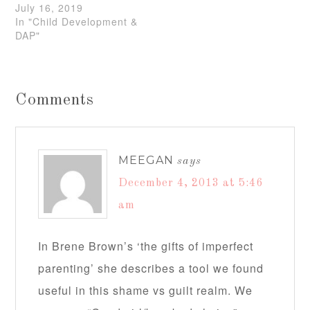
July 16, 2019
In "Child Development &
DAP"
Comments
MEEGAN
says
December 4, 2013 at 5:46
am
In Brene Brown’s ‘the gifts of imperfect
parenting’ she describes a tool we found
useful in this shame vs guilt realm. We