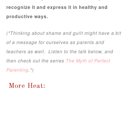
recognize it and express it in healthy and
productive ways.
(*Thinking about shame and guilt might have a bit
of a message for ourselves as parents and
teachers as well. Listen to the talk below, and
then check out the series
The Myth of Perfect
Parenting
.*)
More Heat: