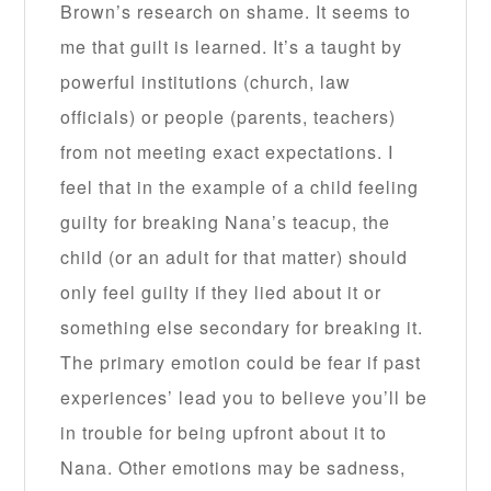
Brown’s research on shame. It seems to
me that guilt is learned. It’s a taught by
powerful institutions (church, law
officials) or people (parents, teachers)
from not meeting exact expectations. I
feel that in the example of a child feeling
guilty for breaking Nana’s teacup, the
child (or an adult for that matter) should
only feel guilty if they lied about it or
something else secondary for breaking it.
The primary emotion could be fear if past
experiences’ lead you to believe you’ll be
in trouble for being upfront about it to
Nana. Other emotions may be sadness,