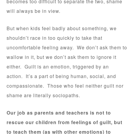
becomes too difficult to separate the two, shame
will always be in view.
But when kids feel badly about something, we
shouldn’t race in too quickly to take that
uncomfortable feeling away. We don’t ask them to
wallow in it, but we don’t ask them to ignore it
either. Guilt is an emotion, triggered by an
action. It’s a part of being human, social, and
compassionate. Those who feel neither guilt nor
shame are literally sociopaths.
Our job as parents and teachers is not to
rescue our children from feelings of guilt, but
to teach them (as with other emotions) to