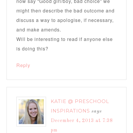
now say “Good girl/boy, bad choice” we
might then describe the bad outcome and
discuss a way to apologise, if necessary,
and make amends.
Will be interesting to read if anyone else
is doing this?
Reply
KATIE @ PRESCHOOL
INSPIRATIONS
says
December 4, 2013 at 7:38
pm