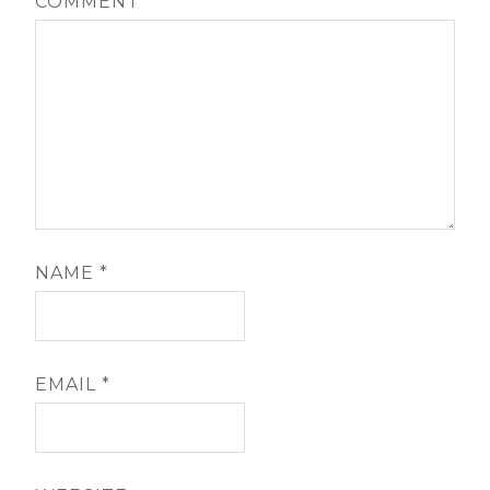
COMMENT
*
NAME
*
EMAIL
*