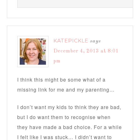
KATEPICKLE
says
December 4, 2013 at 8:01
pm
I think this might be some what of a
missing link for me and my parenting…
I don’t want my kids to think they are bad,
but I do want them to recognise when
they have made a bad choice. For a while
I felt like I was stuck… I didn’t want to