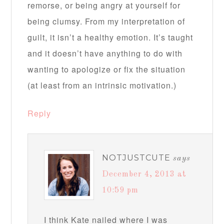
remorse, or being angry at yourself for
being clumsy. From my interpretation of
guilt, it isn’t a healthy emotion. It’s taught
and it doesn’t have anything to do with
wanting to apologize or fix the situation
(at least from an intrinsic motivation.)
Reply
NOTJUSTCUTE
says
December 4, 2013 at
10:59 pm
I think Kate nailed where I was