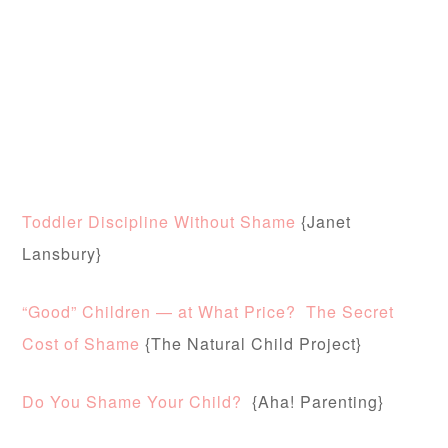
Toddler Discipline Without Shame
{Janet
Lansbury}
“Good” Children — at What Price? The Secret
Cost of Shame
{The Natural Child Project}
Do You Shame Your Child?
{Aha! Parenting}