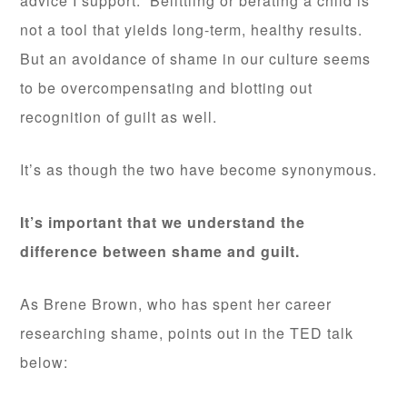
advice I support. Belittling or berating a child is
not a tool that yields long-term, healthy results.
But an avoidance of shame in our culture seems
to be overcompensating and blotting out
recognition of guilt as well.
It’s as though the two have become synonymous.
It’s important that we understand the
difference between shame and guilt.
As Brene Brown, who has spent her career
researching shame, points out in the TED talk
below: