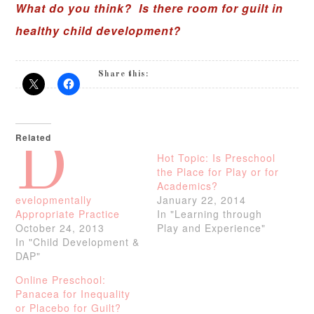
What do you think? Is there room for guilt in
healthy child development?
Share this:
Related
D
Hot Topic: Is Preschool
the Place for Play or for
Academics?
evelopmentally
January 22, 2014
Appropriate Practice
In "Learning through
October 24, 2013
Play and Experience"
In "Child Development &
DAP"
Online Preschool:
Panacea for Inequality
or Placebo for Guilt?