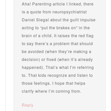
Aha! Parenting article I linked, there
is a quote from neuropsychiatrist
Daniel Siegal about the guilt impulse
acting to “put the brakes on” in the
brain of a child. It raises the red flag
to say there’s a problem that should
be avoided (when they’re making a
decision) or fixed (when it’s already
happened). That’s what I’m referring
to. That kids recognize and listen to
those feelings. I hope that helps
clarify where I’m coming from.
Reply