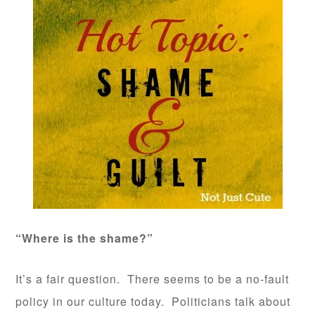
“Where is the shame?”
It’s a fair question. There seems to be a no-fault
policy in our culture today. Politicians talk about