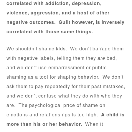
correlated with addiction, depression,
violence, aggression, and a host of other
negative outcomes. Guilt however, is inversely
correlated with those same things.
We shouldn’t shame kids. We don’t barrage them
with negative labels, telling them they
are
bad,
and we don’t use embarrassment or public
shaming as a tool for shaping behavior. We don’t
ask them to pay repeatedly for their past mistakes,
and we don’t confuse what they do with who they
are. The psychological price of shame on
emotions and relationships is too high.
A child is
more than his or her behavior.
When it