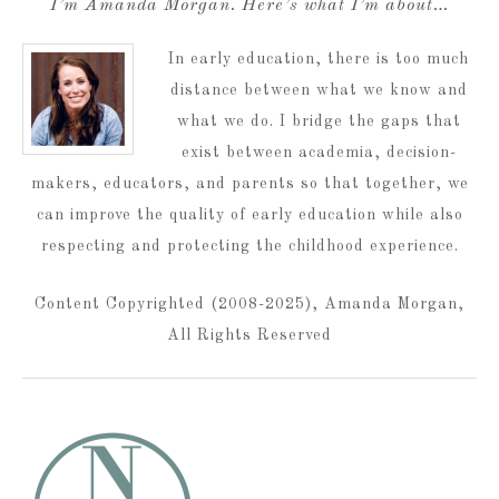
I’m Amanda Morgan. Here’s what I’m about…
In early education, there is too much
distance between what we know and
what we do. I bridge the gaps that
exist between academia, decision-
makers, educators, and parents so that together, we
can improve the quality of early education while also
respecting and protecting the childhood experience.
Content Copyrighted (2008-2025), Amanda Morgan,
All Rights Reserved