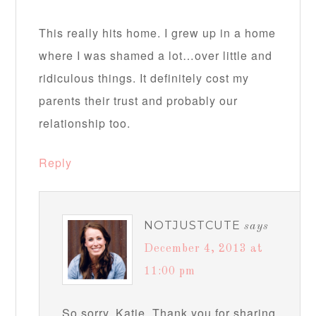
This really hits home. I grew up in a home
where I was shamed a lot…over little and
ridiculous things. It definitely cost my
parents their trust and probably our
relationship too.
Reply
NOTJUSTCUTE
says
December 4, 2013 at
11:00 pm
So sorry, Katie. Thank you for sharing