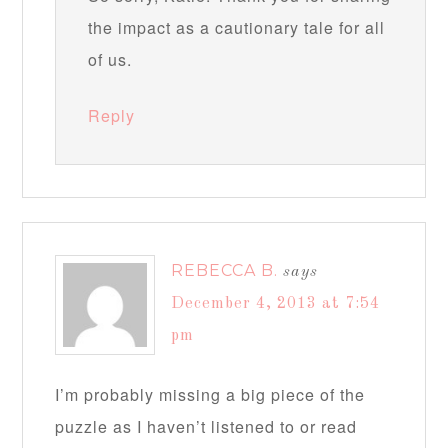
the impact as a cautionary tale for all
of us.
Reply
REBECCA B.
says
December 4, 2013 at 7:54
pm
I’m probably missing a big piece of the
puzzle as I haven’t listened to or read