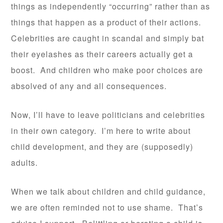
things as independently “occurring” rather than as
things that happen as a product of their actions.
Celebrities are caught in scandal and simply bat
their eyelashes as their careers actually get a
boost. And children who make poor choices are
absolved of any and all consequences.
Now, I’ll have to leave politicians and celebrities
in their own category. I’m here to write about
child development, and they are (supposedly)
adults.
When we talk about children and child guidance,
we are often reminded not to use shame. That’s