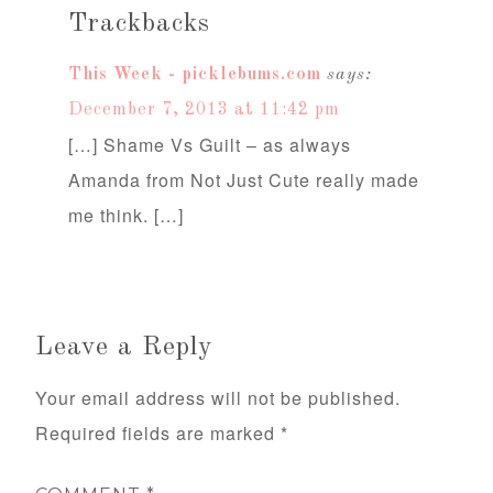
Trackbacks
This Week - picklebums.com
says:
December 7, 2013 at 11:42 pm
[…] Shame Vs Guilt – as always
Amanda from Not Just Cute really made
me think. […]
Leave a Reply
Your email address will not be published.
Required fields are marked
*