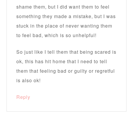
shame them, but I did want them to feel
something they made a mistake, but I was
stuck in the place of never wanting them
to feel bad, which is so unhelpful!
So just like I tell them that being scared is
ok, this has hit home that I need to tell
them that feeling bad or guilty or regretful
is also ok!
Reply