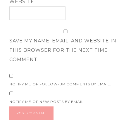
WEBSITE
SAVE MY NAME, EMAIL, AND WEBSITE IN
THIS BROWSER FOR THE NEXT TIME I
COMMENT.
NOTIFY ME OF FOLLOW-UP COMMENTS BY EMAIL.
NOTIFY ME OF NEW POSTS BY EMAIL.