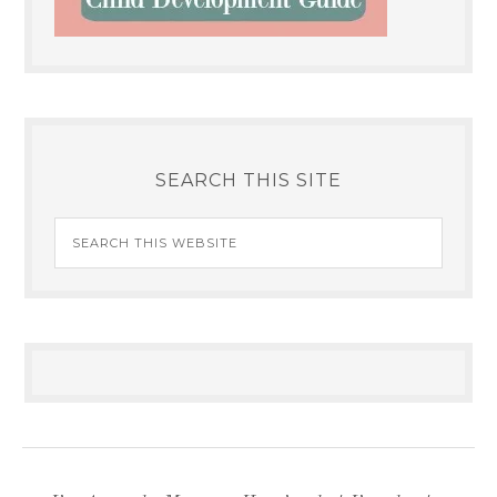
SEARCH THIS SITE