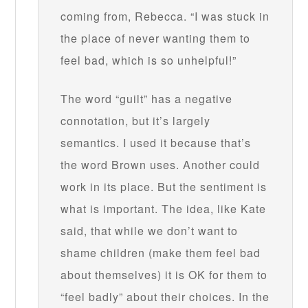
coming from, Rebecca. “I was stuck in
the place of never wanting them to
feel bad, which is so unhelpful!”
The word “guilt” has a negative
connotation, but it’s largely
semantics. I used it because that’s
the word Brown uses. Another could
work in its place. But the sentiment is
what is important. The idea, like Kate
said, that while we don’t want to
shame children (make them feel bad
about themselves) it is OK for them to
“feel badly” about their choices. In the