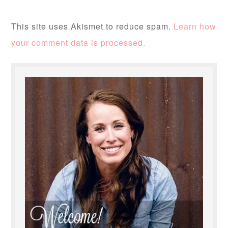
This site uses Akismet to reduce spam.
Learn how
your comment data is processed.