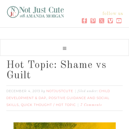
follow us
Hot Topic: Shame vs
Guilt
DECEMBER 4, 2013
NOTJUSTCUTE
CHILD
by
filed under:
DEVELOPMENT & DAP
POSITIVE GUIDANCE AND SOCIAL
,
SKILLS
QUICK THOUGHT / HOT TOPIC
,
7 Comments