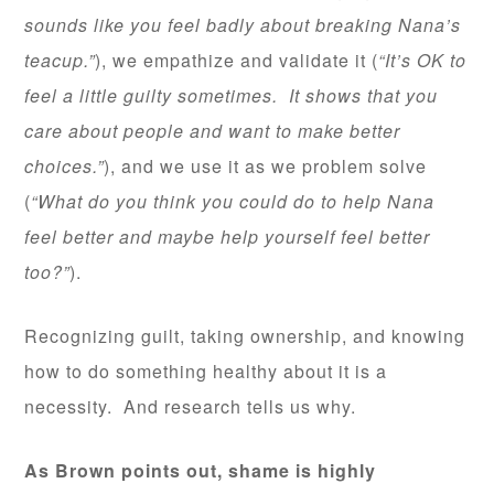
sounds like you feel badly about breaking Nana’s
teacup.”
), we empathize and validate it (
“It’s OK to
feel a little guilty sometimes. It shows that you
care about people and want to make better
choices.”
), and we use it as we problem solve
(
“What do you think you could do to help Nana
feel better and maybe help yourself feel better
too?”
).
Recognizing guilt, taking ownership, and knowing
how to do something healthy about it is a
necessity. And research tells us why.
As Brown points out, shame is highly