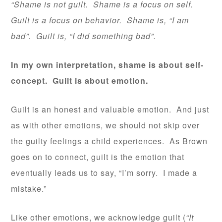
“Shame is not guilt. Shame is a focus on self.
Guilt is a focus on behavior. Shame is, “I am
bad”. Guilt is, “I did something bad”.
In my own interpretation, shame is about self-
concept. Guilt is about emotion.
Guilt is an honest and valuable emotion. And just
as with other emotions, we should not skip over
the guilty feelings a child experiences. As Brown
goes on to connect, guilt is the emotion that
eventually leads us to say, “I’m sorry. I made a
mistake.”
Like other emotions, we acknowledge guilt (
“It