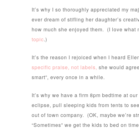
It’s why I so thoroughly appreciated my maj
ever dream of stifling her daughter’s creat
how much she enjoyed them. (I love what 
topic
.)
It’s the reason I rejoiced when I heard Ell
specific praise, not labels,
she would agree t
smart”, every once in a while.
It’s why we have a firm 8pm bedtime at our 
eclipse, pull sleeping kids from tents to se
out of town company. (OK, maybe we’re stra
“Sometimes” we get the kids to bed on time