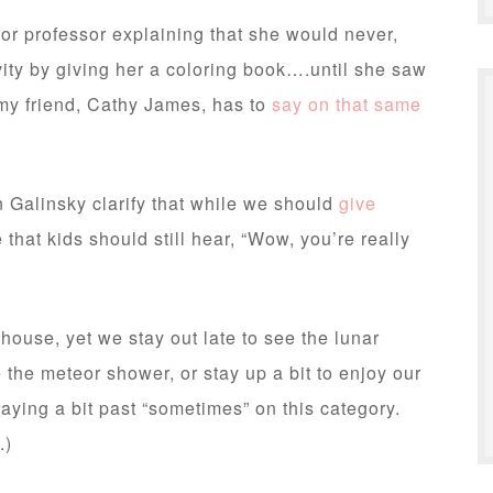
or professor explaining that she would never,
ivity by giving her a coloring book….until she saw
my friend, Cathy James, has to
say on that same
en Galinsky clarify that while we should
give
hat kids should still hear, “Wow, you’re really
house, yet we stay out late to see the lunar
e the meteor shower, or stay up a bit to enjoy our
ying a bit past “sometimes” on this category.
.)