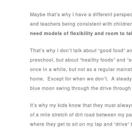
Maybe that’s why I have a different perspe
and teachers being consistent with childr
need models of flexibility and room to t
That’s why I don’t talk about “good food” a
preschool, but about “healthy foods” and “
once in a while, but not as a regular main
home. Except for when we don’t. A steady di
blue moon swing through the drive through
It’s why my kids know that they must always
of a mile stretch of dirt road between my p
where they get to sit on my lap and “drive” 