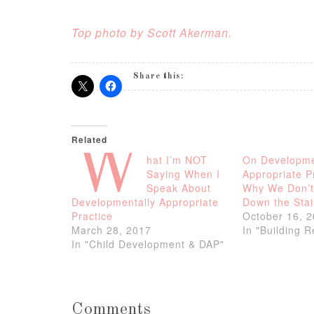
Top photo by Scott Akerman.
Share this:
Related
W
hat I’m NOT
On Developme
Saying When I
Appropriate 
Speak About
Why We Don’t
Developmentally Appropriate
Down the Stai
Practice
October 16, 
March 28, 2017
In "Building 
In "Child Development & DAP"
Comments