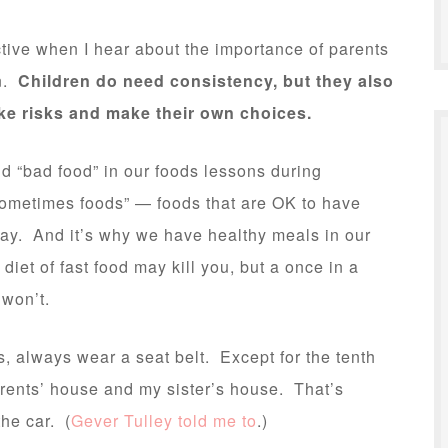
ctive when I hear about the importance of parents
en.
Children do need consistency, but they also
ake risks and make their own choices.
nd “bad food” in our foods lessons during
sometimes foods” — foods that are OK to have
stay. And it’s why we have healthy meals in our
et of fast food may kill you, but a once in a
 won’t.
, always wear a seat belt. Except for the tenth
arents’ house and my sister’s house. That’s
the car. (
Gever Tulley told me to
.)