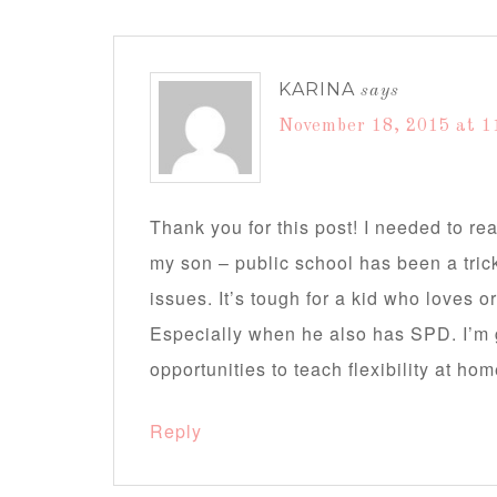
KARINA
says
November 18, 2015 at 1
Thank you for this post! I needed to re
my son – public school has been a tric
issues. It’s tough for a kid who loves o
Especially when he also has SPD. I’m 
opportunities to teach flexibility at ho
Reply