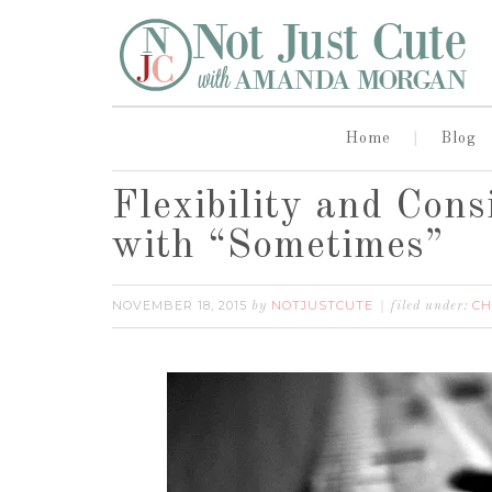
Home
Blog
Flexibility and Con
with “Sometimes”
NOVEMBER 18, 2015
NOTJUSTCUTE
CH
by
filed under: