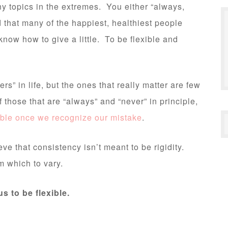
y topics in the extremes. You either “always,
d that many of the happiest, healthiest people
now how to give a little. To be flexible and
rs” in life, but the ones that really matter are few
those that are “always” and “never” in principle,
rable once we recognize our mistake
.
ve that consistency isn’t meant to be rigidity.
m which to vary.
us to be flexible.