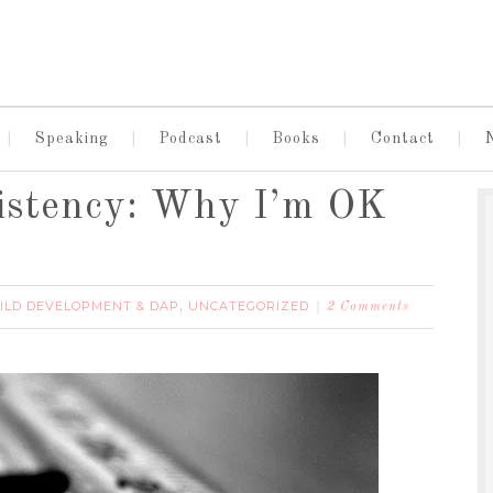
Speaking
Podcast
Books
Contact
sistency: Why I’m OK
ILD DEVELOPMENT & DAP
UNCATEGORIZED
,
2 Comments