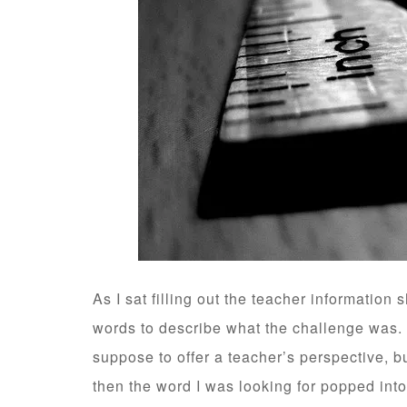
As I sat filling out the teacher information s
words to describe what the challenge was. 
suppose to offer a teacher’s perspective, bu
then the word I was looking for popped in