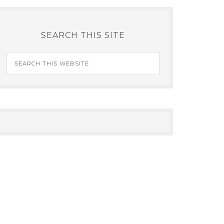
SEARCH THIS SITE