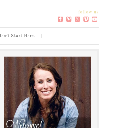
follow us
New? Start Here.