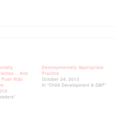
ntally
Developmentally Appropriate
Practice….And
Practice
 Push Kids
October 24, 2013
rs
In "Child Development & DAP"
2013
Readers"