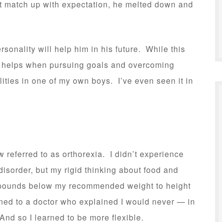
’t match up with expectation, he melted down and
sonality will help him in his future. While this
lso helps when pursuing goals and overcoming
ities in one of my own boys. I’ve even seen it in
w referred to as orthorexia. I didn’t experience
disorder, but my rigid thinking about food and
 pounds below my recommended weight to height
stened to a doctor who explained I would never — in
And so I learned to be more flexible.