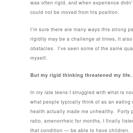
was often rigid, and when experience didn
could not be moved from his position.
I’m sure there are many ways this strong per
rigidity may be a challenge at times, it a
obstacles. I’ve seen some of the same qual
myself.
But my rigid thinking threatened my life.
In my late teens I struggled with what is no
what people typically think of as an eating 
health actually made me unhealthy. Forty
ratio, amenorrheic for months, I finally li
that condition — be able to have children. 