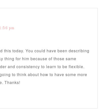
1:56 pm
ad this today. You could have been describing
ky thing for him because of those same
rder and consistency to learn to be flexible.
going to think about how to have some more
me. Thanks!