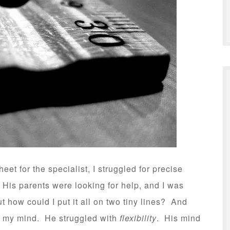
heet for the specialist, I struggled for precise
His parents were looking for help, and I was
t how could I put it all on two tiny lines? And
to my mind. He struggled with
flexibility
. His mind