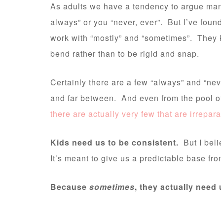
As adults we have a tendency to argue man
always” or you “never, ever”. But I’ve foun
work with “mostly” and “sometimes”. They k
bend rather than to be rigid and snap.
Certainly there are a few “always” and “neve
and far between. And even from the pool of 
there are actually very few that are irrepa
Kids need us to be consistent.
But I belie
It’s meant to give us a predictable base fro
Because
sometimes
, they actually need 