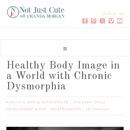
follow us
Healthy Body Image in
a World with Chronic
Dysmorphia
AUGUST 6, 2013
NOTJUSTCUTE
CHILD
by
filed under:
DEVELOPMENT & DAP
UNCATEGORIZED
,
19 Comments