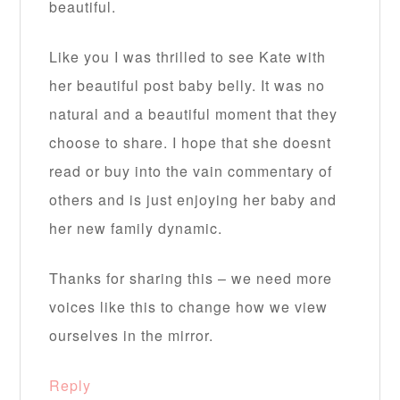
beautiful.
Like you I was thrilled to see Kate with
her beautiful post baby belly. It was no
natural and a beautiful moment that they
choose to share. I hope that she doesnt
read or buy into the vain commentary of
others and is just enjoying her baby and
her new family dynamic.
Thanks for sharing this – we need more
voices like this to change how we view
ourselves in the mirror.
Reply