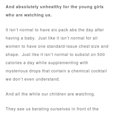
And absolutely unhealthy for the young girls
who are watching us.
It isn’t normal to have six pack abs the day after
having a baby. Just like it isn’t normal for all
women to have one standard-issue chest size and
shape. Just like it isn’t normal to subsist on 500
calories a day while supplementing with
mysterious drops that contain a chemical cocktail
we don’t even understand.
And all the while our children are watching.
They see us berating ourselves in front of the