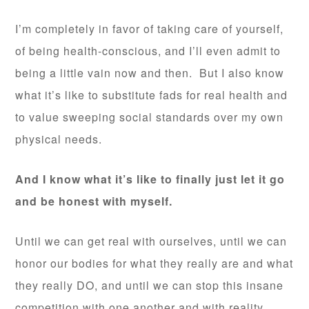
I’m completely in favor of taking care of yourself,
of being health-conscious, and I’ll even admit to
being a little vain now and then. But I also know
what it’s like to substitute fads for real health and
to value sweeping social standards over my own
physical needs.
And I know what it’s like to finally just let it go
and be honest with myself.
Until we can get real with ourselves, until we can
honor our bodies for what they really are and what
they really DO, and until we can stop this insane
competition with one another and with reality