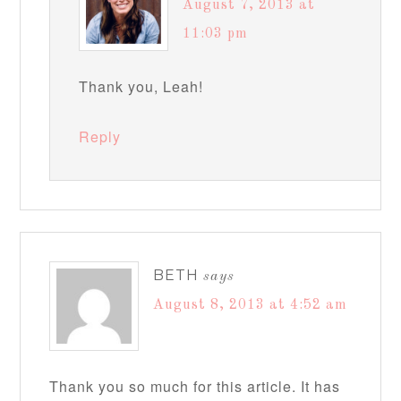
August 7, 2013 at
11:03 pm
Thank you, Leah!
Reply
BETH
says
August 8, 2013 at 4:52 am
Thank you so much for this article. It has