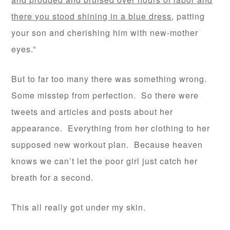
there you stood shining in a blue dress
, patting
your son and cherishing him with new-mother
eyes.”
But to far too many there was something wrong.
Some misstep from perfection. So there were
tweets and articles and posts about her
appearance. Everything from her clothing to her
supposed new workout plan. Because heaven
knows we can’t let the poor girl just catch her
breath for a second.
This all really got under my skin.