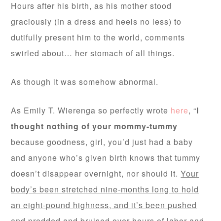
Hours after his birth, as his mother stood
graciously (in a dress and heels no less) to
dutifully present him to the world, comments
swirled about… her stomach of all things.
As though it was somehow abnormal.
As Emily T. Wierenga so perfectly wrote
here
, “
I
thought nothing of your mommy-tummy
because goodness, girl, you’d just had a baby
and anyone who’s given birth knows that tummy
doesn’t disappear overnight, nor should it.
Your
body’s been stretched nine-months long to hold
an eight-pound highness, and it’s been pushed
and prodded and bruised over hours of labor and