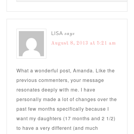
LISA
says
August 8, 2013 at 5:21 am
What a wonderful post, Amanda. Like the
previous commenters, your message
resonates deeply with me. I have
personally made a lot of changes over the
past few months specifically because I
want my daughters (17 months and 2 1/2)
to have a very different (and much