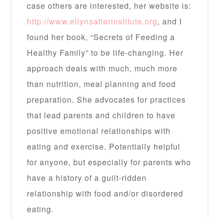
case others are interested, her website is:
http://www.ellynsatterinstitute.org
, and I
found her book, “Secrets of Feeding a
Healthy Family” to be life-changing. Her
approach deals with much, much more
than nutrition, meal planning and food
preparation. She advocates for practices
that lead parents and children to have
positive emotional relationships with
eating and exercise. Potentially helpful
for anyone, but especially for parents who
have a history of a guilt-ridden
relationship with food and/or disordered
eating.