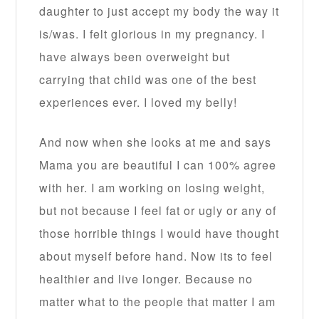
daughter to just accept my body the way it
is/was. I felt glorious in my pregnancy. I
have always been overweight but
carrying that child was one of the best
experiences ever. I loved my belly!
And now when she looks at me and says
Mama you are beautiful I can 100% agree
with her. I am working on losing weight,
but not because I feel fat or ugly or any of
those horrible things I would have thought
about myself before hand. Now its to feel
healthier and live longer. Because no
matter what to the people that matter I am