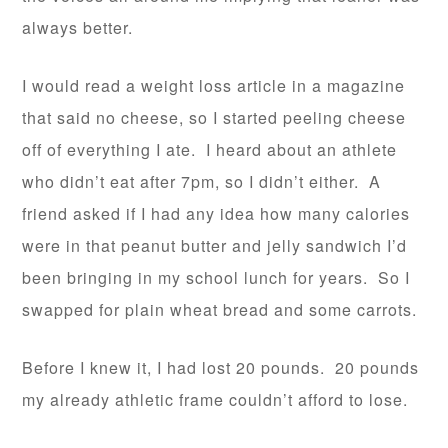
always better.
I would read a weight loss article in a magazine
that said no cheese, so I started peeling cheese
off of everything I ate. I heard about an athlete
who didn’t eat after 7pm, so I didn’t either. A
friend asked if I had any idea how many calories
were in that peanut butter and jelly sandwich I’d
been bringing in my school lunch for years. So I
swapped for plain wheat bread and some carrots.
Before I knew it, I had lost 20 pounds. 20 pounds
my already athletic frame couldn’t afford to lose.