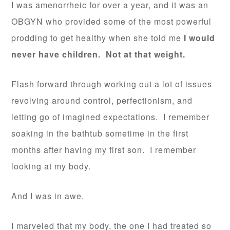
I was amenorrheic for over a year, and it was an
OBGYN who provided some of the most powerful
prodding to get healthy when she told me
I would
never have children. Not at that weight.
Flash forward through working out a lot of issues
revolving around control, perfectionism, and
letting go of imagined expectations. I remember
soaking in the bathtub sometime in the first
months after having my first son. I remember
looking at my body.
And I was in awe.
I marveled that my body, the one I had treated so