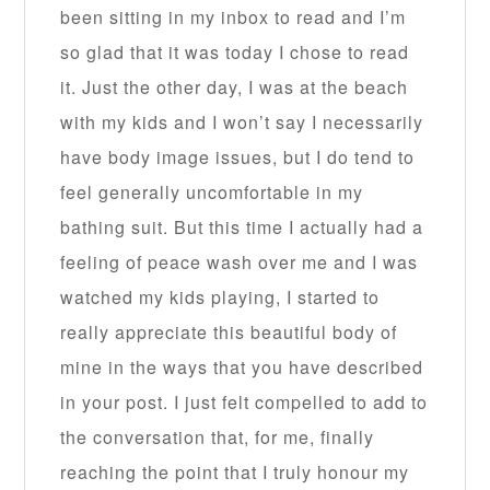
been sitting in my inbox to read and I’m
so glad that it was today I chose to read
it. Just the other day, I was at the beach
with my kids and I won’t say I necessarily
have body image issues, but I do tend to
feel generally uncomfortable in my
bathing suit. But this time I actually had a
feeling of peace wash over me and I was
watched my kids playing, I started to
really appreciate this beautiful body of
mine in the ways that you have described
in your post. I just felt compelled to add to
the conversation that, for me, finally
reaching the point that I truly honour my