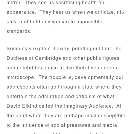
mirror. They see us sacrificing health for
appearance. They hear us when we criticize, nit-
pick, and hold any woman to impossible
standards.
Some may explain it away, pointing out that The
Duchess of Cambridge and other public figures
and celebrities chose to live their lives under a
microscope. The trouble is, developmentally our
adolescents often go through a state where they
entertain the admiration and criticism of what
David Elkind called the Imaginary Audience. At
the point when they are perhaps most susceptible
to the influence of social pressures and media