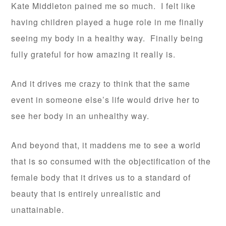
Kate Middleton pained me so much. I felt like
having children played a huge role in me finally
seeing my body in a healthy way. Finally being
fully grateful for how amazing it really is.
And it drives me crazy to think that the same
event in someone else’s life would drive her to
see her body in an unhealthy way.
And beyond that, it maddens me to see a world
that is so consumed with the objectification of the
female body that it drives us to a standard of
beauty that is entirely unrealistic and
unattainable.