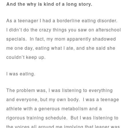
And the why is kind of a long story.
As a teenager I had a borderline eating disorder.
I didn’t do the crazy things you saw on afterschool
specials. In fact, my mom apparently shadowed
me one day, eating what I ate, and she said she
couldn’t keep up.
I was eating.
The problem was, I was listening to everything
and everyone, but my own body. I was a teenage
athlete with a generous metabolism and a
rigorous training schedule. But I was listening to
the voices all around me implying that leaner was