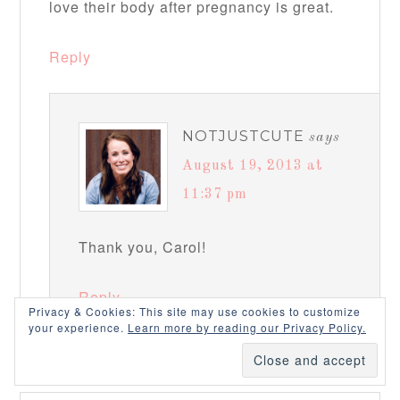
love their body after pregnancy is great.
Reply
NOTJUSTCUTE
says
August 19, 2013 at
11:37 pm
Thank you, Carol!
Reply
Privacy & Cookies: This site may use cookies to customize
your experience.
Learn more by reading our Privacy Policy.