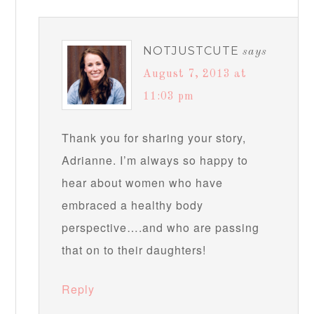
NOTJUSTCUTE
says
August 7, 2013 at
11:03 pm
Thank you for sharing your story,
Adrianne. I’m always so happy to
hear about women who have
embraced a healthy body
perspective….and who are passing
that on to their daughters!
Reply