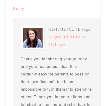
Reply
NOTJUSTCUTE
says
August 19, 2013 at
11:40 pm
Thank you for sharing your journey
and your resources, Lisa. It is
certainly easy for parents to pass on
their own “issues”, but it isn’t
impossible to turn them into strengths
either. Thank you for your efforts and
for sharing them here. Best of luck to