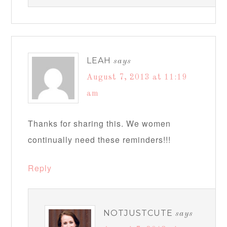
LEAH
says
August 7, 2013 at 11:19
am
Thanks for sharing this. We women
continually need these reminders!!!
Reply
NOTJUSTCUTE
says