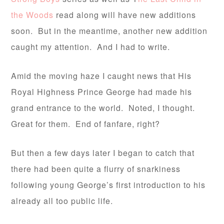
the Woods
read along will have new additions
soon. But in the meantime, another new addition
caught my attention. And I had to write.
Amid the moving haze I caught news that His
Royal Highness Prince George had made his
grand entrance to the world. Noted, I thought.
Great for them. End of fanfare, right?
But then a few days later I began to catch that
there had been quite a flurry of snarkiness
following young George’s first introduction to his
already all too public life.