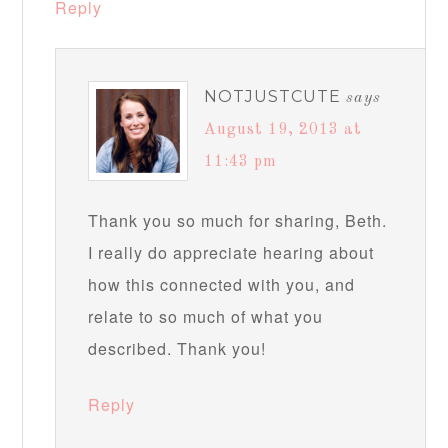
Reply
NOTJUSTCUTE
says
August 19, 2013 at
11:43 pm
Thank you so much for sharing, Beth.
I really do appreciate hearing about
how this connected with you, and
relate to so much of what you
described. Thank you!
Reply