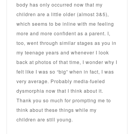
body has only occurred now that my
children are a little older (almost 3&5),
which seems to be inline with me feeling
more and more confident as a parent. I,
too, went through similar stages as you in
my teenage years and whenever I look
back at photos of that time, I wonder why I
felt like I was so “big” when in fact, I was
very average. Probably media-fueled
dysmorphia now that I think about it.
Thank you so much for prompting me to
think about these things while my
children are still young.