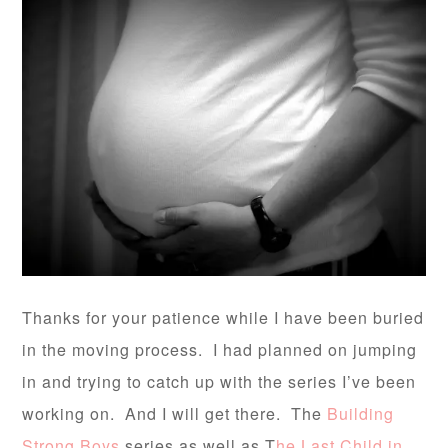
Thanks for your patience while I have been buried
in the moving process. I had planned on jumping
in and trying to catch up with the series I’ve been
working on. And I will get there. The
Building
Strong Boys
series as well as T
he Last Child in