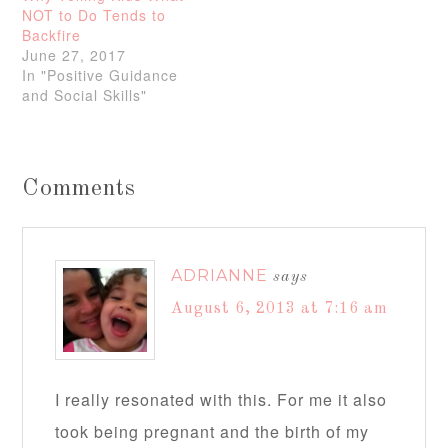
NOT to Do Tends to
Backfire
June 27, 2017
In "Positive Guidance
and Social Skills"
Comments
ADRIANNE
says
August 6, 2013 at 7:16 am
I really resonated with this. For me it also
took being pregnant and the birth of my