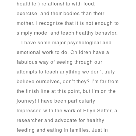
healthier) relationship with food,
exercise, and their bodies than their
mother. I recognize that it is not enough to
simply model and teach healthy behavior.
. .I have some major psychological and
emotional work to do. Children have a
fabulous way of seeing through our
attempts to teach anything we don’t truly
believe ourselves, don’t they? I’m far from
the finish line at this point, but I’m on the
journey! I have been particularly
impressed with the work of Ellyn Satter, a
researcher and advocate for healthy
feeding and eating in families. Just in