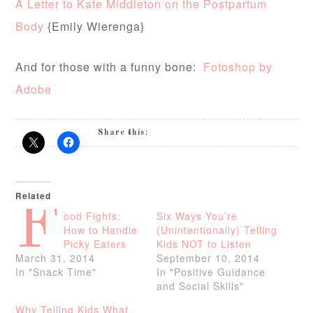
A Letter to Kate Middleton on the Postpartum
Body
{Emily Wierenga}
And for those with a funny bone:
Fotoshop by
Adobe
Share this:
Related
F
ood Fights:
Six Ways You’re
How to Handle
(Unintentionally) Telling
Picky Eaters
Kids NOT to Listen
March 31, 2014
September 10, 2014
In "Snack Time"
In "Positive Guidance
and Social Skills"
Why Telling Kids What