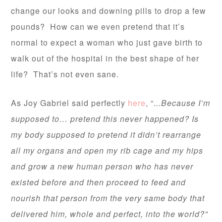
change our looks and downing pills to drop a few
pounds? How can we even pretend that it’s
normal to expect a woman who just gave birth to
walk out of the hospital in the best shape of her
life? That’s not even sane.
As Joy Gabriel said perfectly
here
, “.
..Because I’m
supposed to… pretend this never happened? Is
my body supposed to pretend it didn’t rearrange
all my organs and open my rib cage and my hips
and grow a new human person who has never
existed before and then proceed to feed and
nourish that person from the very same body that
delivered him, whole and perfect, into the world?”