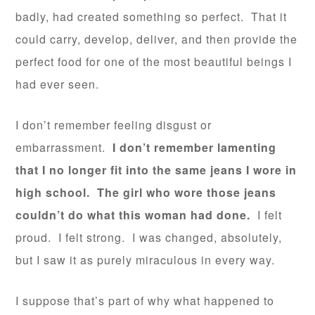
badly, had created something so perfect. That it
could carry, develop, deliver, and then provide the
perfect food for one of the most beautiful beings I
had ever seen.
I don’t remember feeling disgust or
embarrassment.
I don’t remember lamenting
that I no longer fit into the same jeans I wore in
high school. The girl who wore those jeans
couldn’t do what this woman had done.
I felt
proud. I felt strong. I was changed, absolutely,
but I saw it as purely miraculous in every way.
I suppose that’s part of why what happened to