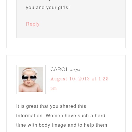
you and your girls!
Reply
CAROL
says
August 10, 2013 at 1:25
pm
It is great that you shared this
information. Women have such a hard
time with body image and to help them