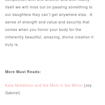
itself we will miss out on passing something to
our daughters they can’t get anywhere else. A
sense of strength and value and security that
comes when you honor your body for the
inherently beautiful, amazing, divine creation it
truly is.
More Must Reads:
Kate Middleton and the Mom in the Mirror
{Joy
Gabriel}