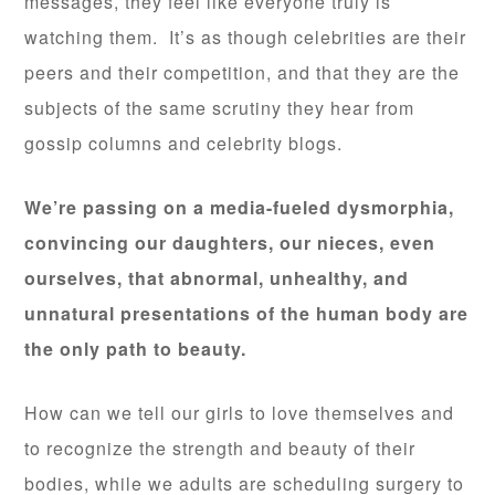
messages, they feel like everyone truly is
watching them. It’s as though celebrities are their
peers and their competition, and that they are the
subjects of the same scrutiny they hear from
gossip columns and celebrity blogs.
We’re passing on a media-fueled dysmorphia,
convincing our daughters, our nieces, even
ourselves, that abnormal, unhealthy, and
unnatural presentations of the human body are
the only path to beauty.
How can we tell our girls to love themselves and
to recognize the strength and beauty of their
bodies, while we adults are scheduling surgery to