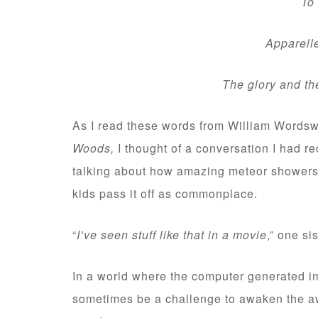
To m
Apparelled i
The glory and th
As I read these words from William Wordswor
Woods,
I thought of a conversation I had r
talking about how amazing meteor showers 
kids pass it off as commonplace.
“
I’ve seen stuff like that in a movie
,” one si
In a world where the computer generated im
sometimes be a challenge to awaken the a