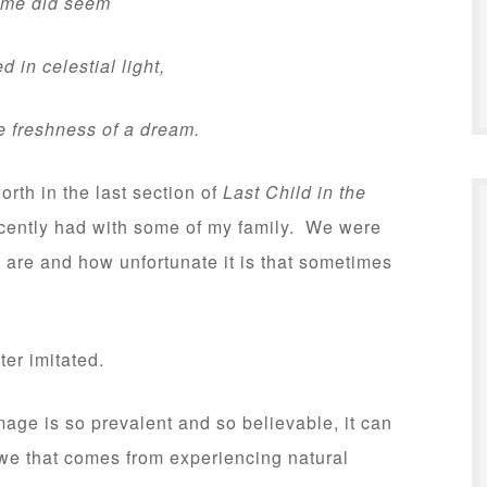
e did seem
n celestial light,
e freshness of a dream.
th in the last section of
Last Child in the
ecently had with some of my family. We were
are and how unfortunate it is that sometimes
ster imitated.
age is so prevalent and so believable, it can
we that comes from experiencing natural