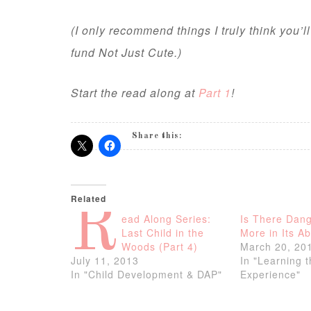
(I only recommend things I truly think you’l
fund Not Just Cute.)
Start the read along at
Part 1
!
Share this:
Related
R
ead Along Series:
Is There Dang
Last Child in the
More in Its A
Woods (Part 4)
March 20, 20
July 11, 2013
In "Learning 
In "Child Development & DAP"
Experience"