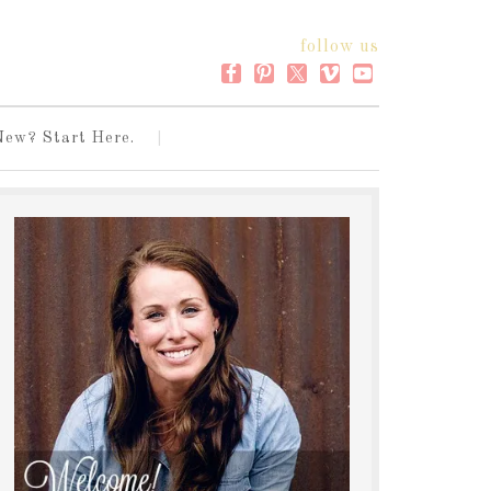
follow us
New? Start Here.