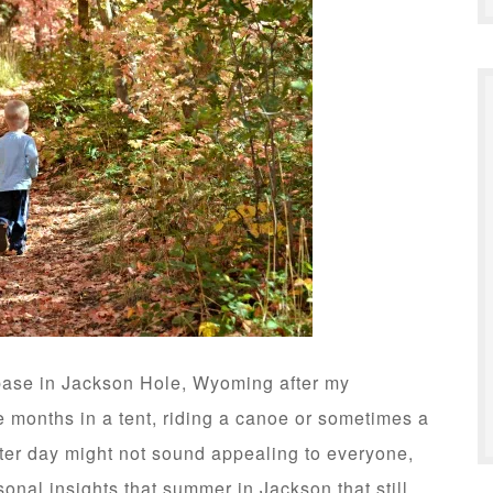
base in Jackson Hole, Wyoming after my
 months in a tent, riding a canoe or sometimes a
fter day might not sound appealing to everyone,
sonal insights that summer in Jackson that still