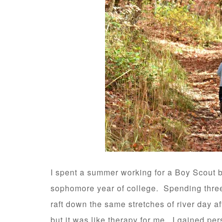
I spent a summer working for a Boy Scout 
sophomore year of college. Spending three
raft down the same stretches of river day a
but it was like therapy for me. I gained per