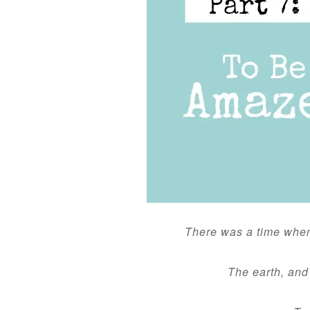
There was a time whe
The earth, and