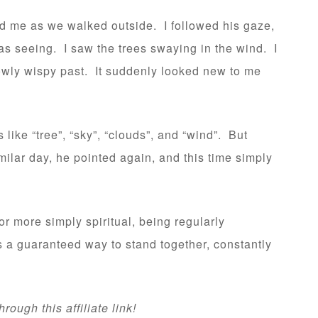
nd me as we walked outside. I followed his gaze,
as seeing. I saw the trees swaying in the wind. I
lowly wispy past. It suddenly looked new to me
like “tree”, “sky”, “clouds”, and “wind”. But
milar day, he pointed again, and this time simply
or more simply spiritual, being regularly
 a guaranteed way to stand together, constantly
ough this affiliate link!