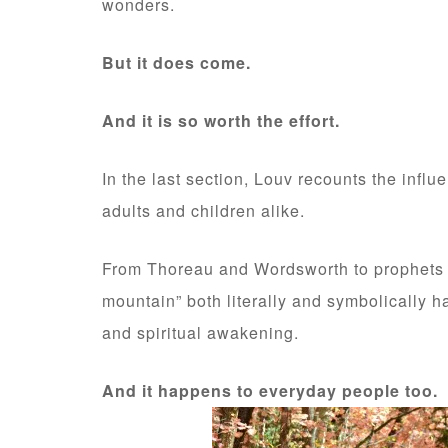
wonders.
But it does come.
And it is so worth the effort.
In the last section, Louv recounts the influ
adults and children alike.
From Thoreau and Wordsworth to prophets f
mountain” both literally and symbolically ha
and spiritual awakening.
And it happens to everyday people too.