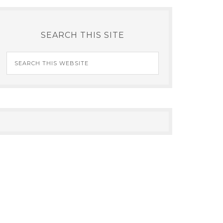
SEARCH THIS SITE