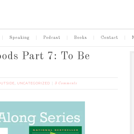
Speaking
Podcast
Books
Contact
oods Part 7: To Be
OUTSIDE
UNCATEGORIZED
,
3 Comments