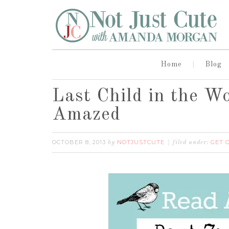
Home
Blog
Last Child in the W
Amazed
OCTOBER 8, 2013
NOTJUSTCUTE
GET 
by
filed under: