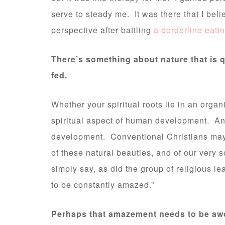
serve to steady me. It was there that I beli
perspective after battling
a borderline eati
There’s something about nature that is q
fed.
Whether your spiritual roots lie in an organi
spiritual aspect of human development. And
development. Conventional Christians may 
of these natural beauties, and of our very 
simply say, as did the group of religious lea
to be constantly amazed.”
Perhaps that amazement needs to be awo