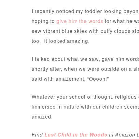
I recently noticed my toddler looking beyo
hoping to
give him the words
for what he w
saw vibrant blue skies with puffy clouds s
too. It looked amazing.
I talked about what we saw, gave him words 
shortly after, when we were outside on a si
said with amazement, “Ooooh!”
Whatever your school of thought, religious 
immersed in nature with our children seems
amazed.
Find
Last Child in the Woods
at Amazon thr