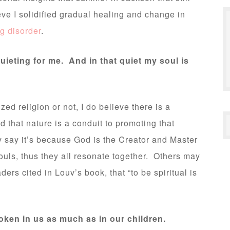
eve I solidified gradual healing and change in
ng disorder
.
uieting for me. And in that quiet my soul is
zed religion or not, I do believe there is a
 that nature is a conduit to promoting that
say it’s because God is the Creator and Master
souls, thus they all resonate together. Others may
ders cited in Louv’s book, that “to be spiritual is
ken in us as much as in our children.