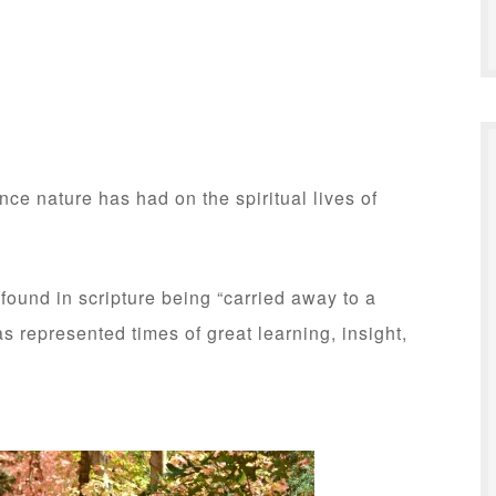
ence nature has had on the spiritual lives of
ound in scripture being “carried away to a
s represented times of great learning, insight,