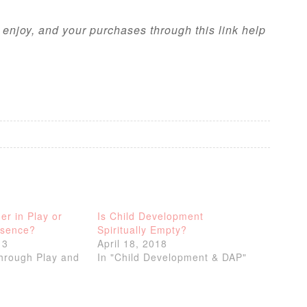
l enjoy, and your purchases through this link help
er in Play or
Is Child Development
bsence?
Spiritually Empty?
13
April 18, 2018
through Play and
In "Child Development & DAP"