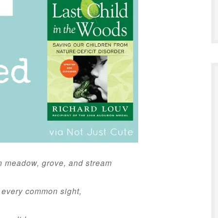
n meadow, grove, and stream
 every common sight,