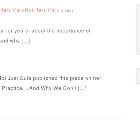
 Just CuteNot Just Cute
says:
y, for years) about the importance of
 and why […]
t Just Cute published this piece on her
e Practice….And Why We Don’t […]