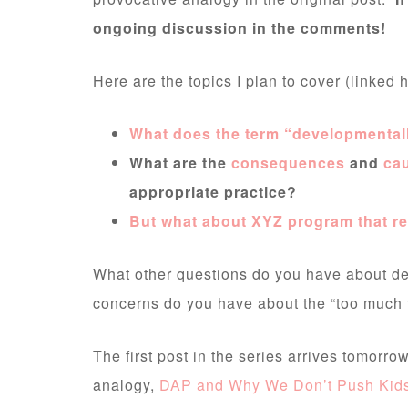
ongoing discussion in the comments!
Here are the topics I plan to cover (linked 
What does the term “developmental
What are the
consequences
and
ca
appropriate practice?
But what about XYZ program that re
What other questions do you have about de
concerns do you have about the “too much t
The first post in the series arrives tomorr
analogy,
DAP and Why We Don’t Push Kids