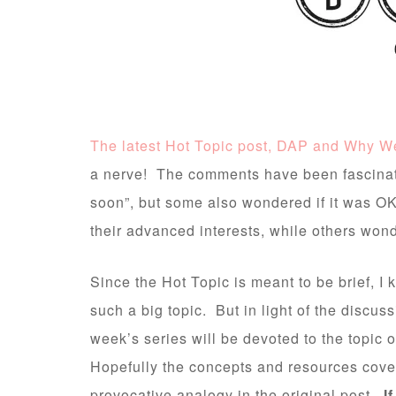
The latest Hot Topic post, DAP and Why W
a nerve! The comments have been fascinat
soon”, but some also wondered if it was OK 
their advanced interests, while others wo
Since the Hot Topic is meant to be brief, I 
such a big topic. But in light of the discuss
week’s series will be devoted to the topic 
Hopefully the concepts and resources cover
provocative analogy in the original post.
If