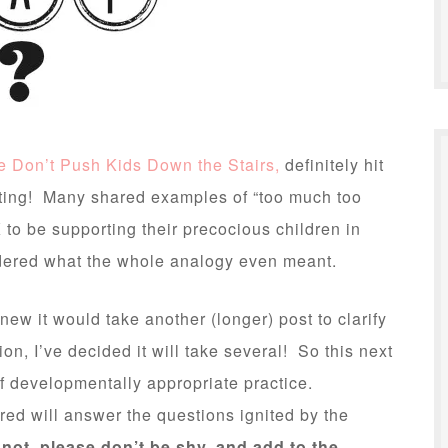
e Don’t Push Kids Down the Stairs,
definitely hit
ing! Many shared examples of “too much too
to be supporting their precocious children in
ndered what the whole analogy even meant.
knew it would take another (longer) post to clarify
ion, I’ve decided it will take several! So this next
of developmentally appropriate practice.
ed will answer the questions ignited by the
 not, please don’t be shy, and add to the