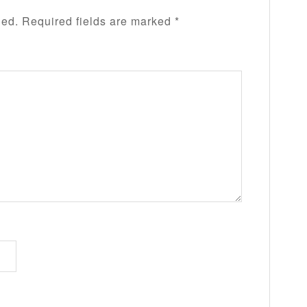
hed.
Required fields are marked
*