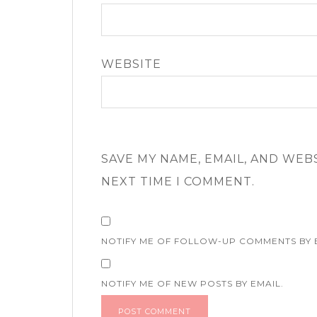
WEBSITE
SAVE MY NAME, EMAIL, AND WEB
NEXT TIME I COMMENT.
NOTIFY ME OF FOLLOW-UP COMMENTS BY 
NOTIFY ME OF NEW POSTS BY EMAIL.