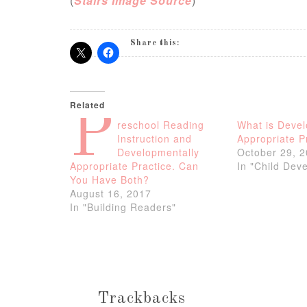
(
Stairs Image Source
)
Share this:
Related
P
reschool Reading
What is Devel
Instruction and
Appropriate P
Developmentally
October 29, 
Appropriate Practice. Can
In "Child Dev
You Have Both?
August 16, 2017
In "Building Readers"
Trackbacks