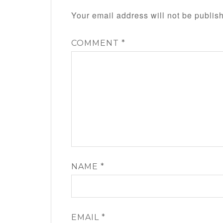
Your email address will not be publis
COMMENT
*
NAME
*
EMAIL
*