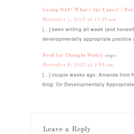
Losing DAP: What's the Cause? | Not
November 1, 2013 at 10:30 am
[…] been writing all week (and honestl
developmentally appropriate practice
Food for Thought Friday
says:
November 8, 2013 at 9:59 am
[…] couple weeks ago, Amanda from No
blog: On Developmentally Appropriat
Leave a Reply