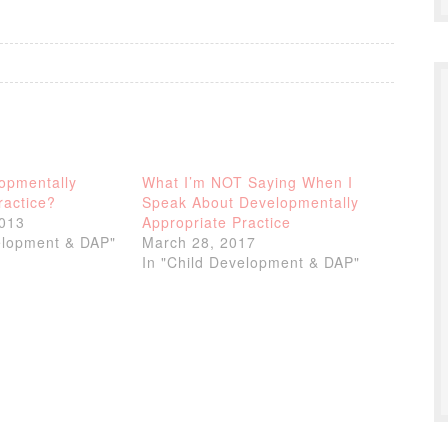
opmentally
What I’m NOT Saying When I
ractice?
Speak About Developmentally
2013
Appropriate Practice
elopment & DAP"
March 28, 2017
In "Child Development & DAP"