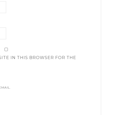
SITE IN THIS BROWSER FOR THE
EMAIL.