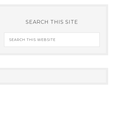
SEARCH THIS SITE