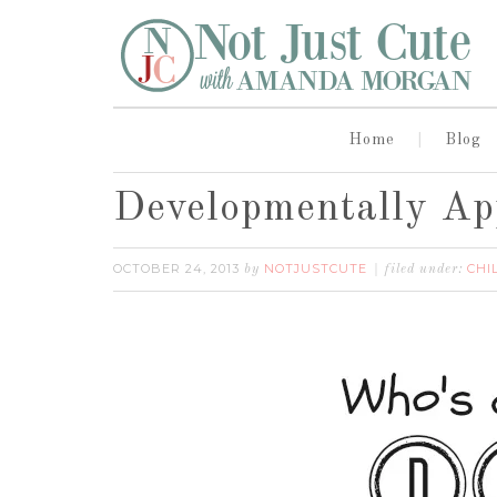
Home
Blog
Developmentally App
OCTOBER 24, 2013
NOTJUSTCUTE
CHI
by
filed under: