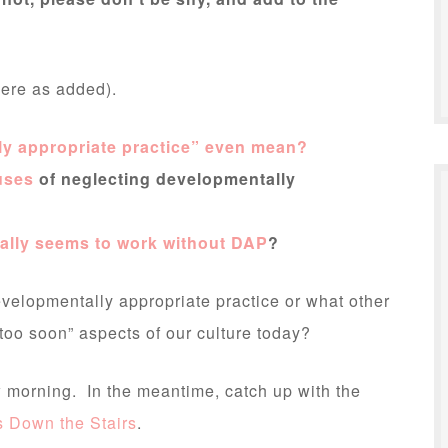
here as added).
ly appropriate practice” even mean?
uses
of neglecting developmentally
ally seems to work without DAP
?
velopmentally appropriate practice or what other
oo soon” aspects of our culture today?
ow morning. In the meantime, catch up with the
 Down the Stairs
.