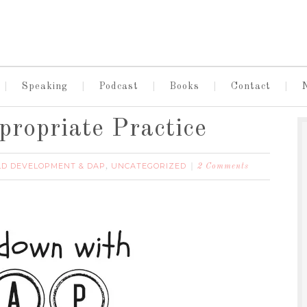
Speaking
Podcast
Books
Contact
ropriate Practice
LD DEVELOPMENT & DAP
UNCATEGORIZED
,
2 Comments