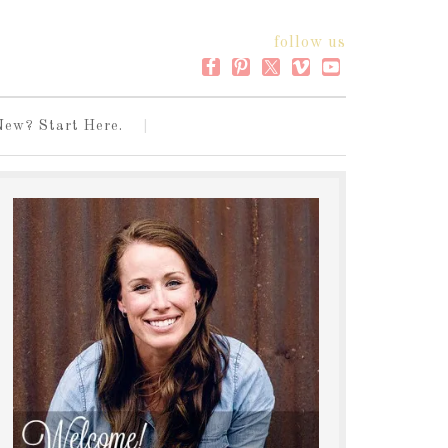
follow us
New? Start Here.