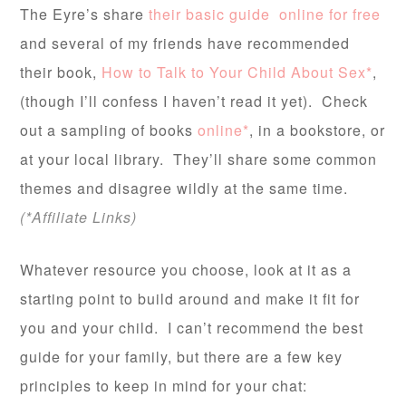
The Eyre’s share
their basic guide online for free
and several of my friends have recommended
their book,
How to Talk to Your Child About Sex*
,
(though I’ll confess I haven’t read it yet). Check
out a sampling of books
online*
, in a bookstore, or
at your local library. They’ll share some common
themes and disagree wildly at the same time.
(*Affiliate Links)
Whatever resource you choose, look at it as a
starting point to build around and make it fit for
you and your child. I can’t recommend the best
guide for your family, but there are a few key
principles to keep in mind for your chat: