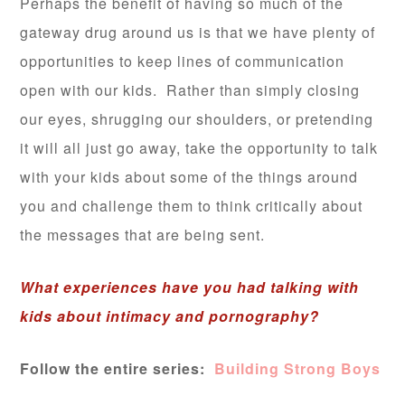
Perhaps the benefit of having so much of the
gateway drug around us is that we have plenty of
opportunities to keep lines of communication
open with our kids. Rather than simply closing
our eyes, shrugging our shoulders, or pretending
it will all just go away, take the opportunity to talk
with your kids about some of the things around
you and challenge them to think critically about
the messages that are being sent.
What experiences have you had talking with
kids about intimacy and pornography?
Follow the entire series:
Building Strong Boys