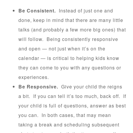
Be Consistent.
Instead of just one and
done, keep in mind that there are many little
talks (and probably a few more big ones) that
will follow. Being consistently responsive
and open — not just when it’s on the
calendar — is critical to helping kids know
they can come to you with any questions or
experiences.
Be Responsive.
Give your child the reigns
a bit. If you can tell it’s too much, back off. If
your child is full of questions, answer as best
you can. In both cases, that may mean
taking a break and scheduling subsequent