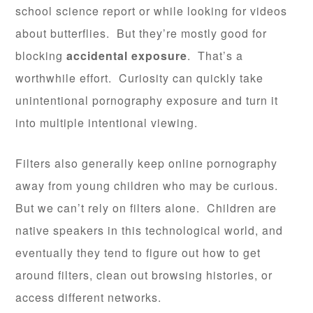
school science report or while looking for videos
about butterflies. But they’re mostly good for
blocking
accidental exposure
. That’s a
worthwhile effort. Curiosity can quickly take
unintentional pornography exposure and turn it
into multiple intentional viewing.
Filters also generally keep online pornography
away from young children who may be curious.
But we can’t rely on filters alone. Children are
native speakers in this technological world, and
eventually they tend to figure out how to get
around filters, clean out browsing histories, or
access different networks.