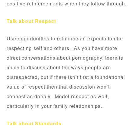
positive reinforcements when they follow through.
Talk about Respect
Use opportunities to reinforce an expectation for
respecting self and others. As you have more
direct conversations about pornography, there is
much to discuss about the ways people are
disrespected, but if there isn’t first a foundational
value of respect then that discussion won’t
connect as deeply. Model respect as well,
particularly in your family relationships.
Talk about Standards