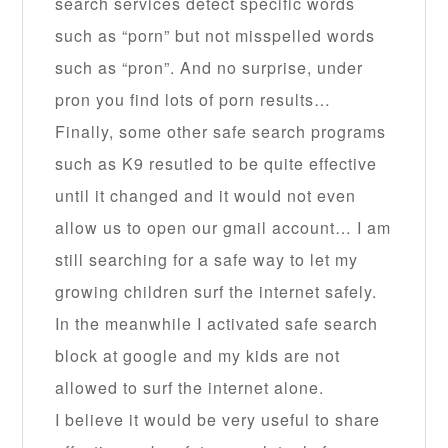
search services detect specific words
such as “porn” but not misspelled words
such as “pron”. And no surprise, under
pron you find lots of porn results…
Finally, some other safe search programs
such as K9 resutled to be quite effective
until it changed and it would not even
allow us to open our gmail account… I am
still searching for a safe way to let my
growing children surf the internet safely.
In the meanwhile I activated safe search
block at google and my kids are not
allowed to surf the internet alone.
I believe it would be very useful to share