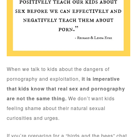
When we talk to kids about the dangers of
pornography and exploitation,
it is imperative
that kids know that real sex and pornography
are not the same thing.
We don’t want kids
feeling shame about their natural sexual
curiosities and urges.
If you’re preparing for a “birds and the bees” chat,