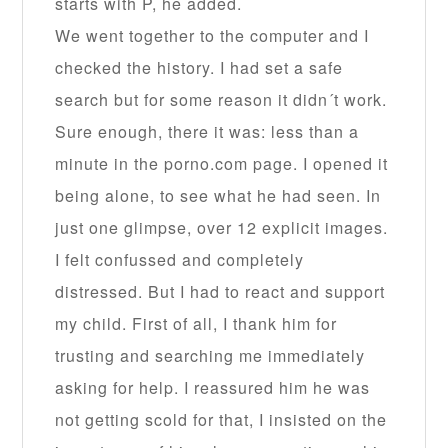
starts with P, he added.
We went together to the computer and I
checked the history. I had set a safe
search but for some reason it didn´t work.
Sure enough, there it was: less than a
minute in the porno.com page. I opened it
being alone, to see what he had seen. In
just one glimpse, over 12 explicit images.
I felt confussed and completely
distressed. But I had to react and support
my child. First of all, I thank him for
trusting and searching me immediately
asking for help. I reassured him he was
not getting scold for that, I insisted on the