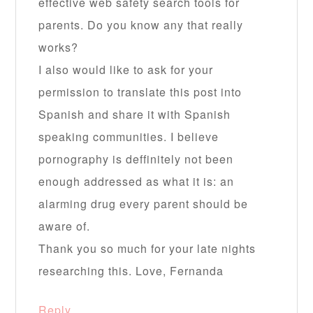
effective web safety search tools for
parents. Do you know any that really
works?
I also would like to ask for your
permission to translate this post into
Spanish and share it with Spanish
speaking communities. I believe
pornography is deffinitely not been
enough addressed as what it is: an
alarming drug every parent should be
aware of.
Thank you so much for your late nights
researching this. Love, Fernanda
Reply