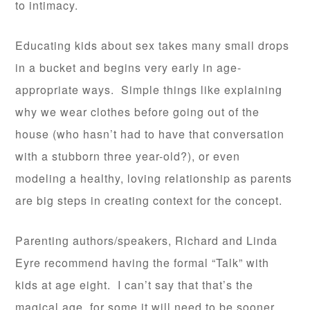
to intimacy.
Educating kids about sex takes many small drops
in a bucket and begins very early in age-
appropriate ways. Simple things like explaining
why we wear clothes before going out of the
house (who hasn’t had to have that conversation
with a stubborn three year-old?), or even
modeling a healthy, loving relationship as parents
are big steps in creating context for the concept.
Parenting authors/speakers, Richard and Linda
Eyre recommend having the formal “Talk” with
kids at age eight. I can’t say that that’s the
magical age, for some it will need to be sooner