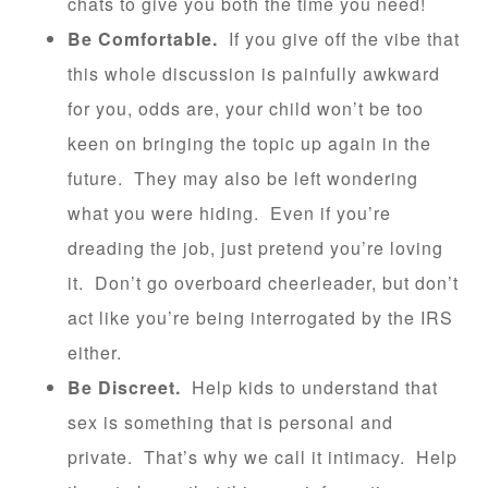
chats to give you both the time you need!
Be Comfortable.
If you give off the vibe that
this whole discussion is painfully awkward
for you, odds are, your child won’t be too
keen on bringing the topic up again in the
future. They may also be left wondering
what you were hiding. Even if you’re
dreading the job, just pretend you’re loving
it. Don’t go overboard cheerleader, but don’t
act like you’re being interrogated by the IRS
either.
Be Discreet.
Help kids to understand that
sex is something that is personal and
private. That’s why we call it intimacy. Help