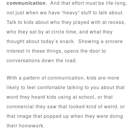
communication
. And that effort must be life-long,
not just when we have “heavy” stuff to talk about.
Talk to kids about who they played with at recess,
who they sat by at circle time, and what they
thought about today’s snack. Showing a sincere
interest in these things, opens the door to
conversations down the road.
With a pattern of communication, kids are more
likely to feel comfortable talking to you about that
word they heard kids using at school, or that
commercial they saw that looked kind of weird, or
that image that popped up when they were doing
their homework.