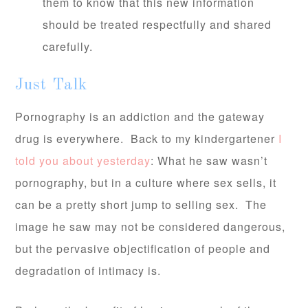
them to know that this new information
should be treated respectfully and shared
carefully.
Just Talk
Pornography is an addiction and the gateway
drug is everywhere. Back to my kindergartener
I
told you about yesterday
: What he saw wasn’t
pornography, but in a culture where sex sells, it
can be a pretty short jump to selling sex. The
image he saw may not be considered dangerous,
but the pervasive objectification of people and
degradation of intimacy is.