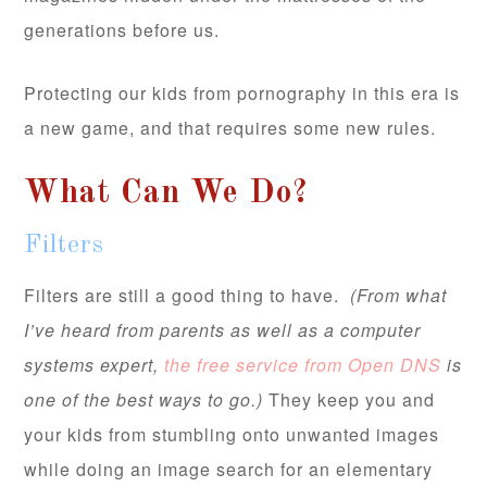
generations before us.
Protecting our kids from pornography in this era is
a new game, and that requires some new rules.
What Can We Do?
Filters
Filters are still a good thing to have.
(From what
I’ve heard from parents as well as a computer
systems expert,
the free service from Open DNS
is
one of the best ways to go.)
They keep you and
your kids from stumbling onto unwanted images
while doing an image search for an elementary