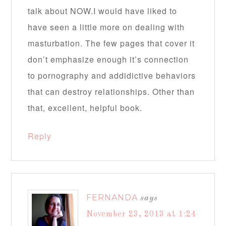
talk about NOW.I would have liked to
have seen a little more on dealing with
masturbation. The few pages that cover it
don’t emphasize enough it’s connection
to pornography and addidictive behaviors
that can destroy relationships. Other than
that, excellent, helpful book.
Reply
FERNANDA
says
November 23, 2013 at 1:24