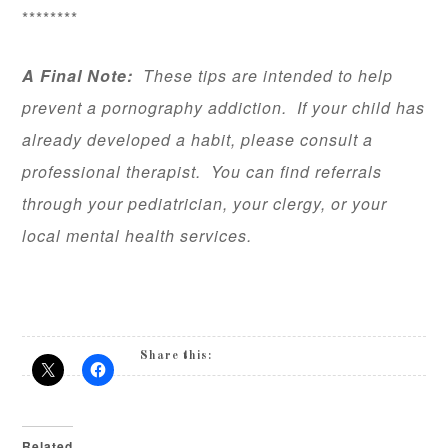
********
A Final Note:
These tips are intended to help
prevent a pornography addiction. If your child has
already developed a habit, please consult a
professional therapist. You can find referrals
through your pediatrician, your clergy, or your
local mental health services.
Share this:
Related