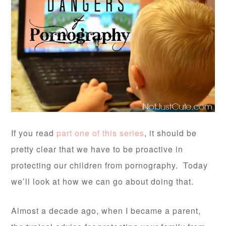
If you read
part one of this series
, it should be
pretty clear that we have to be proactive in
protecting our children from pornography. Today
we’ll look at how we can go about doing that.
Almost a decade ago, when I became a parent,