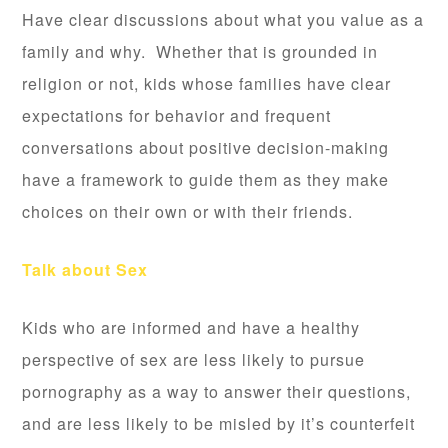
Have clear discussions about what you value as a
family and why. Whether that is grounded in
religion or not, kids whose families have clear
expectations for behavior and frequent
conversations about positive decision-making
have a framework to guide them as they make
choices on their own or with their friends.
Talk about Sex
Kids who are informed and have a healthy
perspective of sex are less likely to pursue
pornography as a way to answer their questions,
and are less likely to be misled by it’s counterfeit