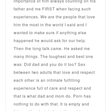
importance of him always counting on his
father and me FIRST when facing such
experiences. We are the people that love
him the most in the world I said and I
wanted to make sure if anything else
happened he would ask for our help.
Then the long talk came. He asked me
many things. The toughest and best one
was: Did dad and you do it too? Sex
between two adults that love and respect
each other is an intimate fulfilling
experience full of care and respect and
that is what dad and mom do. Porn has
nothing to do with that. It is empty and