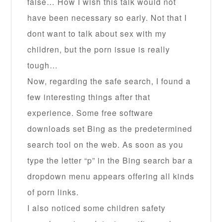
false… How I wish this talk would not
have been necessary so early. Not that I
dont want to talk about sex with my
children, but the porn issue is really
tough…
Now, regarding the safe search, I found a
few interesting things after that
experience. Some free software
downloads set Bing as the predetermined
search tool on the web. As soon as you
type the letter “p” in the Bing search bar a
dropdown menu appears offering all kinds
of porn links.
I also noticed some children safety