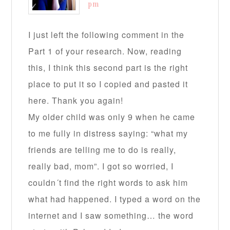
pm
I just left the following comment in the
Part 1 of your research. Now, reading
this, I think this second part is the right
place to put it so I copied and pasted it
here. Thank you again!
My older child was only 9 when he came
to me fully in distress saying: “what my
friends are telling me to do is really,
really bad, mom”. I got so worried, I
couldn´t find the right words to ask him
what had happened. I typed a word on the
internet and I saw something… the word