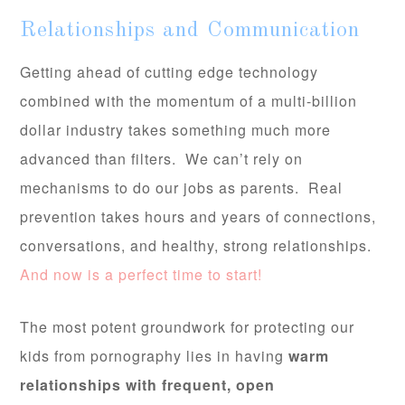
Relationships and Communication
Getting ahead of cutting edge technology
combined with the momentum of a multi-billion
dollar industry takes something much more
advanced than filters. We can’t rely on
mechanisms to do our jobs as parents. Real
prevention takes hours and years of connections,
conversations, and healthy, strong relationships.
And now is a perfect time to start!
The most potent groundwork for protecting our
kids from pornography lies in having
warm
relationships with frequent, open