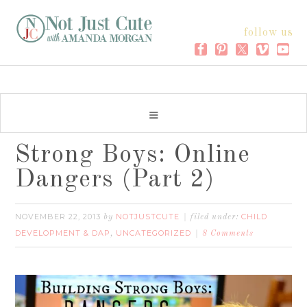
follow us
Strong Boys: Online
Dangers (Part 2)
NOVEMBER 22, 2013
NOTJUSTCUTE
CHILD
by
filed under:
DEVELOPMENT & DAP
UNCATEGORIZED
,
8 Comments