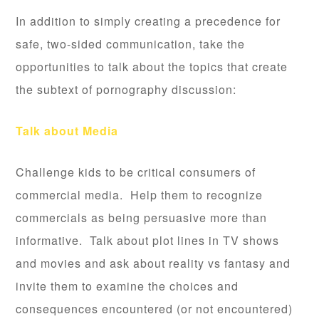
In addition to simply creating a precedence for
safe, two-sided communication, take the
opportunities to talk about the topics that create
the subtext of pornography discussion:
Talk about Media
Challenge kids to be critical consumers of
commercial media. Help them to recognize
commercials as being persuasive more than
informative. Talk about plot lines in TV shows
and movies and ask about reality vs fantasy and
invite them to examine the choices and
consequences encountered (or not encountered)