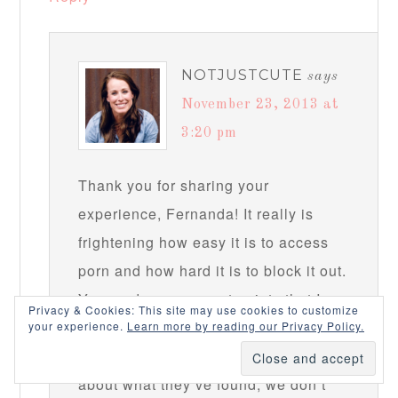
NOTJUSTCUTE
says
November 23, 2013 at
3:20 pm
Thank you for sharing your
experience, Fernanda! It really is
frightening how easy it is to access
porn and how hard it is to block it out.
You made some great points that I
Privacy & Cookies: This site may use cookies to customize
think are important, especially that
your experience.
Learn more by reading our Privacy Policy.
when our kids come to us to tell us
about what they’ve found, we don’t