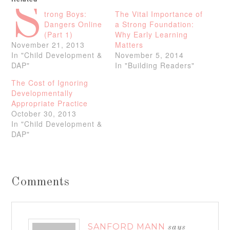
S
trong Boys:
The Vital Importance of
Dangers Online
a Strong Foundation:
(Part 1)
Why Early Learning
November 21, 2013
Matters
In "Child Development &
November 5, 2014
DAP"
In "Building Readers"
The Cost of Ignoring
Developmentally
Appropriate Practice
October 30, 2013
In "Child Development &
DAP"
Comments
SANFORD MANN
says