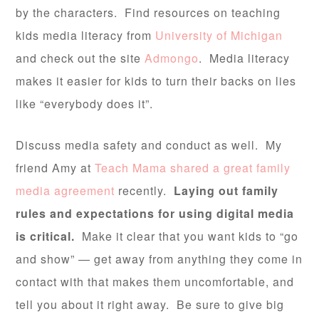
by the characters. Find resources on teaching
kids media literacy from
University of Michigan
and check out the site
Admongo
. Media literacy
makes it easier for kids to turn their backs on lies
like “everybody does it”.
Discuss media safety and conduct as well. My
friend Amy at
Teach Mama shared a great family
media agreement
recently.
Laying out family
rules and expectations for using digital media
is critical.
Make it clear that you want kids to “go
and show” — get away from anything they come in
contact with that makes them uncomfortable, and
tell you about it right away. Be sure to give big