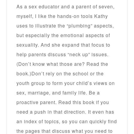
As a sex educator and a parent of seven,
myself, I like the hands-on tools Kathy
uses to illustrate the “plumbing” aspects,
but especially the emotional aspects of
sexuality. And she expand that focus to
help parents discuss “neck up” issues.
(Don’t know what those are? Read the
book.)Don’t rely on the school or the
youth group to form your child’s views on
sex, marriage, and family life. Be a
proactive parent. Read this book if you
need a push in that direction. It even has
an index of topics, so you can quickly find
the pages that discuss what you need to