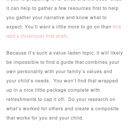
it can help to gather a few resources first to help
you gather your narrative and know what to
expect. You’ll want a little more to go on than
this
dad’s (hilarious) first draft
.
Because it’s such a value-laden topic, it will likely
be impossible to find a guide that combines your
own personality with your family’s values and
your child’s needs. You won’t find that wrapped
up in a nice little package complete with
refreshments to cap it off. Do your research on
what’s worked for others and create a composite
that works for you and your child.