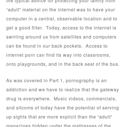
the typical advice for protecting your family from
“adult” material on the internet was to have your
computer in a central, observable location and to
get a good filter. Today, access to the internet is
swirling around us from satellites and computers
can be found in our back pockets. Access to
internet porn can find its way into classrooms,
onto playgrounds, and in the back seat of the bus.
As was covered in Part 1, pornography is an
addiction and we have to realize that the gateway
drug is everywhere. Music videos, commercials,
and sitcoms of today have the potential of serving
up sights that are more explicit than the “adult”
magazines hidden under the mattresses of the