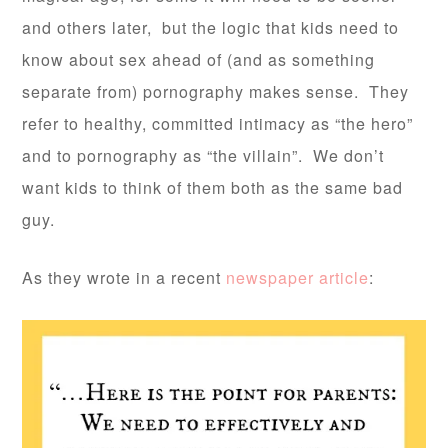
and others later, but the logic that kids need to
know about sex ahead of (and as something
separate from) pornography makes sense. They
refer to healthy, committed intimacy as “the hero”
and to pornography as “the villain”. We don’t
want kids to think of them both as the same bad
guy.
As they wrote in a recent
newspaper article
: