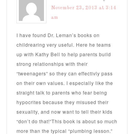
November 23, 2013 at 3:14
am
I have found Dr. Leman’s books on
childrearing very useful. Here he teams
up with Kathy Bell to help parents build
strong relationships with their
“tweenagers” so they can effectivly pass
on their own values. I especially like the
straight talk to parents who fear being
hypocrites because they misused their
sexuality, and now want to tell their kids
“don’t do that!”This book is about so much
more than the typical “plumbing lesson.”