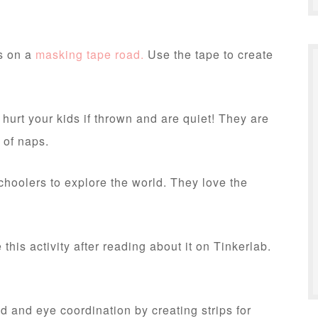
rs on a
masking tape road.
Use the tape to create
 hurt your kids if thrown and are quiet! They are
 of naps.
hoolers to explore the world. They love the
his activity after reading about it on Tinkerlab.
d and eye coordination by creating strips for