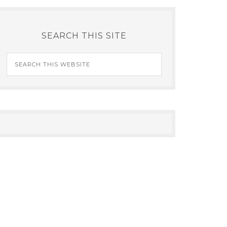
SEARCH THIS SITE