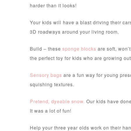
harder than it looks!
Your kids will have a blast driving their ca
3D roadways around your living room.
Build – these
sponge blocks
are soft, won’t
the perfect toy for kids who are growing out
Sensory bags
are a fun way for young presc
squishing textures.
Pretend, dyeable snow.
Our kids have done t
It was a lot of fun!
Help your three year olds work on their han