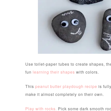
Use toilet-paper tubes to create shapes, t
fun
learning their shapes
with colors.
This
peanut butter playdough recipe
is ful
make it almost completely on their own.
Play with rocks.
Pick some dark smooth roc