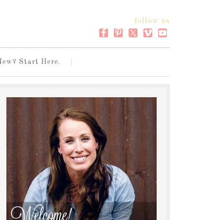
follow us
New? Start Here.