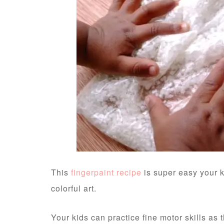
This
fingerpaint recipe
is super easy your k
colorful art.
Your kids can practice fine motor skills as 