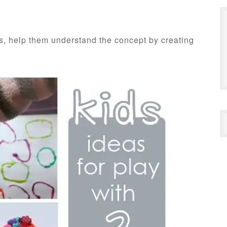
lds, help them understand the concept by creating