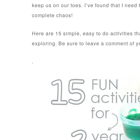
keep us on our toes. I’ve found that I nee
complete chaos!
Here are 15 simple, easy to do activities 
exploring. Be sure to leave a comment of yo
.