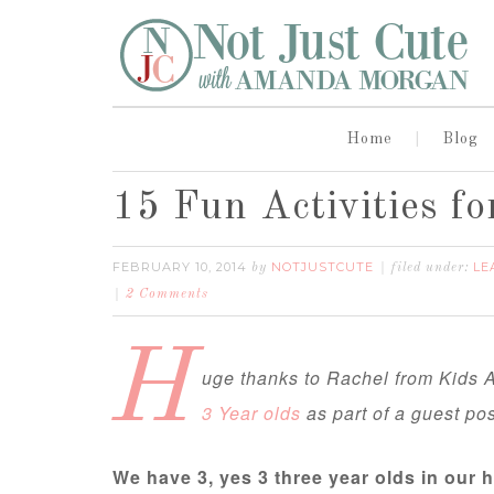
Home
Blog
15 Fun Activities fo
FEBRUARY 10, 2014
NOTJUSTCUTE
LE
by
filed under:
2 Comments
H
uge thanks to Rachel from Kids A
3 Year olds
as part of a guest pos
We have 3, yes 3 three year olds in our 