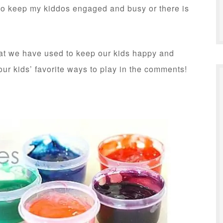
d to keep my kiddos engaged and busy or there is
that we have used to keep our kids happy and
ur kids’ favorite ways to play in the comments!