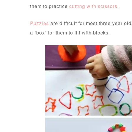
them to practice
cutting with scissors
.
Puzzles
are difficult for most three year o
a “box” for them to fill with blocks.