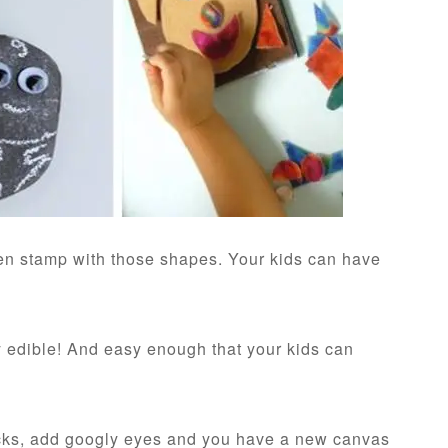
hen stamp with those shapes. Your kids can have
ly edible! And easy enough that your kids can
ks, add googly eyes and you have a new canvas