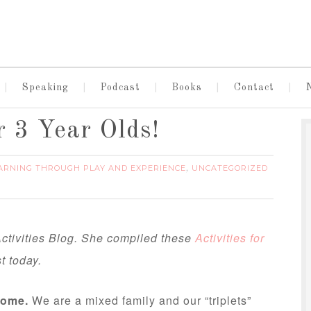
Speaking
Podcast
Books
Contact
r 3 Year Olds!
ARNING THROUGH PLAY AND EXPERIENCE
UNCATEGORIZED
,
ctivities Blog. She compiled these
Activities for
t today.
home.
We are a mixed family and our “triplets”