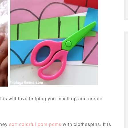
ids will love helping you mix it up and create
they
sort colorful pom-poms
with clothespins. It is