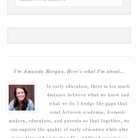
I’m Amanda Morgan. Here’s what I’m about…
In early education, there is too much
distance between what we know and
what we do. I bridge the gaps that
exist between academia, decision-
makers, educators, and parents so that together, we
can improve the quality of early education while also