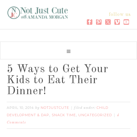
follow us
5 Ways to Get Your
Kids to Eat Their
Dinner!
APRIL 10, 2014
NOTJUSTCUTE
CHILD
by
filed under:
DEVELOPMENT & DAP
SNACK TIME
UNCATEGORIZED
,
,
4
Comments