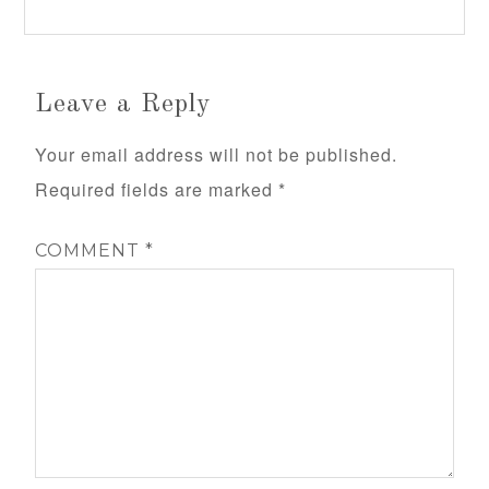
Leave a Reply
Your email address will not be published.
Required fields are marked
*
COMMENT
*