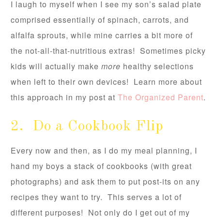
I laugh to myself when I see my son’s salad plate
comprised essentially of spinach, carrots, and
alfalfa sprouts, while mine carries a bit more of
the not-all-that-nutritious extras! Sometimes picky
kids will actually make
more
healthy selections
when left to their own devices! Learn more about
this approach in my post at
The Organized Parent
.
2. Do a Cookbook Flip
Every now and then, as I do my meal planning, I
hand my boys a stack of cookbooks (with great
photographs) and ask them to put post-its on any
recipes they want to try. This serves a lot of
different purposes! Not only do I get out of my