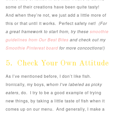
some of their creations have been quite tasty!
And when they’re not, we just add a little more of
this or that until it works. Perfect safety net!
(For
a great framework to start from, try these
smoothie
guidelines from Our Best Bites
and check out my
Smoothie Pinterest board
for more concoctions!)
5. Check Your Own Attitude
As I’ve mentioned before, I don’t like fish.
Ironically, my boys,
whom I’ve labeled as picky
eaters
, do. I try to be a good example of trying
new things, by taking a little taste of fish when it
comes up on our menu. And generally, I make a