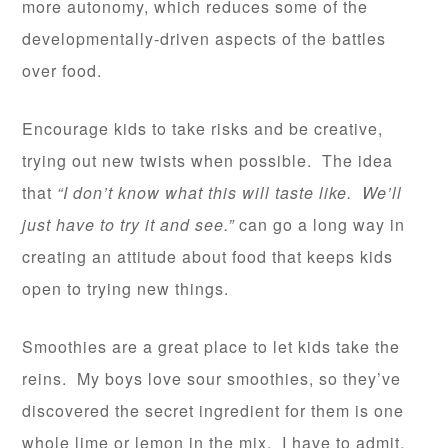
more autonomy, which reduces some of the
developmentally-driven aspects of the battles
over food.
Encourage kids to take risks and be creative,
trying out new twists when possible. The idea
that
“I don’t know what this will taste like. We’ll
just have to try it and see.”
can go a long way in
creating an attitude about food that keeps kids
open to trying new things.
Smoothies are a great place to let kids take the
reins. My boys love sour smoothies, so they’ve
discovered the secret ingredient for them is one
whole lime or lemon in the mix. I have to admit,