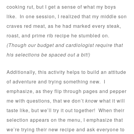
cooking rut, but I get a sense of what my boys
like. In one session, I realized that my middle son
craves red meat, as he had marked every steak,
roast, and prime rib recipe he stumbled on.
(Though our budget and cardiologist require that
his selections be spaced out a bit!)
Additionally, this activity helps to build an attitude
of adventure and trying something new. I
emphasize, as they flip through pages and pepper
me with questions, that we don’t
know
what it will
taste like, but we’ll try it out together! When their
selection appears on the menu, I emphasize that
we’re trying their new recipe and ask everyone to