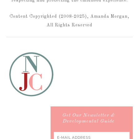
respecting and protecting the childhood experience.
Content Copyrighted (2008-2025), Amanda Morgan,
All Rights Reserved
Get Our Newsletter &
Developmental Guide