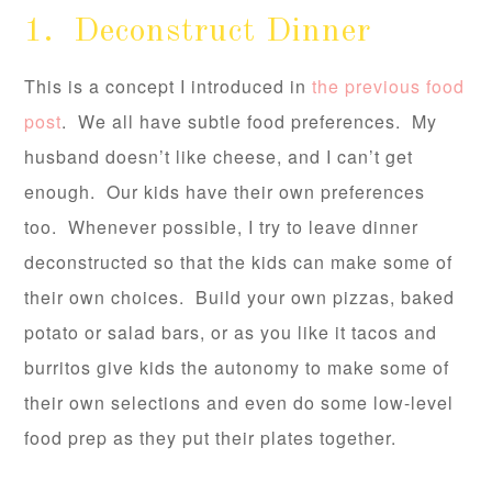
1. Deconstruct Dinner
This is a concept I introduced in
the previous food
post
. We all have subtle food preferences. My
husband doesn’t like cheese, and I can’t get
enough. Our kids have their own preferences
too. Whenever possible, I try to leave dinner
deconstructed so that the kids can make some of
their own choices. Build your own pizzas, baked
potato or salad bars, or as you like it tacos and
burritos give kids the autonomy to make some of
their own selections and even do some low-level
food prep as they put their plates together.