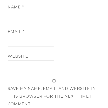
NAME
*
EMAIL
*
WEBSITE
SAVE MY NAME, EMAIL, AND WEBSITE IN
THIS BROWSER FOR THE NEXT TIME I
COMMENT.