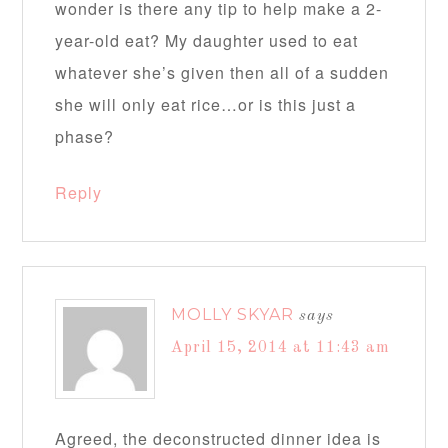
wonder is there any tip to help make a 2-
year-old eat? My daughter used to eat
whatever she’s given then all of a sudden
she will only eat rice…or is this just a
phase?
Reply
MOLLY SKYAR
says
April 15, 2014 at 11:43 am
Agreed, the deconstructed dinner idea is