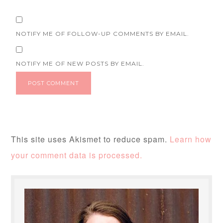
NOTIFY ME OF FOLLOW-UP COMMENTS BY EMAIL.
NOTIFY ME OF NEW POSTS BY EMAIL.
This site uses Akismet to reduce spam.
Learn how
your comment data is processed.