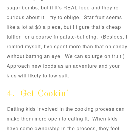
sugar bombs, but if it’s REAL food and they’re
curious about it, I try to oblige. Star fruit seems
like a lot at $3 a piece, but I figure that’s cheap
tuition for a course in palate-building. (Besides, I
remind myself, I’ve spent more than that on candy
without batting an eye. We can splurge on fruit!)
Approach new foods as an adventure and your
kids will likely follow suit.
4. Get Cookin’
Getting kids involved in the cooking process can
make them more open to eating it. When kids
have some ownership in the process, they feel