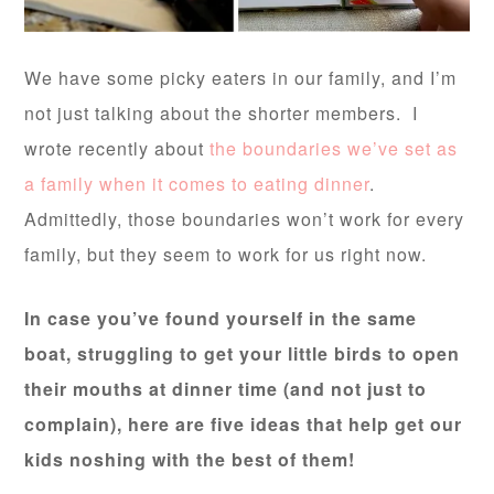
We have some picky eaters in our family, and I’m
not just talking about the shorter members. I
wrote recently about
the boundaries we’ve set as
a family when it comes to eating dinner
.
Admittedly, those boundaries won’t work for every
family, but they seem to work for us right now.
In case you’ve found yourself in the same
boat, struggling to get your little birds to open
their mouths at dinner time (and not just to
complain), here are five ideas that help get our
kids noshing with the best of them!