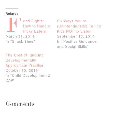
Related
F
ood Fights:
Six Ways You’re
How to Handle
(Unintentionally) Telling
Picky Eaters
Kids NOT to Listen
March 31, 2014
September 10, 2014
In "Snack Time"
In "Positive Guidance
and Social Skills"
The Cost of Ignoring
Developmentally
Appropriate Practice
October 30, 2013
In "Child Development &
DAP"
Comments