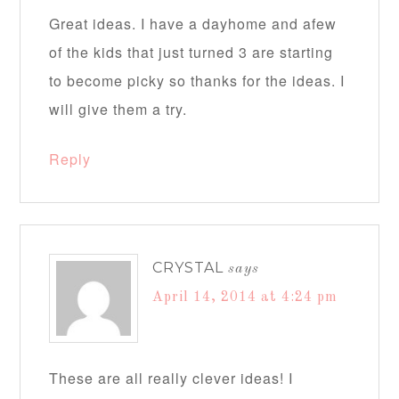
Great ideas. I have a dayhome and afew
of the kids that just turned 3 are starting
to become picky so thanks for the ideas. I
will give them a try.
Reply
CRYSTAL
says
April 14, 2014 at 4:24 pm
These are all really clever ideas! I