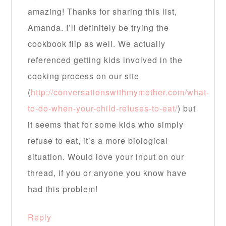
amazing! Thanks for sharing this list,
Amanda. I’ll definitely be trying the
cookbook flip as well. We actually
referenced getting kids involved in the
cooking process on our site
(
http://conversationswithmymother.com/what-
to-do-when-your-child-refuses-to-eat/
) but
it seems that for some kids who simply
refuse to eat, it’s a more biological
situation. Would love your input on our
thread, if you or anyone you know have
had this problem!
Reply