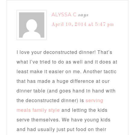
ALYSSA C
says
April 10, 2014 at 5:47 pm
I love your deconstructed dinner! That’s
what I’ve tried to do as well and it does at
least make it easier on me. Another tactic
that has made a huge difference at our
dinner table (and goes hand in hand with
the deconstructed dinner) is
serving
meals family style
and letting the kids
serve themselves. We have young kids
and had usually just put food on their