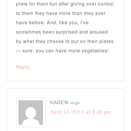
plate for them but after giving over control
to them they have more than they ever
have before. And, like you, I’ve
sometimes been surprised and amused
by what they choose to put on their plates
— sure, you can have more vegetables!
Reply
KAREN
says
April 11, 2014 at 2:42 pm