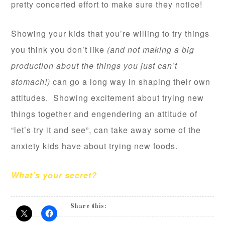
pretty concerted effort to make sure they notice!
Showing your kids that you’re willing to try things
you think you don’t like
(and not making a big
production about the things you just can’t
stomach!)
can go a long way in shaping their own
attitudes. Showing excitement about trying new
things together and engendering an attitude of
“let’s try it and see”, can take away some of the
anxiety kids have about trying new foods.
What’s your secret?
Share this: