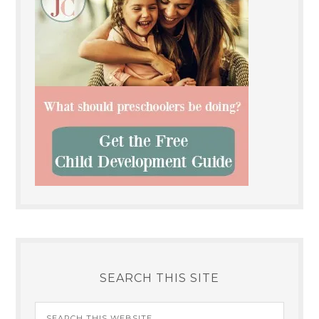
SEARCH THIS SITE