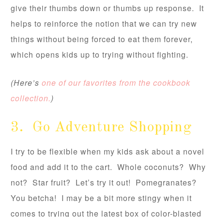
give their thumbs down or thumbs up response. It
helps to reinforce the notion that we can try new
things without being forced to eat them forever,
which opens kids up to trying without fighting.
(Here’s
one of our favorites from the cookbook
collection.
)
3. Go Adventure Shopping
I try to be flexible when my kids ask about a novel
food and add it to the cart. Whole coconuts? Why
not? Star fruit? Let’s try it out! Pomegranates?
You betcha! I may be a bit more stingy when it
comes to trying out the latest box of color-blasted