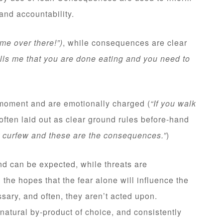
and accountability.
e over there!”)
, while consequences are clear
 tells me that you are done eating and you need to
e moment and are emotionally charged (
“If you walk
often laid out as clear ground rules before-hand
our curfew and these are the consequences.”
)
d can be expected, while threats are
n the hopes that the fear alone will influence the
sary, and often, they aren’t acted upon.
natural by-product of choice, and consistently