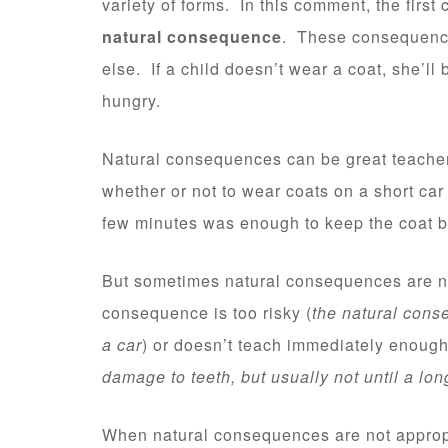
variety of forms. In this comment, the firs
natural consequence
. These consequence
else. If a child doesn’t wear a coat, she’ll 
hungry.
Natural consequences can be great teache
whether or not to wear coats on a short car r
few minutes was enough to keep the coat ba
But sometimes natural consequences are no
consequence is too risky (
the natural conse
a car
) or doesn’t teach immediately enough
damage to teeth, but usually not until a lo
When natural consequences are not appropr