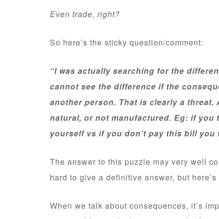
Even trade, right?
So here’s the sticky question/comment:
“I was actually searching for the differ
cannot see the difference if the conseq
another person. That is clearly a threa
natural, or not manufactured. Eg: if you
yourself vs if you don’t pay this bill you 
The answer to this puzzle may very well co
hard to give a definitive answer, but here’s t
When we talk about consequences, it’s imp