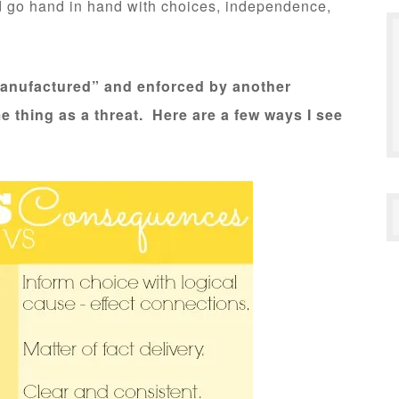
d go hand in hand with choices, independence,
anufactured” and enforced by another
me thing as a threat. Here are a few ways I see