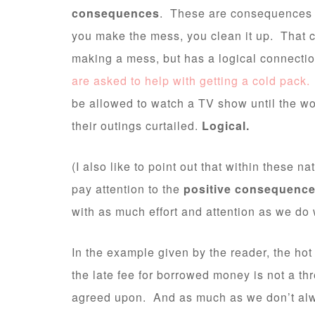
consequences
. These are consequences th
you make the mess, you clean it up. That c
making a mess, but has a logical connecti
are asked to help with getting a cold pack.
be allowed to watch a TV show until the w
their outings curtailed.
Logical.
(I also like to point out that within these 
pay attention to the
positive consequenc
with as much effort and attention as we do 
In the example given by the reader, the hot
the late fee for borrowed money is not a th
agreed upon. And as much as we don’t alw