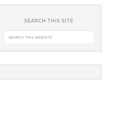
SEARCH THIS SITE