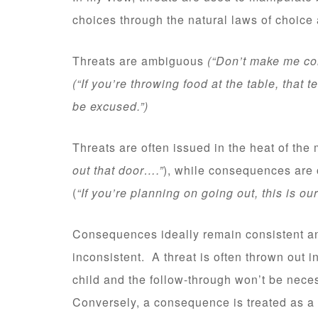
choices through the natural laws of choice 
Threats are ambiguous
(“Don’t make me com
(“If you’re throwing food at the table, that
be excused.”)
Threats are often issued in the heat of th
out that door….”
), while consequences are 
(
“If you’re planning on going out, this is 
Consequences ideally remain consistent an
inconsistent. A threat is often thrown out i
child and the follow-through won’t be neces
Conversely, a consequence is treated as a 