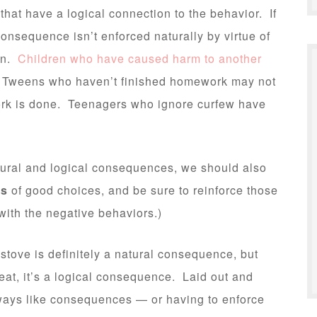
at have a logical connection to the behavior. If
onsequence isn’t enforced naturally by virtue of
on.
Children who have caused harm to another
Tweens who haven’t finished homework may not
ork is done. Teenagers who ignore curfew have
natural and logical consequences, we should also
es
of good choices, and be sure to reinforce those
with the negative behaviors.)
 stove is definitely a natural consequence, but
reat, it’s a logical consequence. Laid out and
ays like consequences — or having to enforce