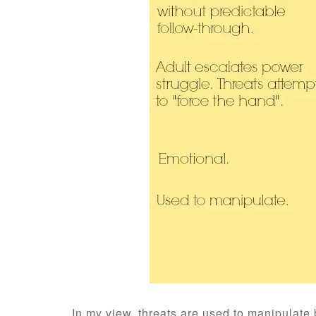
In my view, threats are used to manipulate