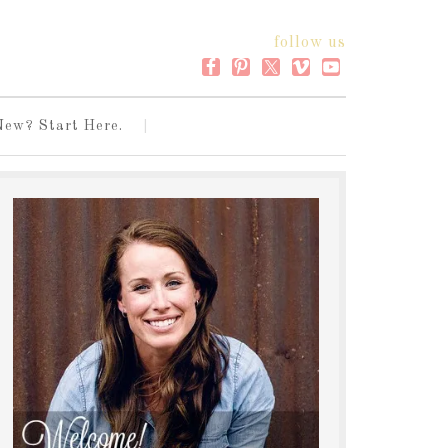
follow us
New? Start Here.