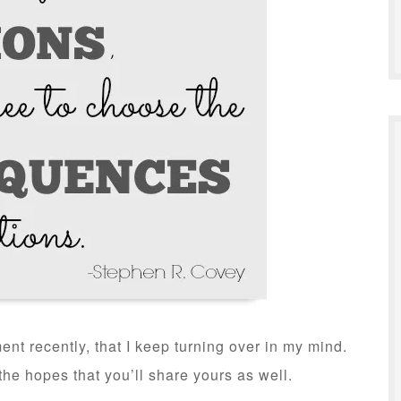
nt recently, that I keep turning over in my mind.
the hopes that you’ll share yours as well.