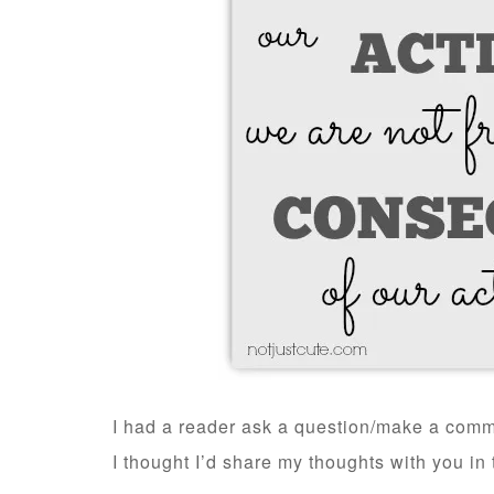
I had a reader ask a question/make a comme
I thought I’d share my thoughts with you in 