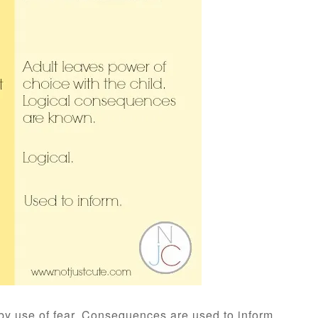
 by use of fear. Consequences are used to inform