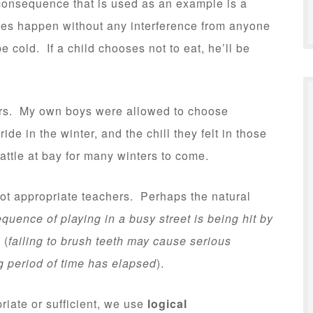
t consequence that is used as an example is a
s happen without any interference from anyone
be cold. If a child chooses not to eat, he’ll be
rs. My own boys were allowed to choose
ide in the winter, and the chill they felt in those
ttle at bay for many winters to come.
t appropriate teachers. Perhaps the natural
quence of playing in a busy street is being hit by
 (
failing to brush teeth may cause serious
ng period of time has elapsed
).
iate or sufficient, we use
logical