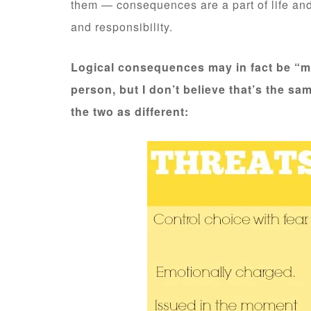
them — consequences are a part of life an
and responsibility.
Logical consequences may in fact be “m
person, but I don’t believe that’s the sa
the two as different: