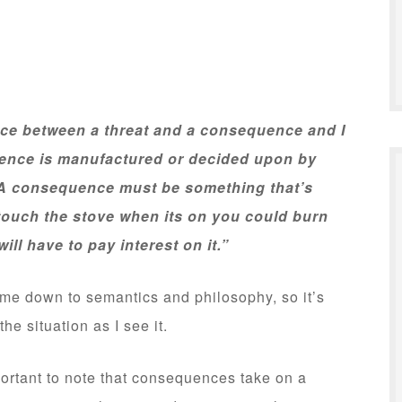
ence between a threat and a consequence and I
uence is manufactured or decided upon by
t. A consequence must be something that’s
 touch the stove when its on you could burn
will have to pay interest on it.”
me down to semantics and philosophy, so it’s
he situation as I see it.
ortant to note that consequences take on a