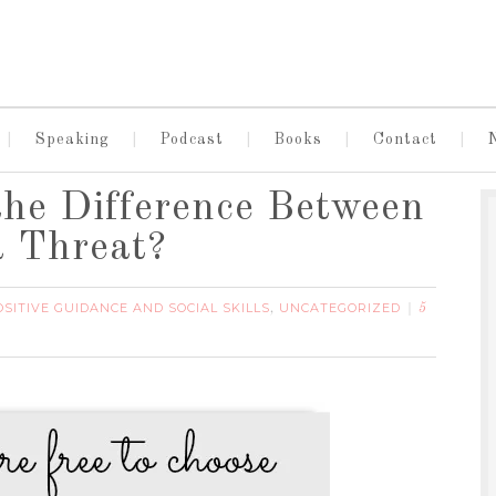
Speaking
Podcast
Books
Contact
the Difference Between
a Threat?
OSITIVE GUIDANCE AND SOCIAL SKILLS
UNCATEGORIZED
,
5