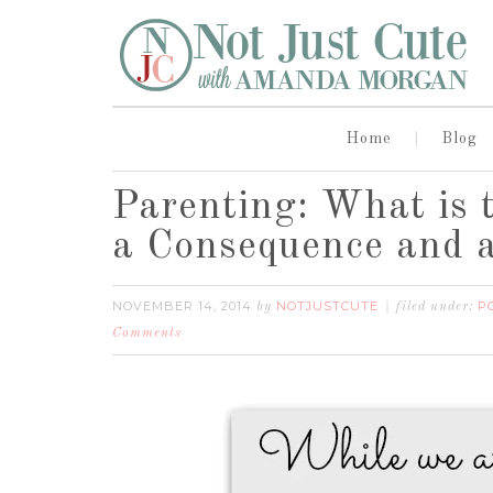
Home
Blog
Parenting: What is 
a Consequence and 
NOVEMBER 14, 2014
NOTJUSTCUTE
P
by
filed under:
Comments