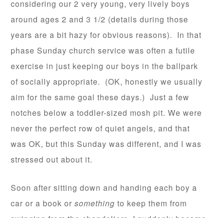
considering our 2 very young, very lively boys
around ages 2 and 3 1/2 (details during those
years are a bit hazy for obvious reasons). In that
phase Sunday church service was often a futile
exercise in just keeping our boys in the ballpark
of socially appropriate. (OK, honestly we usually
aim for the same goal these days.) Just a few
notches below a toddler-sized mosh pit. We were
never the perfect row of quiet angels, and that
was OK, but this Sunday was different, and I was
stressed out about it.
Soon after sitting down and handing each boy a
car or a book or
something
to keep them from