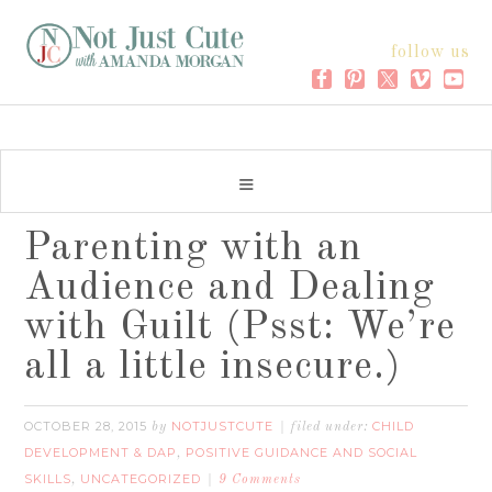
follow us
Parenting with an
Audience and Dealing
with Guilt (Psst: We’re
all a little insecure.)
OCTOBER 28, 2015
NOTJUSTCUTE
CHILD
by
filed under:
DEVELOPMENT & DAP
POSITIVE GUIDANCE AND SOCIAL
,
SKILLS
UNCATEGORIZED
,
9 Comments