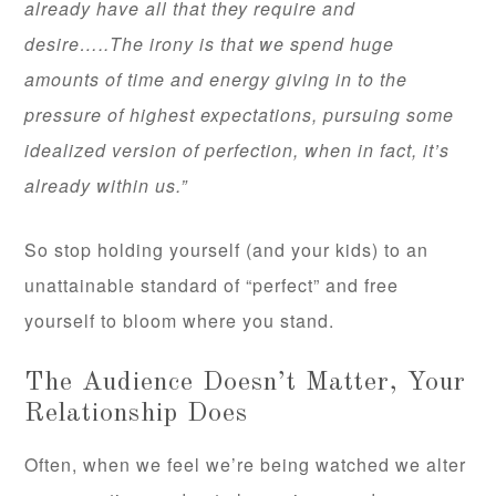
already have all that they require and
desire…..The irony is that we spend huge
amounts of time and energy giving in to the
pressure of highest expectations, pursuing some
idealized version of perfection, when in fact, it’s
already within us.”
So stop holding yourself (and your kids) to an
unattainable standard of “perfect” and free
yourself to bloom where you stand.
The Audience Doesn’t Matter, Your
Relationship Does
Often, when we feel we’re being watched we alter