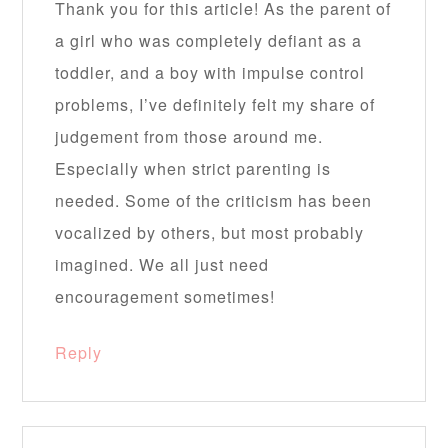
Thank you for this article! As the parent of
a girl who was completely defiant as a
toddler, and a boy with impulse control
problems, I’ve definitely felt my share of
judgement from those around me.
Especially when strict parenting is
needed. Some of the criticism has been
vocalized by others, but most probably
imagined. We all just need
encouragement sometimes!
Reply