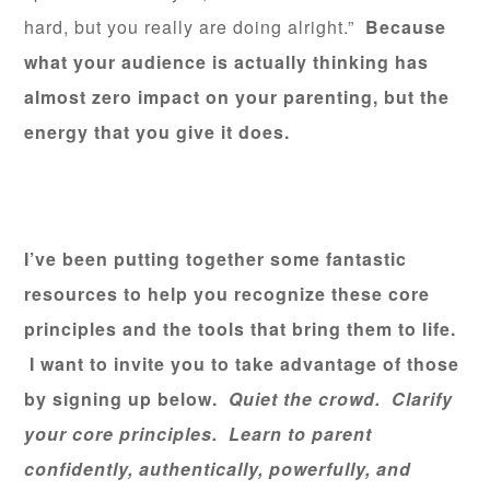
hard, but you really are doing alright.”
Because
what your audience is actually thinking has
almost zero impact on your parenting, but the
energy that you give it does.
I’ve been putting together some fantastic
resources to help you recognize these core
principles and the tools that bring them to life.
I want to invite you to take advantage of those
by signing up below.
Quiet the crowd. Clarify
your core principles. Learn to parent
confidently, authentically, powerfully, and