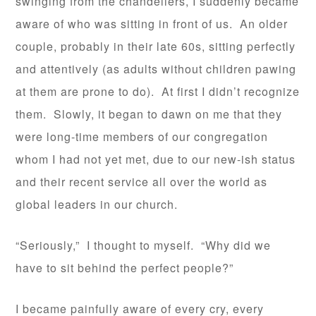
swinging from the chandeliers, I suddenly became
aware of who was sitting in front of us. An older
couple, probably in their late 60s, sitting perfectly
and attentively (as adults without children pawing
at them are prone to do). At first I didn’t recognize
them. Slowly, it began to dawn on me that they
were long-time members of our congregation
whom I had not yet met, due to our new-ish status
and their recent service all over the world as
global leaders in our church.
“Seriously,” I thought to myself. “Why did we
have to sit behind the perfect people?”
I became painfully aware of every cry, every