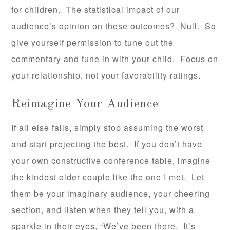
for children. The statistical impact of our
audience’s opinion on these outcomes? Null. So
give yourself permission to tune out the
commentary and tune in with your child. Focus on
your relationship, not your favorability ratings.
Reimagine Your Audience
If all else fails, simply stop assuming the worst
and start projecting the best. If you don’t have
your own constructive conference table, imagine
the kindest older couple like the one I met. Let
them be your imaginary audience, your cheering
section, and listen when they tell you, with a
sparkle in their eyes, “We’ve been there. It’s