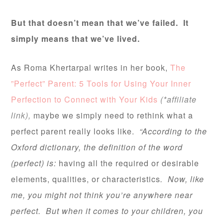
But that doesn’t mean that we’ve failed. It
simply means that we’ve lived.
As Roma Khertarpal writes in her book,
The
”Perfect” Parent: 5 Tools for Using Your Inner
Perfection to Connect with Your Kids
(*affiliate
link),
maybe we simply need to rethink what a
perfect parent really looks like.
“According to the
Oxford dictionary, the definition of the word
(perfect) is:
having all the required or desirable
elements, qualities, or characteristics
. Now, like
me, you might not think you’re anywhere near
perfect. But when it comes to your children, you