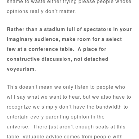
shame to waste either trying please people whose
opinions really don’t matter.
Rather than a stadium full of spectators in your
imaginary audience, make room for a select
few at a conference table. A place for
constructive discussion, not detached
voyeurism.
This doesn’t mean we only listen to people who
will say what we want to hear, but we also have to
recognize we simply don’t have the bandwidth to
entertain every parenting opinion in the
universe. There just aren’t enough seats at this
table. Valuable advice comes from people with