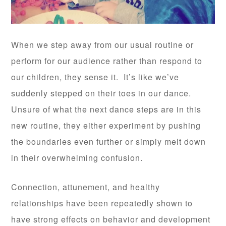
When we step away from our usual routine or
perform for our audience rather than respond to
our children, they sense it. It’s like we’ve
suddenly stepped on their toes in our dance.
Unsure of what the next dance steps are in this
new routine, they either experiment by pushing
the boundaries even further or simply melt down
in their overwhelming confusion.
Connection, attunement, and healthy
relationships have been repeatedly shown to
have strong effects on behavior and development