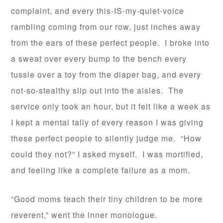
complaint, and every this-IS-my-quiet-voice
rambling coming from our row, just inches away
from the ears of these perfect people. I broke into
a sweat over every bump to the bench every
tussle over a toy from the diaper bag, and every
not-so-stealthy slip out into the aisles. The
service only took an hour, but it felt like a week as
I kept a mental tally of every reason I was giving
these perfect people to silently judge me. “How
could they not?” I asked myself. I was mortified,
and feeling like a complete failure as a mom.
“Good moms teach their tiny children to be more
reverent,” went the inner monologue.