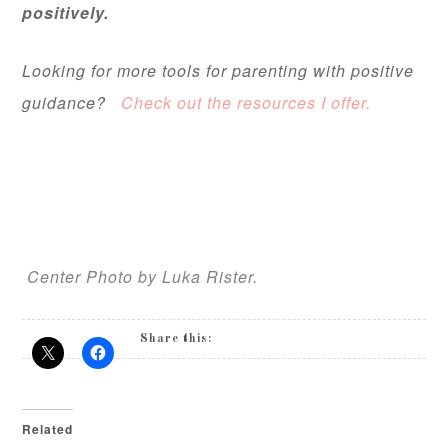
positively.
Looking for more tools for parenting with positive
guidance?
Check out the resources I offer.
Center Photo by Luka Rister.
Share this:
Related