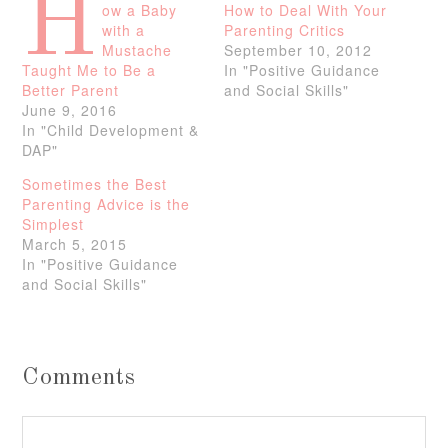
H
ow a Baby
How to Deal With Your
with a
Parenting Critics
Mustache
September 10, 2012
Taught Me to Be a
In "Positive Guidance
Better Parent
and Social Skills"
June 9, 2016
In "Child Development &
DAP"
Sometimes the Best
Parenting Advice is the
Simplest
March 5, 2015
In "Positive Guidance
and Social Skills"
Comments