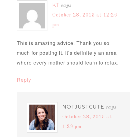
KT
says
October 28, 2015 at 12:26
pm
This is amazing advice. Thank you so
much for posting it. It’s definitely an area
where every mother should learn to relax.
Reply
NOTJUSTCUTE
says
October 28, 2015 at
1:29 pm