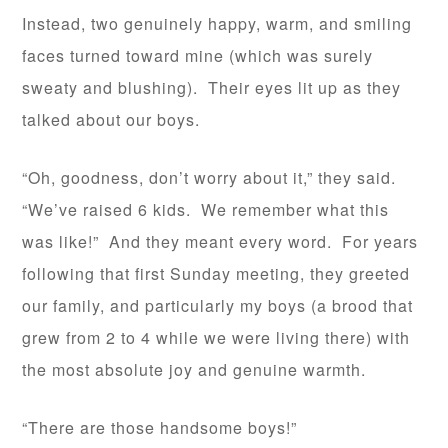
Instead, two genuinely happy, warm, and smiling
faces turned toward mine (which was surely
sweaty and blushing). Their eyes lit up as they
talked about our boys.
“Oh, goodness, don’t worry about it,” they said.
“We’ve raised 6 kids. We remember what this
was like!” And they meant every word. For years
following that first Sunday meeting, they greeted
our family, and particularly my boys (a brood that
grew from 2 to 4 while we were living there) with
the most absolute joy and genuine warmth.
“There are those handsome boys!”