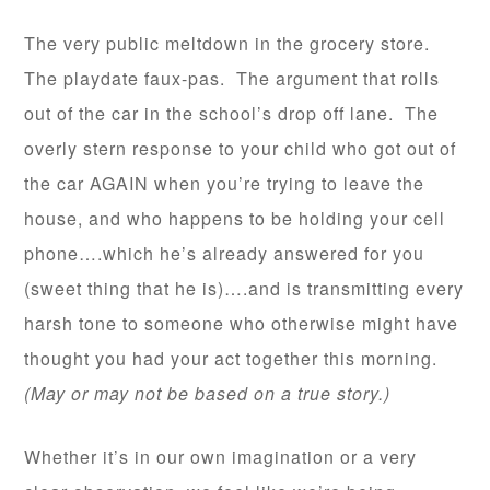
The very public meltdown in the grocery store.
The playdate faux-pas. The argument that rolls
out of the car in the school’s drop off lane. The
overly stern response to your child who got out of
the car AGAIN when you’re trying to leave the
house, and who happens to be holding your cell
phone….which he’s already answered for you
(sweet thing that he is)….and is transmitting every
harsh tone to someone who otherwise might have
thought you had your act together this morning.
(May or may not be based on a true story.)
Whether it’s in our own imagination or a very