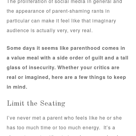
The proliferation of social media in general and
the appearance of parent-shaming rants in
particular can make it feel like that imaginary
audience is actually very, very real.
Some days it seems like parenthood comes in
a value meal with a side order of guilt and a tall
glass of insecurity. Whether your critics are
real or imagined, here are a few things to keep
in mind.
Limit the Seating
I’ve never met a parent who feels like he or she
has too much time or too much energy. It’s a