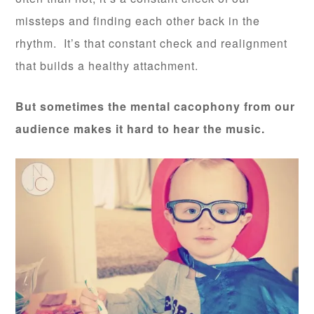
missteps and finding each other back in the
rhythm. It’s that constant check and realignment
that builds a healthy attachment.
But sometimes the mental cacophony from our
audience makes it hard to hear the music.