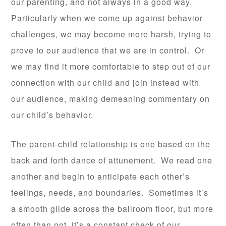
our parenting, and not always in a good way.
Particularly when we come up against behavior
challenges, we may become more harsh, trying to
prove to our audience that we are in control. Or
we may find it more comfortable to step out of our
connection with our child and join instead with
our audience, making demeaning commentary on
our child’s behavior.
The parent-child relationship is one based on the
back and forth dance of attunement. We read one
another and begin to anticipate each other’s
feelings, needs, and boundaries. Sometimes it’s
a smooth glide across the ballroom floor, but more
often than not, it’s a constant check of our