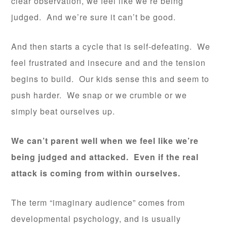
clear observation, we feel like we’re being
judged. And we’re sure it can’t be good.
And then starts a cycle that is self-defeating. We
feel frustrated and insecure and and the tension
begins to build. Our kids sense this and seem to
push harder. We snap or we crumble or we
simply beat ourselves up.
We can’t parent well when we feel like we’re
being judged and attacked. Even if the real
attack is coming from within ourselves.
The term “imaginary audience” comes from
developmental psychology, and is usually