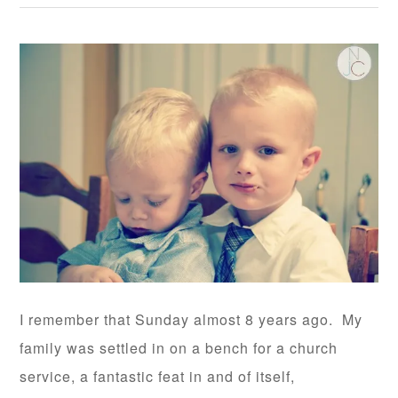
I remember that Sunday almost 8 years ago. My
family was settled in on a bench for a church
service, a fantastic feat in and of itself,