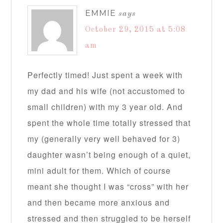
EMMIE
says
October 29, 2015 at 5:08
am
Perfectly timed! Just spent a week with
my dad and his wife (not accustomed to
small children) with my 3 year old. And
spent the whole time totally stressed that
my (generally very well behaved for 3)
daughter wasn’t being enough of a quiet,
mini adult for them. Which of course
meant she thought I was “cross” with her
and then became more anxious and
stressed and then struggled to be herself