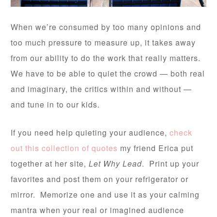
When we’re consumed by too many opinions and
too much pressure to measure up, it takes away
from our ability to do the work that really matters.
We have to be able to quiet the crowd — both real
and imaginary, the critics within and without —
and tune in to our kids.
If you need help quieting your audience,
check
out this collection of quotes
my friend Erica put
together at her site,
Let Why Lead
. Print up your
favorites and post them on your refrigerator or
mirror. Memorize one and use it as your calming
mantra when your real or imagined audience