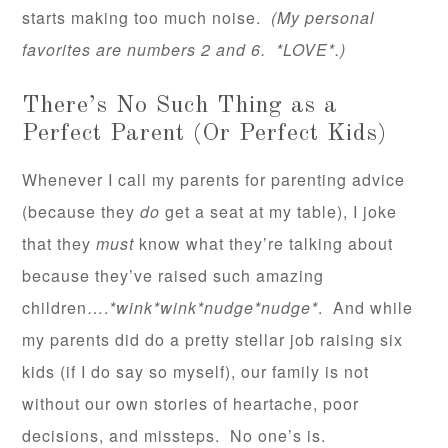
starts making too much noise.
(My personal
favorites are numbers 2 and 6. *LOVE*.)
There’s No Such Thing as a
Perfect Parent (Or Perfect Kids)
Whenever I call my parents for parenting advice
(because they
do
get a seat at my table), I joke
that they
must
know what they’re talking about
because they’ve raised such amazing
children….
*wink*wink*nudge*nudge*
. And while
my parents did do a pretty stellar job raising six
kids (if I do say so myself), our family is not
without our own stories of heartache, poor
decisions, and missteps. No one’s is.