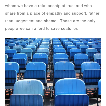
whom we have a relationship of trust and who
share from a place of empathy and support, rather
than judgement and shame. Those are the only
people we can afford to save seats for.