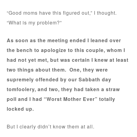
“Good moms have this figured out,” I thought.
“What is my problem?”
As soon as the meeting ended I leaned over
the bench to apologize to this couple, whom I
had not yet met, but was certain I knew at least
two things about them. One, they were
supremely offended by our Sabbath day
tomfoolery, and two, they had taken a straw
poll and I had “Worst Mother Ever” totally
locked up.
But I clearly didn’t know them at all.