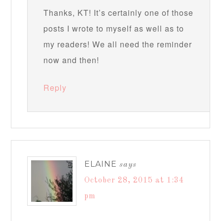
Thanks, KT! It’s certainly one of those
posts I wrote to myself as well as to
my readers! We all need the reminder
now and then!
Reply
ELAINE
says
October 28, 2015 at 1:34
pm