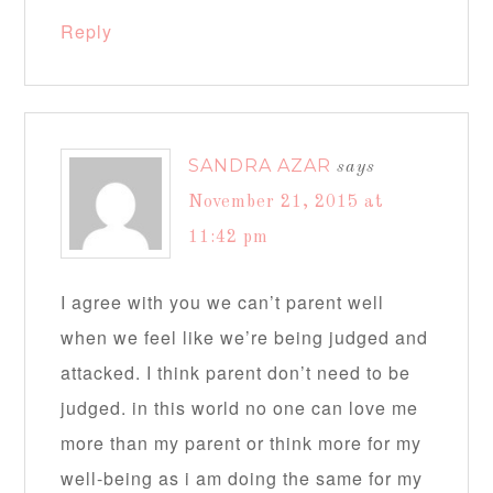
Reply
SANDRA AZAR
says
November 21, 2015 at
11:42 pm
I agree with you we can’t parent well
when we feel like we’re being judged and
attacked. I think parent don’t need to be
judged. in this world no one can love me
more than my parent or think more for my
well-being as i am doing the same for my