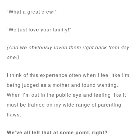
“What a great crew!”
“We just love your family!”
(And we obviously loved them right back from day
one!)
I think of this experience often when I feel like I’m
being judged as a mother and found wanting.
When I’m out in the public eye and feeling like it
must be trained on my wide range of parenting
flaws.
We’ve all felt that at some point, right?