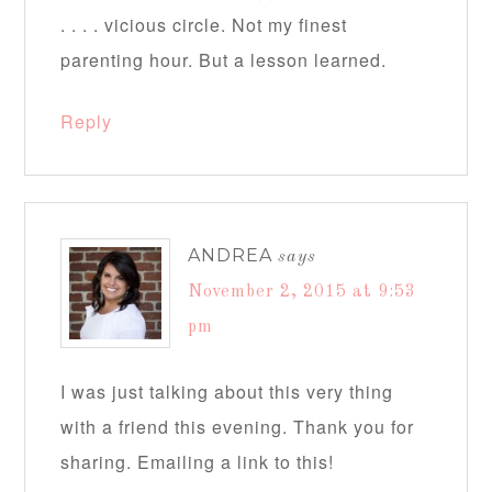
. . . . vicious circle. Not my finest
parenting hour. But a lesson learned.
Reply
ANDREA
says
November 2, 2015 at 9:53
pm
I was just talking about this very thing
with a friend this evening. Thank you for
sharing. Emailing a link to this!