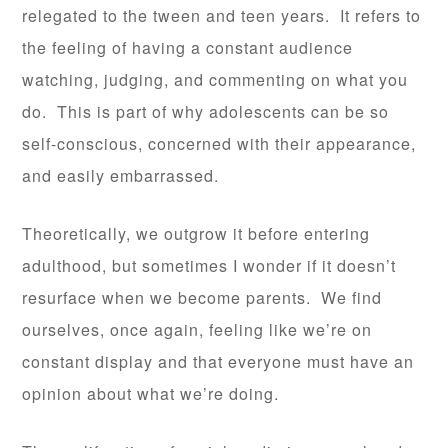
relegated to the tween and teen years. It refers to
the feeling of having a constant audience
watching, judging, and commenting on what you
do. This is part of why adolescents can be so
self-conscious, concerned with their appearance,
and easily embarrassed.
Theoretically, we outgrow it before entering
adulthood, but sometimes I wonder if it doesn’t
resurface when we become parents. We find
ourselves, once again, feeling like we’re on
constant display and that everyone must have an
opinion about what we’re doing.