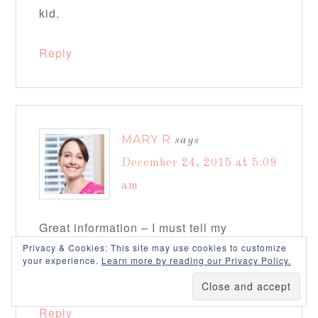
kid.
Reply
MARY R
says
December 24, 2015 at 5:09
am
Great information – I must tell my
Privacy & Cookies: This site may use cookies to customize
daughter who is having her first baby in a
your experience.
Learn more by reading our Privacy Policy.
few months! Thanks!
Reply