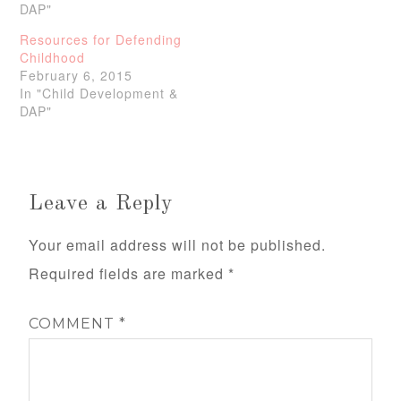
DAP"
Resources for Defending
Childhood
February 6, 2015
In "Child Development &
DAP"
Leave a Reply
Your email address will not be published.
Required fields are marked
*
COMMENT
*