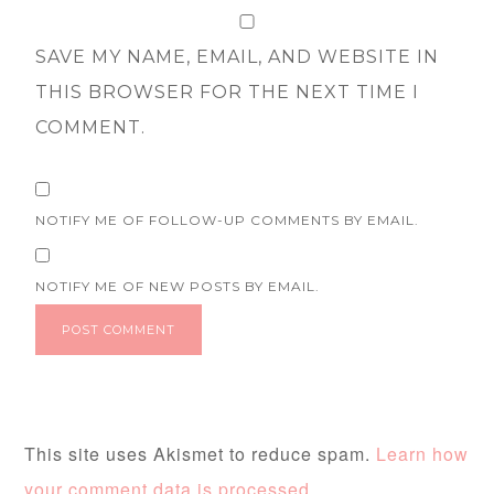
SAVE MY NAME, EMAIL, AND WEBSITE IN
THIS BROWSER FOR THE NEXT TIME I
COMMENT.
NOTIFY ME OF FOLLOW-UP COMMENTS BY EMAIL.
NOTIFY ME OF NEW POSTS BY EMAIL.
This site uses Akismet to reduce spam.
Learn how
your comment data is processed.