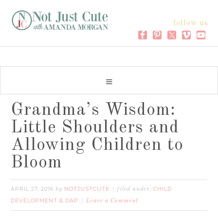
follow us
Grandma’s Wisdom:
Little Shoulders and
Allowing Children to
Bloom
APRIL 27, 2016
NOTJUSTCUTE
CHILD
by
filed under:
DEVELOPMENT & DAP
Leave a Comment