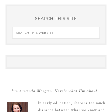
SEARCH THIS SITE
I’m Amanda Morgan. Here’s what I’m about…
In early education, there is too much
distance between what we know and