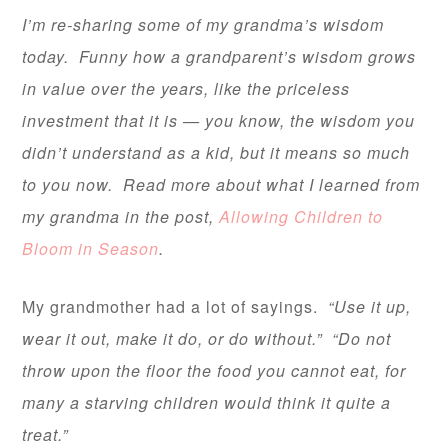
I’m re-sharing some of my grandma’s wisdom
today. Funny how a grandparent’s wisdom grows
in value over the years, like the priceless
investment that it is — you know, the wisdom you
didn’t understand as a kid, but it means so much
to you now. Read more about what I learned from
my grandma in the post,
Allowing Children to
Bloom in Season
.
My grandmother had a lot of sayings.
“Use it up,
wear it out, make it do, or do without.” “Do not
throw upon the floor the food you cannot eat, for
many a starving children would think it quite a
treat.”