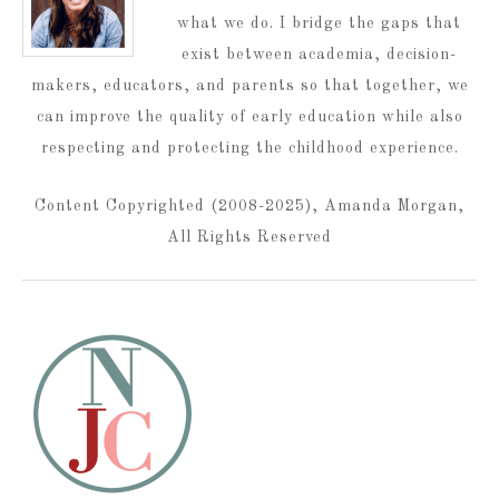
what we do. I bridge the gaps that
exist between academia, decision-
makers, educators, and parents so that together, we
can improve the quality of early education while also
respecting and protecting the childhood experience.
Content Copyrighted (2008-2025), Amanda Morgan,
All Rights Reserved