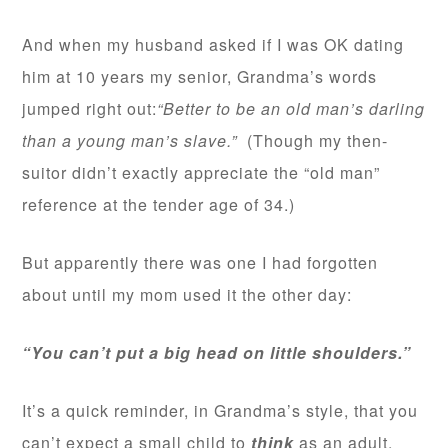
And when my husband asked if I was OK dating
him at 10 years my senior, Grandma’s words
jumped right out:
“Better to be an old man’s darling
than a young man’s slave.”
(Though my then-
suitor didn’t exactly appreciate the “old man”
reference at the tender age of 34.)
But apparently there was one I had forgotten
about until my mom used it the other day:
“You can’t put a big head on little shoulders.”
It’s a quick reminder, in Grandma’s style, that you
can’t expect a small child to
think
as an adult.