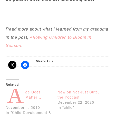
Read more about what I learned from my grandma
in the post,
Allowing Children to Bloom in
Season
.
Share this:
Related
A
ge Does
New on Not Just Cute,
Matter…
the Podcast
December 22, 2020
November 1, 2010
In "child"
In "Child Development &