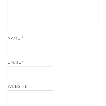
NAME
*
EMAIL
*
WEBSITE