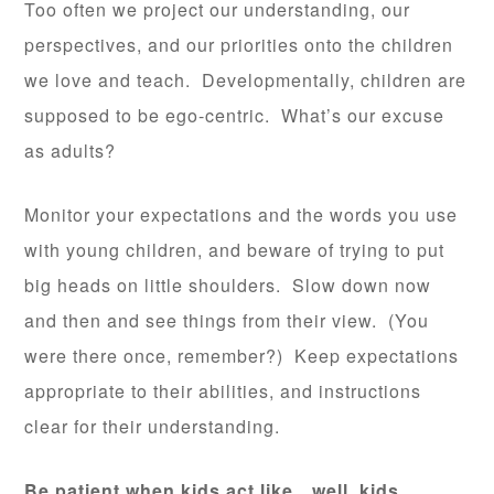
Too often we project our understanding, our
perspectives, and our priorities onto the children
we love and teach. Developmentally, children are
supposed to be ego-centric. What’s our excuse
as adults?
Monitor your expectations and the words you use
with young children, and beware of trying to put
big heads on little shoulders. Slow down now
and then and see things from their view. (You
were there once, remember?) Keep expectations
appropriate to their abilities, and instructions
clear for their understanding.
Be patient when kids act like…well, kids.