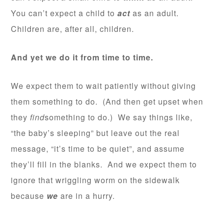
You can’t expect a child to
act
as an adult.
Children are, after all, children.
And yet we do it from time to time.
We expect them to wait patiently without giving
them something to do. (And then get upset when
they
find
something to do.) We say things like,
“the baby’s sleeping” but leave out the real
message, “it’s time to be quiet”, and assume
they’ll fill in the blanks. And we expect them to
ignore that wriggling worm on the sidewalk
because
we
are in a hurry.