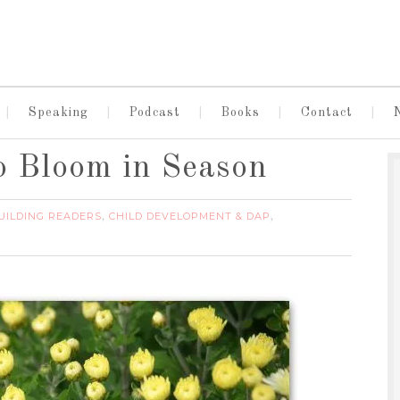
Speaking
Podcast
Books
Contact
o Bloom in Season
UILDING READERS
CHILD DEVELOPMENT & DAP
,
,