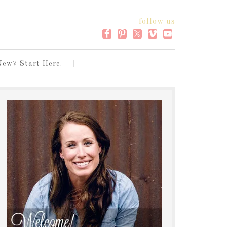
follow us
New? Start Here.