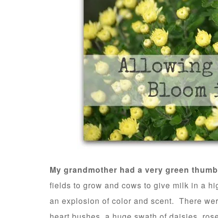
My grandmother had a very green thumb
fields to grow and cows to give milk in a hi
an explosion of color and scent. There wer
heart bushes, a huge swath of daisies, rose