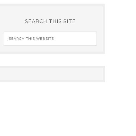
SEARCH THIS SITE