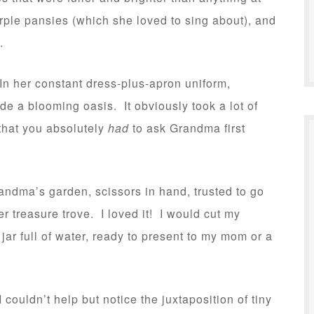
 purple pansies (which she loved to sing about), and
.
 her constant dress-plus-apron uniform,
 a blooming oasis. It obviously took a lot of
that you absolutely
had
to ask Grandma first
andma’s garden, scissors in hand, trusted to go
r treasure trove. I loved it! I would cut my
jar full of water, ready to present to my mom or a
ouldn’t help but notice the juxtaposition of tiny