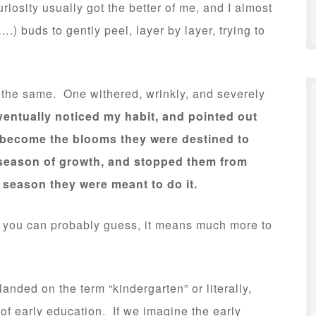
iosity usually got the better of me, and I almost
.) buds to gently peel, layer by layer, trying to
 the same. One withered, wrinkly, and severely
ntually noticed my habit, and pointed out
 become the blooms they were destined to
 season of growth, and stopped them from
 season they were meant to do it.
as you can probably guess, it means much more to
 landed on the term “kindergarten” or literally,
 of early education. If we imagine the early