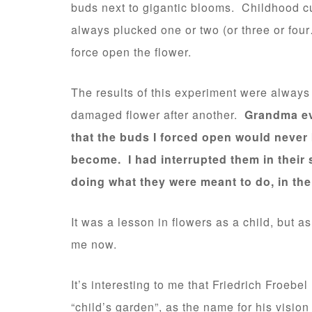
buds next to gigantic blooms. Childhood cur
always plucked one or two (or three or four…
force open the flower.
The results of this experiment were always
damaged flower after another.
Grandma eve
that the buds I forced open would never
become. I had interrupted them in their
doing what they were meant to do, in the
It was a lesson in flowers as a child, but 
me now.
It’s interesting to me that Friedrich Froebel
“child’s garden”, as the name for his vision