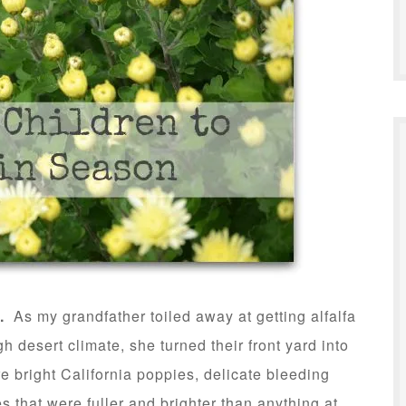
.
As my grandfather toiled away at getting alfalfa
gh desert climate, she turned their front yard into
e bright California poppies, delicate bleeding
s that were fuller and brighter than anything at