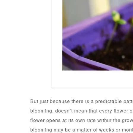
But just because there is a predictable pat
blooming, doesn’t mean that every flower 
flower opens at its own rate within the gro
blooming may be a matter of weeks or mon