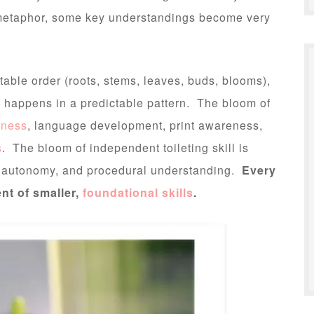
n metaphor, some key understandings become very
able order (roots, stems, leaves, buds, blooms),
 happens in a predictable pattern. The bloom of
eness
, language development, print awareness,
s
. The bloom of independent toileting skill is
, autonomy, and procedural understanding.
Every
nt of smaller,
foundational skills
.