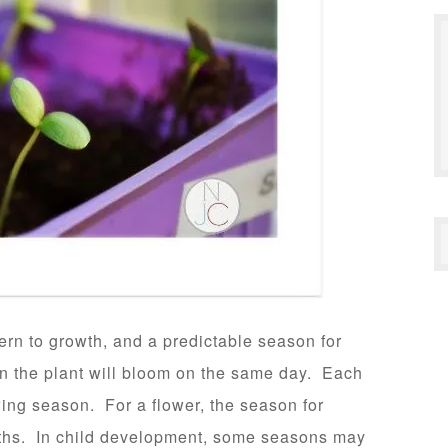
tern to growth, and a predictable season for
on the plant will bloom on the same day. Each
wing season. For a flower, the season for
ths. In child development, some seasons may