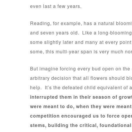
even last a few years.
Reading, for example, has a natural bloom
and seven years old. Like a long-blooming 
some slightly later and many at every point
some, this multi-year span is very much no
But imagine forcing every bud open on th
arbitrary decision that all flowers should 
help. It’s the defeated child equivalent of
interrupted them in their season of gro
were meant to do, when they were meant 
competition encouraged us to force open
stems, building the critical, foundationa