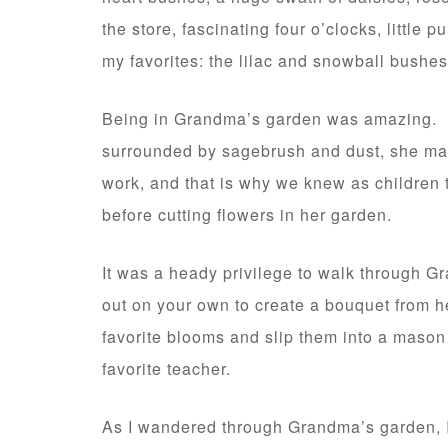
the store, fascinating four o’clocks, little
my favorites: the lilac and snowball bushes
Being in Grandma’s garden was amazing. In
surrounded by sagebrush and dust, she made
work, and that is why we knew as children 
before cutting flowers in her garden.
It was a heady privilege to walk through Gr
out on your own to create a bouquet from he
favorite blooms and slip them into a mason 
favorite teacher.
As I wandered through Grandma’s garden, I c