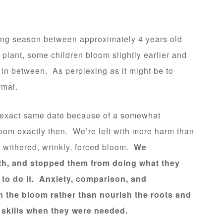
ing season between approximately 4 years old
plant, some children bloom slightly earlier and
 in between. As perplexing as it might be to
rmal.
e exact same date because of a somewhat
bloom exactly then. We’re left with more harm than
 a withered, wrinkly, forced bloom.
We
wth, and stopped them from doing what they
to do it. Anxiety, comparison, and
 the bloom rather than nourish the roots and
l skills when they were needed.