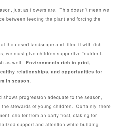
ason, just as flowers are. This doesn’t mean we
ce between feeding the plant and forcing the
f the desert landscape and filled it with rich
ts, we must give children supportive “nutrient-
sh as well.
Environments rich in print,
ealthy relationships, and opportunities for
om in season.
and shows progression adequate to the season,
s the stewards of young children. Certainly, there
ent, shelter from an early frost, staking for
alized support and attention while building