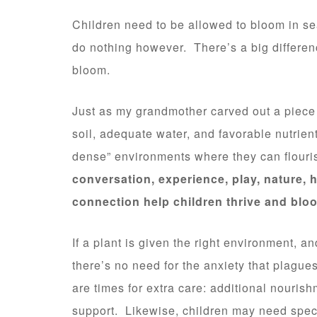
Children need to be allowed to bloom in se
do nothing however. There’s a big differen
bloom.
Just as my grandmother carved out a piece o
soil, adequate water, and favorable nutrien
dense” environments where they can flouri
conversation, experience, play, nature, h
connection help children thrive and blo
If a plant is given the right environment, 
there’s no need for the anxiety that plague
are times for extra care: additional nourishm
support. Likewise, children may need speci