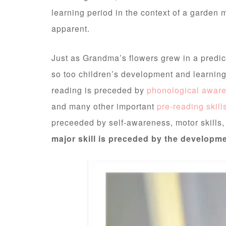
learning period in the context of a garde
apparent.
Just as Grandma’s flowers grew in a predict
so too children’s development and learning
reading is preceded by
phonological awar
and many other important
pre-reading skill
preceeded by self-awareness, motor skills
major skill is preceded by the developme