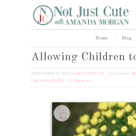
Home
Blog
Allowing Children t
SEPTEMBER 15, 2015
NOTJUSTCUTE
B
by
filed under:
UNCATEGORIZED
8 Comments