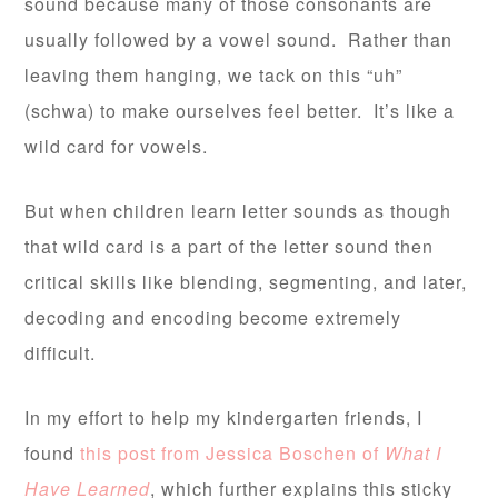
sound because many of those consonants are
usually followed by a vowel sound. Rather than
leaving them hanging, we tack on this “uh”
(schwa) to make ourselves feel better. It’s like a
wild card for vowels.
But when children learn letter sounds as though
that wild card is a part of the letter sound then
critical skills like blending, segmenting, and later,
decoding and encoding become extremely
difficult.
In my effort to help my kindergarten friends, I
found
this post from Jessica Boschen of
What I
Have Learned
, which further explains this sticky