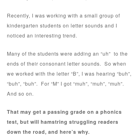
Recently, I was working with a small group of
kindergarten students on letter sounds and I
noticed an interesting trend.
Many of the students were adding an “uh” to the
ends of their consonant letter sounds. So when
we worked with the letter “B”, I was hearing “buh”,
“buh”, “buh”. For “M” I got “muh”, “muh”, “muh”.
And so on.
That may get a passing grade on a phonics
test, but will hamstring struggling readers
down the road, and here’s why.