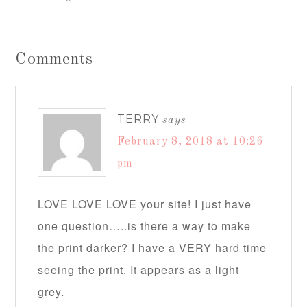
Comments
TERRY
says
February 8, 2018 at 10:26
pm
LOVE LOVE LOVE your site! I just have
one question…..is there a way to make
the print darker? I have a VERY hard time
seeing the print. It appears as a light
grey.