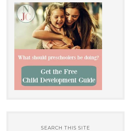
SEARCH THIS SITE