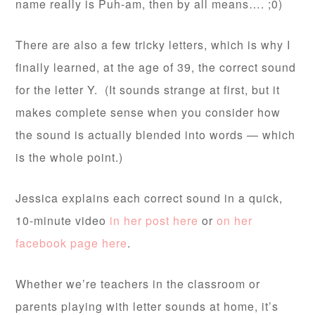
name really is Puh-am, then by all means…. ;0)
There are also a few tricky letters, which is why I
finally learned, at the age of 39, the correct sound
for the letter Y. (It sounds strange at first, but it
makes complete sense when you consider how
the sound is actually blended into words — which
is the whole point.)
Jessica explains each correct sound in a quick,
10-minute video
in her post here
or
on her
facebook page here
.
Whether we’re teachers in the classroom or
parents playing with letter sounds at home, it’s