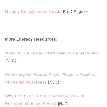
Humpty Dumpty Letter Crack
{PreK Pages}
More Literacy Resources:
Does Your Alphabet Chart Need to Be Recalled?
{NJC}
Stretching Out Words: Playful Ways to Practice
Phonemic Awareness
{NJC}
Why Don’t You Teach Reading: A Look at
Emergent Literacy (Series)
{NJC}