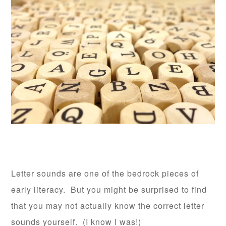
Letter sounds are one of the bedrock pieces of
early literacy. But you might be surprised to find
that you may not actually know the correct letter
sounds yourself. (I know I was!)