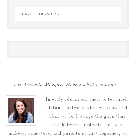
I’m Amanda Morgan. Here’s what I’m about…
In early education, there is too much
distance between what we know and
what we do. I bridge the gaps that
exist between academia, decision-
makers, educators, and parents so that together, we