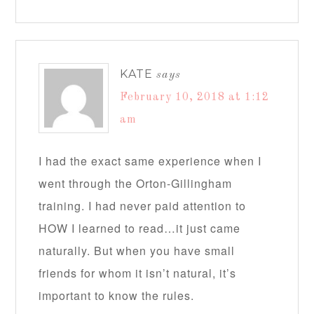
KATE
says
February 10, 2018 at 1:12
am
I had the exact same experience when I
went through the Orton-Gillingham
training. I had never paid attention to
HOW I learned to read…it just came
naturally. But when you have small
friends for whom it isn’t natural, it’s
important to know the rules.