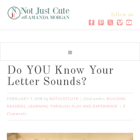
follow us
Do YOU Know Your
Letter Sounds?
FEBRUARY 7, 2018
NOTJUSTCUTE
BUILDING
by
filed under:
READERS
LEARNING THROUGH PLAY AND EXPERIENCE
,
3
Comments