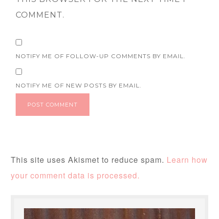
COMMENT.
NOTIFY ME OF FOLLOW-UP COMMENTS BY EMAIL.
NOTIFY ME OF NEW POSTS BY EMAIL.
This site uses Akismet to reduce spam.
Learn how
your comment data is processed.