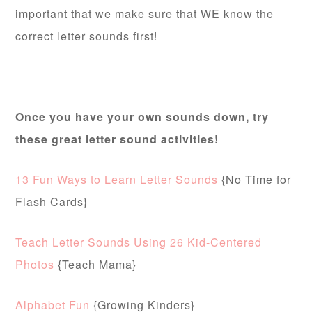
important that we make sure that WE know the
correct letter sounds first!
Once you have your own sounds down, try
these great letter sound activities!
13 Fun Ways to Learn Letter Sounds
{No Time for
Flash Cards}
Teach Letter Sounds Using 26 Kid-Centered
Photos
{Teach Mama}
Alphabet Fun
{Growing Kinders}