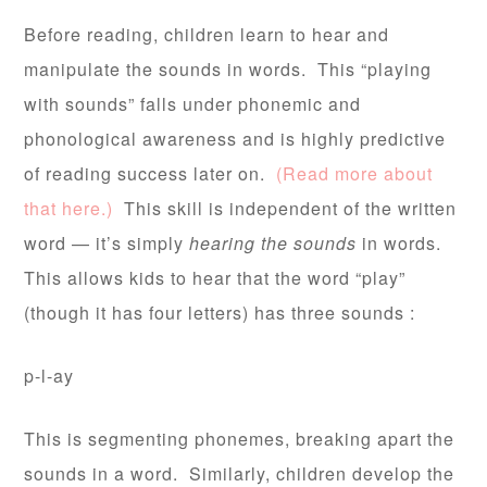
Before reading, children learn to hear and
manipulate the sounds in words. This “playing
with sounds” falls under phonemic and
phonological awareness and is highly predictive
of reading success later on.
(Read more about
that here.)
This skill is independent of the written
word — it’s simply
hearing the sounds
in words.
This allows kids to hear that the word “play”
(though it has four letters) has three sounds :
p-l-ay
This is segmenting phonemes, breaking apart the
sounds in a word. Similarly, children develop the