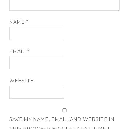
NAME
*
EMAIL
*
WEBSITE
SAVE MY NAME, EMAIL, AND WEBSITE IN
THIS BROWSER FOR THE NEXT TIME I