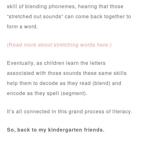
skill of blending phonemes, hearing that those
“stretched out sounds” can come back together to
form a word.
(Read more about stretching words here.)
Eventually, as children learn the letters
associated with those sounds these same skills
help them to decode as they read (blend) and
encode as they spell (segment).
It’s all connected in this grand process of literacy.
So, back to my kindergarten friends.