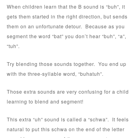
When children learn that the B sound is “buh”, it
gets them started in the right direction, but sends
them on an unfortunate detour. Because as you
segment the word “bat” you don’t hear “buh”, “a”,
“tuh”.
Try blending those sounds together. You end up
with the three-syllable word, “buhatuh”.
Those extra sounds are very confusing for a child
learning to blend and segment!
This extra “uh” sound is called a “schwa”. It feels
natural to put this schwa on the end of the letter