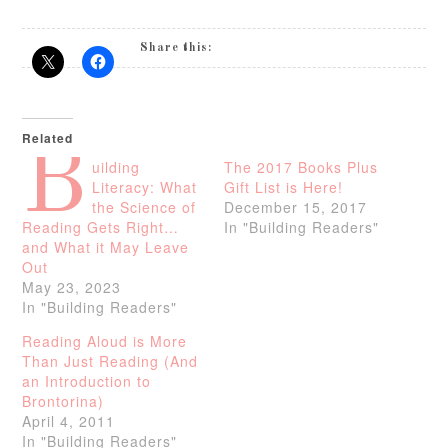
Share this:
Related
B
uilding
The 2017 Books Plus
Literacy: What
Gift List is Here!
the Science of
December 15, 2017
Reading Gets Right…
In "Building Readers"
and What it May Leave
Out
May 23, 2023
In "Building Readers"
Reading Aloud is More
Than Just Reading (And
an Introduction to
Brontorina)
April 4, 2011
In "Building Readers"