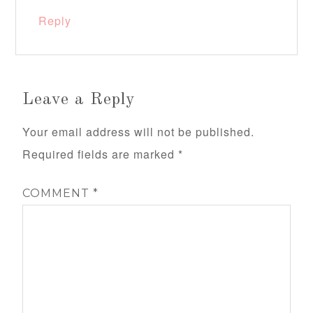
Reply
Leave a Reply
Your email address will not be published.
Required fields are marked
*
COMMENT
*