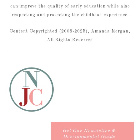
can improve the quality of early education while also
respecting and protecting the childhood experience.
Content Copyrighted (2008-2025), Amanda Morgan,
All Rights Reserved
Get Our Newsletter &
Developmental Guide