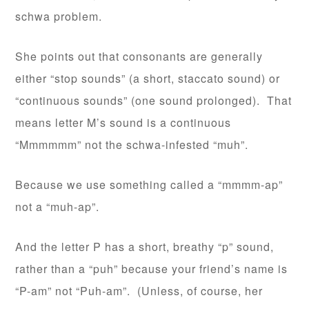
schwa problem.
She points out that consonants are generally
either “stop sounds” (a short, staccato sound) or
“continuous sounds” (one sound prolonged). That
means letter M’s sound is a continuous
“Mmmmmm” not the schwa-infested “muh”.
Because we use something called a “mmmm-ap”
not a “muh-ap”.
And the letter P has a short, breathy “p” sound,
rather than a “puh” because your friend’s name is
“P-am” not “Puh-am”. (Unless, of course, her