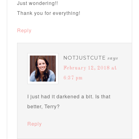
Just wondering!!
Thank you for everything!
Reply
NOTJUSTCUTE
says
February 12, 2018 at
6:37 pm
I just had it darkened a bit. Is that
better, Terry?
Reply