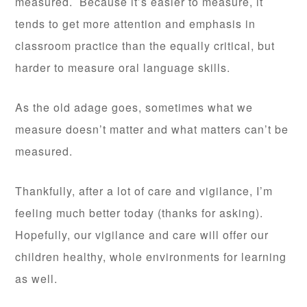
measured. Because it’s easier to measure, it
tends to get more attention and emphasis in
classroom practice than the equally critical, but
harder to measure oral language skills.
As the old adage goes, sometimes what we
measure doesn’t matter and what matters can’t be
measured.
Thankfully, after a lot of care and vigilance, I’m
feeling much better today (thanks for asking).
Hopefully, our vigilance and care will offer our
children healthy, whole environments for learning
as well.