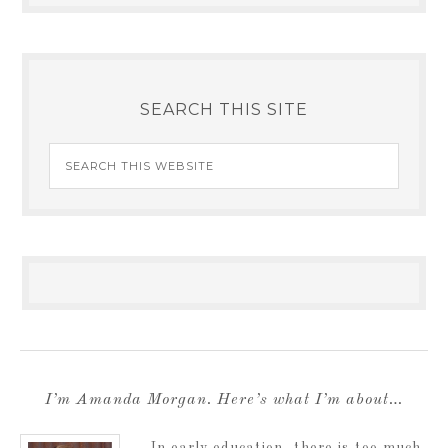
SEARCH THIS SITE
I’m Amanda Morgan. Here’s what I’m about…
In early education, there is too much