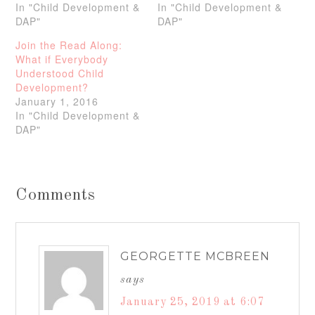
In "Child Development &
In "Child Development &
DAP"
DAP"
Join the Read Along:
What if Everybody
Understood Child
Development?
January 1, 2016
In "Child Development &
DAP"
Comments
GEORGETTE MCBREEN
says
January 25, 2019 at 6:07