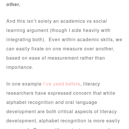
other.
And this isn’t solely an academics vs social
learning argument (though I side heavily with
integrating both). Even within academic skills, we
can easily fixate on one measure over another,
based on ease of measurement rather than
importance.
In one example
I’ve used before
, literacy
researchers have expressed concern that while
alphabet recognition and oral language
development are both critical aspects of literacy
development, alphabet recognition is more easily