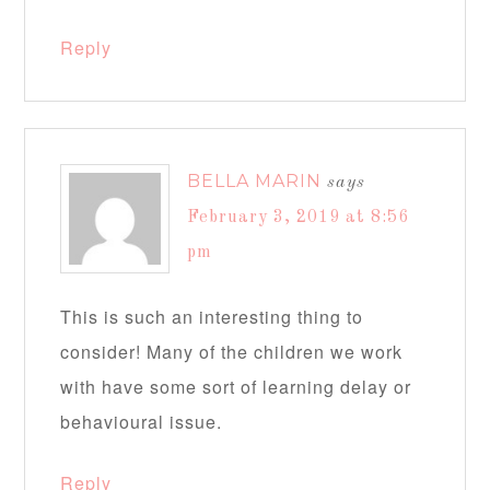
Reply
BELLA MARIN
says
February 3, 2019 at 8:56
pm
This is such an interesting thing to
consider! Many of the children we work
with have some sort of learning delay or
behavioural issue.
Reply