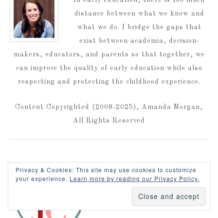
distance between what we know and
what we do. I bridge the gaps that
exist between academia, decision-
makers, educators, and parents so that together, we
can improve the quality of early education while also
respecting and protecting the childhood experience.
Content Copyrighted (2008-2025), Amanda Morgan,
All Rights Reserved
Privacy & Cookies: This site may use cookies to customize
your experience.
Learn more by reading our Privacy Policy.