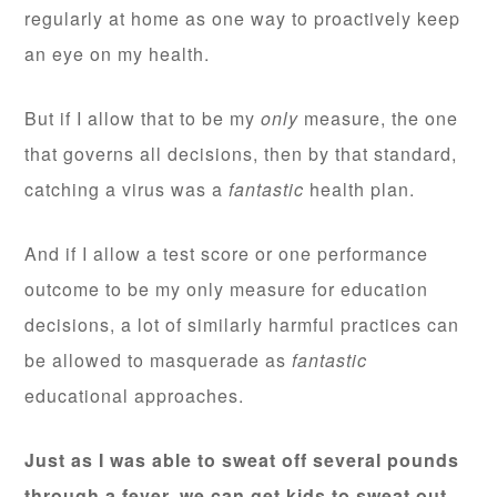
regularly at home as one way to proactively keep
an eye on my health.
But if I allow that to be my
only
measure, the one
that governs all decisions, then by that standard,
catching a virus was a
fantastic
health plan.
And if I allow a test score or one performance
outcome to be my only measure for education
decisions, a lot of similarly harmful practices can
be allowed to masquerade as
fantastic
educational approaches.
Just as I was able to sweat off several pounds
through a fever, we can get kids to sweat out