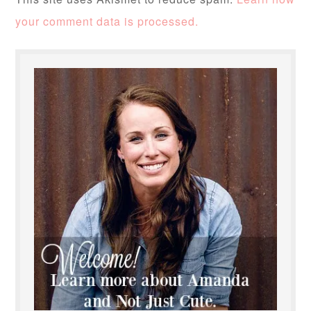
your comment data is processed.