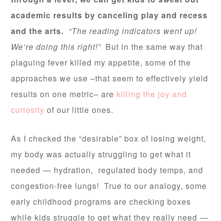
academic results by canceling play and recess
and the arts.
“The reading indicators went up!
We’re doing this right!”
But in the same way that
plaguing fever killed my appetite, some of the
approaches we use –that seem to effectively yield
results on one metric– are
killing the joy and
curiosity
of our little ones.
As I checked the “desirable” box of losing weight,
my body was actually struggling to get what it
needed — hydration, regulated body temps, and
congestion-free lungs! True to our analogy, some
early childhood programs are checking boxes
while kids struggle to get what they really need —