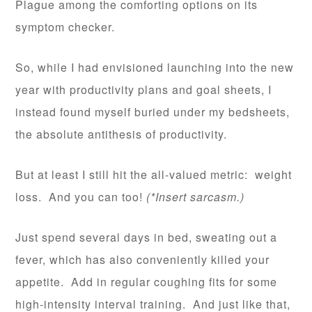
Plague among the comforting options on its
symptom checker.
So, while I had envisioned launching into the new
year with productivity plans and goal sheets, I
instead found myself buried under my bedsheets,
the absolute antithesis of productivity.
But at least I still hit the all-valued metric: weight
loss. And you can too!
(*Insert sarcasm.)
Just spend several days in bed, sweating out a
fever, which has also conveniently killed your
appetite. Add in regular coughing fits for some
high-intensity interval training. And just like that,