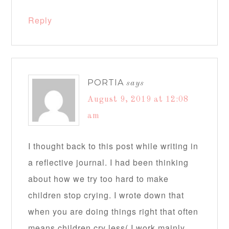
Reply
PORTIA
says
August 9, 2019 at 12:08
am
I thought back to this post while writing in
a reflective journal. I had been thinking
about how we try too hard to make
children stop crying. I wrote down that
when you are doing things right that often
means children cry less( I work mainly