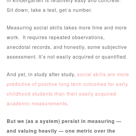
in kindergarten is relatively easy and concrete.
Sit down, take a test, get a number.
Measuring social skills takes more time and more
work. It requires repeated observations,
anecdotal records, and honestly, some subjective
assessment. It’s not easily acquired or quantified.
And yet, in study after study,
social skills are more
predictive of positive long term outcomes for early
childhood students than their easily acquired
academic measurements
.
But we (as a system) persist in measuring —
and valuing heavily — one metric over the