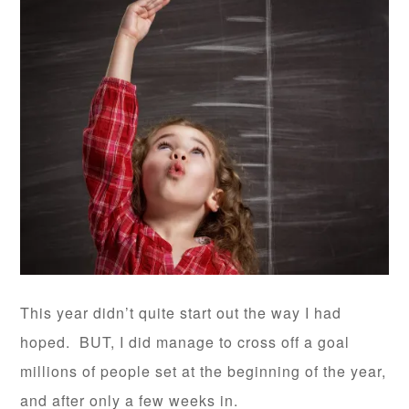
This year didn’t quite start out the way I had
hoped. BUT, I did manage to cross off a goal
millions of people set at the beginning of the year,
and after only a few weeks in.