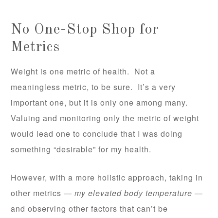
No One-Stop Shop for
Metrics
Weight is one metric of health. Not a
meaningless metric, to be sure. It’s a very
important one, but it is only one among many.
Valuing and monitoring only the metric of weight
would lead one to conclude that I was doing
something “desirable” for my health.
However, with a more holistic approach, taking in
other metrics —
my elevated body temperature
—
and observing other factors that can’t be