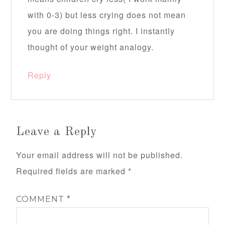
with 0-3) but less crying does not mean
you are doing things right. I instantly
thought of your weight analogy.
Reply
Leave a Reply
Your email address will not be published.
Required fields are marked
*
COMMENT
*