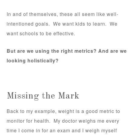
In and of themselves, these all seem like well-
intentioned goals. We want kids to learn. We
want schools to be effective.
But are we using the right metrics? And are we
looking holistically?
Missing the Mark
Back to my example, weight is a good metric to
monitor for health. My doctor weighs me every
time I come in for an exam and I weigh myself