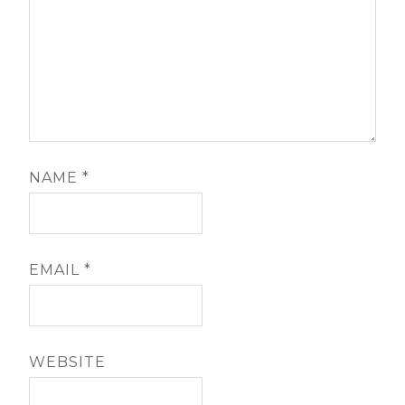
NAME
*
EMAIL
*
WEBSITE