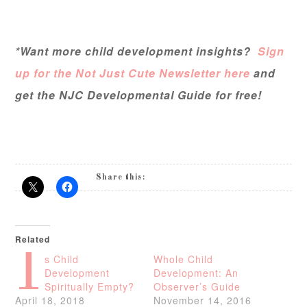
*Want more child development insights?
Sign
up for the Not Just Cute Newsletter here
and
get the NJC Developmental Guide for free!
Share this:
Related
I
s Child
Whole Child
Development
Development: An
Spiritually Empty?
Observer’s Guide
April 18, 2018
November 14, 2016