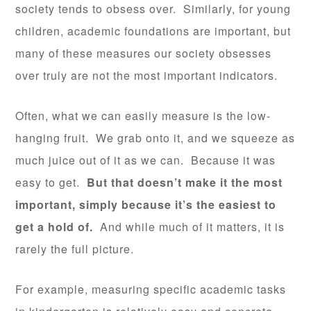
society tends to obsess over. Similarly, for young
children, academic foundations are important, but
many of these measures our society obsesses
over truly are not the most important indicators.
Often, what we can easily measure is the low-
hanging fruit. We grab onto it, and we squeeze as
much juice out of it as we can. Because it was
easy to get.
But that doesn’t make it the most
important, simply because it’s the easiest to
get a hold of.
And while much of it matters, it is
rarely the full picture.
For example, measuring specific academic tasks