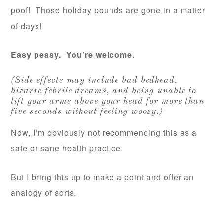
poof! Those holiday pounds are gone in a matter
of days!
Easy peasy. You’re welcome.
(Side effects may include bad bedhead,
bizarre febrile dreams, and being unable to
lift your arms above your head for more than
five seconds without feeling woozy.)
Now, I’m obviously not recommending this as a
safe or sane health practice.
But I bring this up to make a point and offer an
analogy of sorts.