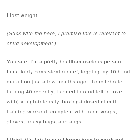
I lost weight.
(Stick with me here, I promise this is relevant to
child development.)
You see, I’m a pretty health-conscious person.
I’m a fairly consistent runner, logging my 10th half
marathon just a few months ago. To celebrate
turning 40 recently, I added in (and fell in love
with) a high-intensity, boxing-infused circuit
training workout, complete with hand wraps,
gloves, heavy bags, and angst.
I think it’s fair to say I know how to work out