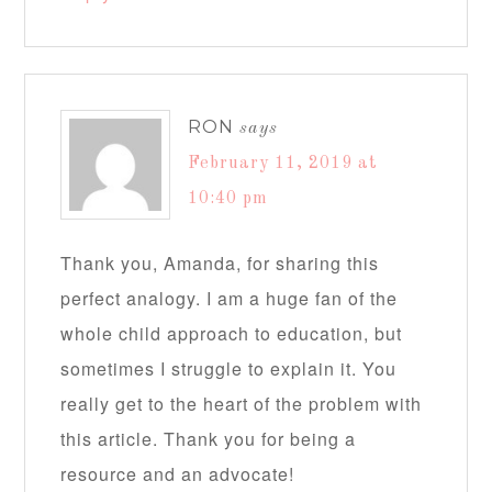
RON
says
February 11, 2019 at
10:40 pm
Thank you, Amanda, for sharing this
perfect analogy. I am a huge fan of the
whole child approach to education, but
sometimes I struggle to explain it. You
really get to the heart of the problem with
this article. Thank you for being a
resource and an advocate!