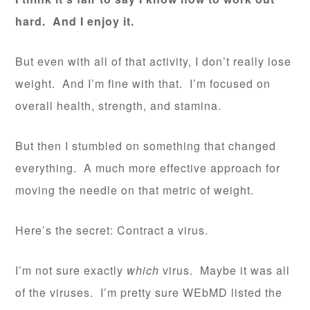
hard. And I enjoy it.
But even with all of that activity, I don’t really lose
weight. And I’m fine with that. I’m focused on
overall health, strength, and stamina.
But then I stumbled on something that changed
everything. A much more effective approach for
moving the needle on that metric of weight.
Here’s the secret: Contract a virus.
I’m not sure exactly
which
virus. Maybe it was all
of the viruses. I’m pretty sure WEbMD listed the