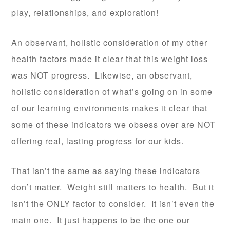
play, relationships, and exploration!
An observant, holistic consideration of my other
health factors made it clear that this weight loss
was NOT progress. Likewise, an observant,
holistic consideration of what’s going on in some
of our learning environments makes it clear that
some of these indicators we obsess over are NOT
offering real, lasting progress for our kids.
That isn’t the same as saying these indicators
don’t matter. Weight still matters to health. But it
isn’t the ONLY factor to consider. It isn’t even the
main one. It just happens to be the one our