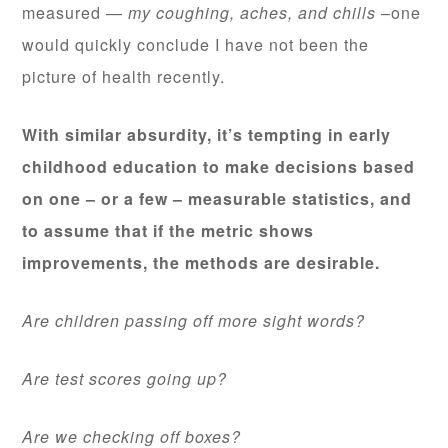
measured —
my coughing, aches, and chills
–one
would quickly conclude I have not been the
picture of health recently.
With similar absurdity, it’s tempting in early
childhood education to make decisions based
on one – or a few – measurable statistics, and
to assume that if the metric shows
improvements, the methods are desirable.
Are children passing off more sight words?
Are test scores going up?
Are we checking off boxes?