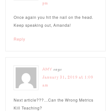
pm
Once again you hit the nail on the head.
Keep speaking out, Amanda!
Reply
AMY
says
January 31, 2019 at 1:09
am
Next article???…Can the Wrong Metrics
Kill Teaching?