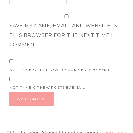
SAVE MY NAME, EMAIL, AND WEBSITE IN
THIS BROWSER FOR THE NEXT TIME I
COMMENT.
NOTIFY ME OF FOLLOW-UP COMMENTS BY EMAIL.
NOTIFY ME OF NEW POSTS BY EMAIL.
This site uses Akismet to reduce spam.
Learn how