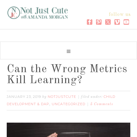
follow us
Can the Wrong Metrics
Kill Learning?
JANUARY 23, 2019
NOTJUSTCUTE
CHILD
by
filed under:
DEVELOPMENT & DAP
UNCATEGORIZED
,
5 Comments