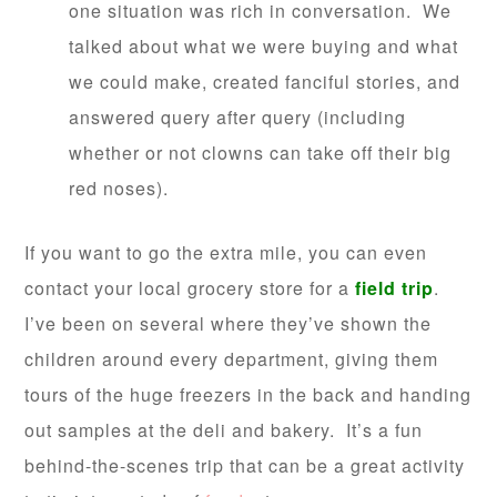
one situation was rich in conversation. We
talked about what we were buying and what
we could make, created fanciful stories, and
answered query after query (including
whether or not clowns can take off their big
red noses).
If you want to go the extra mile, you can even
contact your local grocery store for a
field trip
.
I’ve been on several where they’ ve shown the
children around every department, giving them
tours of the huge freezers in the back and handing
out samples at the deli and bakery. It’s a fun
behind-the-scenes trip that can be a great activity