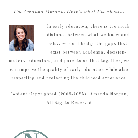
I’m Amanda Morgan. Here’s what I’m about…
In early education, there is too much
distance between what we know and
what we do. I bridge the gaps that
exist between academia, decision-
makers, educators, and parents so that together, we
can improve the quality of early education while also
respecting and protecting the childhood experience.
Content Copyrighted (2008-2025), Amanda Morgan,
All Rights Reserved