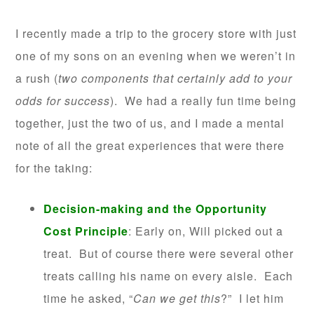
I recently made a trip to the grocery store with just
one of my sons on an evening when we weren’t in
a rush (
two components that certainly add to your
odds for success
). We had a really fun time being
together, just the two of us, and I made a mental
note of all the great experiences that were there
for the taking:
Decision-making and the Opportunity
Cost Principle
: Early on, Will picked out a
treat. But of course there were several other
treats calling his name on every aisle. Each
time he asked, “
Can we get this
?” I let him