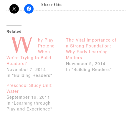
Share this:
Related
W
hy Play
The Vital Importance of
Pretend
a Strong Foundation:
When
Why Early Learning
We’re Trying to Build
Matters
Readers?
November 5, 2014
November 7, 2014
In "Building Readers"
In "Building Readers"
Preschool Study Unit:
Water
September 19, 2011
In "Learning through
Play and Experience"