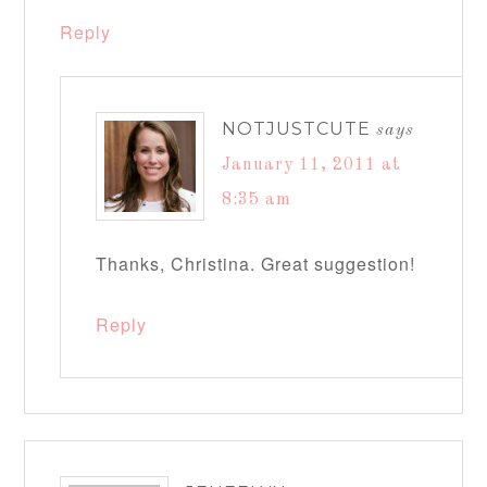
Reply
NOTJUSTCUTE
says
January 11, 2011 at
8:35 am
Thanks, Christina. Great suggestion!
Reply