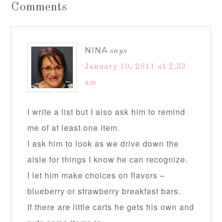
Comments
NINA
says
January 10, 2011 at 2:33
am
I write a list but I also ask him to remind
me of at least one item.
I ask him to look as we drive down the
aisle for things I know he can recognize.
I let him make choices on flavors –
blueberry or strawberry breakfast bars.
If there are little carts he gets his own and