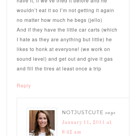
have it, if we’ve tried it before and he
wouldn’t eat it so I’m not getting it again
no matter how much he begs (jello)
And if they have the little car carts (which
I hate as they are anything but little) he
likes to honk at everyone! (we work on
sound level) and get out and give it gas
and fill the tires at least once a trip
Reply
NOTJUSTCUTE
says
January 11, 2011 at
8:42 am