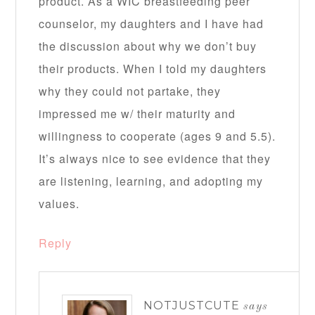
product. As a WIC breastfeeding peer
counselor, my daughters and I have had
the discussion about why we don’t buy
their products. When I told my daughters
why they could not partake, they
impressed me w/ their maturity and
willingness to cooperate (ages 9 and 5.5).
It’s always nice to see evidence that they
are listening, learning, and adopting my
values.
Reply
NOTJUSTCUTE
says