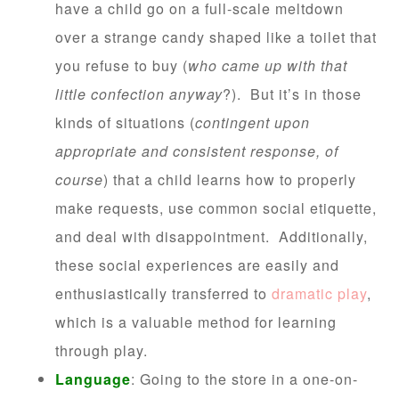
have a child go on a full-scale meltdown
over a strange candy shaped like a toilet that
you refuse to buy (
who came up with that
little confection anyway
?). But it’s in those
kinds of situations (
contingent upon
appropriate and consistent response, of
course
) that a child learns how to properly
make requests, use common social etiquette,
and deal with disappointment. Additionally,
these social experiences are easily and
enthusiastically transferred to
dramatic play
,
which is a valuable method for learning
through play.
Language
: Going to the store in a one-on-