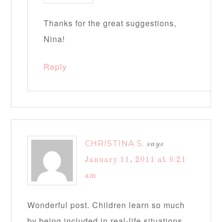
Thanks for the great suggestions,
Nina!
Reply
CHRISTINA S.
says
January 11, 2011 at 6:21
am
Wonderful post. Children learn so much
by being included in real-life situations.