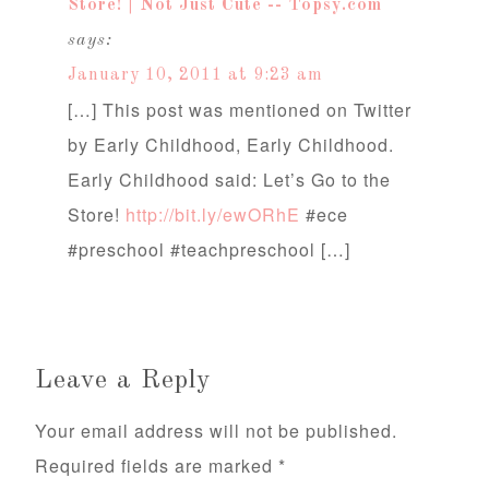
Store! | Not Just Cute -- Topsy.com
says:
January 10, 2011 at 9:23 am
[…] This post was mentioned on Twitter
by Early Childhood, Early Childhood.
Early Childhood said: Let’s Go to the
Store!
http://bit.ly/ewORhE
#ece
#preschool #teachpreschool […]
Leave a Reply
Your email address will not be published.
Required fields are marked
*