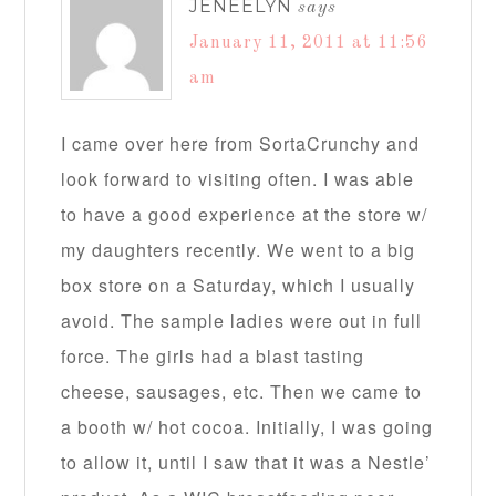
JENEELYN
says
January 11, 2011 at 11:56
am
I came over here from SortaCrunchy and
look forward to visiting often. I was able
to have a good experience at the store w/
my daughters recently. We went to a big
box store on a Saturday, which I usually
avoid. The sample ladies were out in full
force. The girls had a blast tasting
cheese, sausages, etc. Then we came to
a booth w/ hot cocoa. Initially, I was going
to allow it, until I saw that it was a Nestle’