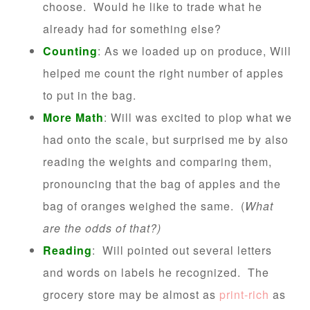
choose. Would he like to trade what he
already had for something else?
Counting
: As we loaded up on produce, Will
helped me count the right number of apples
to put in the bag.
More Math
: Will was excited to plop what we
had onto the scale, but surprised me by also
reading the weights and comparing them,
pronouncing that the bag of apples and the
bag of oranges weighed the same. (
What
are the odds of that?)
Reading
: Will pointed out several letters
and words on labels he recognized. The
grocery store may be almost as
print-rich
as