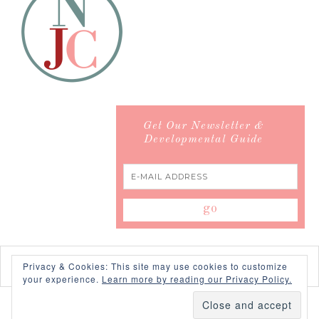
Get Our Newsletter &
Developmental Guide
Privacy & Cookies: This site may use cookies to customize
your experience.
Learn more by reading our Privacy Policy.
COPYRIGHT © 2026 ·
SWANK WORDPRESS THEME
BY,
PDCD