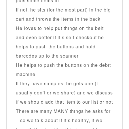
puts some items in
If not, he sits (for the most part) in the big
cart and throws the items in the back
He loves to help put things on the belt
and even better if it’s self-checkout he
helps to push the buttons and hold
barcodes up to the scanner
He helps to push the buttons on the debit
machine
If they have samples, he gets one (I
usually don’t or we share) and we discuss
if we should add that item to our list or not
There are many MANY things he asks for
– so we talk about if it’s healthy, if we