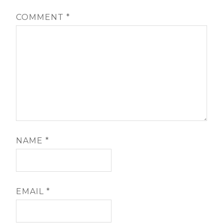
COMMENT
*
NAME
*
EMAIL
*