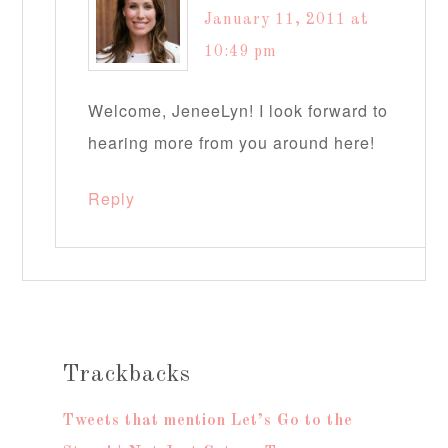
January 11, 2011 at
10:49 pm
Welcome, JeneeLyn! I look forward to
hearing more from you around here!
Reply
Trackbacks
Tweets that mention Let’s Go to the