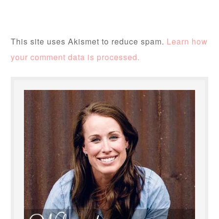
This site uses Akismet to reduce spam.
Learn how
your comment data is processed.