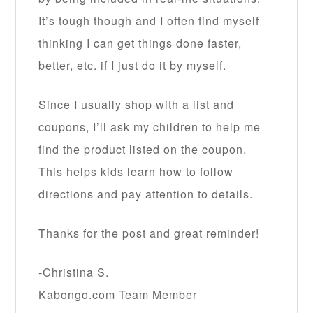
It’s tough though and I often find myself
thinking I can get things done faster,
better, etc. if I just do it by myself.
Since I usually shop with a list and
coupons, I’ll ask my children to help me
find the product listed on the coupon.
This helps kids learn how to follow
directions and pay attention to details.
Thanks for the post and great reminder!
-Christina S.
Kabongo.com Team Member