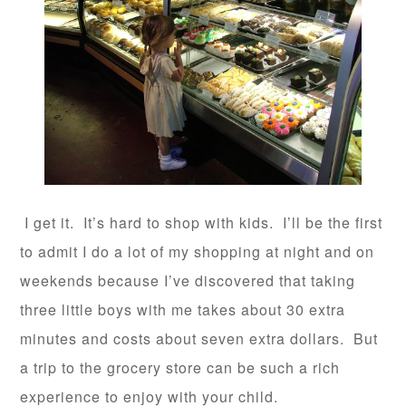
I get it. It’s hard to shop with kids. I’ll be the first
to admit I do a lot of my shopping at night and on
weekends because I’ve discovered that taking
three little boys with me takes about 30 extra
minutes and costs about seven extra dollars. But
a trip to the grocery store can be such a rich
experience to enjoy with your child.