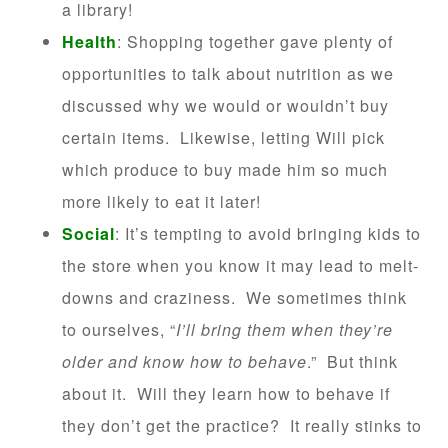
a library!
Health
: Shopping together gave plenty of
opportunities to talk about nutrition as we
discussed why we would or wouldn’t buy
certain items. Likewise, letting Will pick
which produce to buy made him so much
more likely to eat it later!
Social
: It’s tempting to avoid bringing kids to
the store when you know it may lead to melt-
downs and craziness. We sometimes think
to ourselves, “
I’ll bring them when they’re
older and know how to behave
.” But think
about it. Will they learn how to behave if
they don’t get the practice? It really stinks to