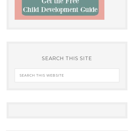
SEARCH THIS SITE