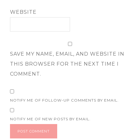
WEBSITE
SAVE MY NAME, EMAIL, AND WEBSITE IN
THIS BROWSER FOR THE NEXT TIME I
COMMENT.
NOTIFY ME OF FOLLOW-UP COMMENTS BY EMAIL.
NOTIFY ME OF NEW POSTS BY EMAIL.