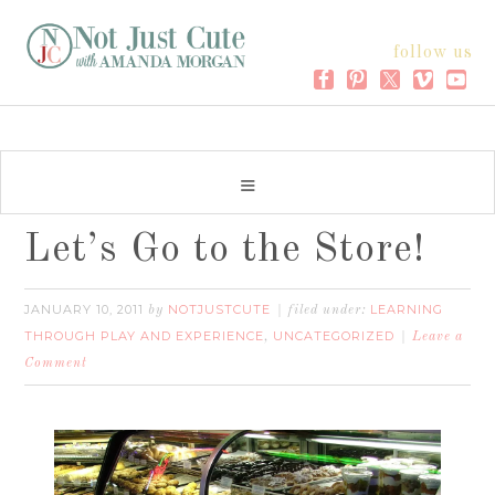
follow us
Let’s Go to the Store!
JANUARY 10, 2011
NOTJUSTCUTE
LEARNING
by
filed under:
THROUGH PLAY AND EXPERIENCE
UNCATEGORIZED
,
Leave a
Comment