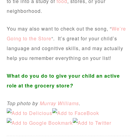
to tie into a study of
food
, stores, or your
neighborhood.
You may also want to check out the song, “
We’re
Going to the Store
“. It’s great for your child’s
language and cognitive skills, and may actually
help you remember everything on your list!
What do you do to give your child an active
role at the grocery store
?
Top photo by
Murray Williams
.