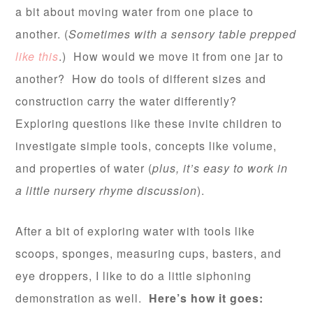
a bit about moving water from one place to
another. (
Sometimes with a sensory table prepped
like this
.) How would we move it from one jar to
another? How do tools of different sizes and
construction carry the water differently?
Exploring questions like these invite children to
investigate simple tools, concepts like volume,
and properties of water (
plus, it’s easy to work in
a little nursery rhyme discussion
).
After a bit of exploring water with tools like
scoops, sponges, measuring cups, basters, and
eye droppers, I like to do a little siphoning
demonstration as well.
Here’s how it goes: