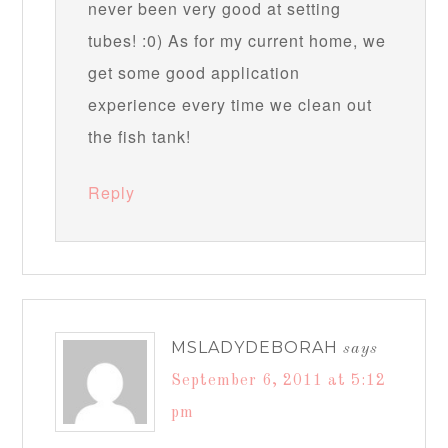
never been very good at setting
tubes! :0) As for my current home, we
get some good application
experience every time we clean out
the fish tank!
Reply
MSLADYDEBORAH
says
September 6, 2011 at 5:12
pm