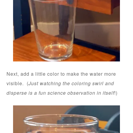
Next, add a little color to make the water more
visible. (
Just watching the coloring swirl and
disperse is a fun science observation in itself
!)