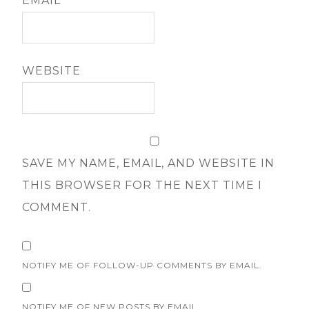
EMAIL
*
WEBSITE
SAVE MY NAME, EMAIL, AND WEBSITE IN
THIS BROWSER FOR THE NEXT TIME I
COMMENT.
NOTIFY ME OF FOLLOW-UP COMMENTS BY EMAIL.
NOTIFY ME OF NEW POSTS BY EMAIL.