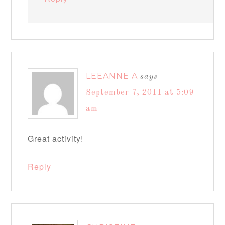
LEEANNE A
says
September 7, 2011 at 5:09
am
Great activity!
Reply