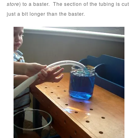
store
) to a baster. The section of the tubing is cut
just a bit longer than the baster.