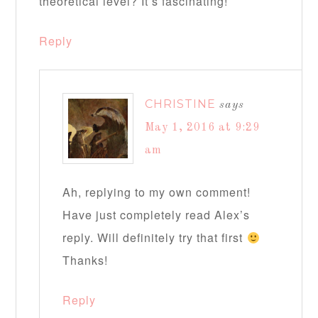
theoretical level? It’s fascinating!
Reply
CHRISTINE
says
May 1, 2016 at 9:29
am
Ah, replying to my own comment!
Have just completely read Alex’s
reply. Will definitely try that first
Thanks!
Reply