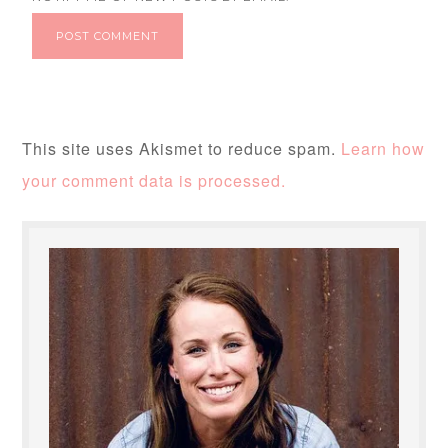
This site uses Akismet to reduce spam.
Learn how
your comment data is processed.