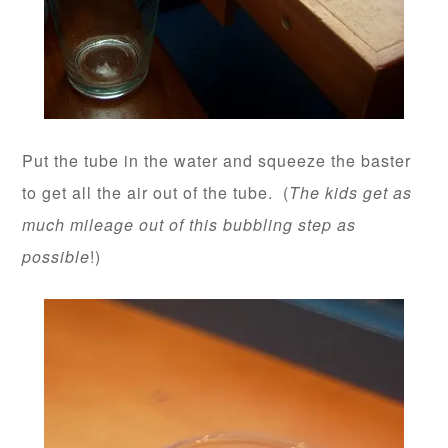
Put the tube in the water and squeeze the baster
to get all the air out of the tube. (
The kids get as
much mileage out of this bubbling step as
possible
!)