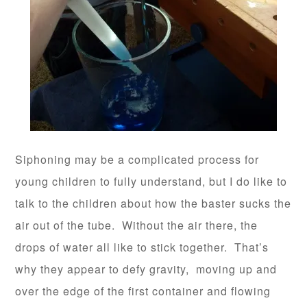
Siphoning may be a complicated process for
young children to fully understand, but I do like to
talk to the children about how the baster sucks the
air out of the tube. Without the air there, the
drops of water all like to stick together. That’s
why they appear to defy gravity, moving up and
over the edge of the first container and flowing