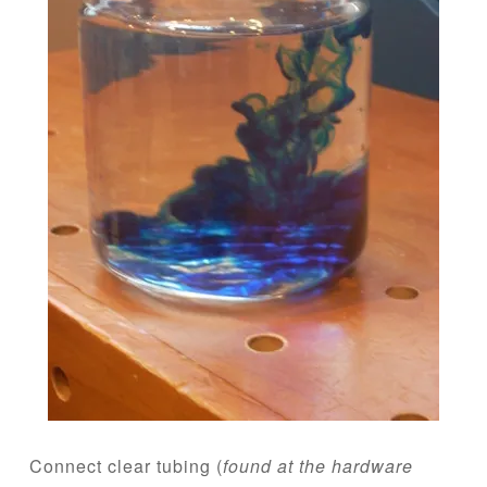
Connect clear tubing (
found at the hardware