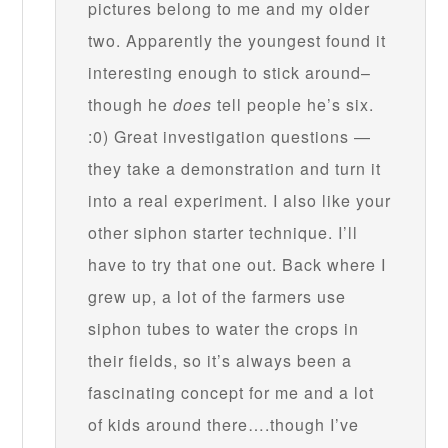
pictures belong to me and my older
two. Apparently the youngest found it
interesting enough to stick around–
though he
does
tell people he’s six.
:0) Great investigation questions —
they take a demonstration and turn it
into a real experiment. I also like your
other siphon starter technique. I’ll
have to try that one out. Back where I
grew up, a lot of the farmers use
siphon tubes to water the crops in
their fields, so it’s always been a
fascinating concept for me and a lot
of kids around there….though I’ve