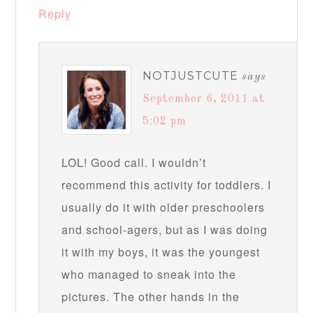
Reply
NOTJUSTCUTE
says
September 6, 2011 at
5:02 pm
LOL! Good call. I wouldn’t
recommend this activity for toddlers. I
usually do it with older preschoolers
and school-agers, but as I was doing
it with my boys, it was the youngest
who managed to sneak into the
pictures. The other hands in the