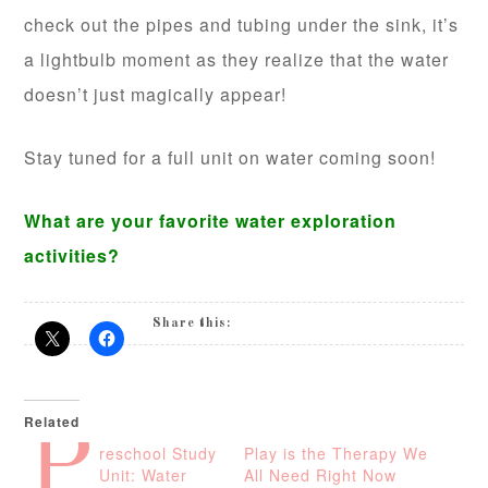
check out the pipes and tubing under the sink, it’s
a lightbulb moment as they realize that the water
doesn’t just magically appear!
Stay tuned for a full unit on water coming soon!
What are your favorite water exploration
activities?
Share this:
Related
P
reschool Study
Play is the Therapy We
Unit: Water
All Need Right Now