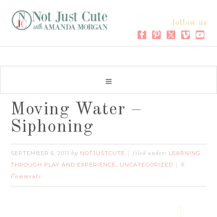
follow us
Moving Water –
Siphoning
SEPTEMBER 6, 2011
NOTJUSTCUTE
LEARNING
by
filed under:
THROUGH PLAY AND EXPERIENCE
UNCATEGORIZED
,
8
Comments