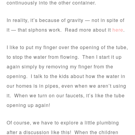
continuously into the other container.
In reality, it’s because of gravity — not in spite of
it — that siphons work. Read more about it
here
.
I like to put my finger over the opening of the tube,
to stop the water from flowing. Then I start it up
again simply by removing my finger from the
opening. I talk to the kids about how the water in
our homes is in pipes, even when we aren’t using
it. When we turn on our faucets, it’s like the tube
opening up again!
Of course, we have to explore a little plumbing
after a discussion like this! When the children