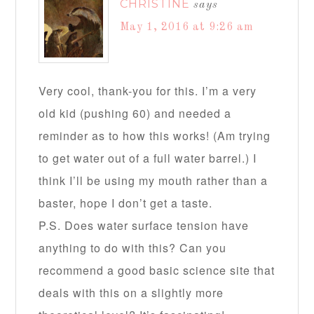
CHRISTINE
says
May 1, 2016 at 9:26 am
Very cool, thank-you for this. I’m a very
old kid (pushing 60) and needed a
reminder as to how this works! (Am trying
to get water out of a full water barrel.) I
think I’ll be using my mouth rather than a
baster, hope I don’t get a taste.
P.S. Does water surface tension have
anything to do with this? Can you
recommend a good basic science site that
deals with this on a slightly more