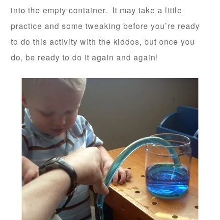
into the empty container. It may take a little
practice and some tweaking before you’re ready
to do this activity with the kiddos, but once you
do, be ready to do it again and again!