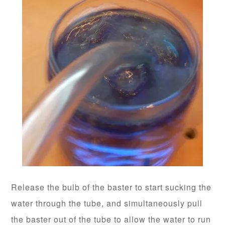
Release the bulb of the baster to start sucking the
water through the tube, and simultaneously pull
the baster out of the tube to allow the water to run