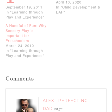
April 10, 2020
September 19, 2011
In "Child Development &
In "Learning through
DAP"
Play and Experience"
A Handful of Fun: Why
Sensory Play is
Important for
Preschoolers
March 24, 2010
In "Learning through
Play and Experience"
Comments
ALEX | PERFECTING
DAD
says