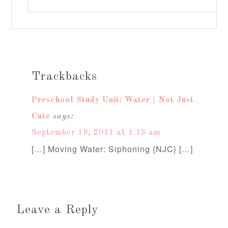
Trackbacks
Preschool Study Unit: Water | Not Just
Cute
says:
September 19, 2011 at 1:13 am
[…] Moving Water: Siphoning {NJC} […]
Leave a Reply