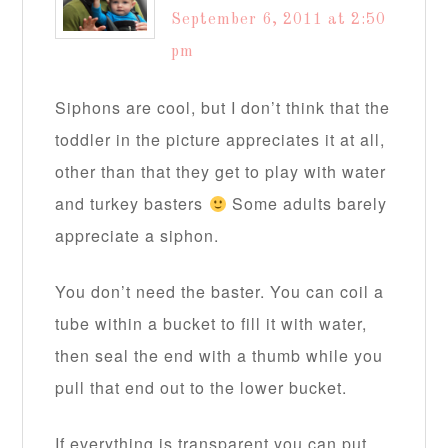
September 6, 2011 at 2:50
pm
Siphons are cool, but I don’t think that the
toddler in the picture appreciates it at all,
other than that they get to play with water
and turkey basters
Some adults barely
appreciate a siphon.
You don’t need the baster. You can coil a
tube within a bucket to fill it with water,
then seal the end with a thumb while you
pull that end out to the lower bucket.
If everything is transparent you can put