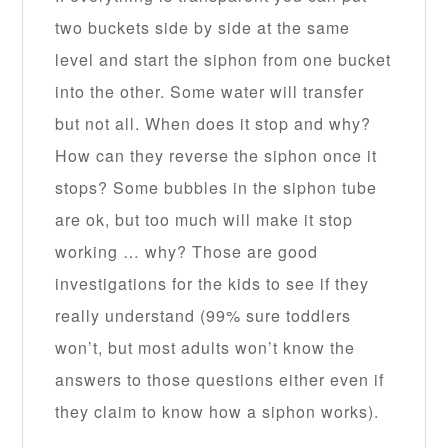
two buckets side by side at the same
level and start the siphon from one bucket
into the other. Some water will transfer
but not all. When does it stop and why?
How can they reverse the siphon once it
stops? Some bubbles in the siphon tube
are ok, but too much will make it stop
working … why? Those are good
investigations for the kids to see if they
really understand (99% sure toddlers
won’t, but most adults won’t know the
answers to those questions either even if
they claim to know how a siphon works).