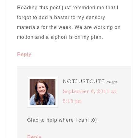
Reading this post just reminded me that I
forgot to add a baster to my sensory
materials for the week. We are working on
motion and a siphon is on my plan.
Reply
NOTJUSTCUTE
says
September 6, 2011 at
5:15 pm
Glad to help where I can! :0)
Reply