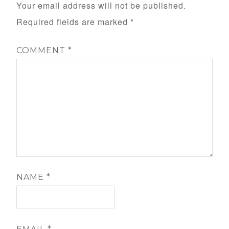
Your email address will not be published.
Required fields are marked
*
COMMENT
*
NAME
*