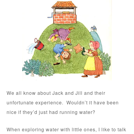
We all know about Jack and Jill and their
unfortunate experience. Wouldn’t it have been
nice if they’d just had running water?
When exploring water with little ones, I like to talk