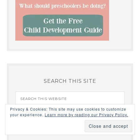
SEARCH THIS SITE
Privacy & Cookies: This site may use cookies to customize
your experience.
Learn more by reading our Privacy Policy.