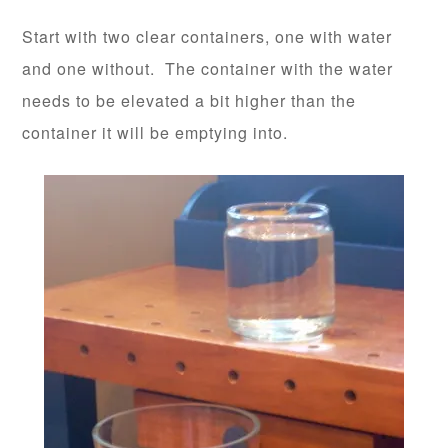
Start with two clear containers, one with water
and one without. The container with the water
needs to be elevated a bit higher than the
container it will be emptying into.