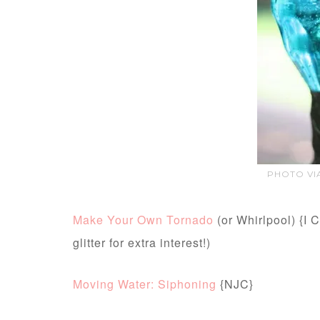
PHOTO VIA
Make Your Own Tornado
(or Whirlpool) {I C
glitter for extra interest!)
Moving Water: Siphoning
{NJC}