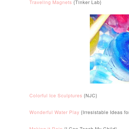
Traveling Magnets
{Tinker Lab}
Colorful Ice Sculptures
{NJC}
Wonderful Water Play
{Irresistable Ideas f
Making it Rain
{I Can Teach My Child}