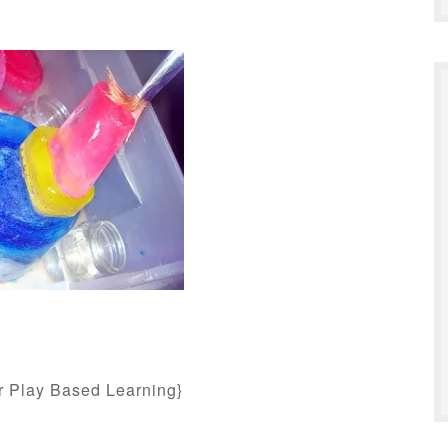
or Play Based Learning}