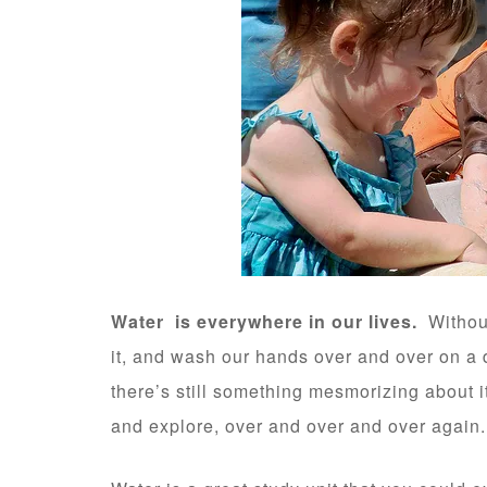
Water is everywhere in our lives.
Without 
it, and wash our hands over and over on a d
there’s still something mesmorizing about it
and explore, over and over and over again