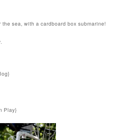
er the sea, with a cardboard box submarine!
.
log}
n Play}