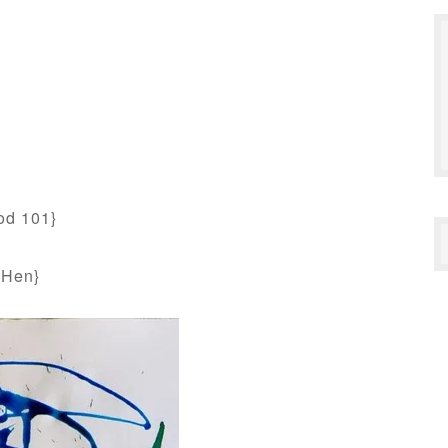
od 101}
 Hen}