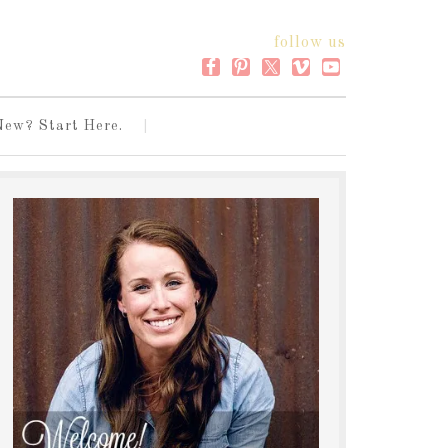
follow us
New? Start Here.