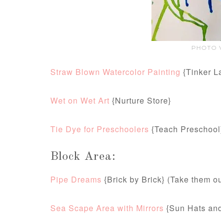
PHOTO V
Straw Blown Watercolor Painting
{Tinker L
Wet on Wet Art
{Nurture Store}
Tie Dye for Preschoolers
{Teach Preschool
Block Area:
Pipe Dreams
{Brick by Brick} (Take them o
Sea Scape Area with Mirrors
{Sun Hats and