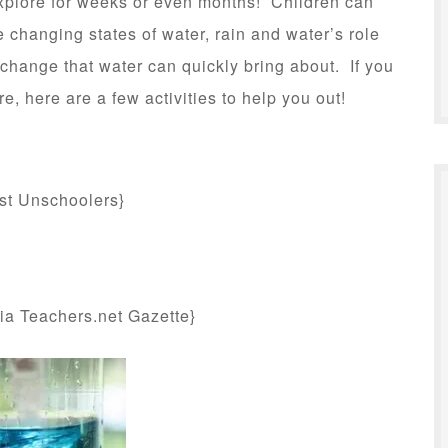
 explore for weeks or even months! Children can
e changing states of water, rain and water’s role
 change that water can quickly bring about. If you
re, here are a few activities to help you out!
:
st Unschoolers}
ia Teachers.net Gazette}