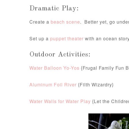
Dramatic Play:
Create a
beach scene
. Better yet, go und
Set up a
puppet theater
with an ocean story
Outdoor Activities:
Water Balloon Yo-Yos
{Frugal Family Fun B
Aluminum Foil River
{Filth Wizardry}
Water Walls for Water Play
{Let the Childre