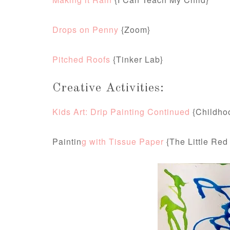
Drops on Penny
{Zoom}
Pitched Roofs
{Tinker Lab}
Creative Activities:
Kids Art: Drip Painting Continued
{Childho
Paintin
g with Tissue Paper
{The Little Red