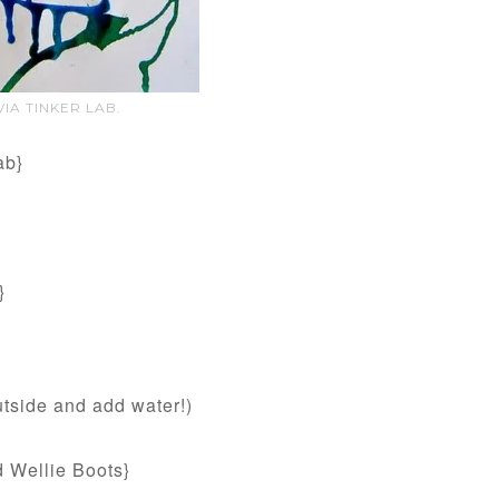
IA TINKER LAB.
ab}
}
utside and add water!)
 Wellie Boots}