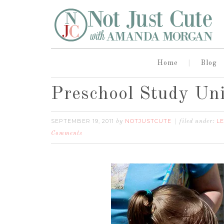
Home
Blog
Preschool Study Uni
SEPTEMBER 19, 2011
NOTJUSTCUTE
L
by
filed under:
Comments