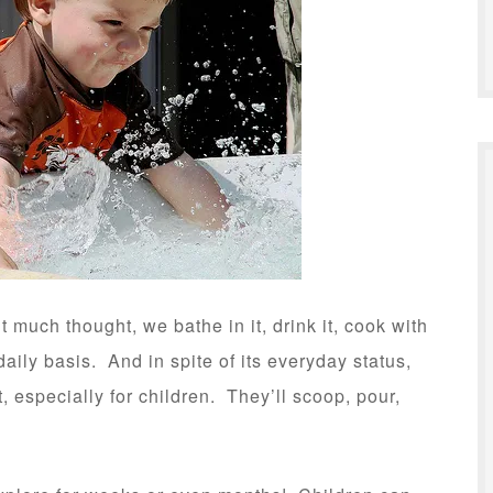
much thought, we bathe in it, drink it, cook with
aily basis. And in spite of its everyday status,
, especially for children. They’ll scoop, pour,
.