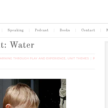
Speaking
Podcast
Books
Contact
t: Water
EARNING THROUGH PLAY AND EXPERIENCE
UNIT THEMES
,
9