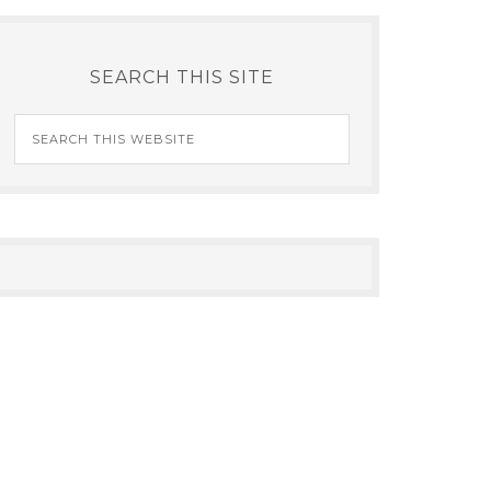
SEARCH THIS SITE