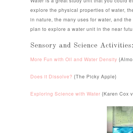
Water is a great study unit that you could
explore the physical properties of water, th
in nature, the many uses for water, and the
plan to explore a water unit in the near futu
Sensory and Science Activities
More Fun with Oil and Water Density
{Almo
Does it Dissolve?
{The Picky Apple}
Exploring Science with Water
{Karen Cox v