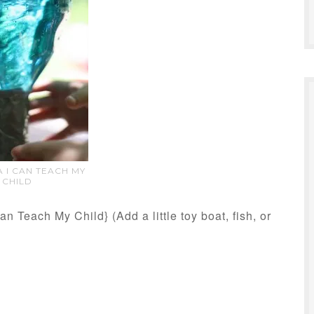
 I CAN TEACH MY
CHILD
an Teach My Child} (Add a little toy boat, fish, or