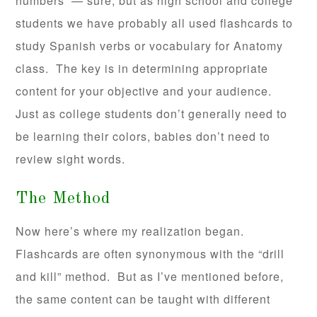
numbers — sure, but as high school and college
students we have probably all used flashcards to
study Spanish verbs or vocabulary for Anatomy
class. The key is in determining appropriate
content for your objective and your audience.
Just as college students don’t generally need to
be learning their colors, babies don’t need to
review sight words.
The Method
Now here’s where my realization began.
Flashcards are often synonymous with the “drill
and kill” method. But as I’ve mentioned before,
the same content can be taught with different