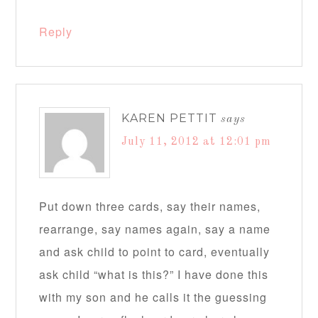
Reply
KAREN PETTIT
says
July 11, 2012 at 12:01 pm
Put down three cards, say their names,
rearrange, say names again, say a name
and ask child to point to card, eventually
ask child “what is this?” I have done this
with my son and he calls it the guessing