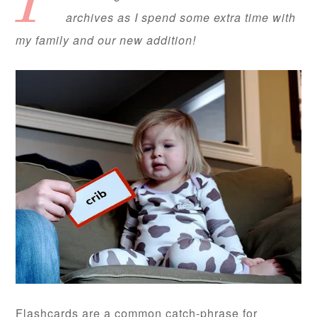
I’
archives as I spend some extra time with
my family and our new addition!
Flashcards are a common catch-phrase for