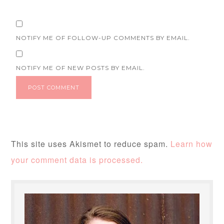
NOTIFY ME OF FOLLOW-UP COMMENTS BY EMAIL.
NOTIFY ME OF NEW POSTS BY EMAIL.
This site uses Akismet to reduce spam.
Learn how
your comment data is processed.