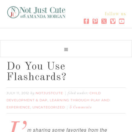
follow us
Do You Use
Flashcards?
JULY 11, 2012
NOTJUSTCUTE
CHILD
by
filed under:
DEVELOPMENT & DAP
LEARNING THROUGH PLAY AND
,
EXPERIENCE
UNCATEGORIZED
,
5 Comments
m sharing some favorites from the