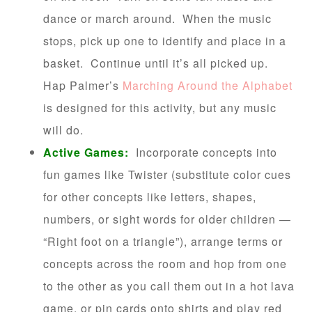
dance or march around. When the music
stops, pick up one to identify and place in a
basket. Continue until it’s all picked up.
Hap Palmer’s
Marching Around the Alphabet
is designed for this activity, but any music
will do.
Active Games:
Incorporate concepts into
fun games like Twister (substitute color cues
for other concepts like letters, shapes,
numbers, or sight words for older children —
“Right foot on a triangle”), arrange terms or
concepts across the room and hop from one
to the other as you call them out in a hot lava
game, or pin cards onto shirts and play red