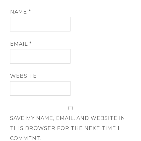
NAME
*
EMAIL
*
WEBSITE
SAVE MY NAME, EMAIL, AND WEBSITE IN
THIS BROWSER FOR THE NEXT TIME I
COMMENT.