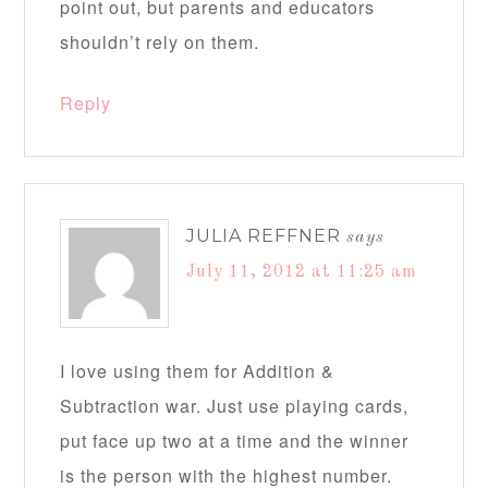
point out, but parents and educators
shouldn’t rely on them.
Reply
JULIA REFFNER
says
July 11, 2012 at 11:25 am
I love using them for Addition &
Subtraction war. Just use playing cards,
put face up two at a time and the winner
is the person with the highest number.