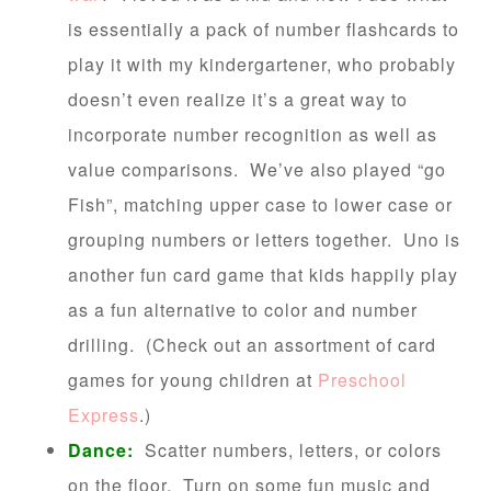
is essentially a pack of number flashcards to
play it with my kindergartener, who probably
doesn’t even realize it’s a great way to
incorporate number recognition as well as
value comparisons. We’ve also played “go
Fish”, matching upper case to lower case or
grouping numbers or letters together. Uno is
another fun card game that kids happily play
as a fun alternative to color and number
drilling. (Check out an assortment of card
games for young children at
Preschool
Express
.)
Dance:
Scatter numbers, letters, or colors
on the floor. Turn on some fun music and