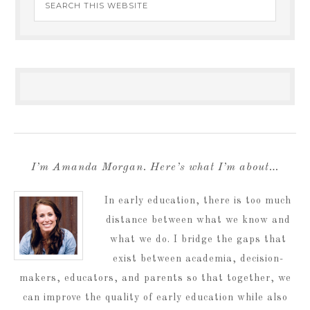
I’m Amanda Morgan. Here’s what I’m about…
In early education, there is too much
distance between what we know and
what we do. I bridge the gaps that
exist between academia, decision-
makers, educators, and parents so that together, we
can improve the quality of early education while also