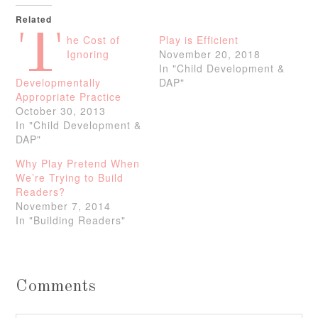
Related
T
he Cost of
Play is Efficient
Ignoring
November 20, 2018
In "Child Development &
Developmentally
DAP"
Appropriate Practice
October 30, 2013
In "Child Development &
DAP"
Why Play Pretend When
We’re Trying to Build
Readers?
November 7, 2014
In "Building Readers"
Comments