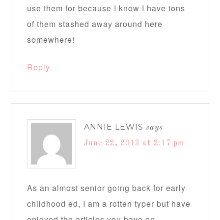
use them for because I know I have tons
of them stashed away around here
somewhere!
Reply
ANNIE LEWIS
says
June 22, 2013 at 2:17 pm
As an almost senior going back for early
childhood ed, I am a rotten typer but have
enjoyed the articles you have on