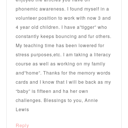
phonemic awareness. I found myself in a
volunteer position to work with now 3 and
4 year old children. I have a”tigger” who
constantly keeps bouncing and fur others.
My teaching time has been lowered for
stress purposes,etc. I am taking a literacy
course as well as working on my family
and”home”. Thanks for the memory words
cards and I know that I will be back as my
“baby” is fifteen and ha her own
challenges. Blessings to you, Annie
Lewis
Reply