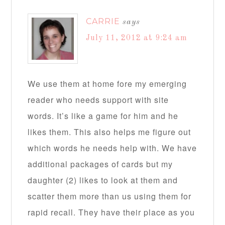
CARRIE
says
July 11, 2012 at 9:24 am
We use them at home fore my emerging
reader who needs support with site
words. It’s like a game for him and he
likes them. This also helps me figure out
which words he needs help with. We have
additional packages of cards but my
daughter (2) likes to look at them and
scatter them more than us using them for
rapid recall. They have their place as you