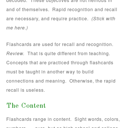
decoded. These objectives are not heinous in
and of themselves. Rapid recognition and recall
are necessary, and require practice.
(Stick with
me here.)
Flashcards are used for recall and recognition.
Review.
That is quite different from teaching.
Concepts that are practiced through flashcards
must be taught in another way to build
connections and meaning. Otherwise, the rapid
recall is useless.
The Content
Flashcards range in content. Sight words, colors,