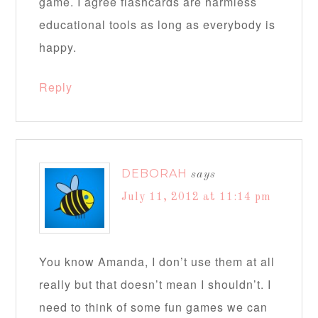
game. I agree flashcards are harmless
educational tools as long as everybody is
happy.
Reply
DEBORAH
says
July 11, 2012 at 11:14 pm
You know Amanda, I don’t use them at all
really but that doesn’t mean I shouldn’t. I
need to think of some fun games we can