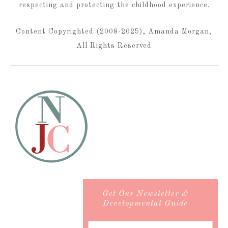
respecting and protecting the childhood experience.
Content Copyrighted (2008-2025), Amanda Morgan,
All Rights Reserved
Get Our Newsletter &
Developmental Guide