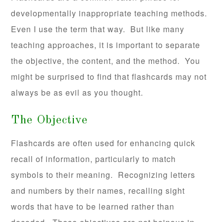
developmentally inappropriate teaching methods.
Even I use the term that way. But like many
teaching approaches, it is important to separate
the objective, the content, and the method. You
might be surprised to find that flashcards may not
always be as evil as you thought.
The Objective
Flashcards are often used for enhancing quick
recall of information, particularly to match
symbols to their meaning. Recognizing letters
and numbers by their names, recalling sight
words that have to be learned rather than