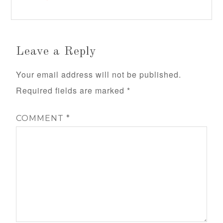
Leave a Reply
Your email address will not be published.
Required fields are marked
*
COMMENT
*