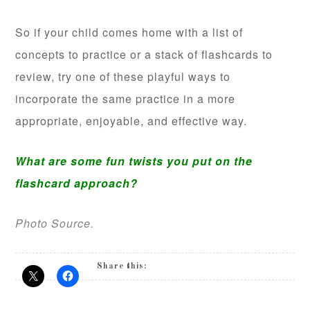
So if your child comes home with a list of
concepts to practice or a stack of flashcards to
review, try one of these playful ways to
incorporate the same practice in a more
appropriate, enjoyable, and effective way.
What are some fun twists you put on the
flashcard approach?
Photo Source.
Share this: