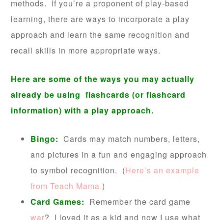
methods. If you’re a proponent of play-based
learning, there are ways to incorporate a play
approach and learn the same recognition and
recall skills in more appropriate ways.
Here are some of the ways you may actually
already be using flashcards (or flashcard
information) with a play approach.
Bingo:
Cards may match numbers, letters,
and pictures in a fun and engaging approach
to symbol recognition. (
Here’s an example
from Teach Mama.
)
Card Games:
Remember the card game
war
? I loved it as a kid and now I use what