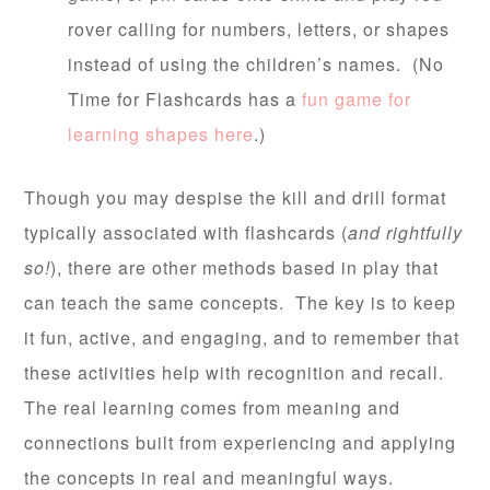
rover calling for numbers, letters, or shapes
instead of using the children’s names. (No
Time for Flashcards has a
fun game for
learning shapes here
.)
Though you may despise the kill and drill format
typically associated with flashcards (
and rightfully
so!
), there are other methods based in play that
can teach the same concepts. The key is to keep
it fun, active, and engaging, and to remember that
these activities help with recognition and recall.
The real learning comes from meaning and
connections built from experiencing and applying
the concepts in real and meaningful ways.