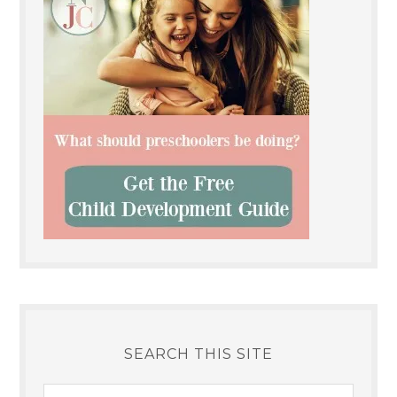
SEARCH THIS SITE