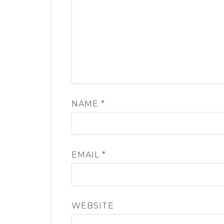
NAME
*
EMAIL
*
WEBSITE