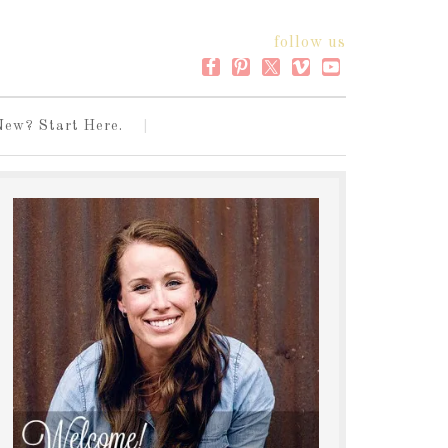
follow us
New? Start Here.