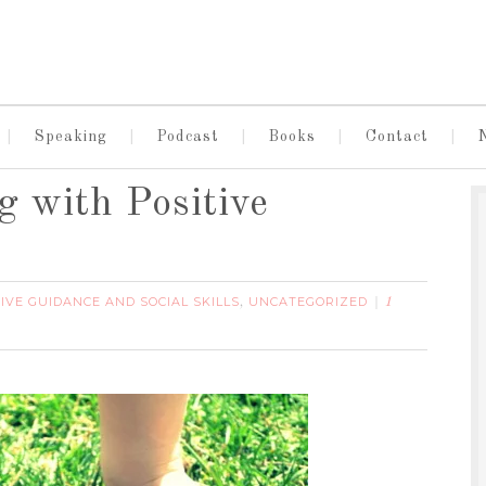
Speaking
Podcast
Books
Contact
 with Positive
IVE GUIDANCE AND SOCIAL SKILLS
UNCATEGORIZED
,
1