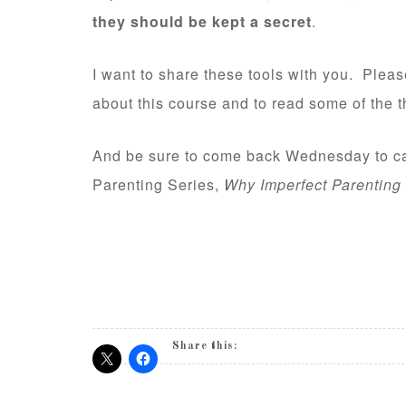
they should be kept a secret
.
I want to share these tools with you. Plea
about this course and to read some of the t
And be sure to come back Wednesday to cat
Parenting Series,
Why Imperfect Parenting 
Share this: