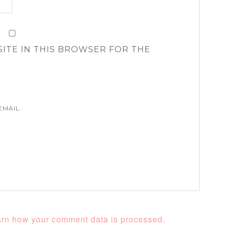
SITE IN THIS BROWSER FOR THE
EMAIL.
rn how your comment data is processed.