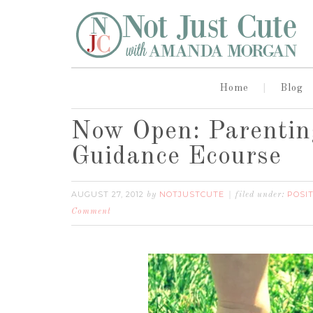
Home
Blog
Now Open: Parenting
Guidance Ecourse
AUGUST 27, 2012
NOTJUSTCUTE
POSIT
by
filed under:
Comment