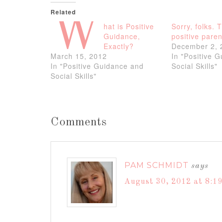
Related
W
hat is Positive
Sorry, folks. 
Guidance,
positive paren
Exactly?
December 2, 
March 15, 2012
In "Positive 
In "Positive Guidance and
Social Skills"
Social Skills"
Comments
PAM SCHMIDT
says
August 30, 2012 at 8:1