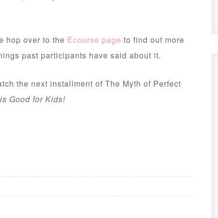
se hop over to the
Ecourse page
to find out more
hings past participants have said about it.
ch the next installment of The Myth of Perfect
is Good for Kids!