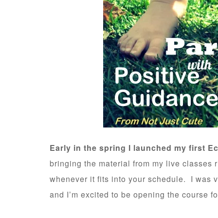
Early in the spring I launched my first E
bringing the material from my live classes 
whenever it fits into your schedule. I was 
and I’m excited to be opening the course fo