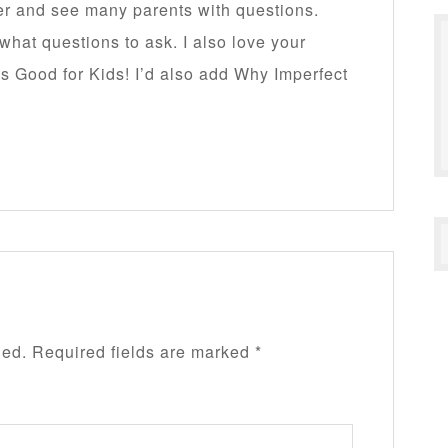
her and see many parents with questions.
hat questions to ask. I also love your
s Good for Kids! I’d also add Why Imperfect
hed.
Required fields are marked
*