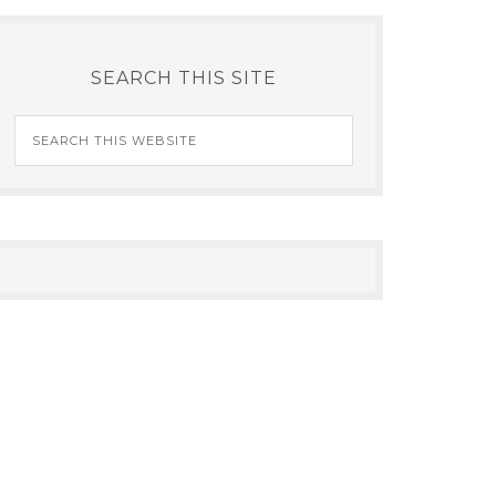
SEARCH THIS SITE