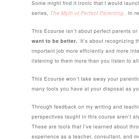
Some might find it ironic that I would laun
series,
The Myth of Perfect Parenting
. In r
This Ecourse isn’t about perfect parents or
want to be better.
It’s about recognizing t
important job more efficiently and more int
listening to them more than you listen to all
This Ecourse won’t take away your parenting
many tools you have at your disposal as yo
Through feedback on my writing and teachin
perspectives taught in this course aren’t al
These are tools that I’ve learned about th
experience as a teacher, consultant, and 