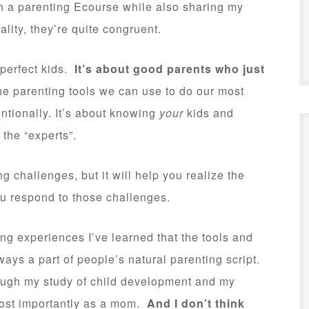
ch a parenting Ecourse while also sharing my
eality, they’re quite congruent.
 perfect kids.
It’s about good parents who just
he parenting tools we can use to do our most
entionally. It’s about knowing
your
kids and
 the “experts”.
 challenges, but it will help you realize the
u respond to those challenges.
g experiences I’ve learned that the tools and
ways a part of people’s natural parenting script.
rough my study of child development and my
most importantly as a mom.
And I don’t think