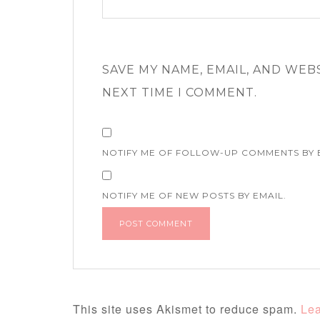
SAVE MY NAME, EMAIL, AND WEB
NEXT TIME I COMMENT.
NOTIFY ME OF FOLLOW-UP COMMENTS BY 
NOTIFY ME OF NEW POSTS BY EMAIL.
This site uses Akismet to reduce spam.
Lea