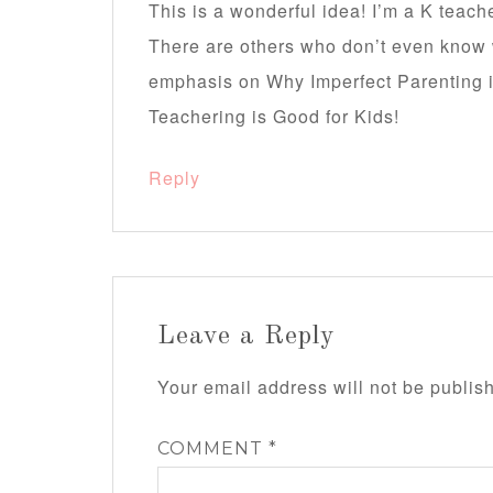
This is a wonderful idea! I’m a K teac
There are others who don’t even know w
emphasis on Why Imperfect Parenting i
Teachering is Good for Kids!
Reply
Leave a Reply
Your email address will not be publis
COMMENT
*