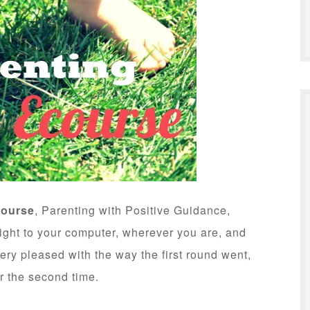
course
, Parenting with Positive Guidance,
right to your computer, wherever you are, and
very pleased with the way the first round went,
r the second time.