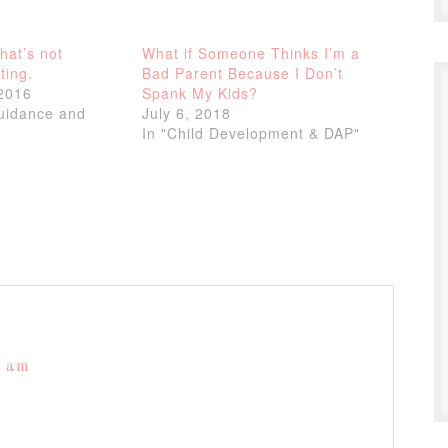
That’s not
What if Someone Thinks I’m a
ting.
Bad Parent Because I Don’t
2016
Spank My Kids?
Guidance and
July 6, 2018
In "Child Development & DAP"
9 am