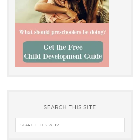
SEARCH THIS SITE