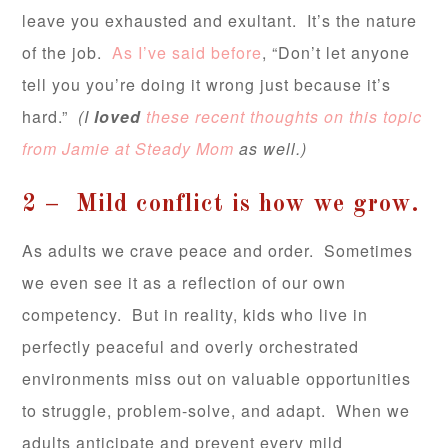
leave you exhausted and exultant. It’s the nature
of the job.
As I’ve said before
, “Don’t let anyone
tell you you’re doing it wrong just because it’s
hard.”
(I
loved
these recent thoughts on this topic
from Jamie at Steady Mom
as well.)
2 – Mild conflict is how we grow.
As adults we crave peace and order. Sometimes
we even see it as a reflection of our own
competency. But in reality, kids who live in
perfectly peaceful and overly orchestrated
environments miss out on valuable opportunities
to struggle, problem-solve, and adapt. When we
adults anticipate and prevent every mild