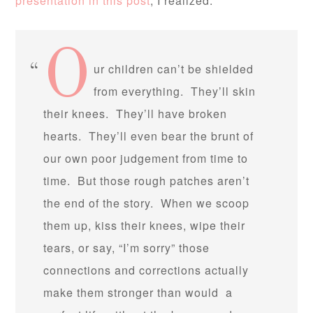
presentation in this post
, I realized:
O
ur children can’t be shielded
from everything. They’ll skin
their knees. They’ll have broken
hearts. They’ll even bear the brunt of
our own poor judgement from time to
time. But those rough patches aren’t
the end of the story. When we scoop
them up, kiss their knees, wipe their
tears, or say, “I’m sorry” those
connections and corrections actually
make them stronger than would a