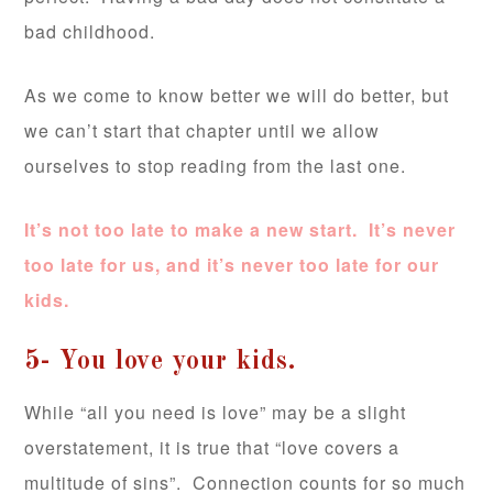
bad childhood.
As we come to know better we will do better, but
we can’t start that chapter until we allow
ourselves to stop reading from the last one.
It’s not too late to make a new start. It’s never
too late for us, and it’s never too late for our
kids.
5- You love your kids.
While “all you need is love” may be a slight
overstatement, it is true that “love covers a
multitude of sins”. Connection counts for so much