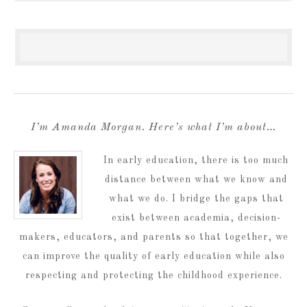
I’m Amanda Morgan. Here’s what I’m about…
In early education, there is too much
distance between what we know and
what we do. I bridge the gaps that
exist between academia, decision-
makers, educators, and parents so that together, we
can improve the quality of early education while also
respecting and protecting the childhood experience.