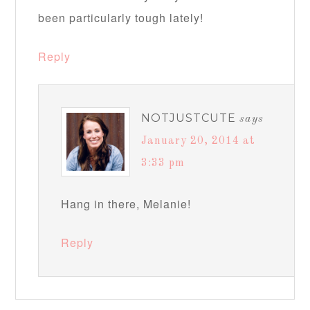
been particularly tough lately!
Reply
NOTJUSTCUTE
says
January 20, 2014 at
3:33 pm
Hang in there, Melanie!
Reply