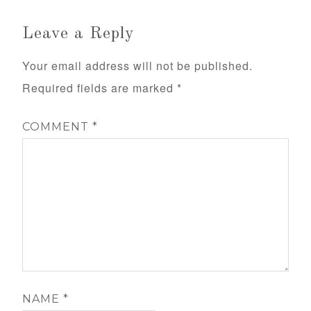
Leave a Reply
Your email address will not be published.
Required fields are marked
*
COMMENT
*
NAME
*