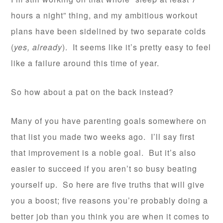
hours a night” thing, and my ambitious workout
plans have been sidelined by two separate colds
(
yes, already
). It seems like it’s pretty easy to feel
like a failure around this time of year.
So how about a pat on the back instead?
Many of you have parenting goals somewhere on
that list you made two weeks ago. I’ll say first
that improvement is a noble goal. But it’s also
easier to succeed if you aren’t so busy beating
yourself up. So here are five truths that will give
you a boost; five reasons you’re probably doing a
better job than you think you are when it comes to