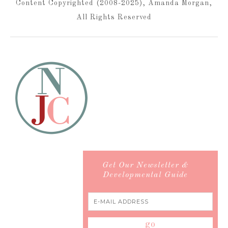
Content Copyrighted (2008-2025), Amanda Morgan,
All Rights Reserved
Get Our Newsletter &
Developmental Guide