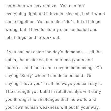
more than we may realize. You can “do”
everything right, but if love is missing, it still won’t
come together. You can also “do” a lot of things
wrong, but if love is clearly communicated and
felt, things tend to work out.
If you can set aside the day’s demands — all the
spills, the mistakes, the tantrums (yours and
theirs) — and focus each day on connecting. On
saying “Sorry” when it needs to be said. On
saying “I love you” in all the ways you can say it.
The strength you build in relationships will carry
you through the challenges that the world and
your own human weakness will put in your way.