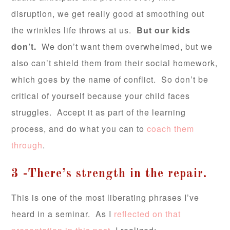
disruption, we get really good at smoothing out
the wrinkles life throws at us.
But our kids
don’t.
We don’t want them overwhelmed, but we
also can’t shield them from their social homework,
which goes by the name of conflict. So don’t be
critical of yourself because your child faces
struggles. Accept it as part of the learning
process, and do what you can to
coach them
through
.
3 -There’s strength in the repair.
This is one of the most liberating phrases I’ve
heard in a seminar. As I
reflected on that