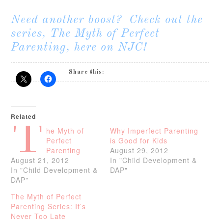
Need another boost? Check out the
series,
The Myth of Perfect
Parenting
, here on NJC!
Share this:
Related
T
he Myth of
Why Imperfect Parenting
Perfect
is Good for Kids
Parenting
August 29, 2012
August 21, 2012
In "Child Development &
In "Child Development &
DAP"
DAP"
The Myth of Perfect
Parenting Series: It’s
Never Too Late