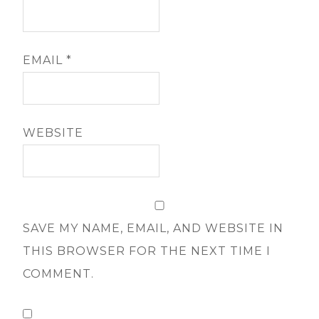
EMAIL
*
WEBSITE
SAVE MY NAME, EMAIL, AND WEBSITE IN
THIS BROWSER FOR THE NEXT TIME I
COMMENT.