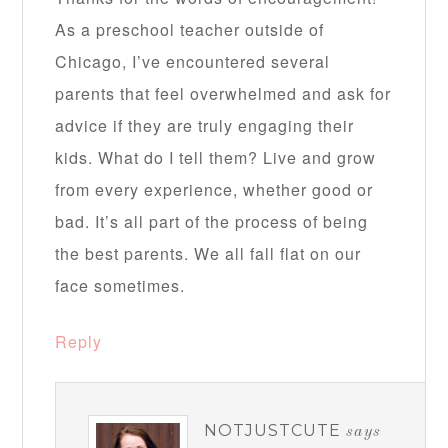
As a preschool teacher outside of
Chicago, I’ve encountered several
parents that feel overwhelmed and ask for
advice if they are truly engaging their
kids. What do I tell them? Live and grow
from every experience, whether good or
bad. It’s all part of the process of being
the best parents. We all fall flat on our
face sometimes.
Reply
NOTJUSTCUTE
says