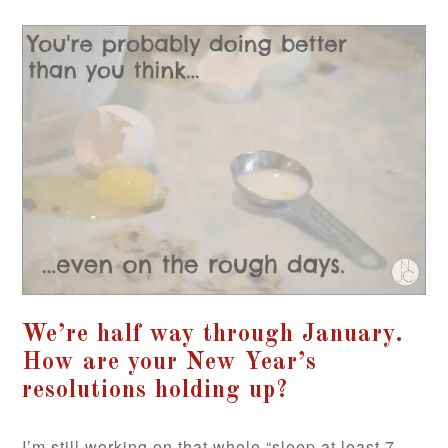
We’re half way through January.
How are your New Year’s
resolutions holding up?
I’m still working on that whole “sleep at least 7