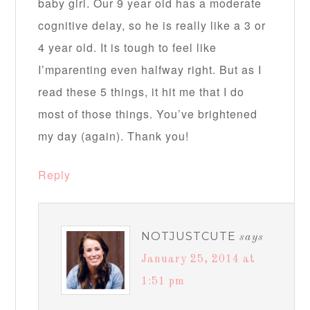
baby girl. Our 9 year old has a moderate
cognitive delay, so he is really like a 3 or
4 year old. It is tough to feel like
I’mparenting even halfway right. But as I
read these 5 things, it hit me that I do
most of those things. You’ve brightened
my day (again). Thank you!
Reply
NOTJUSTCUTE
says
January 25, 2014 at
1:51 pm