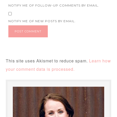
NOTIFY ME OF FOLLOW-UP COMMENTS BY EMAIL.
NOTIFY ME OF NEW POSTS BY EMAIL.
This site uses Akismet to reduce spam.
Learn how
your comment data is processed.