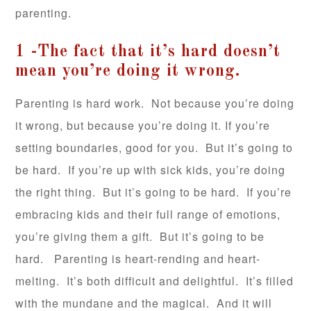
parenting.
1 -The fact that it’s hard doesn’t
mean you’re doing it wrong.
Parenting is hard work. Not because you’re doing
it wrong, but because you’re doing it. If you’re
setting boundaries, good for you. But it’s going to
be hard. If you’re up with sick kids, you’re doing
the right thing. But it’s going to be hard. If you’re
embracing kids and their full range of emotions,
you’re giving them a gift. But it’s going to be
hard. Parenting is heart-rending and heart-
melting. It’s both difficult and delightful. It’s filled
with the mundane and the magical. And it will