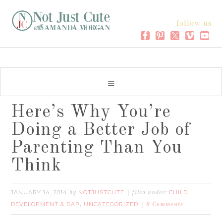
follow us
Here’s Why You’re
Doing a Better Job of
Parenting Than You
Think
JANUARY 14, 2014
NOTJUSTCUTE
CHILD
by
filed under:
DEVELOPMENT & DAP
UNCATEGORIZED
,
6 Comments