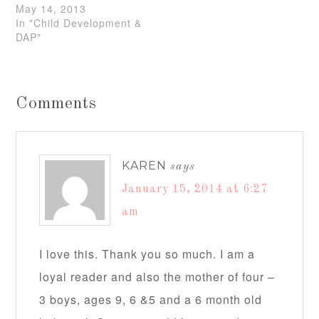
May 14, 2013
In "Child Development &
DAP"
Comments
KAREN
says
January 15, 2014 at 6:27
am
I love this. Thank you so much. I am a
loyal reader and also the mother of four –
3 boys, ages 9, 6 &5 and a 6 month old