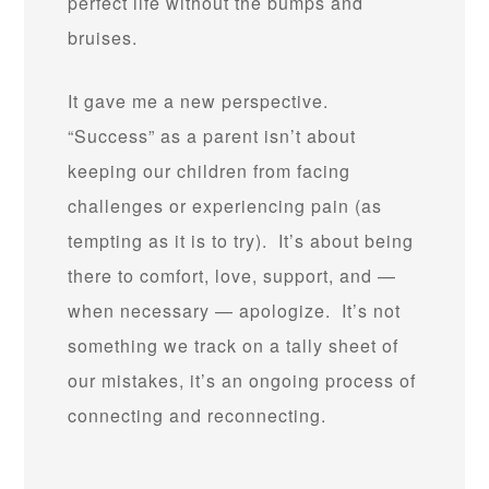
perfect life without the bumps and
bruises.
It gave me a new perspective.
“Success” as a parent isn’t about
keeping our children from facing
challenges or experiencing pain (as
tempting as it is to try). It’s about being
there to comfort, love, support, and —
when necessary — apologize. It’s not
something we track on a tally sheet of
our mistakes, it’s an ongoing process of
connecting and reconnecting.