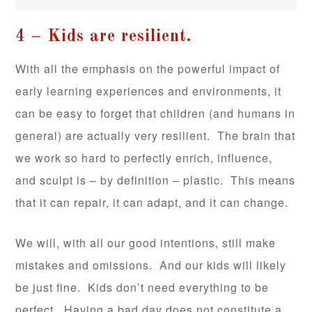
4 – Kids are resilient.
With all the emphasis on the powerful impact of
early learning experiences and environments, it
can be easy to forget that children (and humans in
general) are actually very resilient. The brain that
we work so hard to perfectly enrich, influence,
and sculpt is – by definition – plastic. This means
that it can repair, it can adapt, and it can change.
We will, with all our good intentions, still make
mistakes and omissions. And our kids will likely
be just fine. Kids don’t need everything to be
perfect. Having a bad day does not constitute a