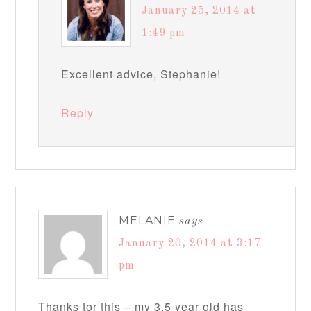
January 25, 2014 at
1:49 pm
Excellent advice, Stephanie!
Reply
MELANIE
says
January 20, 2014 at 3:17
pm
Thanks for this – my 3.5 year old has