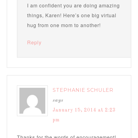
I am confident you are doing amazing
things, Karen! Here’s one big virtual
hug from one mom to another!
Reply
STEPHANIE SCHULER
says
January 15, 2014 at 2:23
pm
Thanks for the words of encouragement!