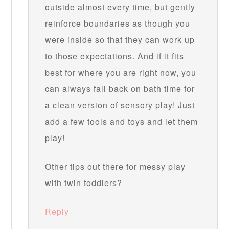
outside almost every time, but gently
reinforce boundaries as though you
were inside so that they can work up
to those expectations. And if it fits
best for where you are right now, you
can always fall back on bath time for
a clean version of sensory play! Just
add a few tools and toys and let them
play!
Other tips out there for messy play
with twin toddlers?
Reply