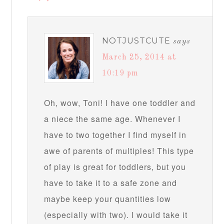
NOTJUSTCUTE
says
March 25, 2014 at
10:19 pm
Oh, wow, Toni! I have one toddler and
a niece the same age. Whenever I
have to two together I find myself in
awe of parents of multiples! This type
of play is great for toddlers, but you
have to take it to a safe zone and
maybe keep your quantities low
(especially with two). I would take it