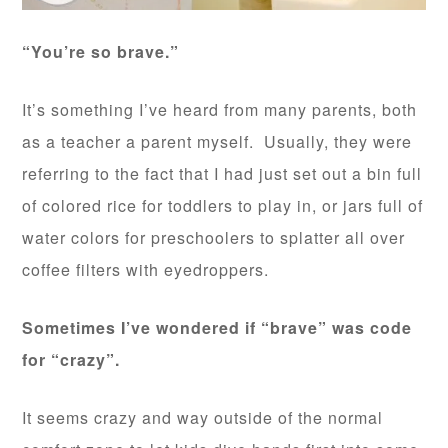
“You’re so brave.”
It’s something I’ve heard from many parents, both
as a teacher a parent myself. Usually, they were
referring to the fact that I had just set out a bin full
of colored rice for toddlers to play in, or jars full of
water colors for preschoolers to splatter all over
coffee filters with eyedroppers.
Sometimes I’ve wondered if “brave” was code
for “crazy”.
It seems crazy and way outside of the normal