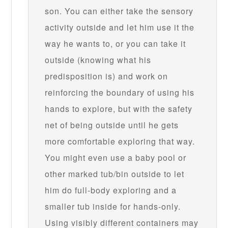
son. You can either take the sensory
activity outside and let him use it the
way he wants to, or you can take it
outside (knowing what his
predisposition is) and work on
reinforcing the boundary of using his
hands to explore, but with the safety
net of being outside until he gets
more comfortable exploring that way.
You might even use a baby pool or
other marked tub/bin outside to let
him do full-body exploring and a
smaller tub inside for hands-only.
Using visibly different containers may