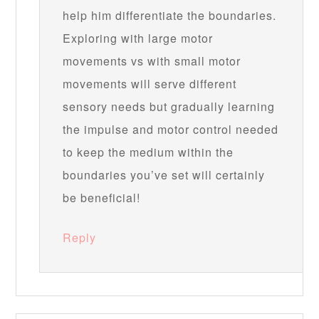
help him differentiate the boundaries.
Exploring with large motor
movements vs with small motor
movements will serve different
sensory needs but gradually learning
the impulse and motor control needed
to keep the medium within the
boundaries you’ve set will certainly
be beneficial!
Reply