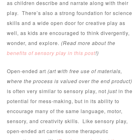
as children describe and narrate along with their
play. There’s also a strong foundation for science
skills and a wide open door for creative play as
well, as kids are encouraged to think divergently,
wonder, and explore.
(Read more about the
benefits of sensory play in this post
!)
Open-ended art
(art with free use of materials,
where the process is valued over the end product)
is often very similar to sensory play, not
just
in the
potential for mess-making, but in its ability to
encourage many of the same language, motor,
sensory, and creativity skills. Like sensory play,
open-ended art carries some therapeutic