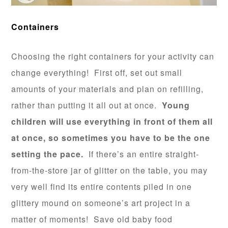
Containers
Choosing the right containers for your activity can
change everything! First off, set out small
amounts of your materials and plan on refilling,
rather than putting it all out at once.
Young
children will use everything in front of them all
at once, so sometimes you have to be the one
setting the pace.
If there’s an entire straight-
from-the-store jar of glitter on the table, you may
very well find its entire contents piled in one
glittery mound on someone’s art project in a
matter of moments! Save old baby food