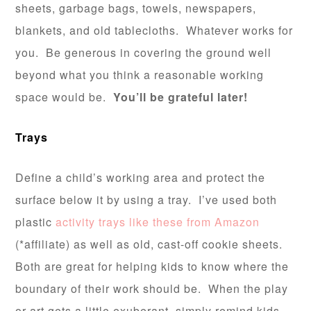
sheets, garbage bags, towels, newspapers,
blankets, and old tablecloths. Whatever works for
you. Be generous in covering the ground well
beyond what you think a reasonable working
space would be.
You’ll be grateful later!
Trays
Define a child’s working area and protect the
surface below it by using a tray. I’ve used both
plastic
activity trays like these from Amazon
(*affiliate) as well as old, cast-off cookie sheets.
Both are great for helping kids to know where the
boundary of their work should be. When the play
or art gets a little exuberant, simply remind kids