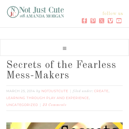
follow us
Secrets of the Fearless
Mess-Makers
MARCH 25, 2014
NOTJUSTCUTE
CREATE
by
filed under:
,
LEARNING THROUGH PLAY AND EXPERIENCE
,
UNCATEGORIZED
23 Comments