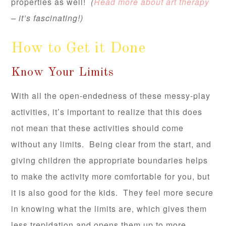
properties as well!
(
Read more about art therapy
– it’s fascinating!)
How to Get it Done
Know Your Limits
With all the open-endedness of these messy-play
activities, it’s important to realize that this does
not mean that these activities should come
without any limits. Being clear from the start, and
giving children the appropriate boundaries helps
to make the activity more comfortable for you, but
it is also good for the kids. They feel more secure
in knowing what the limits are, which gives them
less trepidation and opens them up to more