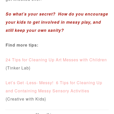
So what’s your secret? How do you encourage
your kids to get involved in messy play, and
still keep your own sanity?
Find more tips:
24 Tips for Cleaning Up Art Messes with Children
{Tinker Lab}
Let’s Get -Less- Messy! 6 Tips for Cleaning Up
and Containing Messy Sensory Activities
{Creative with Kids}