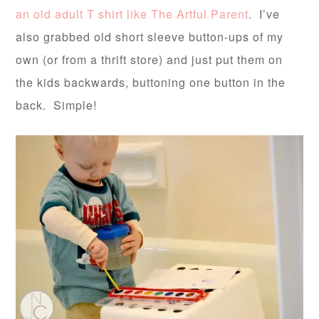
an old adult T shirt like The Artful Parent
. I’ve
also grabbed old short sleeve button-ups of my
own (or from a thrift store) and just put them on
the kids backwards, buttoning one button in the
back. Simple!