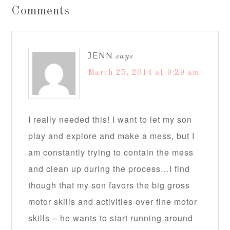
Comments
JENN
says
March 25, 2014 at 9:29 am
I really needed this! I want to let my son
play and explore and make a mess, but I
am constantly trying to contain the mess
and clean up during the process…I find
though that my son favors the big gross
motor skills and activities over fine motor
skills – he wants to start running around