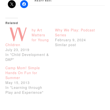
Share this:
Related
W
hy Art
Why We Play: Podcast
Matters
Series
for Young
February 9, 2024
Children
Similar post
July 23, 2019
In "Child Development &
DAP"
Camp Mom! Simple
Hands On Fun for
Summer
May 15, 2013
In "Learning through
Play and Experience"