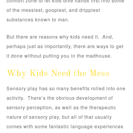
comfort zone to let kids dive hands first into some
of the messiest, goopiest, and drippiest
substances known to man.
But there are reasons why kids need it. And,
perhaps just as importantly, there are ways to get
it done without putting you in the madhouse.
Why Kids Need the Mess
Sensory play has so many benefits rolled into one
activity. There’s the obvious development of
sensory perception, as well as the therapeutic
nature of sensory play, but all of that usually
comes with some fantastic language experiences