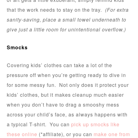
that the work needs to stay on the tray.
(For extra
sanity-saving, place a small towel underneath to
give just a little room for unintentional overflow.)
Smocks
Covering kids’ clothes can take a lot of the
pressure off when you’re getting ready to dive in
for some messy fun. Not only does it protect your
kids’ clothes, but it makes cleanup much easier
when you don’t have to drag a smooshy mess
across your child’s face, as always happens with
a typical T-shirt. You can
pick up smocks like
these online
(*affiliate), or you can
make one from