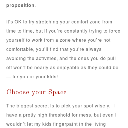
proposition
.
It’s OK to try stretching your comfort zone from
time to time, but if you’re constantly trying to force
yourself to work from a zone where you’re not
comfortable, you’ll find that you’re always
avoiding the activities, and the ones you do pull
off won’t be nearly as enjoyable as they could be
— for you or your kids!
Choose your Space
The biggest secret is to pick your spot wisely. I
have a pretty high threshold for mess, but even I
wouldn’t let my kids fingerpaint in the living