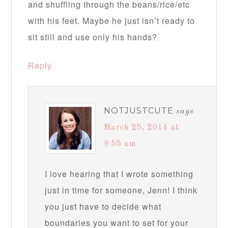
and shuffling through the beans/rice/etc
with his feet. Maybe he just isn’t ready to
sit still and use only his hands?
Reply
NOTJUSTCUTE
says
March 25, 2014 at
9:55 am
I love hearing that I wrote something
just in time for someone, Jenn! I think
you just have to decide what
boundaries you want to set for your