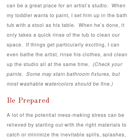
can be a great place for an artist’s studio. When
my toddler wants to paint, I set him up in the bath
tub with a stool as his table. When he’s done, it
only takes a quick rinse of the tub to clean our
space. If things get particularly exciting, I can
even bathe the artist, rinse his clothes, and clean
up the studio all at the same time.
(Check your
paints. Some may stain bathroom fixtures, but
most washable watercolors should be fine.)
Be Prepared
A lot of the potential mess-making stress can be
relieved by starting out with the right materials to
catch or minimize the inevitable spills, splashes,