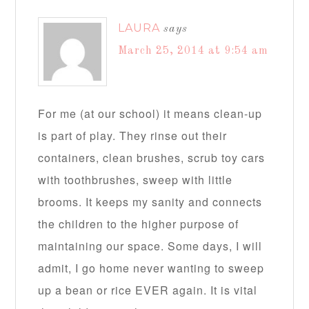
LAURA
says
March 25, 2014 at 9:54 am
For me (at our school) it means clean-up
is part of play. They rinse out their
containers, clean brushes, scrub toy cars
with toothbrushes, sweep with little
brooms. It keeps my sanity and connects
the children to the higher purpose of
maintaining our space. Some days, I will
admit, I go home never wanting to sweep
up a bean or rice EVER again. It is vital