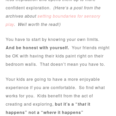
confident exploration.
(Here’s a post from the
archives about
setting boundaries for sensory
play
. Well worth the read!)
You have to start by knowing your own limits.
And be honest with yourself.
Your friends might
be OK with having their kids paint right on their
bedroom walls. That doesn’t mean you have to.
Your kids are going to have a more enjoyable
experience if you are comfortable. So find what
works for you. Kids benefit from the act of
creating and exploring,
but it’s a “
that
it
happens” not a “
where
it happens”