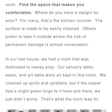
room.
Find the space that makes you
comfortable.
Where do you have a margin for
error? For many, that’s the kitchen counter. The
surface is made to be easily cleaned. Others
prefer to take it outside where the risk of
permanent damage is almost nonexistent.
In our last house, we had a room that was
dedicated to messy play. Our sensory table,
easel, and art table were all kept in this room. We
cleaned up spills and splatters, but if the carpet
had a slight green tinge to it here and there, we
just didn’t worry. That’s what the room was for.