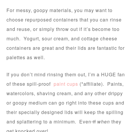
For messy, goopy materials, you may want to
choose repurposed containers that you can rinse
and reuse, or simply throw out if it’s become too
much. Yogurt, sour cream, and cottage cheese
containers are great and their lids are fantastic for
palettes as well.
If you don’t mind rinsing them out, I’m a HUGE fan
of these spill-proof
paint cups
(*affiliate). Paints,
watercolors, shaving cream, and any other drippy
or goopy medium can go right into these cups and
their specially designed lids will keep the spilling
and splattering to a minimum. Even
if
when
they
get knocked over!