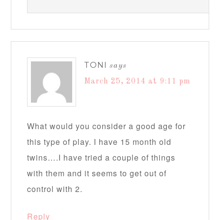
TONI
says
March 25, 2014 at 9:11 pm
What would you consider a good age for
this type of play. I have 15 month old
twins….I have tried a couple of things
with them and it seems to get out of
control with 2.
Reply