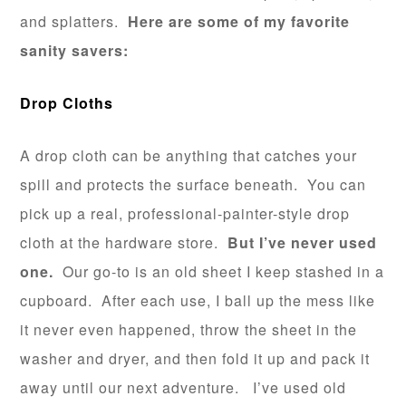
and splatters.
Here are some of my favorite
sanity savers:
Drop Cloths
A drop cloth can be anything that catches your
spill and protects the surface beneath. You can
pick up a real, professional-painter-style drop
cloth at the hardware store.
But I’ve never used
one.
Our go-to is an old sheet I keep stashed in a
cupboard. After each use, I ball up the mess like
it never even happened, throw the sheet in the
washer and dryer, and then fold it up and pack it
away until our next adventure. I’ve used old