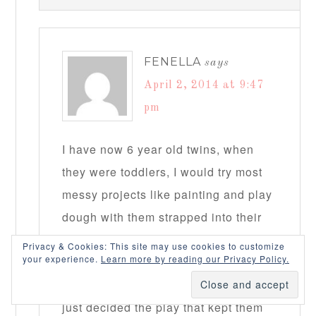
FENELLA
says
April 2, 2014 at 9:47
pm
I have now 6 year old twins, when
they were toddlers, I would try most
messy projects like painting and play
dough with them strapped into their
high chair to limit the mess! Things
Privacy & Cookies: This site may use cookies to customize
your experience.
Learn more by reading our Privacy Policy.
that had to be on the floor like rice
sensory bin, were either outside, or I
just decided the play that kept them