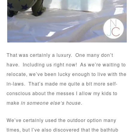
That was certainly a luxury. One many don’t
have. Including us right now! As we’re waiting to
relocate, we’ve been lucky enough to live with the
in-laws. That’s made me quite a bit more self-
conscious about the messes I allow my kids to
make
in someone else’s house
.
We’ve certainly used the outdoor option many
times, but I’ve also discovered that the bathtub