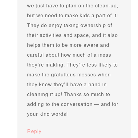
we just have to plan on the clean-up,
but we need to make kids a part of it!
They do enjoy taking ownership of
their activities and space, and it also
helps them to be more aware and
careful about how much of a mess
they’re making. They’re less likely to
make the gratuitous messes when
they know they’ll have a hand in
cleaning it up! Thanks so much to
adding to the conversation — and for
your kind words!
Reply