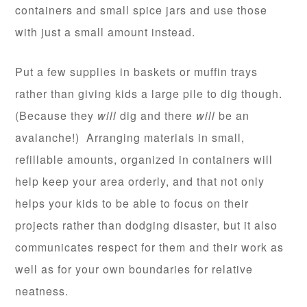
containers and small spice jars and use those
with just a small amount instead.
Put a few supplies in baskets or muffin trays
rather than giving kids a large pile to dig though.
(Because they
will
dig and there
will
be an
avalanche!) Arranging materials in small,
refillable amounts, organized in containers will
help keep your area orderly, and that not only
helps your kids to be able to focus on their
projects rather than dodging disaster, but it also
communicates respect for them and their work as
well as for your own boundaries for relative
neatness.