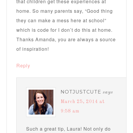
that children get these experiences at
home. So many parents say, “Good thing
they can make a mess here at school”
which is code for I don’t do this at home.
Thanks Amanda, you are always a source
of inspiration!
Reply
NOTJUSTCUTE
says
March 25, 2014 at
9:58 am
Such a great tip, Laura! Not only do