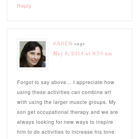
Reply
KAREN
says
May 8, 2014 at 8:59 am
Forgot to say above… I appreciate how
using these activities can combine art
with using the larger muscle groups. My
son get occupational therapy and we are
always looking for new ways to inspire
him to do activities to increase his tone.