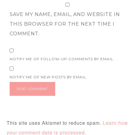
SAVE MY NAME, EMAIL, AND WEBSITE IN
THIS BROWSER FOR THE NEXT TIME I
COMMENT.
NOTIFY ME OF FOLLOW-UP COMMENTS BY EMAIL.
NOTIFY ME OF NEW POSTS BY EMAIL.
This site uses Akismet to reduce spam.
Learn how
your comment data is processed.