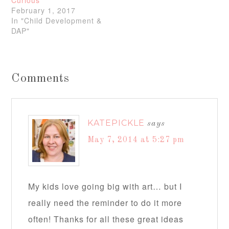
Curious
February 1, 2017
In "Child Development &
DAP"
Comments
KATEPICKLE
says
May 7, 2014 at 5:27 pm
My kids love going big with art… but I
really need the reminder to do it more
often! Thanks for all these great ideas