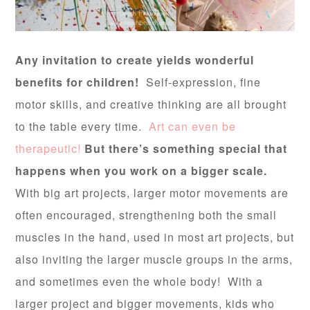
Any invitation to create yields wonderful
benefits for children!
Self-expression, fine
motor skills, and creative thinking are all brought
to the table every time.
Art can even be
therapeutic!
But there’s something special that
happens when you work on a bigger scale.
With big art projects, larger motor movements are
often encouraged, strengthening both the small
muscles in the hand, used in most art projects, but
also inviting the larger muscle groups in the arms,
and sometimes even the whole body! With a
larger project and bigger movements, kids who