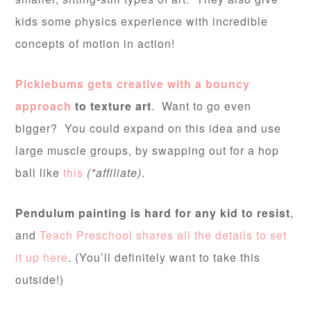
kids some physics experience with incredible
concepts of motion in action!
Picklebums gets creative with a bouncy
approach
to texture art
. Want to go even
bigger? You could expand on this idea and use
large muscle groups, by swapping out for a hop
ball like
this
(*affiliate)
.
Pendulum painting is hard for any kid to resist
,
and
Teach Preschool shares all the details to set
it up here
. (You’ll definitely want to take this
outside!)