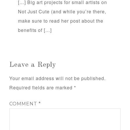
[…] Big art projects for small artists on
Not Just Cute (and while you’re there,
make sure to read her post about the
benefits of […]
Leave a Reply
Your email address will not be published.
Required fields are marked
*
COMMENT
*