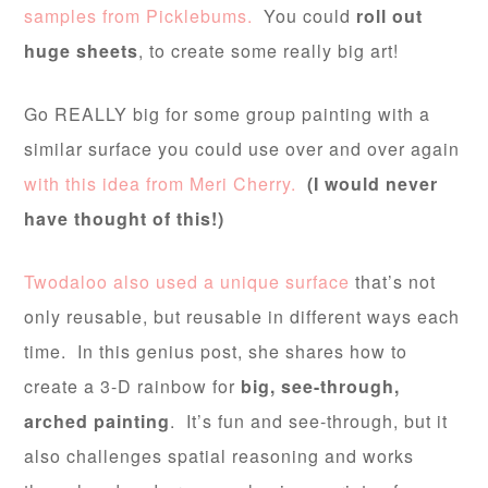
samples from Picklebums.
You could
roll out
huge sheets
, to create some really big art!
Go REALLY big for some group painting with a
similar surface you could use over and over again
with this idea from Meri Cherry.
(I would never
have thought of this!)
Twodaloo also used a unique surface
that’s not
only reusable, but reusable in different ways each
time. In this genius post, she shares how to
create a 3-D rainbow for
big, see-through,
arched painting
. It’s fun and see-through, but it
also challenges spatial reasoning and works