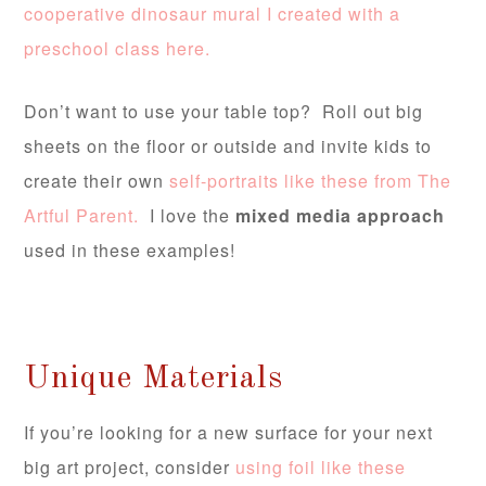
cooperative dinosaur mural I created with a
preschool class here.
Don’t want to use your table top? Roll out big
sheets on the floor or outside and invite kids to
create their own
self-portraits like these from The
Artful Parent.
I love the
mixed media approach
used in these examples!
Unique Materials
If you’re looking for a new surface for your next
big art project, consider
using foil like these