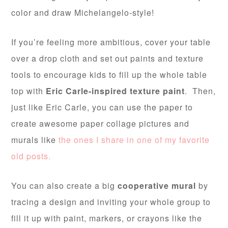
color and draw Michelangelo-style!
If you’re feeling more ambitious, cover your table
over a drop cloth and set out paints and texture
tools to encourage kids to fill up the whole table
top with
Eric Carle-inspired texture paint
. Then,
just like Eric Carle, you can use the paper to
create awesome paper collage pictures and
murals like
the ones I share in one of my favorite
old posts.
You can also create a big
cooperative mural
by
tracing a design and inviting your whole group to
fill it up with paint, markers, or crayons like the