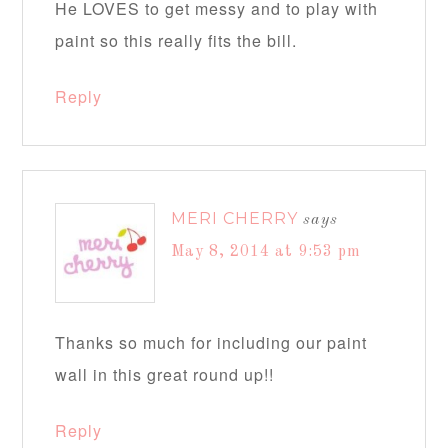
He LOVES to get messy and to play with
paint so this really fits the bill.
Reply
MERI CHERRY
says
May 8, 2014 at 9:53 pm
Thanks so much for including our paint
wall in this great round up!!
Reply