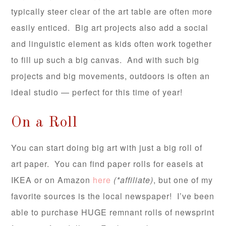
typically steer clear of the art table are often more
easily enticed. Big art projects also add a social
and linguistic element as kids often work together
to fill up such a big canvas. And with such big
projects and big movements, outdoors is often an
ideal studio — perfect for this time of year!
On a Roll
You can start doing big art with just a big roll of
art paper. You can find paper rolls for easels at
IKEA or on Amazon
here
(*affiliate)
, but one of my
favorite sources is the local newspaper! I’ve been
able to purchase HUGE remnant rolls of newsprint