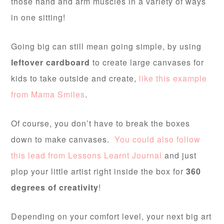
those hand and arm muscles in a variety of ways
in one sitting!
Going big can still mean going simple, by using
leftover cardboard
to create large canvases for
kids to take outside and create,
like this example
from Mama Smiles
.
Of course, you don’t have to break the boxes
down to make canvases.
You could also follow
this lead from Lessons Learnt Journal
and just
plop your little artist right inside the box for
360
degrees of creativity
!
Depending on your comfort level, your next big art