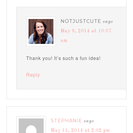
NOTJUSTCUTE
says
May 9, 2014 at 10:07
am
Thank you! It’s such a fun idea!
Reply
STEPHANIE
says
May 11, 2014 at 2:02 pm