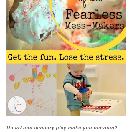
Do art and sensory play make you nervous?