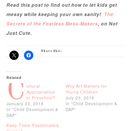
Read this post to find out how to let kids get
messy while keeping your own sanity!
The
Secrets of the Fearless Mess-Makers
, on Not
Just Cute.
Share this:
Related
C
ultural
Why Art Matters for
Appropriation
Young Children
in Preschool?
July 23, 2019
January 23, 2018
In "Child Development &
In "Child Development &
DAP"
DAP"
Keep Them Passionately