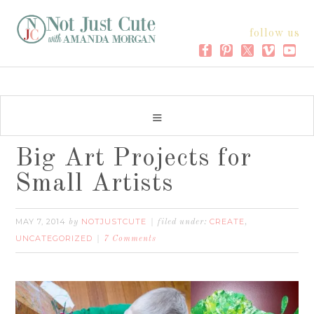
follow us
Big Art Projects for
Small Artists
MAY 7, 2014
NOTJUSTCUTE
CREATE
by
filed under:
,
UNCATEGORIZED
7 Comments