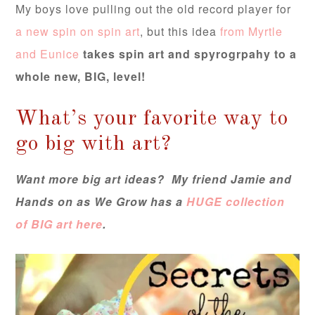
My boys love pulling out the old record player for
a new spin on spin art
, but this idea
from Myrtle
and Eunice
takes spin art and spyrogrpahy to a
whole new, BIG, level!
What’s your favorite way to
go big with art?
Want more big art ideas? My friend Jamie and
Hands on as We Grow has a
HUGE collection
of BIG art here
.