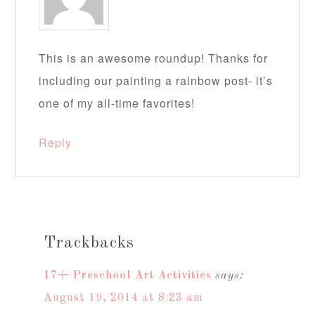
This is an awesome roundup! Thanks for
including our painting a rainbow post- it’s
one of my all-time favorites!
Reply
Trackbacks
17+ Preschool Art Activities
says:
August 19, 2014 at 8:23 am