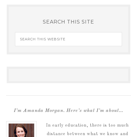
SEARCH THIS SITE
I’m Amanda Morgan. Here’s what I’m about…
In early education, there is too much
distance between what we know and