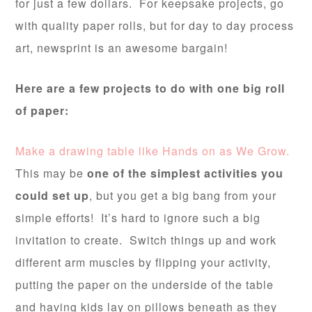
for just a few dollars. For keepsake projects, go
with quality paper rolls, but for day to day process
art, newsprint is an awesome bargain!
Here are a few projects to do with one big roll
of paper:
Make a drawing table like Hands on as We Grow.
This may be
one of the simplest activities you
could set up
, but you get a big bang from your
simple efforts! It’s hard to ignore such a big
invitation to create. Switch things up and work
different arm muscles by flipping your activity,
putting the paper on the underside of the table
and having kids lay on pillows beneath as they