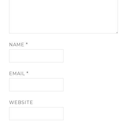
NAME
*
EMAIL
*
WEBSITE