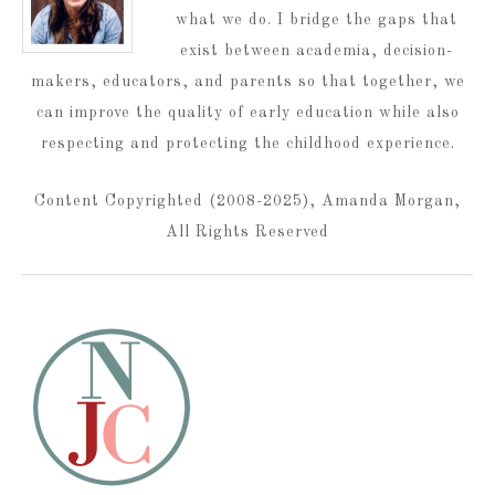
what we do. I bridge the gaps that
exist between academia, decision-
makers, educators, and parents so that together, we
can improve the quality of early education while also
respecting and protecting the childhood experience.
Content Copyrighted (2008-2025), Amanda Morgan,
All Rights Reserved