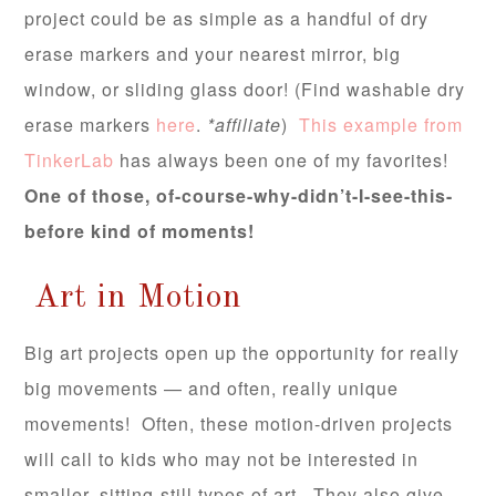
project could be as simple as a handful of dry
erase markers and your nearest mirror, big
window, or sliding glass door! (Find washable dry
erase markers
here
.
*affiliate
)
This example from
TinkerLab
has always been one of my favorites!
One of those, of-course-why-didn’t-I-see-this-
before kind of moments!
Art in Motion
Big art projects open up the opportunity for really
big movements — and often, really unique
movements! Often, these motion-driven projects
will call to kids who may not be interested in
smaller, sitting-still types of art. They also give