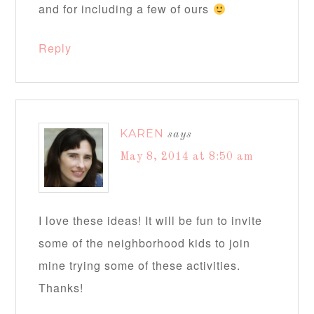
and for including a few of ours
Reply
KAREN
says
May 8, 2014 at 8:50 am
I love these ideas! It will be fun to invite
some of the neighborhood kids to join
mine trying some of these activities.
Thanks!