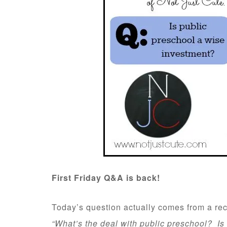
First Friday Q&A is back!
Today’s question actually comes from a re
“What’s the deal with public preschool? Is 