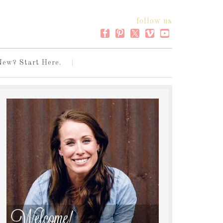
follow us
New? Start Here.