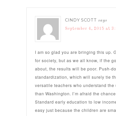
CINDY SCOTT
says
September 4, 2015 at 3
I am so glad you are bringing this up.
for society, but as we all know, if the 
about, the results will be poor. Push-d
standardization, which will surely tie t
versatile teachers who understand the 
than Washington. I’m afraid the chanc
Standard early education to low income a
easy just because the children are smal