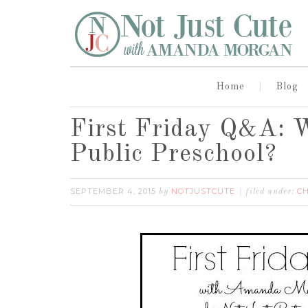
Home
Blog
First Friday Q&A: W
Public Preschool?
SEPTEMBER 4, 2015
NOTJUSTCUTE
CH
by
filed under: