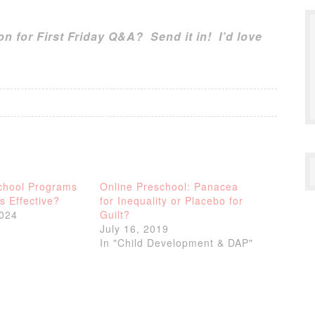
n for First Friday Q&A? Send it in! I’d love
chool Programs
Online Preschool: Panacea
 Effective?
for Inequality or Placebo for
2024
Guilt?
July 16, 2019
In "Child Development & DAP"