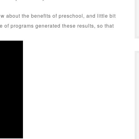
 about the benefits of preschool, and little bit
 of programs generated these results, so that