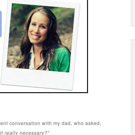
cent conversation with my dad, who asked,
it really necessary?”