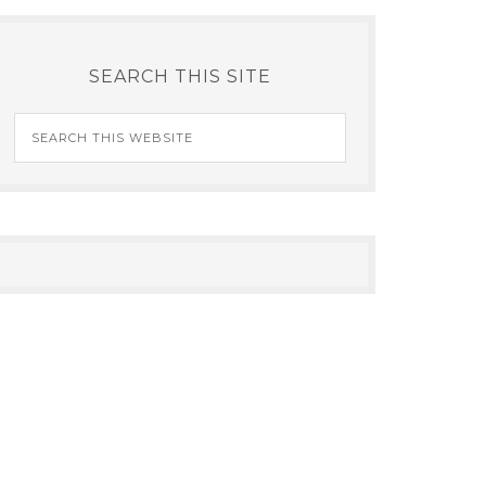
SEARCH THIS SITE