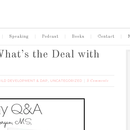
Speaking
Podcast
Books
Contact
hat’s the Deal with
ILD DEVELOPMENT & DAP
UNCATEGORIZED
,
5 Comments