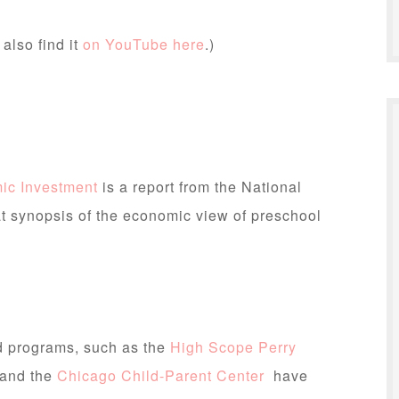
 also find it
on YouTube here
.)
ic Investment
is a report from the National
at synopsis of the economic view of preschool
od programs, such as the
High Scope Perry
 and the
Chicago Child-Parent Center
have