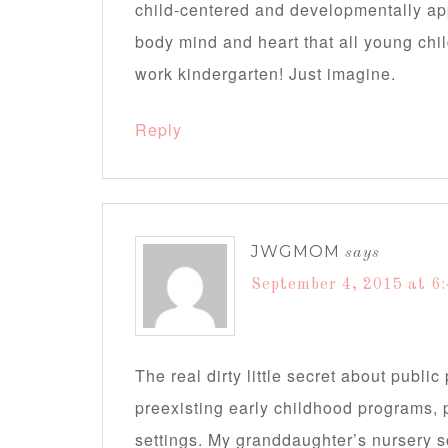
child-centered and developmentally app
body mind and heart that all young chi
work kindergarten! Just imagine.
Reply
JWGMOM
says
September 4, 2015 at 6
The real dirty little secret about public
preexisting early childhood programs, 
settings. My granddaughter’s nursery s