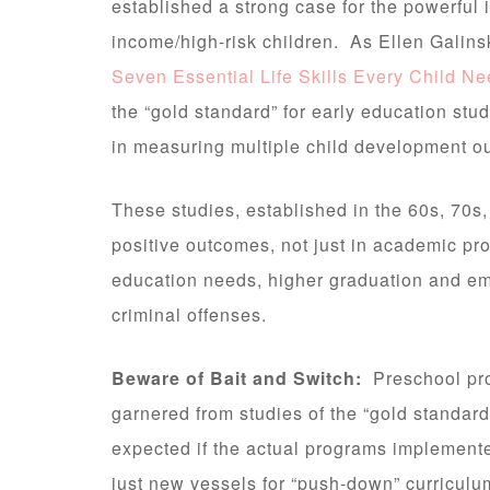
established a strong case for the powerful i
income/high-risk children. As Ellen Galins
Seven Essential Life Skills Every Child N
the “gold standard” for early education stu
in measuring multiple child development o
These studies, established in the 60s, 70s
positive outcomes, not just in academic pro
education needs, higher graduation and em
criminal offenses.
Beware of Bait and Switch:
Preschool pro
garnered from studies of the “gold standa
expected if the actual programs implemente
just new vessels for “push-down” curriculu