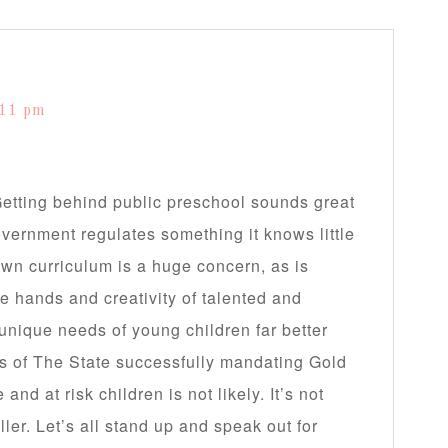
:11 pm
 Getting behind public preschool sounds great
government regulates something it knows little
own curriculum is a huge concern, as is
he hands and creativity of talented and
unique needs of young children far better
es of The State successfully mandating Gold
nd at risk children is not likely. It’s not
ler. Let’s all stand up and speak out for