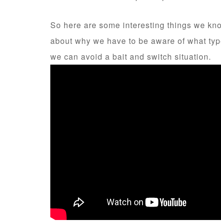
So here are some interesting things we know
about why we have to be aware of what type
we can avoid a bait and switch situation.