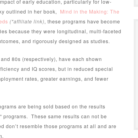
mpact of early education, particularly for low-
ky outlined in her book,
Mind in the Making: The
eeds
(*affiliate link)
, these programs have become
dies because they were longitudinal, multi-faceted
utcomes, and rigorously designed as studies.
, and 80s (respectively), have each shown
ficiency and IQ scores, but in reduced special
ployment rates, greater earnings, and fewer
grams are being sold based on the results
rd” programs. These same results can not be
d don’t resemble those programs at all and are
m.