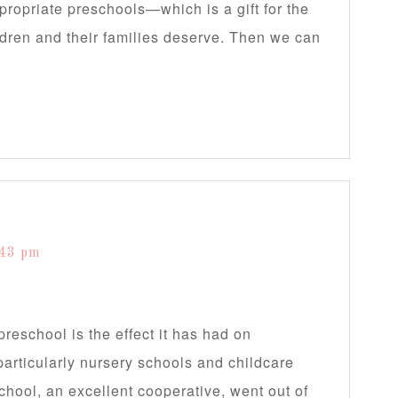
ropriate preschools—which is a gift for the
ldren and their families deserve. Then we can
:43 pm
 preschool is the effect it has had on
particularly nursery schools and childcare
chool, an excellent cooperative, went out of