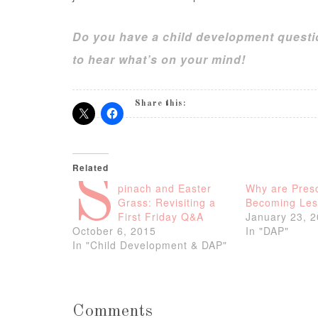
Do you have a child development questio
to hear what’s on your mind!
Share this:
Related
S
pinach and Easter
Why are Pres
Grass: Revisiting a
Becoming Less
First Friday Q&A
January 23, 
October 6, 2015
In "DAP"
In "Child Development & DAP"
Comments