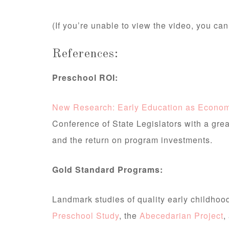
(If you’re unable to view the video, you can
References:
Preschool ROI:
New Research: Early Education as Econom
Conference of State Legislators with a gre
and the return on program investments.
Gold Standard Programs:
Landmark studies of quality early childho
Preschool Study
, the
Abecedarian Project
,