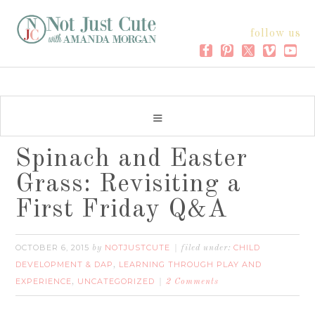
follow us
Spinach and Easter
Grass: Revisiting a
First Friday Q&A
OCTOBER 6, 2015
NOTJUSTCUTE
CHILD
by
filed under:
DEVELOPMENT & DAP
LEARNING THROUGH PLAY AND
,
EXPERIENCE
UNCATEGORIZED
,
2 Comments