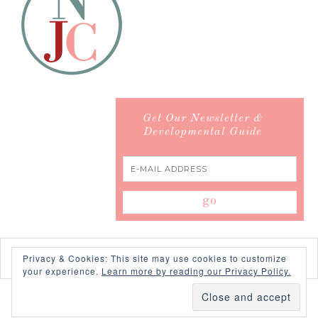
Get Our Newsletter &
Developmental Guide
Privacy & Cookies: This site may use cookies to customize
your experience.
Learn more by reading our Privacy Policy.
COPYRIGHT © 2026 ·
SWANK WORDPRESS THEME
BY,
PDCD