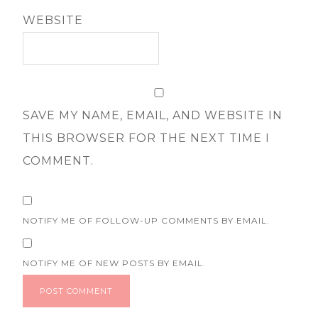
WEBSITE
SAVE MY NAME, EMAIL, AND WEBSITE IN
THIS BROWSER FOR THE NEXT TIME I
COMMENT.
NOTIFY ME OF FOLLOW-UP COMMENTS BY EMAIL.
NOTIFY ME OF NEW POSTS BY EMAIL.