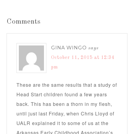
Comments
GINA WINGO
says
October 11, 2015 at 12:34
pm
These are the same results that a study of
Head Start children found a few years
back. This has been a thorn in my flesh,
until just last Friday, when Chris Lloyd of
UALR explained it to some of us at the
Arkansas Early Childhood Association’s