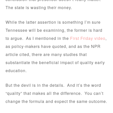
The state is wasting their money.
While the latter assertion is something I’m sure
Tennessee will be examining, the former is hard
to argue. As I mentioned in the
First Friday video
,
as policy-makers have quoted, and as the NPR
article cited, there are many studies that
substantiate the beneficial impact of quality early
education.
But the devil is in the details. And it’s the word
“quality” that makes all the difference. You can’t
change the formula and expect the same outcome.