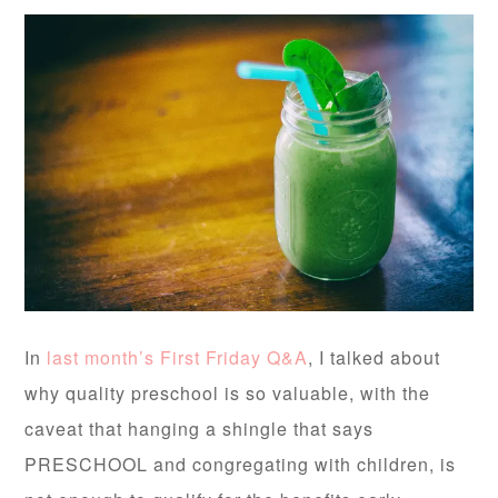
In
last month’s First Friday Q&A
, I talked about
why quality preschool is so valuable, with the
caveat that hanging a shingle that says
PRESCHOOL and congregating with children, is