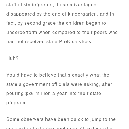
start of kindergarten, those advantages
disappeared by the end of kindergarten, and in
fact, by second grade the children began to
underperform when compared to their peers who
had not received state PreK services.
Huh?
You’d have to believe that’s exactly what the
state’s government officials were asking, after
pouring $86 million a year into their state
program.
Some observers have been quick to jump to the
conclusion that preschool doesn’t really matter.