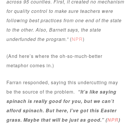
across 95 counties. First, it created no mechanism
for quality control to make sure teachers were
following best practices from one end of the state
to the other. Also, Barnett says, the state
underfunded the program.”
(
NPR
)
(And here’s where the oh-so-much-better
metaphor comes in.)
Farran responded, saying this undercutting may
be the source of the problem.
“It’s like saying
spinach is really good for you, but we can’t
afford spinach. But here, I’ve got this Easter
grass. Maybe that will be just as good.” (
NPR
)