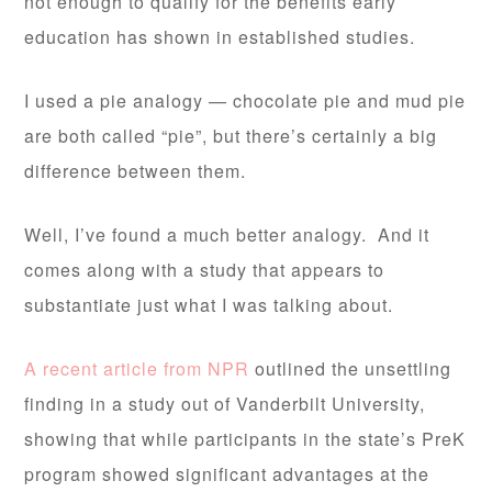
not enough to qualify for the benefits early
education has shown in established studies.
I used a pie analogy — chocolate pie and mud pie
are both called “pie”, but there’s certainly a big
difference between them.
Well, I’ve found a much better analogy. And it
comes along with a study that appears to
substantiate just what I was talking about.
A recent article from NPR
outlined the unsettling
finding in a study out of Vanderbilt University,
showing that while participants in the state’s PreK
program showed significant advantages at the