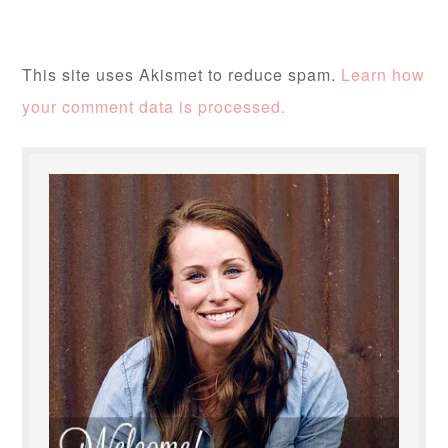
This site uses Akismet to reduce spam.
Learn how
your comment data is processed.