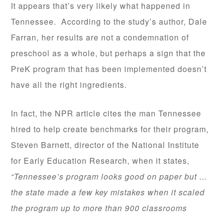
It appears that’s very likely what happened in
Tennessee. According to the study’s author, Dale
Farran, her results are not a condemnation of
preschool as a whole, but perhaps a sign that the
PreK program that has been implemented doesn’t
have all the right ingredients.
In fact, the NPR article cites the man Tennessee
hired to help create benchmarks for their program,
Steven Barnett, director of the National Institute
for Early Education Research, when it states,
“Tennessee’s program looks good on paper but …
the state made a few key mistakes when it scaled
the program up to more than 900 classrooms