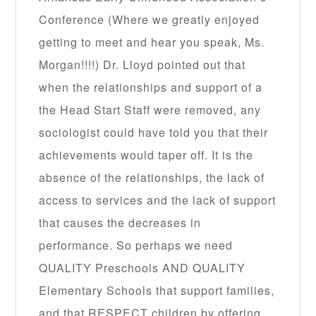
Conference (Where we greatly enjoyed
getting to meet and hear you speak, Ms.
Morgan!!!!) Dr. Lloyd pointed out that
when the relationships and support of a
the Head Start Staff were removed, any
sociologist could have told you that their
achievements would taper off. It is the
absence of the relationships, the lack of
access to services and the lack of support
that causes the decreases in
performance. So perhaps we need
QUALITY Preschools AND QUALITY
Elementary Schools that support families,
and that RESPECT children by offering