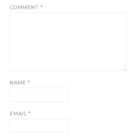
COMMENT
*
NAME
*
EMAIL
*