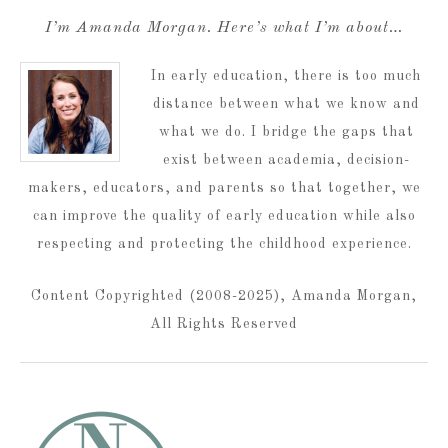
I’m Amanda Morgan. Here’s what I’m about…
In early education, there is too much
distance between what we know and
what we do. I bridge the gaps that
exist between academia, decision-
makers, educators, and parents so that together, we
can improve the quality of early education while also
respecting and protecting the childhood experience.
Content Copyrighted (2008-2025), Amanda Morgan,
All Rights Reserved