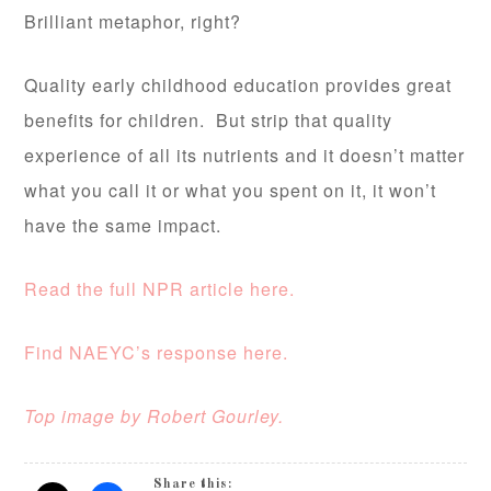
Brilliant metaphor, right?
Quality early childhood education provides great
benefits for children. But strip that quality
experience of all its nutrients and it doesn’t matter
what you call it or what you spent on it, it won’t
have the same impact.
Read the full NPR article here.
Find NAEYC’s response here.
Top image by Robert Gourley.
Share this: