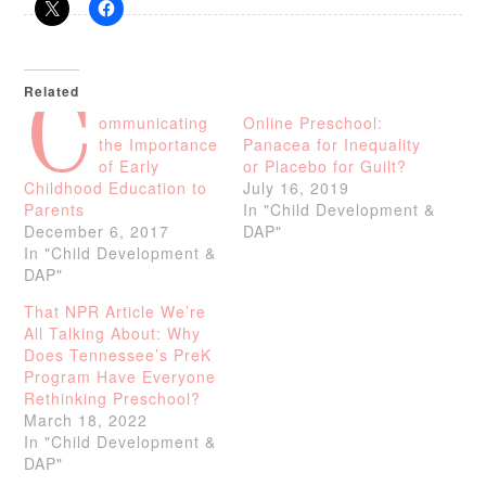
Related
C
ommunicating
Online Preschool:
the Importance
Panacea for Inequality
of Early
or Placebo for Guilt?
Childhood Education to
July 16, 2019
Parents
In "Child Development &
December 6, 2017
DAP"
In "Child Development &
DAP"
That NPR Article We’re
All Talking About: Why
Does Tennessee’s PreK
Program Have Everyone
Rethinking Preschool?
March 18, 2022
In "Child Development &
DAP"