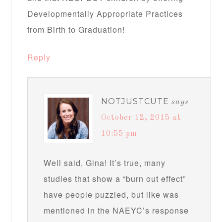
Developmentally Appropriate Practices
from Birth to Graduation!
Reply
NOTJUSTCUTE
says
October 12, 2015 at
10:55 pm
Well said, Gina! It’s true, many
studies that show a “burn out effect”
have people puzzled, but like was
mentioned in the NAEYC’s response