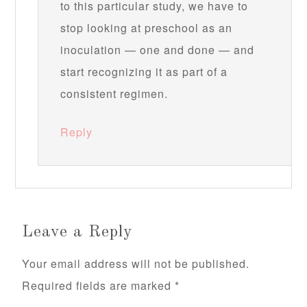
to this particular study, we have to
stop looking at preschool as an
inoculation — one and done — and
start recognizing it as part of a
consistent regimen.
Reply
Leave a Reply
Your email address will not be published.
Required fields are marked
*