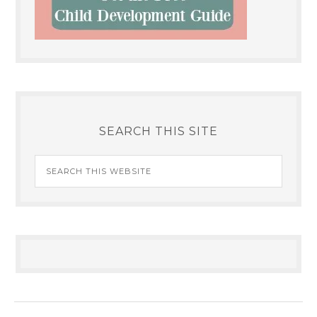
SEARCH THIS SITE