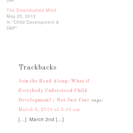
The Disembodied Mind
May 25, 2012
In "Child Development &
DAP"
Trackbacks
Join the Read Along: What if
Everybody Understood Child
Development? | Not Just Cute
says:
March 3, 2016 at 3:46 am
[…] March 2nd […]