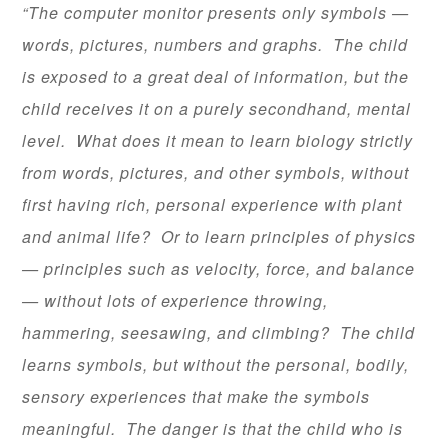
“The computer monitor presents only symbols —
words, pictures, numbers and graphs. The child
is exposed to a great deal of information, but the
child receives it on a purely secondhand, mental
level. What does it mean to learn biology strictly
from words, pictures, and other symbols, without
first having rich, personal experience with plant
and animal life? Or to learn principles of physics
— principles such as velocity, force, and balance
— without lots of experience throwing,
hammering, seesawing, and climbing? The child
learns symbols, but without the personal, bodily,
sensory experiences that make the symbols
meaningful. The danger is that the child who is