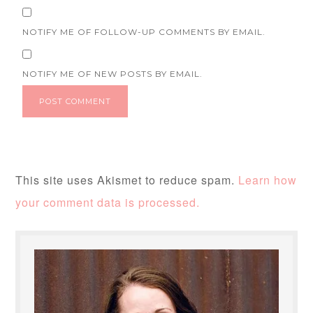
NOTIFY ME OF FOLLOW-UP COMMENTS BY EMAIL.
NOTIFY ME OF NEW POSTS BY EMAIL.
This site uses Akismet to reduce spam.
Learn how
your comment data is processed.