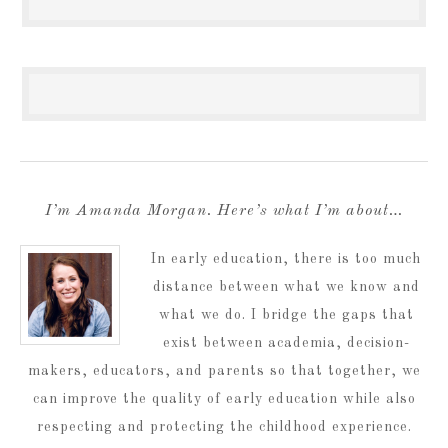
I’m Amanda Morgan. Here’s what I’m about…
In early education, there is too much
distance between what we know and
what we do. I bridge the gaps that
exist between academia, decision-
makers, educators, and parents so that together, we
can improve the quality of early education while also
respecting and protecting the childhood experience.