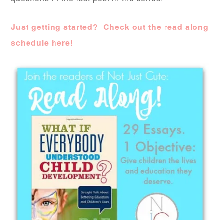
Just getting started? Check out the read along
schedule here!