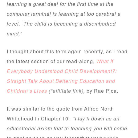
learning a great deal for the first time at the
computer terminal is learning at too cerebral a
level. The child is becoming a disembodied
mind.”
I thought about this term again recently, as I read
the latest section of our read-along,
What If
Everybody Understood Child Development?:
Straight Talk About Bettering Education and
Children’s Lives
(*affiliate link)
,
by Rae Pica.
It was similar to the quote from Alfred North
Whitehead in Chapter 10.
“I lay it down as an
educational axiom that in teaching you will come