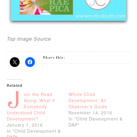
Top Image Source
Share this:
Related
J
oin the Read
Whole Child
Along: What if
Development: An
Everybody
Observer’s Guide
Understood Child
November 14, 2016
Development?
In "Child Development &
January 1, 2016
DAP"
In "Child Development &
DAP"