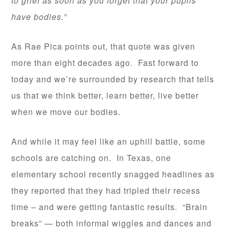
to grief as soon as you forget that your pupils
have bodies.”
As Rae Pica points out, that quote was given
more than eight decades ago. Fast forward to
today and we’re surrounded by research that tells
us that we think better, learn better, live better
when we move our bodies.
And while it may feel like an uphill battle, some
schools are catching on. In Texas, one
elementary school recently snagged headlines as
they reported that they had tripled their recess
time – and were getting fantastic results. “Brain
breaks” — both informal wiggles and dances and