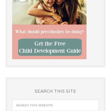
SEARCH THIS SITE