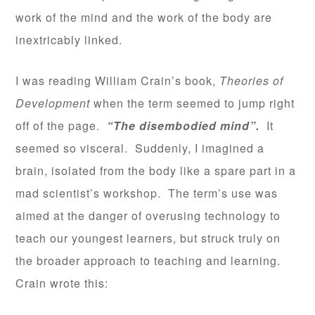
work of the mind and the work of the body are
inextricably linked.
I was reading William Crain’s book,
Theories of
Development
when the term seemed to jump right
off of the page.
“The disembodied mind”.
It
seemed so visceral. Suddenly, I imagined a
brain, isolated from the body like a spare part in a
mad scientist’s workshop. The term’s use was
aimed at the danger of overusing technology to
teach our youngest learners, but struck truly on
the broader approach to teaching and learning.
Crain wrote this: