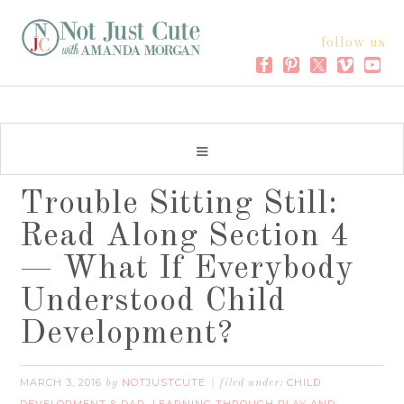
follow us
Trouble Sitting Still:
Read Along Section 4
— What If Everybody
Understood Child
Development?
MARCH 3, 2016
NOTJUSTCUTE
CHILD
by
filed under: