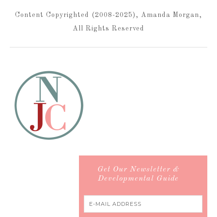
Content Copyrighted (2008-2025), Amanda Morgan,
All Rights Reserved
Get Our Newsletter &
Developmental Guide