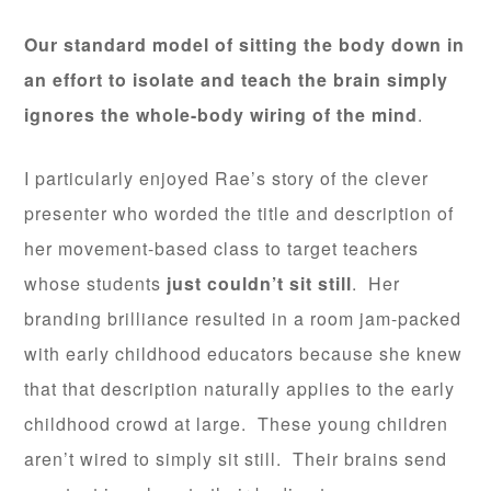
Our standard model of sitting the body down in
an effort to isolate and teach the brain simply
ignores the whole-body wiring of the mind
.
I particularly enjoyed Rae’s story of the clever
presenter who worded the title and description of
her movement-based class to target teachers
whose students
just couldn’t sit still
. Her
branding brilliance resulted in a room jam-packed
with early childhood educators because she knew
that that description naturally applies to the early
childhood crowd at large. These young children
aren’t wired to simply sit still. Their brains send