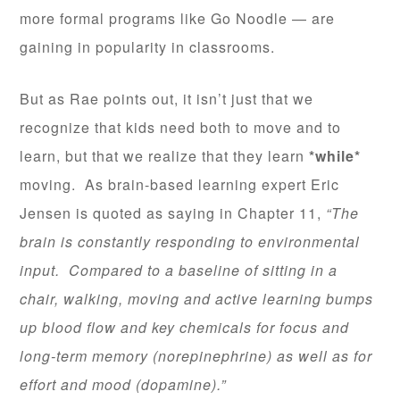
more formal programs like Go Noodle — are
gaining in popularity in classrooms.
But as Rae points out, it isn’t just that we
recognize that kids need both to move and to
learn, but that we realize that they learn
*while*
moving. As brain-based learning expert Eric
Jensen is quoted as saying in Chapter 11,
“The
brain is constantly responding to environmental
input. Compared to a baseline of sitting in a
chair, walking, moving and active learning bumps
up blood flow and key chemicals for focus and
long-term memory (norepinephrine) as well as for
effort and mood (dopamine).”