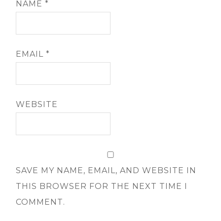
NAME
*
EMAIL
*
WEBSITE
SAVE MY NAME, EMAIL, AND WEBSITE IN
THIS BROWSER FOR THE NEXT TIME I
COMMENT.