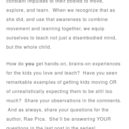
constant impulses to their bodies to move,
explore, and learn. When we recognize that as
she did, and use that awareness to combine
movement and learning together, we equip
ourselves to teach not just a disembodied mind,
but the whole child.
How do
you
get hands-on, brains-on experiences
for the kids you love and teach? Have you seen
remarkable examples of getting kids moving OR
of unrealistically expecting them to be still too
much? Share your observations in the comments.
And as always, share your questions for the
author, Rae Pica. She’ll be answering YOUR
questions in the last post in the series!