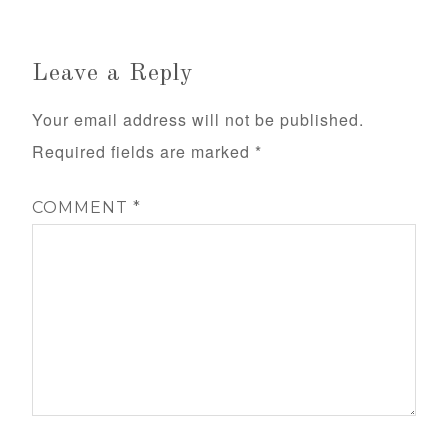
Leave a Reply
Your email address will not be published.
Required fields are marked
*
COMMENT
*