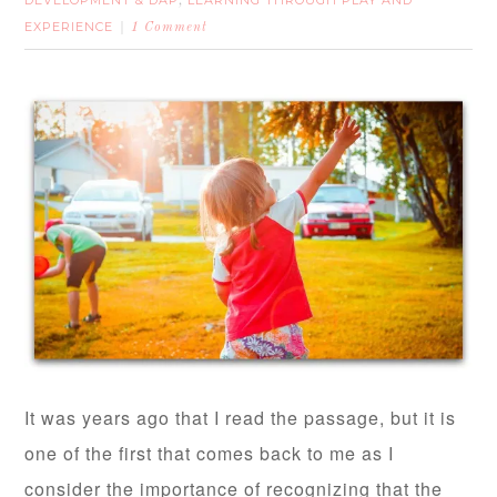
DEVELOPMENT & DAP
LEARNING THROUGH PLAY AND
,
EXPERIENCE
1 Comment
It was years ago that I read the passage, but it is
one of the first that comes back to me as I
consider the importance of recognizing that the