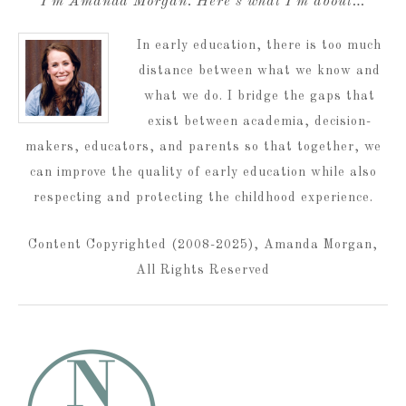
I’m Amanda Morgan. Here’s what I’m about…
In early education, there is too much
distance between what we know and
what we do. I bridge the gaps that
exist between academia, decision-
makers, educators, and parents so that together, we
can improve the quality of early education while also
respecting and protecting the childhood experience.
Content Copyrighted (2008-2025), Amanda Morgan,
All Rights Reserved