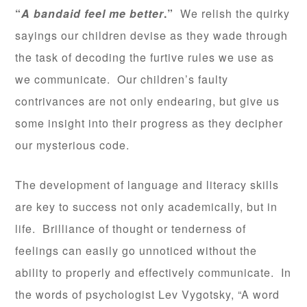
“
A bandaid feel me better
.”
We relish the quirky
sayings our children devise as they wade through
the task of decoding the furtive rules we use as
we communicate. Our children’s faulty
contrivances are not only endearing, but give us
some insight into their progress as they decipher
our mysterious code.
The development of language and literacy skills
are key to success not only academically, but in
life. Brilliance of thought or tenderness of
feelings can easily go unnoticed without the
ability to properly and effectively communicate. In
the words of psychologist Lev Vygotsky, “A word