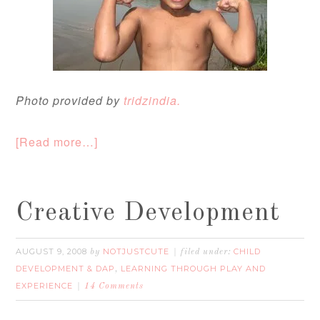
Photo provided by
tridzindia.
[Read more…]
Creative Development
AUGUST 9, 2008
NOTJUSTCUTE
CHILD
by
filed under:
DEVELOPMENT & DAP
LEARNING THROUGH PLAY AND
,
EXPERIENCE
14 Comments