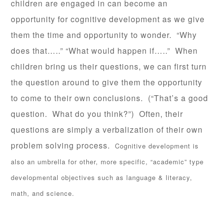
children are engaged in can become an
opportunity for cognitive development as we give
them the time and opportunity to wonder. “Why
does that…..” “What would happen if…..” When
children bring us their questions, we can first turn
the question around to give them the opportunity
to come to their own conclusions. (“That’s a good
question. What do you think?”) Often, their
questions are simply a verbalization of their own
problem solving process.
Cognitive development is
also an umbrella for other, more specific, “academic” type
developmental objectives such as language & literacy,
math, and science.