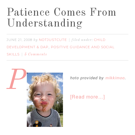
Patience Comes From
Understanding
JUNE 21, 2008
NOTJUSTCUTE
CHILD
by
filed under:
DEVELOPMENT & DAP
POSITIVE GUIDANCE AND SOCIAL
,
SKILLS
5 Comments
P
hoto provided by
mikkimoo
.
[Read more…]