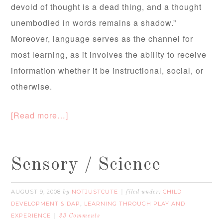
devoid of thought is a dead thing, and a thought
unembodied in words remains a shadow.”
Moreover, language serves as the channel for
most learning, as it involves the ability to receive
information whether it be instructional, social, or
otherwise.
[Read more…]
Sensory / Science
AUGUST 9, 2008
NOTJUSTCUTE
CHILD
by
filed under:
DEVELOPMENT & DAP
LEARNING THROUGH PLAY AND
,
EXPERIENCE
23 Comments