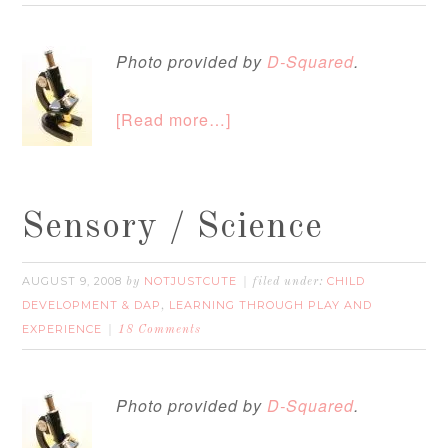
Photo provided by
D-Squared
.
[Read more…]
Sensory / Science
AUGUST 9, 2008
NOTJUSTCUTE
CHILD
by
filed under:
DEVELOPMENT & DAP
LEARNING THROUGH PLAY AND
,
EXPERIENCE
18 Comments
Photo provided by
D-Squared
.