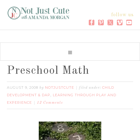
follow us
Preschool Math
AUGUST 9, 2008
NOTJUSTCUTE
CHILD
by
filed under:
DEVELOPMENT & DAP
LEARNING THROUGH PLAY AND
,
EXPERIENCE
12 Comments