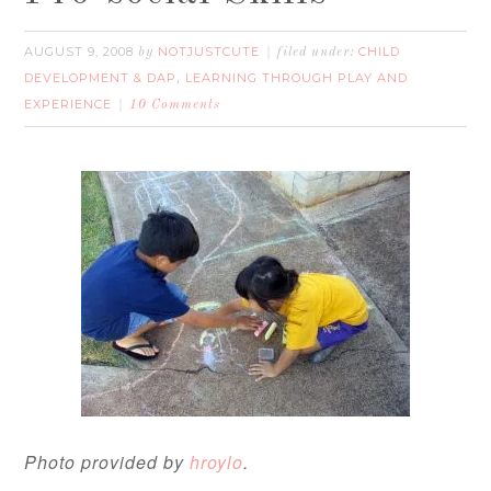
AUGUST 9, 2008
NOTJUSTCUTE
CHILD
by
filed under:
DEVELOPMENT & DAP
LEARNING THROUGH PLAY AND
,
EXPERIENCE
10 Comments
Photo provided by
hroylo
.