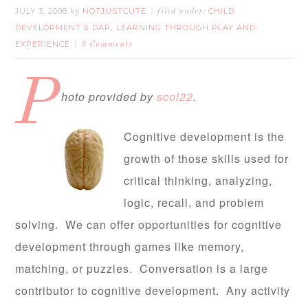
JULY 3, 2008
NOTJUSTCUTE
CHILD
by
filed under:
DEVELOPMENT & DAP
LEARNING THROUGH PLAY AND
,
EXPERIENCE
8 Comments
P
hoto provided by
scol22
.
Cognitive development is the
growth of those skills used for
critical thinking, analyzing,
logic, recall, and problem
solving. We can offer opportunities for cognitive
development through games like memory,
matching, or puzzles. Conversation is a large
contributor to cognitive development. Any activity