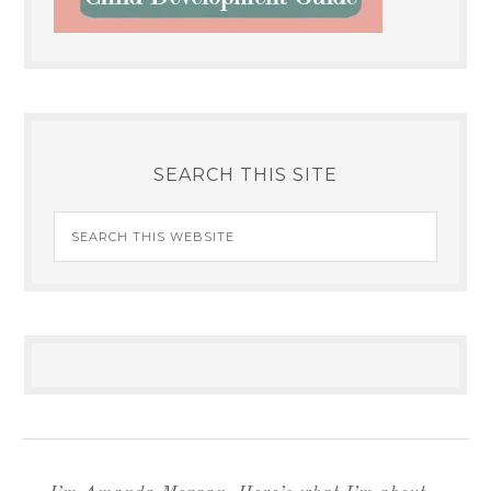
SEARCH THIS SITE