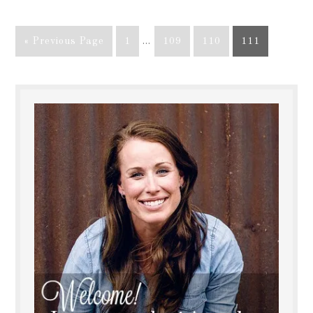
« Previous Page
1
…
109
110
111