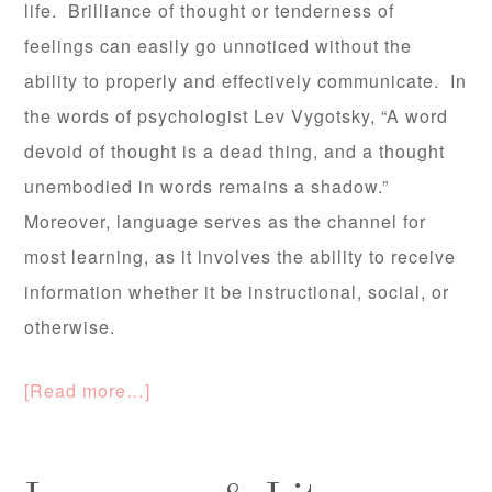
life. Brilliance of thought or tenderness of
feelings can easily go unnoticed without the
ability to properly and effectively communicate. In
the words of psychologist Lev Vygotsky, “A word
devoid of thought is a dead thing, and a thought
unembodied in words remains a shadow.”
Moreover, language serves as the channel for
most learning, as it involves the ability to receive
information whether it be instructional, social, or
otherwise.
[Read more…]