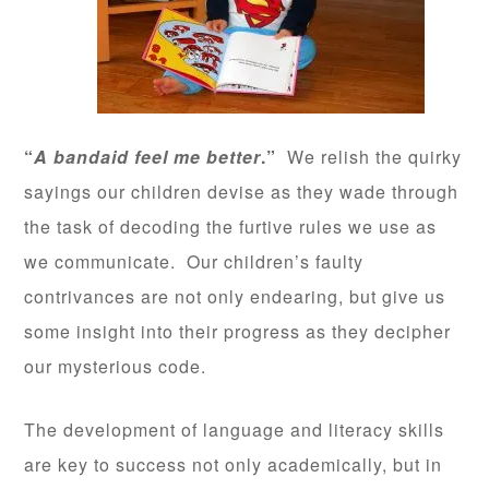
“
A bandaid feel me better
.”
We relish the quirky
sayings our children devise as they wade through
the task of decoding the furtive rules we use as
we communicate. Our children’s faulty
contrivances are not only endearing, but give us
some insight into their progress as they decipher
our mysterious code.
The development of language and literacy skills
are key to success not only academically, but in