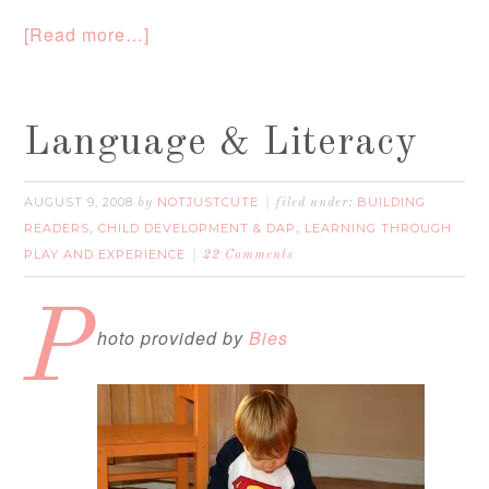
[Read more…]
Language & Literacy
AUGUST 9, 2008
NOTJUSTCUTE
BUILDING
by
filed under:
READERS
CHILD DEVELOPMENT & DAP
LEARNING THROUGH
,
,
PLAY AND EXPERIENCE
22 Comments
P
hoto provided by
Bies