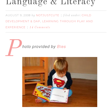
Language & Literacy
AUGUST 9, 2008
NOTJUSTCUTE
CHILD
by
filed under:
DEVELOPMENT & DAP
LEARNING THROUGH PLAY AND
,
EXPERIENCE
14 Comments
P
hoto provided by
Bies