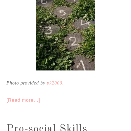
Photo provided by
pk2000.
[Read more…]
Pro-social Skills