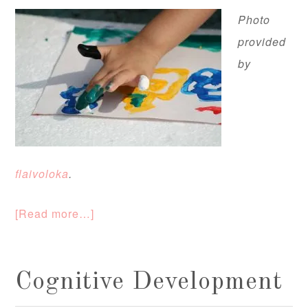
Photo
provided
by
flaivoloka
.
[Read more…]
Cognitive Development