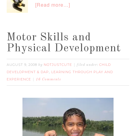
[Read more…]
Motor Skills and
Physical Development
AUGUST 9, 2008
NOTJUSTCUTE
CHILD
by
filed under:
DEVELOPMENT & DAP
LEARNING THROUGH PLAY AND
,
EXPERIENCE
16 Comments