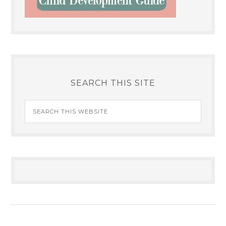
SEARCH THIS SITE