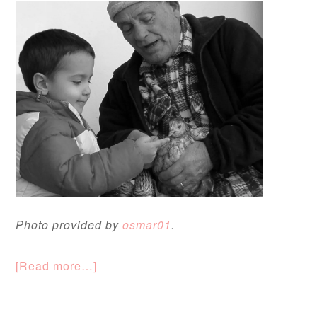
Photo provided by
osmar01
.
[Read more…]