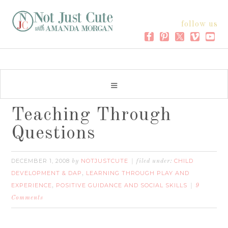
follow us
Teaching Through
Questions
DECEMBER 1, 2008
NOTJUSTCUTE
CHILD
by
filed under:
DEVELOPMENT & DAP
LEARNING THROUGH PLAY AND
,
EXPERIENCE
POSITIVE GUIDANCE AND SOCIAL SKILLS
,
9
Comments