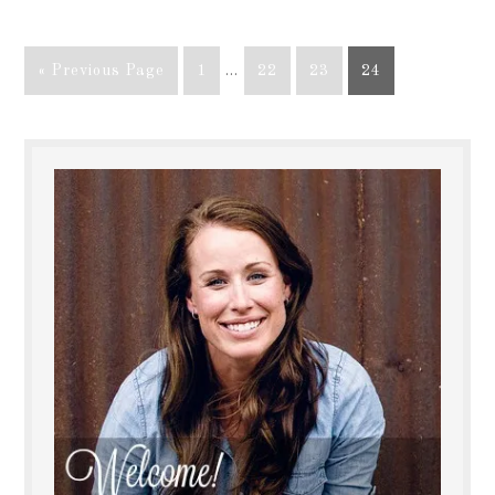
« Previous Page
1
…
22
23
24