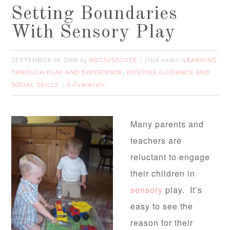
Setting Boundaries
With Sensory Play
SEPTEMBER 19, 2008
NOTJUSTCUTE
LEARNING
by
filed under:
THROUGH PLAY AND EXPERIENCE
POSITIVE GUIDANCE AND
,
SOCIAL SKILLS
5 Comments
Many parents and
teachers are
reluctant to engage
their children in
sensory
play. It’s
easy to see the
reason for their