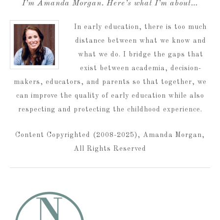
I’m Amanda Morgan. Here’s what I’m about…
In early education, there is too much
distance between what we know and
what we do. I bridge the gaps that
exist between academia, decision-
makers, educators, and parents so that together, we
can improve the quality of early education while also
respecting and protecting the childhood experience.
Content Copyrighted (2008-2025), Amanda Morgan,
All Rights Reserved