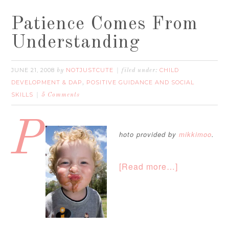
Patience Comes From
Understanding
JUNE 21, 2008
NOTJUSTCUTE
CHILD
by
filed under:
DEVELOPMENT & DAP
POSITIVE GUIDANCE AND SOCIAL
,
SKILLS
5 Comments
P
hoto provided by
mikkimoo
.
[Read more…]