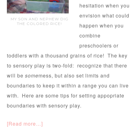
hesitation when you
envision what could
MY SON AND NEPHEW DIG
THE COLORED RICE!
happen when you
combine
preschoolers or
toddlers with a thousand grains of rice! The key
to sensory play is two-fold: recognize that there
will be
some
mess, but also set limits and
boundaries to keep it within a range you can live
with. Here are some tips for setting appopriate
boundaries with sensory play.
[Read more…]