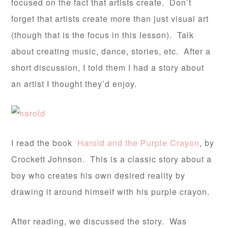
focused on the fact that artists create. Don’t
forget that artists create more than just visual art
(though that is the focus in this lesson). Talk
about creating music, dance, stories, etc. After a
short discussion, I told them I had a story about
an artist I thought they’d enjoy.
I read the book
Harold and the Purple Crayon
, by
Crockett Johnson. This is a classic story about a
boy who creates his own desired reality by
drawing it around himself with his purple crayon.
After reading, we discussed the story. Was