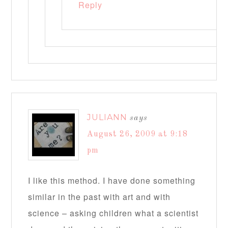
Reply
JULIANN
says
August 26, 2009 at 9:18
pm
I like this method. I have done something
similar in the past with art and with
science – asking children what a scientist