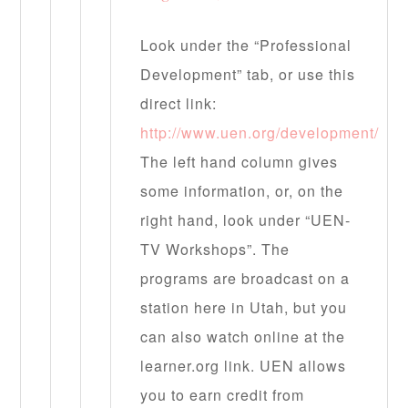
Look under the “Professional
Development” tab, or use this
direct link:
http://www.uen.org/development/
The left hand column gives
some information, or, on the
right hand, look under “UEN-
TV Workshops”. The
programs are broadcast on a
station here in Utah, but you
can also watch online at the
learner.org link. UEN allows
you to earn credit from