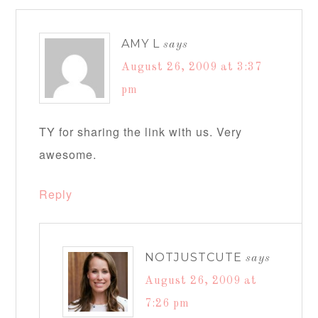
AMY L
says
August 26, 2009 at 3:37
pm
TY for sharing the link with us. Very
awesome.
Reply
NOTJUSTCUTE
says
August 26, 2009 at
7:26 pm