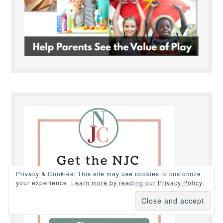
Privacy & Cookies: This site may use cookies to customize
your experience.
Learn more by reading our Privacy Policy.