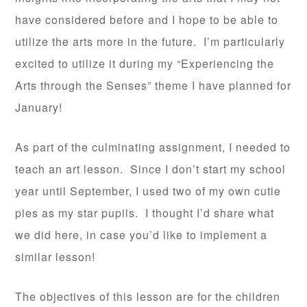
have considered before and I hope to be able to
utilize the arts more in the future. I’m particularly
excited to utilize it during my “Experiencing the
Arts through the Senses” theme I have planned for
January!
As part of the culminating assignment, I needed to
teach an art lesson. Since I don’t start my school
year until September, I used two of my own cutie
pies as my star pupils. I thought I’d share what
we did here, in case you’d like to implement a
similar lesson!
The objectives of this lesson are for the children