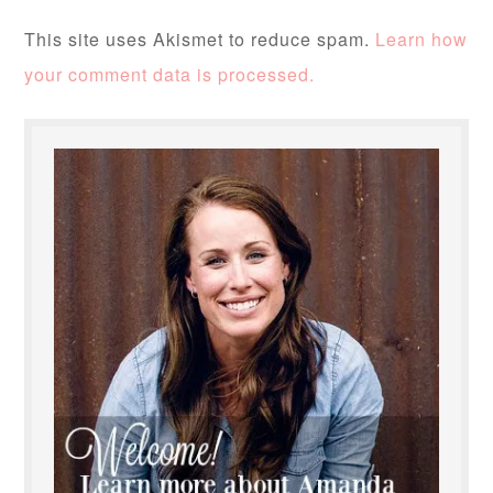
This site uses Akismet to reduce spam.
Learn how
your comment data is processed.