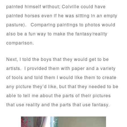
painted himself without; Colville could have
painted horses even if he was sitting in an empty
pasture). Comparing paintings to photos would
also be a fun way to make the fantasy/reality
comparison.
Next, I told the boys that they would get to be
artists. I provided them with paper and a variety
of tools and told them I would like them to create
any picture they’d like, but that they needed to be
able to tell me about the parts of their pictures
that use reality and the parts that use fantasy.