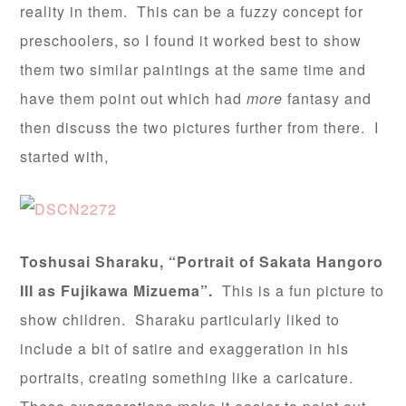
reality in them. This can be a fuzzy concept for
preschoolers, so I found it worked best to show
them two similar paintings at the same time and
have them point out which had
more
fantasy and
then discuss the two pictures further from there. I
started with,
Toshusai Sharaku, “Portrait of Sakata Hangoro
III as Fujikawa Mizuema”.
This is a fun picture to
show children. Sharaku particularly liked to
include a bit of satire and exaggeration in his
portraits, creating something like a caricature.