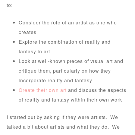
to:
Consider the role of an artist as one who
creates
Explore the combination of reality and
fantasy in art
Look at well-known pieces of visual art and
critique them, particularly on how they
incorporate reality and fantasy
Create their own art
and discuss the aspects
of reality and fantasy within their own work
I started out by asking if they were artists. We
talked a bit about artists and what they do. We