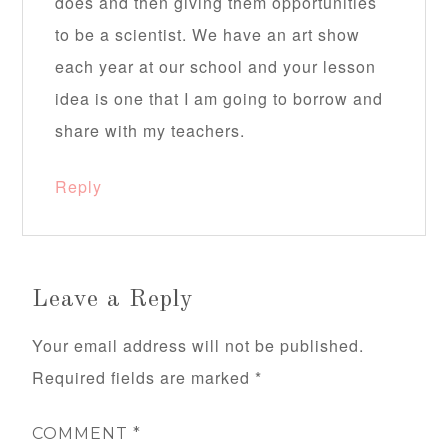
does and then giving them opportunities
to be a scientist. We have an art show
each year at our school and your lesson
idea is one that I am going to borrow and
share with my teachers.
Reply
Leave a Reply
Your email address will not be published.
Required fields are marked
*
COMMENT
*