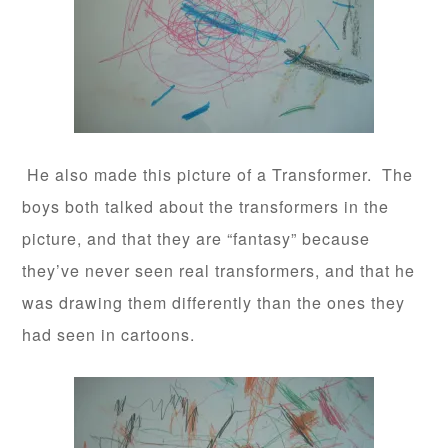
He also made this picture of a Transformer. The
boys both talked about the transformers in the
picture, and that they are “fantasy” because
they’ve never seen real transformers, and that he
was drawing them differently than the ones they
had seen in cartoons.