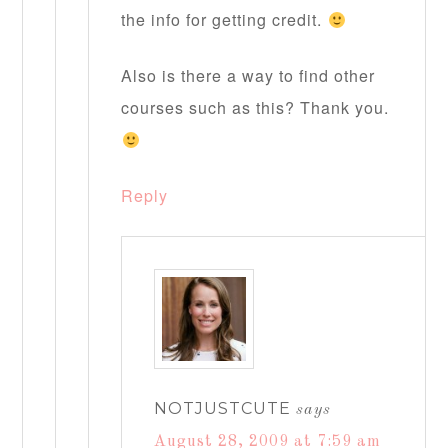
the info for getting credit.
Also is there a way to find other
courses such as this? Thank you.
Reply
NOTJUSTCUTE
says
August 28, 2009 at 7:59 am