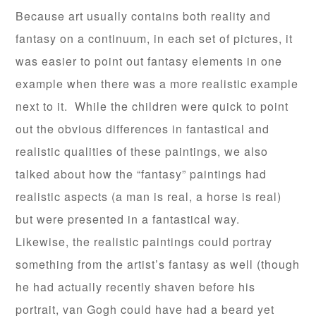
Because art usually contains both reality and
fantasy on a continuum, in each set of pictures, it
was easier to point out fantasy elements in one
example when there was a more realistic example
next to it. While the children were quick to point
out the obvious differences in fantastical and
realistic qualities of these paintings, we also
talked about how the “fantasy” paintings had
realistic aspects (a man is real, a horse is real)
but were presented in a fantastical way.
Likewise, the realistic paintings could portray
something from the artist’s fantasy as well (though
he had actually recently shaven before his
portrait, van Gogh could have had a beard yet