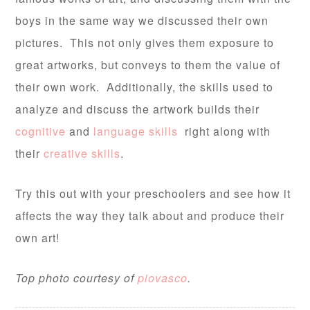
boys in the same way we discussed their own
pictures. This not only gives them exposure to
great artworks, but conveys to them the value of
their own work. Additionally, the skills used to
analyze and discuss the artwork builds their
cognitive
and
language skills
right along with
their
creative skills
.
Try this out with your preschoolers and see how it
affects the way they talk about and produce their
own art!
Top photo courtesy of
piovasco
.