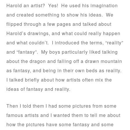
Harold an artist? Yes! He used his imagination
and created something to show his ideas. We
flipped through a few pages and talked about
Harold’s drawings, and what could really happen
and what couldn’t. I introduced the terms, “reality”
and “fantasy”. My boys particularly liked talking
about the dragon and falling off a drawn mountain
as fantasy, and being in their own beds as reality.
I talked briefly about how artists often mix the
ideas of fantasy and reality.
Then I told them I had some pictures from some
famous artists and I wanted them to tell me about
how the pictures have some fantasy and some