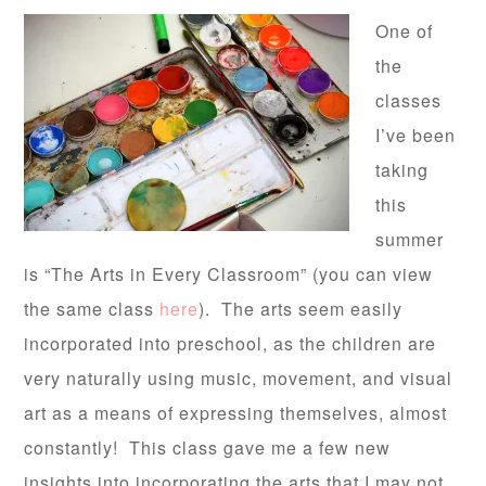
One of
the
classes
I’ve been
taking
this
summer
is “The Arts in Every Classroom” (you can view
the same class
here
). The arts seem easily
incorporated into preschool, as the children are
very naturally using music, movement, and visual
art as a means of expressing themselves, almost
constantly! This class gave me a few new
insights into incorporating the arts that I may not