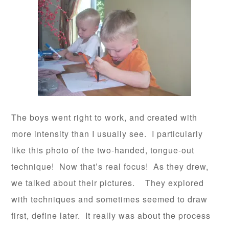
The boys went right to work, and created with
more intensity than I usually see. I particularly
like this photo of the two-handed, tongue-out
technique! Now that’s real focus! As they drew,
we talked about their pictures. They explored
with techniques and sometimes seemed to draw
first, define later. It really was about the process