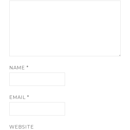
NAME
*
EMAIL
*
WEBSITE