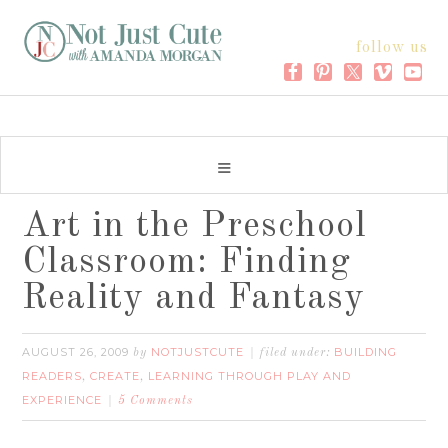
follow us
Art in the Preschool
Classroom: Finding
Reality and Fantasy
AUGUST 26, 2009
NOTJUSTCUTE
BUILDING
by
filed under:
READERS
CREATE
LEARNING THROUGH PLAY AND
,
,
EXPERIENCE
5 Comments