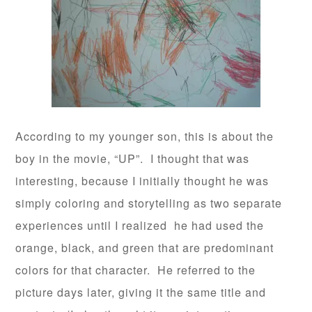
According to my younger son, this is about the
boy in the movie, “UP”. I thought that was
interesting, because I initially thought he was
simply coloring and storytelling as two separate
experiences until I realized he had used the
orange, black, and green that are predominant
colors for that character. He referred to the
picture days later, giving it the same title and