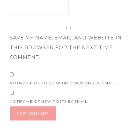
SAVE MY NAME, EMAIL, AND WEBSITE IN
THIS BROWSER FOR THE NEXT TIME I
COMMENT.
NOTIFY ME OF FOLLOW-UP COMMENTS BY EMAIL.
NOTIFY ME OF NEW POSTS BY EMAIL.