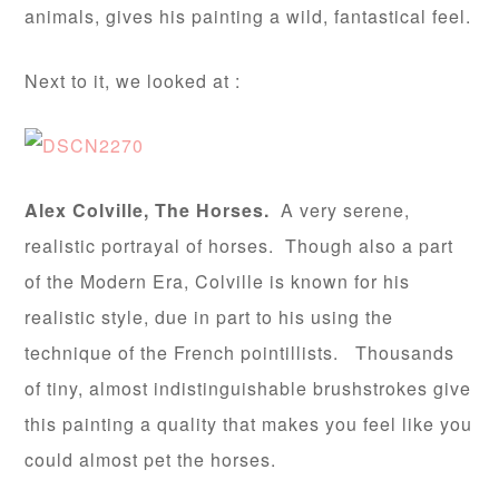
animals, gives his painting a wild, fantastical feel.
Next to it, we looked at :
Alex Colville, The Horses.
A very serene,
realistic portrayal of horses. Though also a part
of the Modern Era, Colville is known for his
realistic style, due in part to his using the
technique of the French pointillists. Thousands
of tiny, almost indistinguishable brushstrokes give
this painting a quality that makes you feel like you
could almost pet the horses.