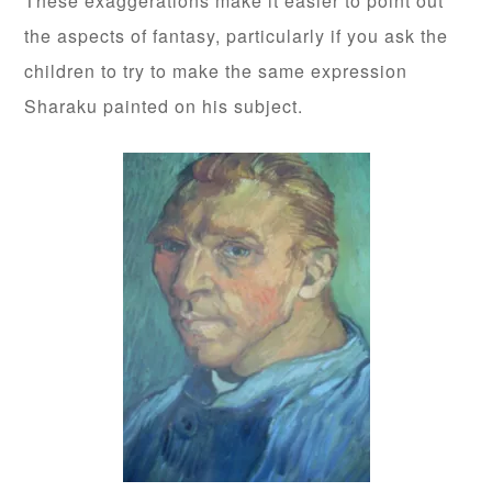
These exaggerations make it easier to point out
the aspects of fantasy, particularly if you ask the
children to try to make the same expression
Sharaku painted on his subject.