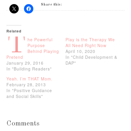
Share this:
Related
T
he Powerful
Play is the Therapy We
Purpose
All Need Right Now
Behind Playing
April 10, 2020
Pretend
In "Child Development &
January 29, 2016
DAP"
In "Building Readers"
Yeah. I’m THAT Mom.
February 28, 2013
In "Positive Guidance
and Social Skills"
Comments