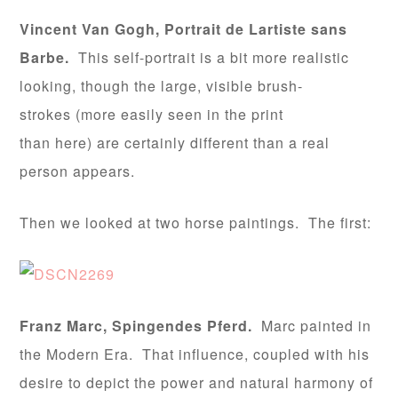
Vincent Van Gogh, Portrait de Lartiste sans
Barbe.
This self-portrait is a bit more realistic
looking, though the large, visible brush-
strokes (more easily seen in the print
than here) are certainly different than a real
person appears.
Then we looked at two horse paintings. The first:
Franz Marc, Spingendes Pferd.
Marc painted in
the Modern Era. That influence, coupled with his
desire to depict the power and natural harmony of