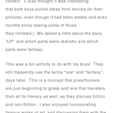
context. (I also thought it was interesting
that both boys pulled ideas from movies for their
pictures, even though it had been weeks and even
months since seeing some of those
they imitated.) We talked a little about the story
“UP” and which parts were realistic and which
parts were fantasy.
This was a fun activity to do with my boys! They
still frequently use the terms “real” and “fantasy”,
days later. This is a concept that preschoolers
are just beginning to grasp and one that transfers
from art to literacy as well, as they discuss fiction
and non-fiction. I also enjoyed incorporating
famous works of art, and discussing them with the