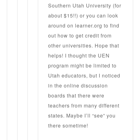
Southern Utah University (for
about $15!!) or you can look
around on learner.org to find
out how to get credit from
other universities. Hope that
helps! I thought the UEN
program might be limited to
Utah educators, but I noticed
in the online discussion
boards that there were
teachers from many different
states. Maybe I’ll “see” you
there sometime!