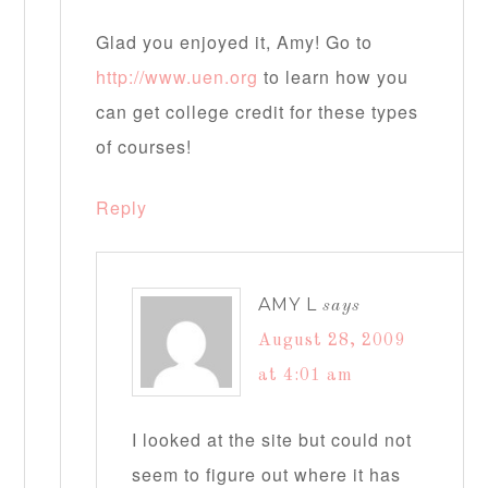
Glad you enjoyed it, Amy! Go to
http://www.uen.org
to learn how you
can get college credit for these types
of courses!
Reply
AMY L
says
August 28, 2009
at 4:01 am
I looked at the site but could not
seem to figure out where it has