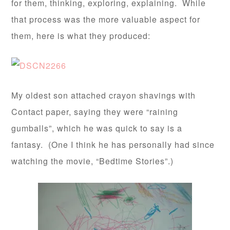
for them, thinking, exploring, explaining. While
that process was the more valuable aspect for
them, here is what they produced:
My oldest son attached crayon shavings with
Contact paper, saying they were “raining
gumballs”, which he was quick to say is a
fantasy. (One I think he has personally had since
watching the movie, “Bedtime Stories”.)