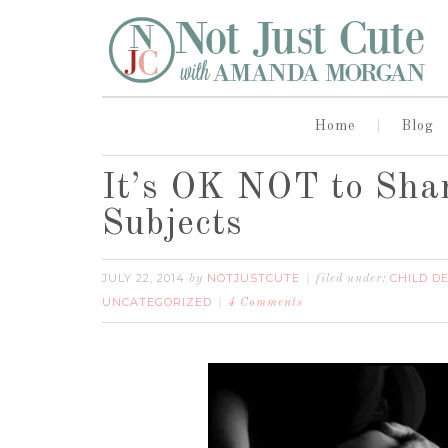
Home
Blog
It’s OK NOT to Shar
Subjects
JULY 22, 2014
NOTJUSTCUTE
CHILD D
by
filed under:
UNCATEGORIZED
4 Comments