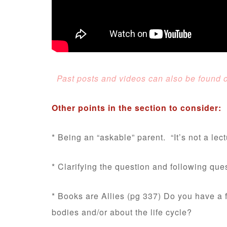
Past posts and videos can also be found on
Other points in the section to consider:
* Being an “askable” parent. “It’s not a lect
* Clarifying the question and following que
* Books are Allies (pg 337) Do you have a f
bodies and/or about the life cycle?