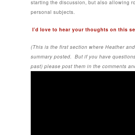
starting the discussion, but also allowing r
personal subjects.
I’d love to hear your thoughts on this s
(This is the first section where Heather and
summary posted. But if you have questions a
past) please post them in the comments and I