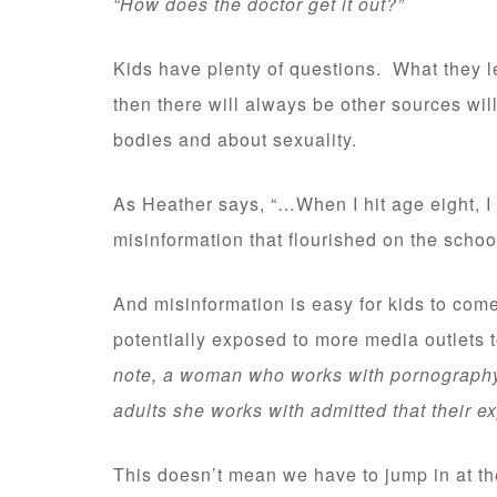
“How does the doctor get it out?”
Kids have plenty of questions. What they 
then there will always be other sources will
bodies and about sexuality.
As Heather says, “…When I hit age eight, I
misinformation that flourished on the schoo
And misinformation is easy for kids to come
potentially exposed to more media outlets 
note, a woman who works with pornography 
adults she works with admitted that their 
This doesn’t mean we have to jump in at the