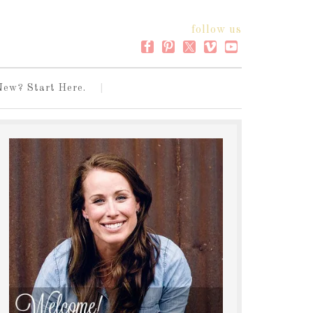
follow us
New? Start Here.