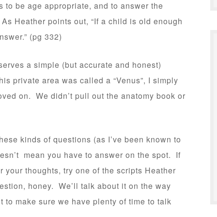
 to be age appropriate, and to answer the
As Heather points out, “If a child is old enough
nswer.” (pg 332)
serves a simple (but accurate and honest)
is private area was called a “Venus”, I simply
oved on. We didn’t pull out the anatomy book or
these kinds of questions (as I’ve been known to
oesn’t mean you have to answer on the spot. If
r your thoughts, try one of the scripts Heather
stion, honey. We’ll talk about it on the way
t to make sure we have plenty of time to talk