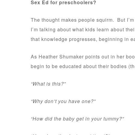
Sex Ed for preschoolers?
The thought makes people squirm. But I’m n
I’m talking about what kids learn about the
that knowledge progresses, beginning in e
As Heather Shumaker points out in her bo
begin to be educated about their bodies (th
“What is this?”
“Why don’t you have one?”
“How did the baby get in your tummy?”