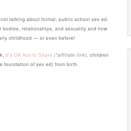
ot talking about formal, public school sex ed.
ir bodies, relationships, and sexuality and how
arly childhood — or even before!
ok,
It’s OK Not to Share
(*affiliate link)
, children
e foundation of sex ed) from birth.