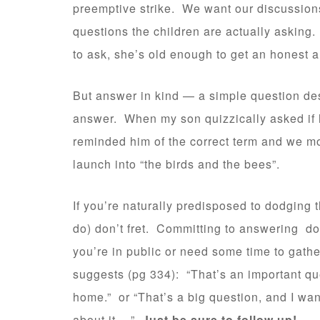
preemptive strike. We want our discussions
questions the children are actually asking. 
to ask, she’s old enough to get an honest a
But answer in kind — a simple question de
answer. When my son quizzically asked if h
reminded him of the correct term and we m
launch into “the birds and the bees”.
If you’re naturally predisposed to dodging 
do) don’t fret. Committing to answering d
you’re in public or need some time to gathe
suggests (pg 334): “That’s an important que
home.” or “That’s a big question, and I wan
about it….”
Just be sure to follow up!