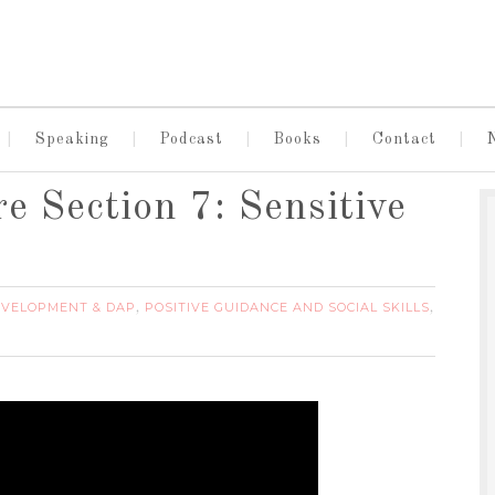
Speaking
Podcast
Books
Contact
e Section 7: Sensitive
EVELOPMENT & DAP
POSITIVE GUIDANCE AND SOCIAL SKILLS
,
,