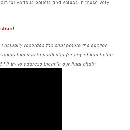
oom for various beliefs and values in these very
ection!
 I actually recorded the chat before the section
bout this one in particular (or any others in the
’ll try to address them in our final chat!)