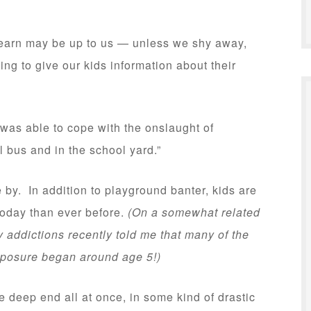
learn may be up to us — unless we shy away,
ing to give our kids information about their
 was able to cope with the onslaught of
l bus and in the school yard.”
 by. In addition to playground banter, kids are
today than ever before.
(On a somewhat related
addictions recently told me that many of the
exposure began around age 5!)
 deep end all at once, in some kind of drastic