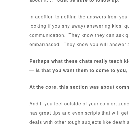
In addition to getting the answers from you
looking if you shy away) answering kids’ qu
communication. They know they can ask q
embarrassed. They know you will answer a
Perhaps what these chats really teach 
— is that you want them to come to you, 
At the core, this section was about com
And if you feel outside of your comfort zon
has great tips and even scripts that will get
deals with other tough subjects like death