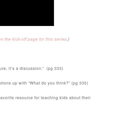
 the kick-off page for this series
.)
ure, it’s a discussion.” (pg 333)
stions up with “What do you think?” (pg 335)
avorite resource for teaching kids about their