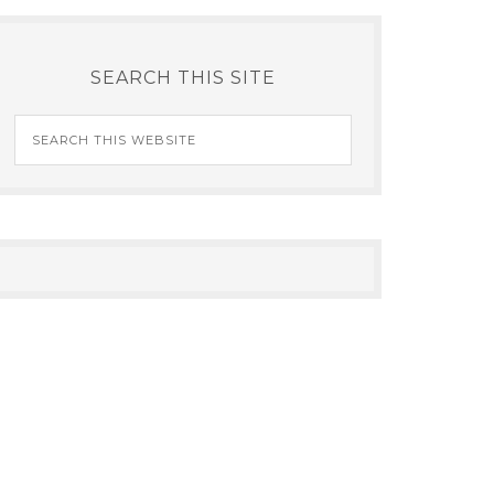
SEARCH THIS SITE