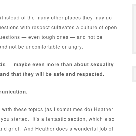
 (instead of the many other places they may go
estions with respect cultivates a culture of open
uestions — even tough ones — and not be
nd not be uncomfortable or angry.
kids — maybe even more than about sexuality
and that they will be safe and respected.
munication.
e with these topics (as I sometimes do) Heather
 you started. It’s a fantastic section, which also
 and grief. And Heather does a wonderful job of