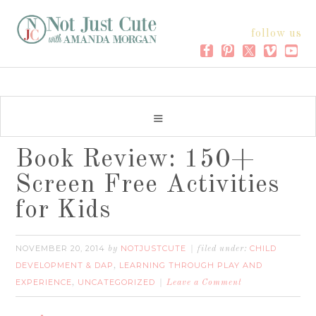
follow us
Book Review: 150+
Screen Free Activities
for Kids
NOVEMBER 20, 2014
NOTJUSTCUTE
CHILD
by
filed under:
DEVELOPMENT & DAP
LEARNING THROUGH PLAY AND
,
EXPERIENCE
UNCATEGORIZED
,
Leave a Comment