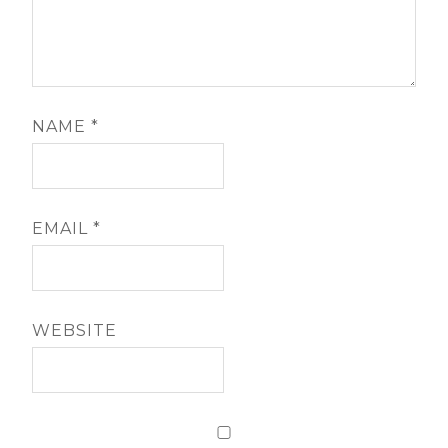
NAME
*
EMAIL
*
WEBSITE