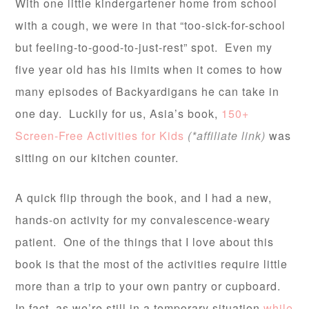
With one little kindergartener home from school
with a cough, we were in that “too-sick-for-school
but feeling-to-good-to-just-rest” spot. Even my
five year old has his limits when it comes to how
many episodes of Backyardigans he can take in
one day. Luckily for us, Asia’s book,
150+
Screen-Free Activities for Kids
(*affiliate link)
was
sitting on our kitchen counter.
A quick flip through the book, and I had a new,
hands-on activity for my convalescence-weary
patient. One of the things that I love about this
book is that the most of the activities require little
more than a trip to your own pantry or cupboard.
In fact, as we’re still in a temporary situation
while