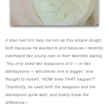
(I also had him help me mix up this simple dough,
both because he wanted to and because I recently
overheard two young men in their twenties saying,
“You only need two teaspoons of it — or two
tablespoons — whichever one is bigger,” and
thought to myself, “HOW does THAT happen?”
Thankfully, he used both the teaspoon and the
tablespoon quite well, and totally knew the
difference.)