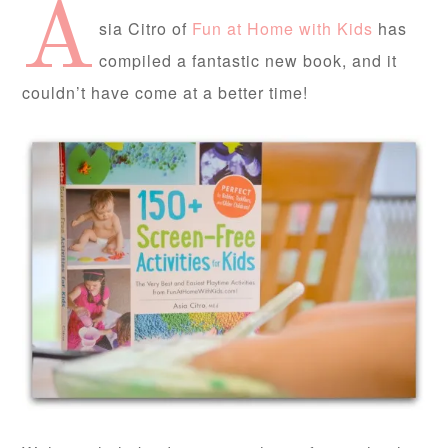
A
sia Citro of
Fun at Home with Kids
has
compiled a fantastic new book, and it
couldn’t have come at a better time!