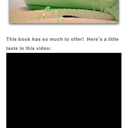
This book has so much to offer! Here’s a little
taste in this video: