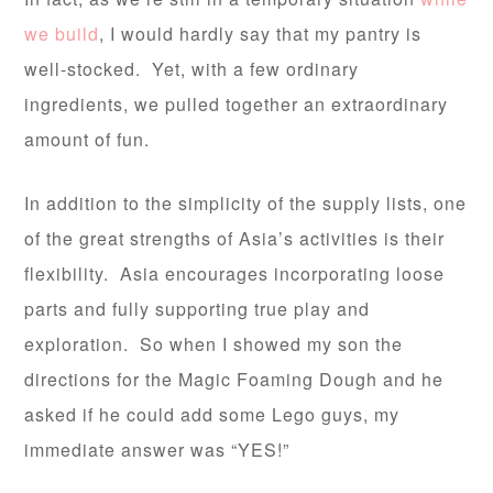
we build
, I would hardly say that my pantry is
well-stocked. Yet, with a few ordinary
ingredients, we pulled together an extraordinary
amount of fun.
In addition to the simplicity of the supply lists, one
of the great strengths of Asia’s activities is their
flexibility. Asia encourages incorporating loose
parts and fully supporting true play and
exploration. So when I showed my son the
directions for the Magic Foaming Dough and he
asked if he could add some Lego guys, my
immediate answer was “YES!”