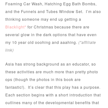
Foaming Car Wash, Hatching Egg Bath Bombs,
and the Funnels and Tubes Window Set. I’m also
thinking someone may end up getting a
Blacklight*
for Christmas because there are
several glow in the dark options that have even
my 10 year old ooohing and aaahing.
(*affiliate
link)
Asia has strong background as an educator, so
these activities are much more than pretty photo
ops (though the photos in this book are
fantastic!). It’s clear that this play has a purpose.
Each section begins with a short introduction that
outlines many of the developmental benefits that