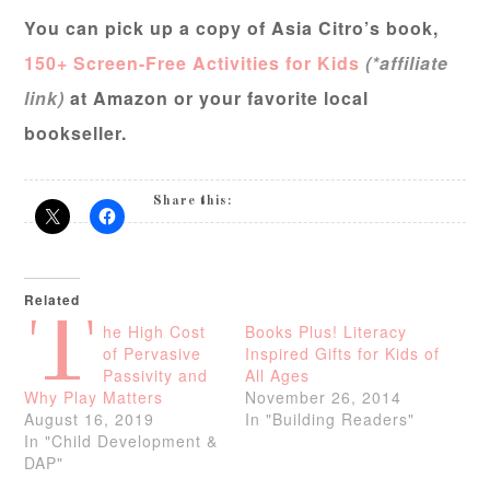
You can pick up a copy of Asia Citro’s book,
150+ Screen-Free Activities for Kids
(*affiliate
link)
at Amazon or your favorite local
bookseller.
Share this:
Related
T
he High Cost
Books Plus! Literacy
of Pervasive
Inspired Gifts for Kids of
Passivity and
All Ages
Why Play Matters
November 26, 2014
August 16, 2019
In "Building Readers"
In "Child Development &
DAP"