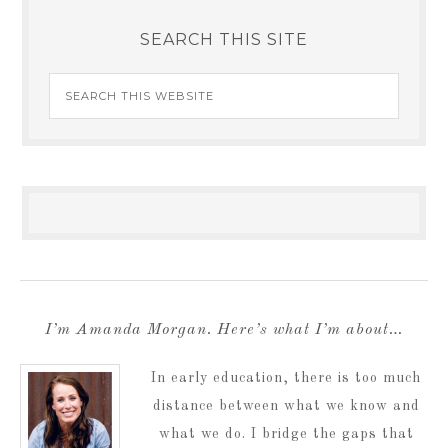
SEARCH THIS SITE
I’m Amanda Morgan. Here’s what I’m about…
In early education, there is too much
distance between what we know and
what we do. I bridge the gaps that