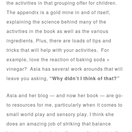
the activities in that grouping offer for children.
The appendix is a gold mine in and of itself,
explaining the science behind many of the
activities in the book as well as the various
ingredients. Plus, there are loads of tips and
tricks that will help with your activities. For
example, love the reaction of baking soda +
vinegar? Asia has several work arounds that will
leave you asking,
“Why didn’t I think of that?”
Asia and her blog — and now her book — are go-
to resources for me, particularly when it comes to
small world play and sensory play. I think she
does an amazing job of striking that balance