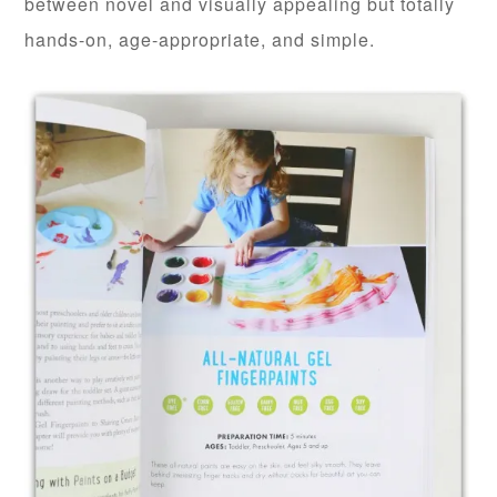
between novel and visually appealing but totally
hands-on, age-appropriate, and simple.