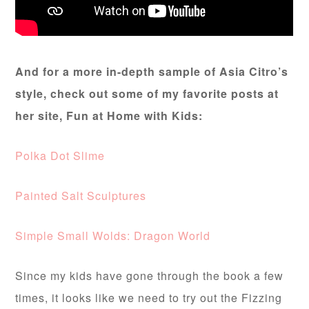
And for a more in-depth sample of Asia Citro’s
style, check out some of my favorite posts at
her site, Fun at Home with Kids:
Polka Dot Slime
Painted Salt Sculptures
Simple Small Wolds: Dragon World
Since my kids have gone through the book a few
times, it looks like we need to try out the Fizzing