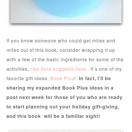
If you know someone who could get miles and
miles out of this book, consider wrapping it up
with a few of the basic ingredients for some of the
activities,
like Asia suggests here
. It’s one of my
favorite gift ideas:
Book Plus
!
In fact, I’ll be
sharing my expanded Book Plus ideas in a
post next week for those of you who are ready
to start planning out your holiday gift-giving,
and this book will be a familiar sight!