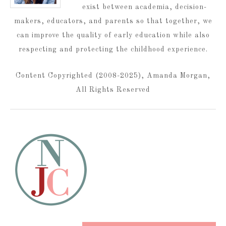
exist between academia, decision-
makers, educators, and parents so that together, we
can improve the quality of early education while also
respecting and protecting the childhood experience.
Content Copyrighted (2008-2025), Amanda Morgan,
All Rights Reserved