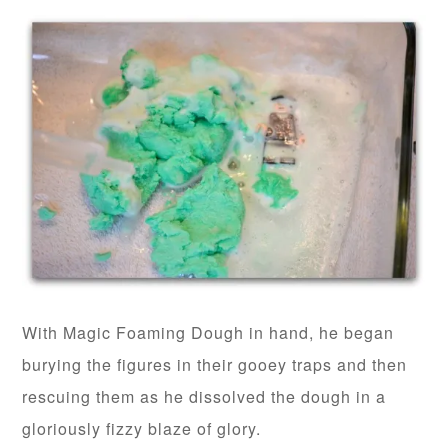
With Magic Foaming Dough in hand, he began
burying the figures in their gooey traps and then
rescuing them as he dissolved the dough in a
gloriously fizzy blaze of glory.