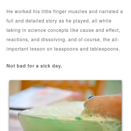
He worked his little finger muscles and narrated a
full and detailed story as he played, all while
taking in science concepts like cause and effect,
reactions, and dissolving, and of course, the all-
important lesson on teaspoons and tablespoons.
Not bad for a sick day.