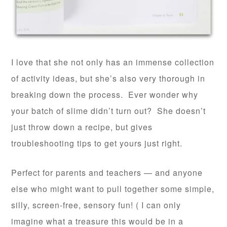
I love that she not only has an immense collection
of activity ideas, but she’s also very thorough in
breaking down the process. Ever wonder why
your batch of slime didn’t turn out? She doesn’t
just throw down a recipe, but gives
troubleshooting tips to get yours just right.
Perfect for parents and teachers — and anyone
else who might want to pull together some simple,
silly, screen-free, sensory fun! ( I can only
imagine what a treasure this would be in a