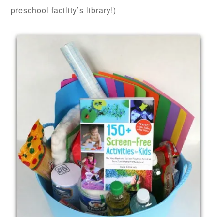
preschool facility’s library!)