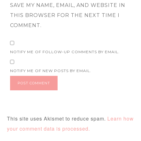
SAVE MY NAME, EMAIL, AND WEBSITE IN
THIS BROWSER FOR THE NEXT TIME I
COMMENT.
NOTIFY ME OF FOLLOW-UP COMMENTS BY EMAIL.
NOTIFY ME OF NEW POSTS BY EMAIL.
This site uses Akismet to reduce spam.
Learn how
your comment data is processed.