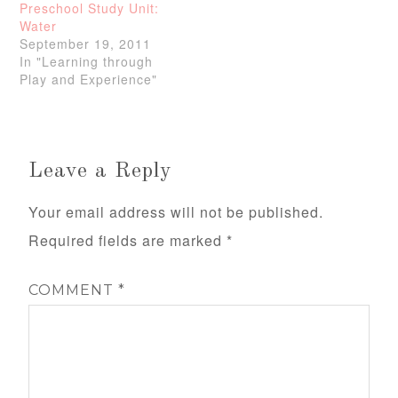
Preschool Study Unit:
Water
September 19, 2011
In "Learning through
Play and Experience"
Leave a Reply
Your email address will not be published.
Required fields are marked
*
COMMENT
*