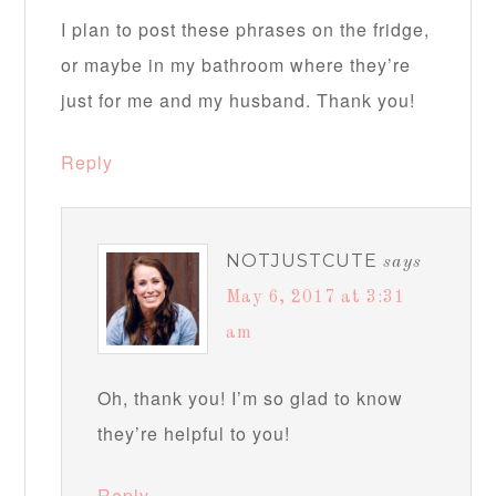
I plan to post these phrases on the fridge,
or maybe in my bathroom where they’re
just for me and my husband. Thank you!
Reply
NOTJUSTCUTE
says
May 6, 2017 at 3:31
am
Oh, thank you! I’m so glad to know
they’re helpful to you!
Reply