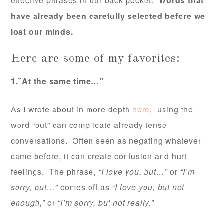
effective phrases in our back pocket.
Words that
have already been carefully selected before we
lost our minds.
Here are some of my favorites:
1.”At the same time…”
As I wrote about in more depth
here
, using the
word “but” can complicate already tense
conversations. Often seen as negating whatever
came before, it can create confusion and hurt
feelings. The phrase,
“I love you, but…”
or
“I’m
sorry, but…”
comes off as
“I love you, but not
enough,”
or
“I’m sorry, but not really.”