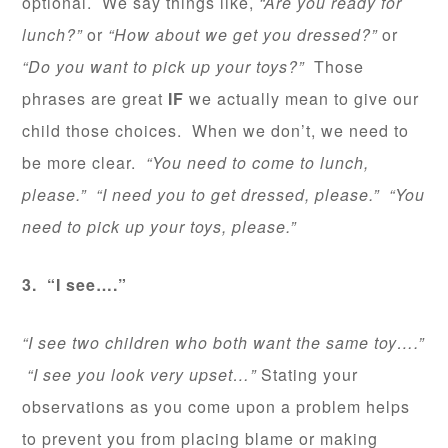
optional. We say things like,
“Are you ready for
lunch?”
or
“How about we get you dressed?”
or
“Do you want to pick up your toys?”
Those
phrases are great
IF
we actually mean to give our
child those choices. When we don’t, we need to
be more clear.
“You need to come to lunch,
please.” “I need you to get dressed, please.” “You
need to pick up your toys, please.”
3. “I see….”
“I see two children who both want the same toy….”
“I see you look very upset…”
Stating your
observations as you come upon a problem helps
to prevent you from placing blame or making