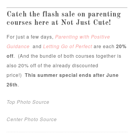
Catch the flash sale on parenting
courses here at Not Just Cute!
For just a few days,
Pare
nting with Positive
Guidance
and
Letting Go of Perfect
are each
20%
off
. (And the bundle of both courses together is
also 20% off of the already discounted
price!)
This summer special ends after June
26th
.
Top Photo Source
Center Photo Source