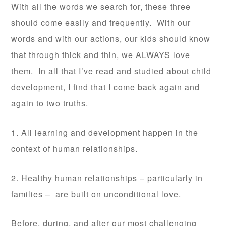
With all the words we search for, these three
should come easily and frequently. With our
words and with our actions, our kids should know
that through thick and thin, we ALWAYS love
them. In all that I’ve read and studied about child
development, I find that I come back again and
again to two truths.
1. All learning and development happen in the
context of human relationships.
2. Healthy human relationships – particularly in
families – are built on unconditional love.
Before, during, and after our most challenging