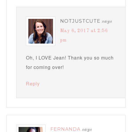
NOTJUSTCUTE
says
May 6, 2017 at 2:56
pm
Oh, I LOVE Jean! Thank you so much
for coming over!
Reply
FERNANDA
says