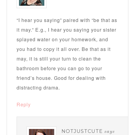
“I hear you saying” paired with “be that as
it may.” E.g., I hear you saying your sister
splayed water on your homework, and
you had to copy it all over. Be that as it
may, it is still your turn to clean the
bathroom before you can go to your
friend’s house. Good for dealing with
distracting drama.
Reply
NOTJUSTCUTE
says