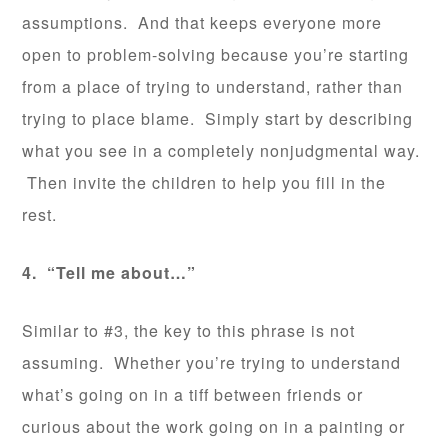
assumptions. And that keeps everyone more
open to problem-solving because you’re starting
from a place of trying to understand, rather than
trying to place blame. Simply start by describing
what you see in a completely nonjudgmental way.
Then invite the children to help you fill in the
rest.
4. “Tell me about…”
Similar to #3, the key to this phrase is not
assuming. Whether you’re trying to understand
what’s going on in a tiff between friends or
curious about the work going on in a painting or