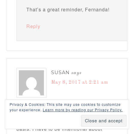
That’s a great reminder, Fernanda!
Reply
SUSAN
says
May 8, 2017 at 2:21 am
Privacy & Cookies: This site may use cookies to customize
Amanda, this is such a helpful & practical
your experience.
Learn more by reading our Privacy Policy.
post & I plan to review this on a regular
basis. I have to be intentional about