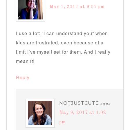
May 7, 2017 at 9:07 pm
I use a lot: “I can understand you” when
kids are frustrated, even because of a
limit I’ve myself set for them. And I really
mean it!
Reply
NOTJUSTCUTE
says
May 9, 2017 at 1:02
pm