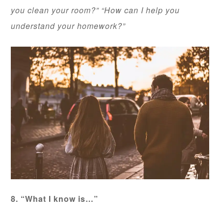
you clean your room?” “How can I help you
understand your homework?”
8. “What I know is…”