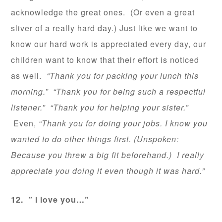
acknowledge the great ones. (Or even a great
sliver of a really hard day.) Just like we want to
know our hard work is appreciated every day, our
children want to know that their effort is noticed
as well.
“Thank you for packing your lunch this
morning.” “Thank you for being such a respectful
listener.” “Thank you for helping your sister.”
Even,
“Thank you for doing your jobs. I know you
wanted to do other things first. (Unspoken:
Because you threw a big fit beforehand.) I really
appreciate you doing it even though it was hard.”
12. ” I love you…”