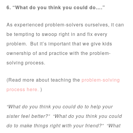
6. “What do you think you could do….”
As experienced problem-solvers ourselves, it can
be tempting to swoop right in and fix every
problem. But it’s important that we give kids
ownership of and practice with the problem-
solving process.
(Read more about teaching the
problem-solving
process here.
)
“What do you think you could do to help your
sister feel better?” “What do you think you could
do to make things right with your friend?” “What