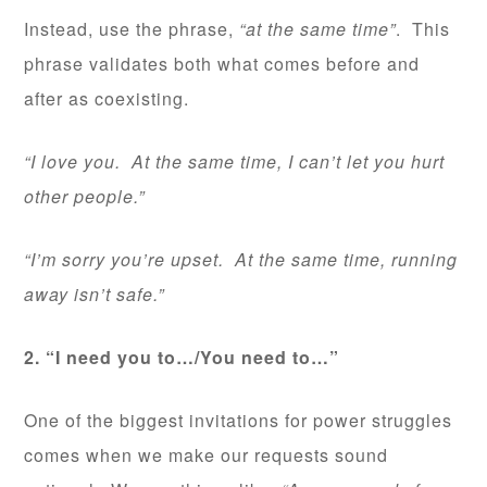
Instead, use the phrase,
“at the same time”
. This
phrase validates both what comes before and
after as coexisting.
“I love you. At the same time, I can’t let you hurt
other people.”
“I’m sorry you’re upset. At the same time, running
away isn’t safe.”
2. “I need you to…/You need to…”
One of the biggest invitations for power struggles
comes when we make our requests sound