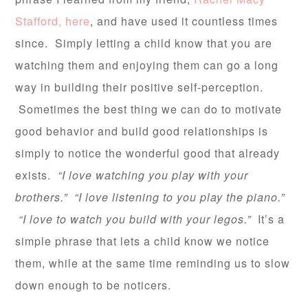
Stafford, here
, and have used it countless times
since. Simply letting a child know that you are
watching them and enjoying them can go a long
way in building their positive self-perception.
Sometimes the best thing we can do to motivate
good behavior and build good relationships is
simply to notice the wonderful good that already
exists.
“I love watching you play with your
brothers.” “I love listening to you play the piano.”
“I love to watch you build with your legos.”
It’s a
simple phrase that lets a child know we notice
them, while at the same time reminding us to slow
down enough to be noticers.