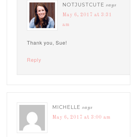
NOTJUSTCUTE
says
May 6, 2017 at 3:31
am
Thank you, Sue!
Reply
MICHELLE
says
May 6, 2017 at 3:00 am