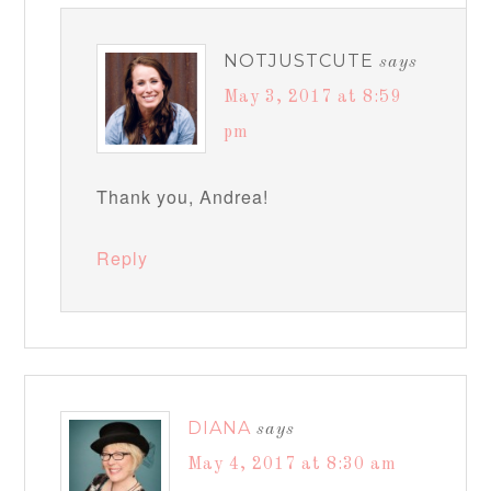
NOTJUSTCUTE
says
May 3, 2017 at 8:59
pm
Thank you, Andrea!
Reply
DIANA
says
May 4, 2017 at 8:30 am