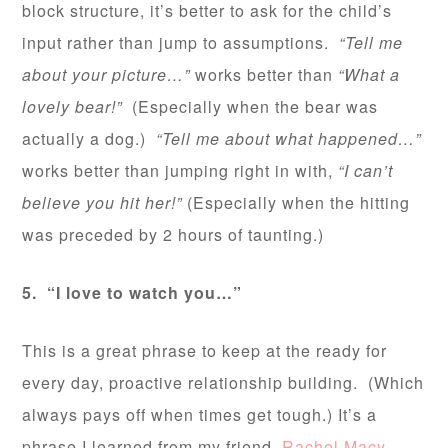
block structure, it’s better to ask for the child’s
input rather than jump to assumptions.
“Tell me
about your picture…”
works better than
“What a
lovely bear!”
(Especially when the bear was
actually a dog.)
“Tell me about what happened…”
works better than jumping right in with,
“I can’t
believe you hit her!”
(Especially when the hitting
was preceded by 2 hours of taunting.)
5. “I love to watch you…”
This is a great phrase to keep at the ready for
every day, proactive relationship building. (Which
always pays off when times get tough.) It’s a
phrase I learned from my friend,
Rachel Macy