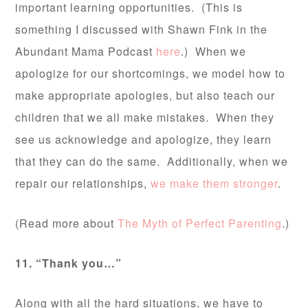
important learning opportunities. (This is
something I discussed with Shawn Fink in the
Abundant Mama Podcast
here
.) When we
apologize for our shortcomings, we model how to
make appropriate apologies, but also teach our
children that we all make mistakes. When they
see us acknowledge and apologize, they learn
that they can do the same. Additionally, when we
repair our relationships,
we make them stronger
.
(Read more about
The Myth of Perfect Parenting
.)
11. “Thank you…”
Along with all the hard situations, we have to