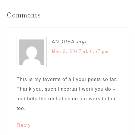
Comments
ANDREA
says
May 3, 2017 at 6:57 pm
This is my favorite of all your posts so far.
Thank you, such important work you do –
and help the rest of us do our work better
too.
Reply