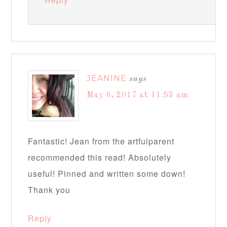
JEANINE
says
May 6, 2017 at 11:53 am
Fantastic! Jean from the artfulparent
recommended this read! Absolutely
useful! Pinned and written some down!
Thank you
Reply