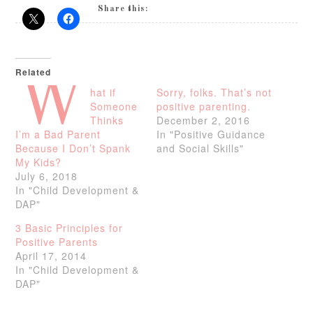
Share this:
Related
W
hat if
Sorry, folks. That’s not
Someone
positive parenting.
Thinks
December 2, 2016
I’m a Bad Parent
In "Positive Guidance
Because I Don’t Spank
and Social Skills"
My Kids?
July 6, 2018
In "Child Development &
DAP"
3 Basic Principles for
Positive Parents
April 17, 2014
In "Child Development &
DAP"