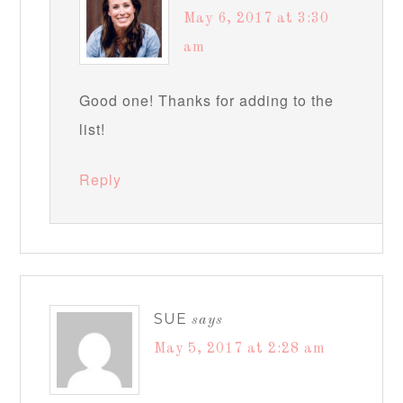
May 6, 2017 at 3:30
am
Good one! Thanks for adding to the
list!
Reply
SUE
says
May 5, 2017 at 2:28 am