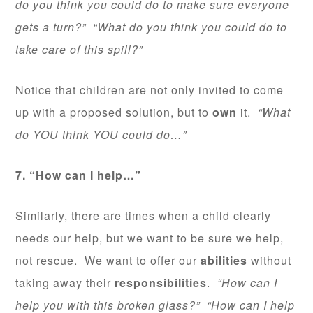
do you think you could do to make sure everyone
gets a turn?” “What do you think you could do to
take care of this spill?”
Notice that children are not only invited to come
up with a proposed solution, but to
own
it.
“What
do YOU think YOU could do…”
7. “How can I help…”
Similarly, there are times when a child clearly
needs our help, but we want to be sure we help,
not rescue. We want to offer our
abilities
without
taking away their
responsibilities
.
“How can I
help you with this broken glass?” “How can I help