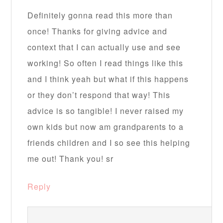
Definitely gonna read this more than
once! Thanks for giving advice and
context that I can actually use and see
working! So often I read things like this
and I think yeah but what if this happens
or they don’t respond that way! This
advice is so tangible! I never raised my
own kids but now am grandparents to a
friends children and I so see this helping
me out! Thank you! sr
Reply