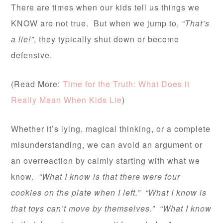
There are times when our kids tell us things we
KNOW are not true. But when we jump to,
“That’s
a lie!”
, they typically shut down or become
defensive.
(Read More:
Time for the Truth: What Does it
Really Mean When Kids Lie
)
Whether it’s lying, magical thinking, or a complete
misunderstanding, we can avoid an argument or
an overreaction by calmly starting with what we
know.
“What I know is that there were four
cookies on the plate when I left.” “What I know is
that toys can’t move by themselves.” “What I know