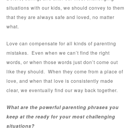
situations with our kids, we should convey to them
that they are always safe and loved, no matter
what.
Love can compensate for all kinds of parenting
mistakes. Even when we can’t find the right
words, or when those words just don’t come out
like they should. When they come from a place of
love, and when that love is consistently made
clear, we eventually find our way back together.
What are the powerful parenting phrases you
keep at the ready for your most challenging
situations?