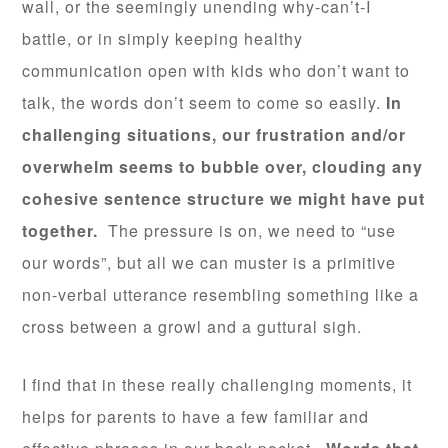
wall, or the seemingly unending why-can’t-I
battle, or in simply keeping healthy
communication open with kids who don’t want to
talk, the words don’t seem to come so easily.
In
challenging situations, our frustration and/or
overwhelm seems to bubble over, clouding any
cohesive sentence structure we might have put
together.
The pressure is on, we need to “use
our words”, but all we can muster is a primitive
non-verbal utterance resembling something like a
cross between a growl and a guttural sigh.
I find that in these really challenging moments, it
helps for parents to have a few familiar and