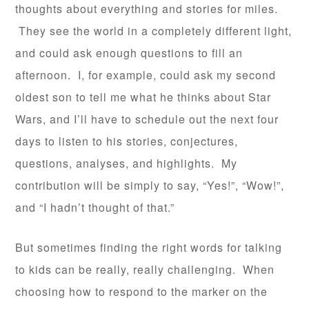
thoughts about everything and stories for miles.
They see the world in a completely different light,
and could ask enough questions to fill an
afternoon. I, for example, could ask my second
oldest son to tell me what he thinks about Star
Wars, and I’ll have to schedule out the next four
days to listen to his stories, conjectures,
questions, analyses, and highlights. My
contribution will be simply to say, “Yes!”, “Wow!”,
and “I hadn’t thought of that.”
But sometimes finding the right words for talking
to kids can be really, really challenging. When
choosing how to respond to the marker on the