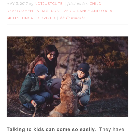
MAY 3, 2017
NOTJUSTCUTE
CHILD
by
filed under:
DEVELOPMENT & DAP
POSITIVE GUIDANCE AND SOCIAL
,
SKILLS
UNCATEGORIZED
,
23 Comments
Talking to kids can come so easily.
They have