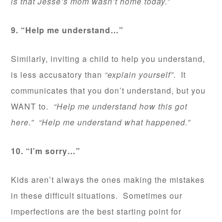
is that Jesse’s mom wasn’t home today.”
9. “Help me understand…”
Similarly, inviting a child to help you understand,
is less accusatory than
“explain yourself”
. It
communicates that you don’t understand, but you
WANT to.
“Help me understand how this got
here.” “Help me understand what happened.”
10. “I’m sorry…”
Kids aren’t always the ones making the mistakes
in these difficult situations. Sometimes our
imperfections are the best starting point for