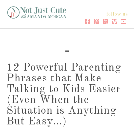
follow us
12 Powerful Parenting
Phrases that Make
Talking to Kids Easier
(Even When the
Situation is Anything
But Easy…)