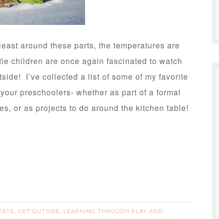
east around these parts, the temperatures are
ttle children are once again fascinated to watch
tside! I’ve collected a list of some of my favorite
h your preschoolers- whether as part of a formal
es, or as projects to do around the kitchen table!
EATE
GET OUTSIDE
LEARNING THROUGH PLAY AND
,
,