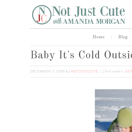
Home
Blog
Baby It's Cold Outsi
DECEMBER 3, 2009
NOTJUSTCUTE
GET
by
filed under: