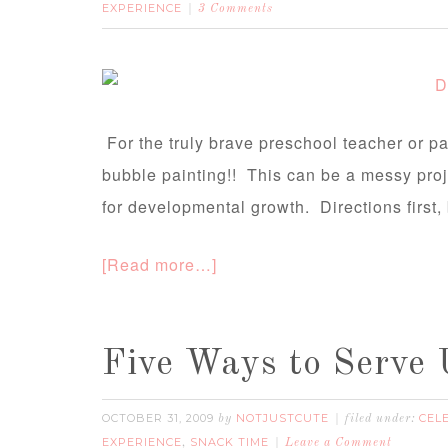
EXPERIENCE
3 Comments
For the truly brave preschool teacher or par
bubble painting!! This can be a messy proj
for developmental growth. Directions first, 
[Read more…]
Five Ways to Serve
OCTOBER 31, 2009
NOTJUSTCUTE
CEL
by
filed under:
EXPERIENCE
SNACK TIME
,
Leave a Comment