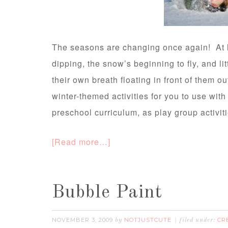
The seasons are changing once again! At l
dipping, the snow’s beginning to fly, and li
their own breath floating in front of them ou
winter-themed activities for you to use wit
preschool curriculum, as play group activiti
[Read more…]
Bubble Paint
NOVEMBER 3, 2009
NOTJUSTCUTE
CR
by
filed under: