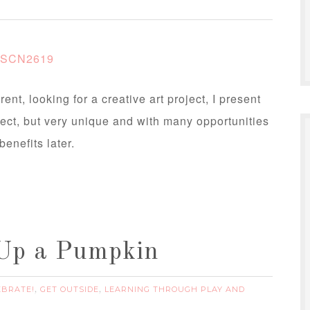
ent, looking for a creative art project, I present
ect, but very unique and with many opportunities
benefits later.
 Up a Pumpkin
EBRATE!
GET OUTSIDE
LEARNING THROUGH PLAY AND
,
,