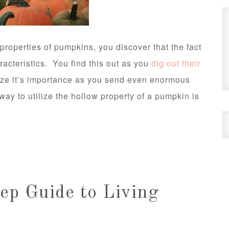
properties of pumpkins, you discover that the fact
aracteristics. You find this out as you
dig out their
ize it’s importance as you send even enormous
way to utilize the hollow property of a pumpkin is
ep Guide to Living