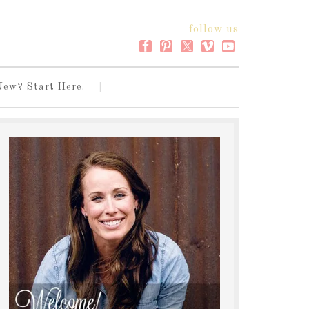
follow us
New? Start Here.