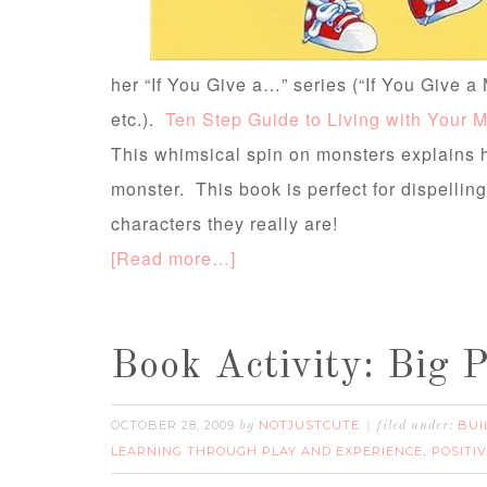
her “If You Give a…” series (“If You Give a
etc.).
Ten Step Guide to Living with Your 
This whimsical spin on monsters explains h
monster. This book is perfect for dispelling
characters they really are!
[Read more…]
Book Activity: Big 
OCTOBER 28, 2009
NOTJUSTCUTE
BUI
by
filed under:
LEARNING THROUGH PLAY AND EXPERIENCE
POSITI
,