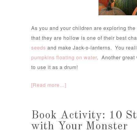
As you and your children are exploring the 
that they are hollow is one of their best ch
seeds
and make Jack-o-lanterns. You real
pumpkins floating on water
. Another great 
to use it as a drum!
[Read more…]
Book Activity: 10 St
with Your Monster