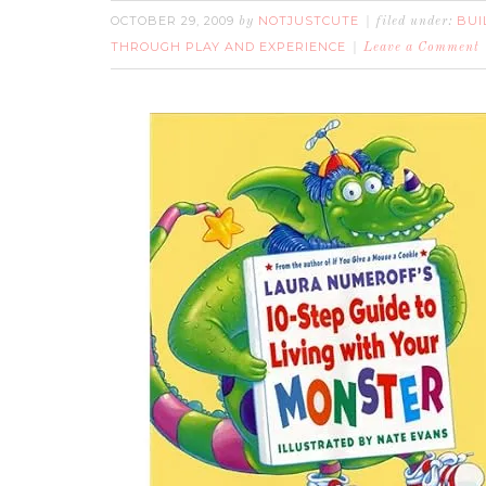
OCTOBER 29, 2009
NOTJUSTCUTE
BUI
by
filed under:
THROUGH PLAY AND EXPERIENCE
Leave a Comment