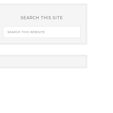
SEARCH THIS SITE