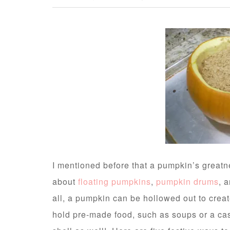
I mentioned before that a pumpkin’s greatne
about
floating pumpkins
,
pumpkin drums
, 
all, a pumpkin can be hollowed out to crea
hold pre-made food, such as soups or a cas