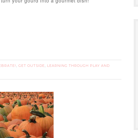
 turn your gourd into a gourmet dish!
EBRATE!
GET OUTSIDE
LEARNING THROUGH PLAY AND
,
,