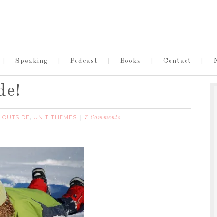
Speaking
Podcast
Books
Contact
de!
 OUTSIDE
UNIT THEMES
,
7 Comments