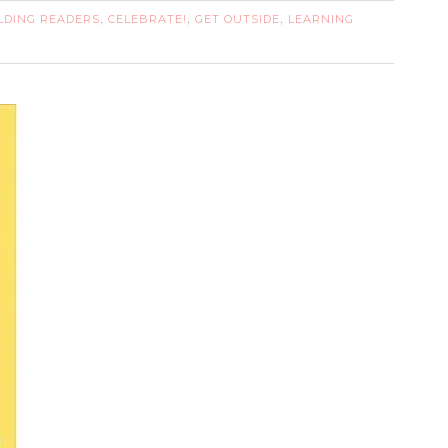
LDING READERS
CELEBRATE!
GET OUTSIDE
LEARNING
,
,
,