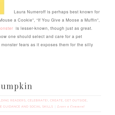
Laura Numeroff is perhaps best known for
 Mouse a Cookie”, “If You Give a Moose a Muffin”,
Monster
is lesser-known, though just as great.
ow one should select and care for a pet
 monster fears as it exposes them for the silly
Pumpkin
LDING READERS
CELEBRATE!
CREATE
GET OUTSIDE
,
,
,
,
VE GUIDANCE AND SOCIAL SKILLS
Leave a Comment