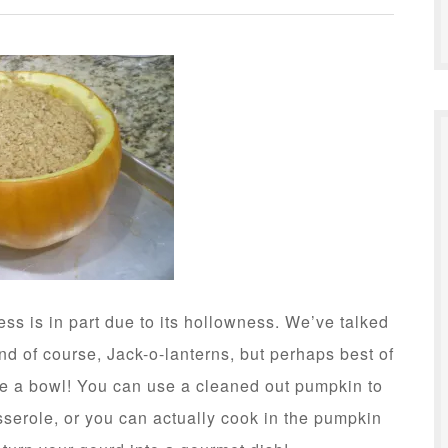
ss is in part due to its hollowness. We’ve talked
and of course, Jack-o-lanterns, but perhaps best of
te a bowl! You can use a cleaned out pumpkin to
serole, or you can actually cook in the pumpkin