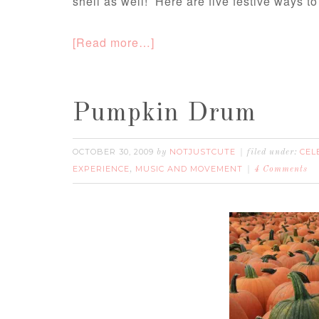
shell as well! Here are five festive ways to
[Read more…]
Pumpkin Drum
OCTOBER 30, 2009
NOTJUSTCUTE
CEL
by
filed under:
EXPERIENCE
MUSIC AND MOVEMENT
,
4 Comments