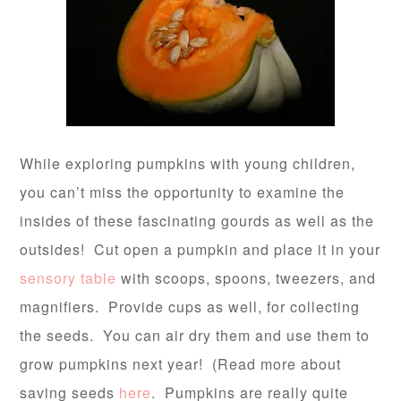
While exploring pumpkins with young children,
you can’t miss the opportunity to examine the
insides of these fascinating gourds as well as the
outsides! Cut open a pumpkin and place it in your
sensory table
with scoops, spoons, tweezers, and
magnifiers. Provide cups as well, for collecting
the seeds. You can air dry them and use them to
grow pumpkins next year! (Read more about
saving seeds
here
. Pumpkins are really quite