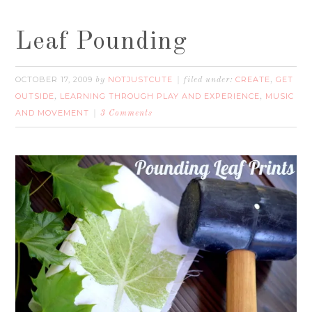
Leaf Pounding
OCTOBER 17, 2009
NOTJUSTCUTE
CREATE
GET
by
filed under:
,
OUTSIDE
LEARNING THROUGH PLAY AND EXPERIENCE
MUSIC
,
,
AND MOVEMENT
3 Comments