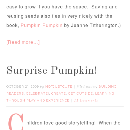
easy to grow if you have the space. Saving and
reusing seeds also ties in very nicely with the
book,
Pumpkin Pumpkin
by Jeanne Titherington.)
[Read more…]
Surprise Pumpkin!
OCTOBER 21, 2009
NOTJUSTCUTE
BUILDING
by
filed under:
READERS
CELEBRATE!
CREATE
GET OUTSIDE
LEARNING
,
,
,
,
THROUGH PLAY AND EXPERIENCE
11 Comments
C
hildren love good storytelling! When the