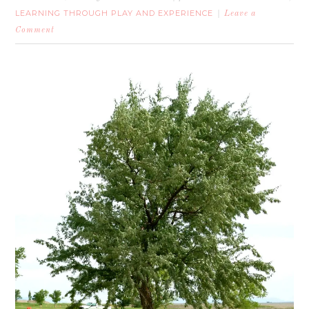
LEARNING THROUGH PLAY AND EXPERIENCE
Leave a
Comment