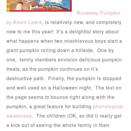
Runaway Pumpkin
by Kevin Lewis
, is relatively new, and completely
new to me this year! It’s a delightful story about
what happens when two mischievous boys start a
giant pumpkin rolling down a hillside. One by
one, family members envision delicious pumpkin
treats, as the pumpkin continues on it’s
destructive path. Finally, the pumpkin is stopped
and well-used on a Halloween night. The text on
the page seems to bounce right along with the
pumpkin, a great feature for building
phonological
awareness
. The children (OK, so did I) really get
a kick out of seeing the whole family in their