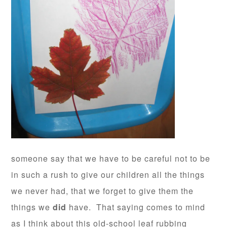
someone say that we have to be careful not to be
in such a rush to give our children all the things
we never had, that we forget to give them the
things we
did
have. That saying comes to mind
as I think about this old-school leaf rubbing