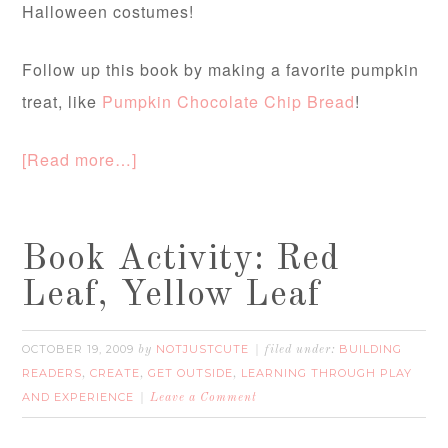
Halloween costumes!
Follow up this book by making a favorite pumpkin
treat, like
Pumpkin Chocolate Chip Bread
!
[Read more…]
Book Activity: Red
Leaf, Yellow Leaf
OCTOBER 19, 2009
NOTJUSTCUTE
BUILDING
by
filed under:
READERS
CREATE
GET OUTSIDE
LEARNING THROUGH PLAY
,
,
,
AND EXPERIENCE
Leave a Comment