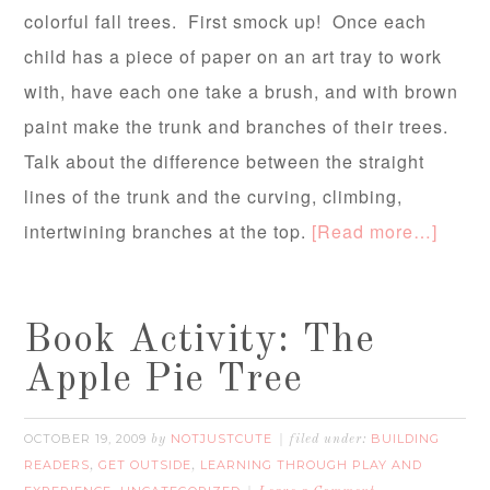
colorful fall trees. First smock up! Once each
child has a piece of paper on an art tray to work
with, have each one take a brush, and with brown
paint make the trunk and branches of their trees.
Talk about the difference between the straight
lines of the trunk and the curving, climbing,
intertwining branches at the top.
[Read more…]
Book Activity: The
Apple Pie Tree
OCTOBER 19, 2009
NOTJUSTCUTE
BUILDING
by
filed under:
READERS
GET OUTSIDE
LEARNING THROUGH PLAY AND
,
,