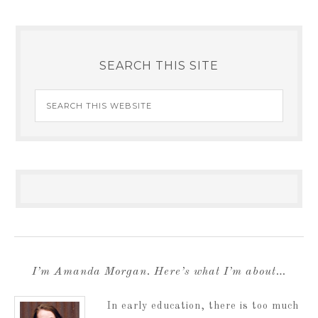
SEARCH THIS SITE
I’m Amanda Morgan. Here’s what I’m about…
In early education, there is too much