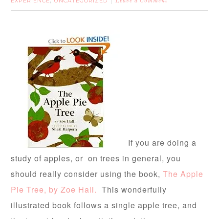
EXPERIENCE
UNCATEGORIZED
,
Leave a Comment
If you are doing a
study of apples, or on trees in general, you
should really consider using the book,
The Apple
Pie Tree, by Zoe Hall.
This wonderfully
illustrated book follows a single apple tree, and