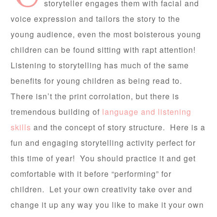
storyteller engages them with facial and
voice expression and tailors the story to the
young audience, even the most boisterous young
children can be found sitting with rapt attention!
Listening to storytelling has much of the same
benefits for young children as being read to.
There isn’t the print corrolation, but there is
tremendous building of
language and listening
skills
and the concept of story structure. Here is a
fun and engaging storytelling activity perfect for
this time of year! You should practice it and get
comfortable with it before “performing” for
children. Let your own creativity take over and
change it up any way you like to make it your own