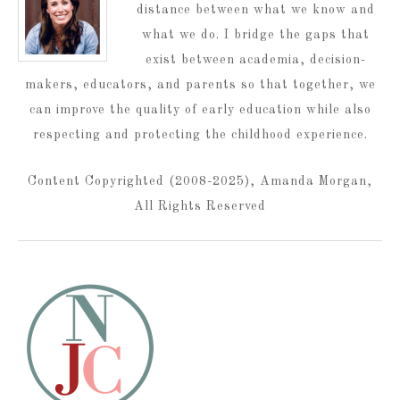
distance between what we know and
what we do. I bridge the gaps that
exist between academia, decision-
makers, educators, and parents so that together, we
can improve the quality of early education while also
respecting and protecting the childhood experience.
Content Copyrighted (2008-2025), Amanda Morgan,
All Rights Reserved