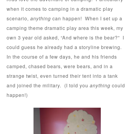
when it comes to camping in a dramatic play
scenario,
anything
can happen! When I set up a
camping theme dramatic play area this week, my
own 3 year old asked, “And where is the bear?” I
could guess he already had a storyline brewing.
In the course of a few days, he and his friends
camped, chased bears, were bears, and in a
strange twist, even turned their tent into a tank
and joined the military. (I told you
anything
could
happen!)