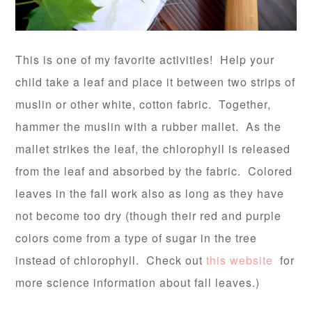
This is one of my favorite activities! Help your
child take a leaf and place it between two strips of
muslin or other white, cotton fabric. Together,
hammer the muslin with a rubber mallet. As the
mallet strikes the leaf, the chlorophyll is released
from the leaf and absorbed by the fabric. Colored
leaves in the fall work also as long as they have
not become too dry (though their red and purple
colors come from a type of sugar in the tree
instead of chlorophyll. Check out
this website
for
more science information about fall leaves.)