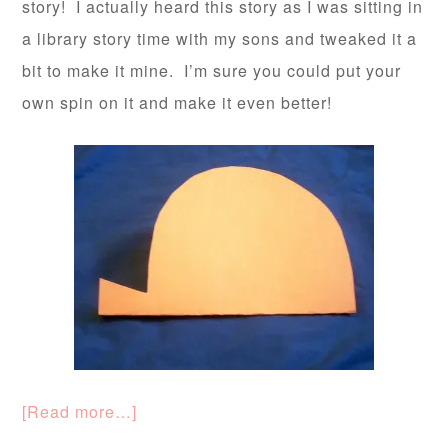
story! I actually heard this story as I was sitting in
a library story time with my sons and tweaked it a
bit to make it mine. I’m sure you could put your
own spin on it and make it even better!
[Read more…]