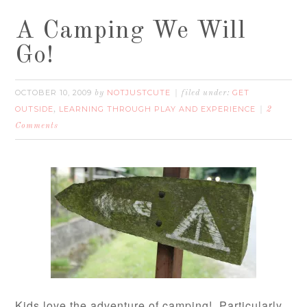
A Camping We Will
Go!
OCTOBER 10, 2009
NOTJUSTCUTE
GET
by
filed under:
OUTSIDE
LEARNING THROUGH PLAY AND EXPERIENCE
,
2
Comments
Kids love the adventure of camping! Particularly