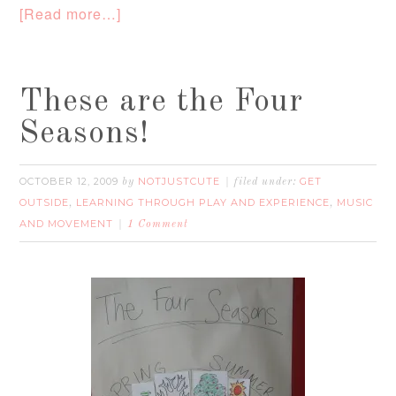
[Read more…]
These are the Four
Seasons!
OCTOBER 12, 2009
NOTJUSTCUTE
GET
by
filed under:
OUTSIDE
LEARNING THROUGH PLAY AND EXPERIENCE
MUSIC
,
,
AND MOVEMENT
1 Comment