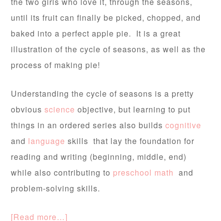
the two girls who love it, through the seasons,
until its fruit can finally be picked, chopped, and
baked into a perfect apple pie. It is a great
illustration of the cycle of seasons, as well as the
process of making pie!
Understanding the cycle of seasons is a pretty
obvious
science
objective, but learning to put
things in an ordered series also builds
cognitive
and
language
skills that lay the foundation for
reading and writing (beginning, middle, end)
while also contributing to
preschool math
and
problem-solving skills.
[Read more…]