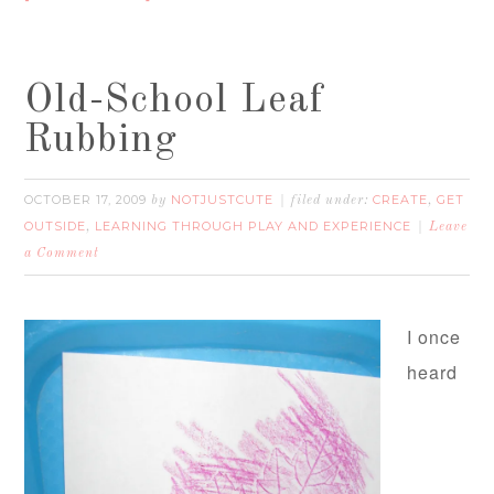
Old-School Leaf
Rubbing
OCTOBER 17, 2009
NOTJUSTCUTE
CREATE
GET
by
filed under:
,
OUTSIDE
LEARNING THROUGH PLAY AND EXPERIENCE
,
Leave
a Comment
I once
heard