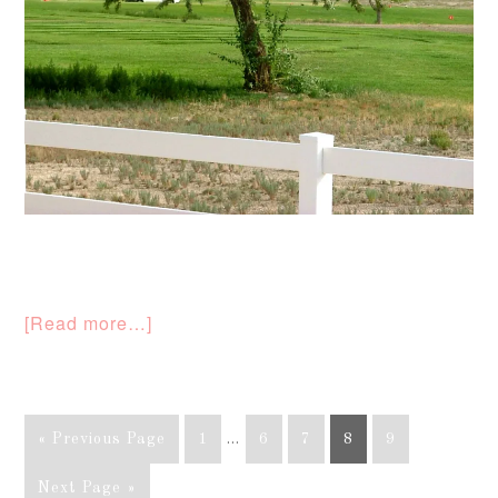
[Read more…]
« Previous Page
1
…
6
7
8
9
Next Page »