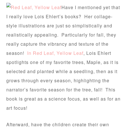
Have I mentioned yet that
I really love Lois Ehlert’s books? Her collage-
style illustrations are just so simplistically and
realistically appealing. Particularly for fall, they
really capture the vibrancy and texture of the
season!
In Red Leaf, Yellow Leaf
, Lois Ehlert
spotlights one of my favorite trees, Maple, as it is
selected and planted while a seedling, then as it
grows through every season, highlighting the
narrator’s favorite season for the tree, fall! This
book is great as a science focus, as well as for an
art focus!
Afterward, have the children create their own