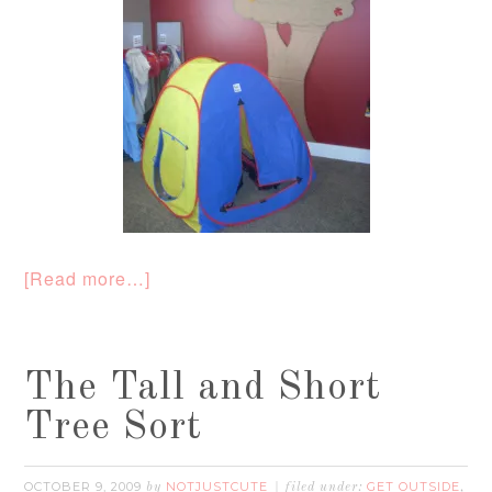
[Read more…]
The Tall and Short
Tree Sort
OCTOBER 9, 2009
NOTJUSTCUTE
GET OUTSIDE
by
filed under:
,