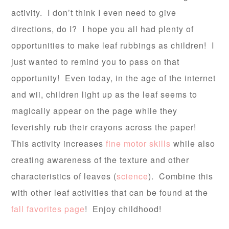
activity. I don’t think I even need to give
directions, do I? I hope you all had plenty of
opportunities to make leaf rubbings as children! I
just wanted to remind you to pass on that
opportunity! Even today, in the age of the internet
and wii, children light up as the leaf seems to
magically appear on the page while they
feverishly rub their crayons across the paper!
This activity increases
fine motor skills
while also
creating awareness of the texture and other
characteristics of leaves (
science
). Combine this
with other leaf activities that can be found at the
fall favorites page
! Enjoy childhood!