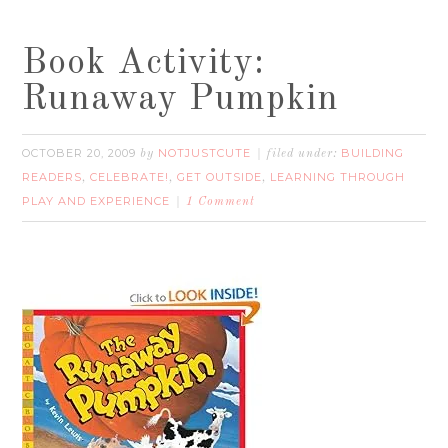
Book Activity:
Runaway Pumpkin
OCTOBER 20, 2009
NOTJUSTCUTE
BUILDING
by
filed under:
READERS
CELEBRATE!
GET OUTSIDE
LEARNING THROUGH
,
,
,
PLAY AND EXPERIENCE
1 Comment