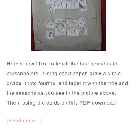
Here’s how I like to teach the four seasons to
preschoolers. Using chart paper, draw a circle,
divide it into fourths, and label it with the title and
the seasons as you see in the picture above.
Then, using the cards on this PDF download-
[Read more…]