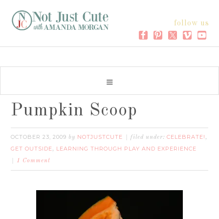
follow us
Pumpkin Scoop
OCTOBER 23, 2009
NOTJUSTCUTE
CELEBRATE!
by
filed under:
,
GET OUTSIDE
LEARNING THROUGH PLAY AND EXPERIENCE
,
1 Comment