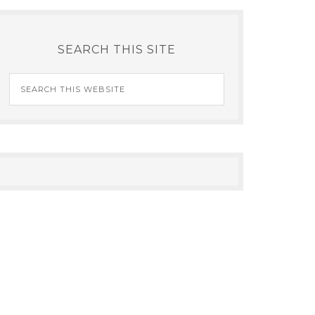
SEARCH THIS SITE