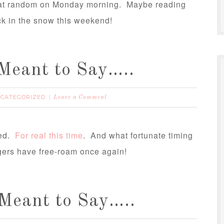
n at random on Monday morning. Maybe reading
k in the snow this weekend!
Meant to Say…..
CATEGORIZED
Leave a Comment
hed.
For real this time
. And what fortunate timing
ingers have free-roam once again!
Meant to Say…..