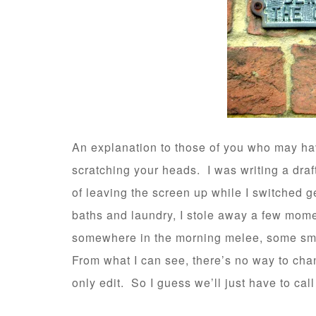
An explanation to those of you who may ha
scratching your heads. I was writing a dra
of leaving the screen up while I switched 
baths and laundry, I stole away a few mom
somewhere in the morning melee, some smal
From what I can see, there’s no way to chang
only edit. So I guess we’ll just have to call 