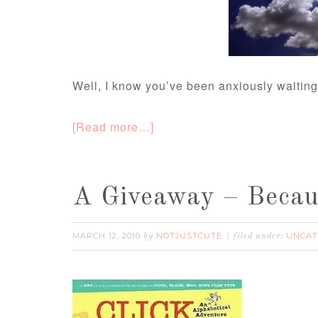
Well, I know you’ve been anxiously waiti
[Read more…]
A Giveaway – Becaus
MARCH 12, 2010
NOTJUSTCUTE
UNCAT
by
filed under: