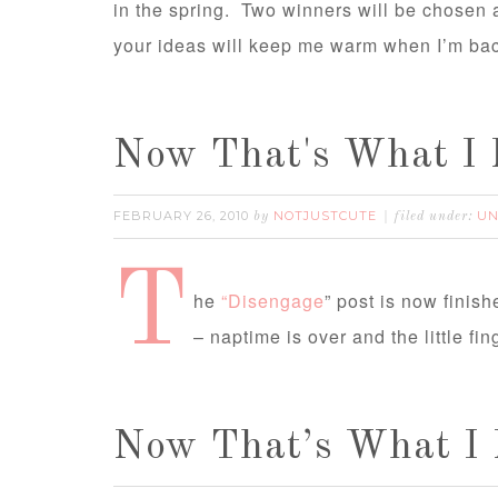
in the spring. Two winners will be chose
your ideas will keep me warm when I’m bac
Now That's What I 
FEBRUARY 26, 2010
NOTJUSTCUTE
UN
by
filed under:
T
he
“Disengage
” post is now finis
– naptime is over and the little f
Now That’s What I 