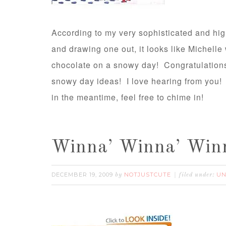
According to my very sophisticated and hig
and drawing one out, it looks like Michelle
chocolate on a snowy day! Congratulations,
snowy day ideas! I love hearing from you! 
in the meantime, feel free to chime in!
Winna’ Winna’ Winn
DECEMBER 19, 2009
NOTJUSTCUTE
UN
by
filed under: