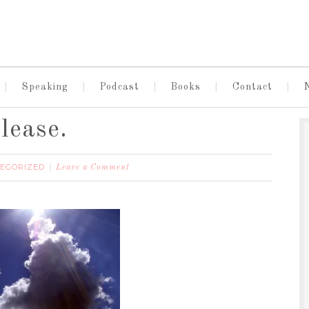
Speaking
Podcast
Books
Contact
lease.
EGORIZED
Leave a Comment