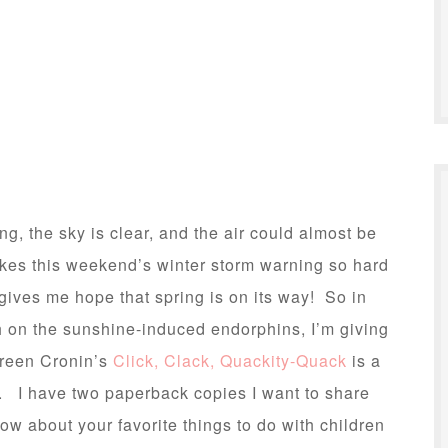
g, the sky is clear, and the air could almost be
akes this weekend’s winter storm warning so hard
 gives me hope that spring is on its way! So in
h on the sunshine-induced endorphins, I’m giving
oreen Cronin’s
Click, Clack, Quackity-Quack
is a
k. I have two paperback copies I want to share
w about your favorite things to do with children