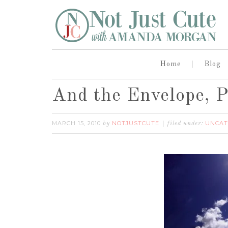
Home
Blog
And the Envelope, P
MARCH 15, 2010
NOTJUSTCUTE
UNCAT
by
filed under: