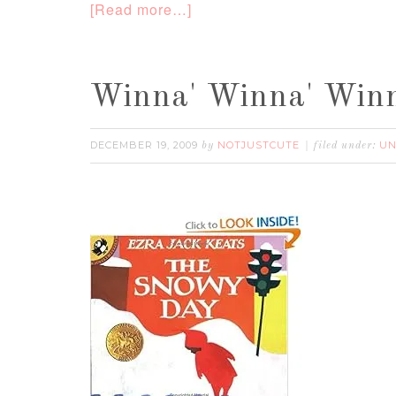
[Read more…]
Winna' Winna' Winn
DECEMBER 19, 2009
NOTJUSTCUTE
UN
by
filed under: