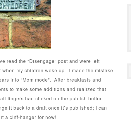
ve read the “Disengage” post and were left
ft when my children woke up. I made the mistake
gears into “Mom mode”. After breakfasts and
ents to make some additions and realized that
l fingers had clicked on the publish button.
e it back to a draft once it’s published; I can
it a cliff-hanger for now!