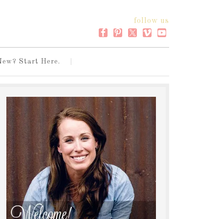
follow us
New? Start Here.