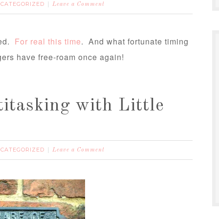
CATEGORIZED
Leave a Comment
hed.
For real this time
. And what fortunate timing
ingers have free-roam once again!
itasking with Little
CATEGORIZED
Leave a Comment