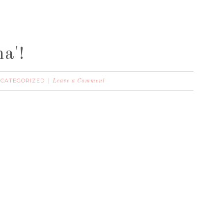
a'!
CATEGORIZED
Leave a Comment