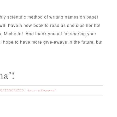
hly scientific method of writing names on paper
 will have a new book to read as she sips her hot
 Michelle! And thank you all for sharing your
I hope to have more give-aways in the future, but
a’!
CATEGORIZED
Leave a Comment