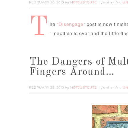
FEBRUARY 26, 2010
NOTJUSTCUTE
UN
by
filed under:
T
he
“Disengage
” post is now finis
– naptime is over and the little f
The Dangers of Mult
Fingers Around…
FEBRUARY 26, 2010
NOTJUSTCUTE
UN
by
filed under: