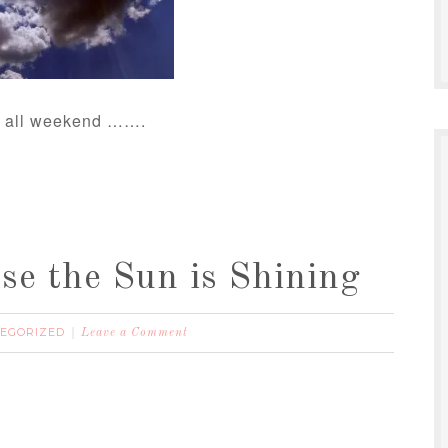
ng all weekend …….
e the Sun is Shining
EGORIZED
Leave a Comment