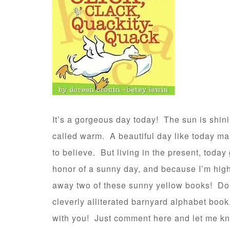
It’s a gorgeous day today! The sun is shinin
called warm. A beautiful day like today m
to believe. But living in the present, today
honor of a sunny day, and because I’m hig
away two of these sunny yellow books! D
cleverly alliterated barnyard alphabet boo
with you! Just comment here and let me kno