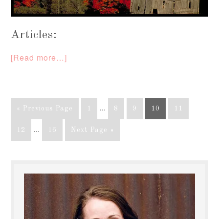
Articles:
[Read more…]
« Previous Page
1
…
8
9
10
11
12
…
16
Next Page »