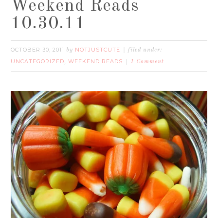
Weekend Reads
10.30.11
OCTOBER 30, 2011
NOTJUSTCUTE
by
filed under:
UNCATEGORIZED
WEEKEND READS
,
1 Comment