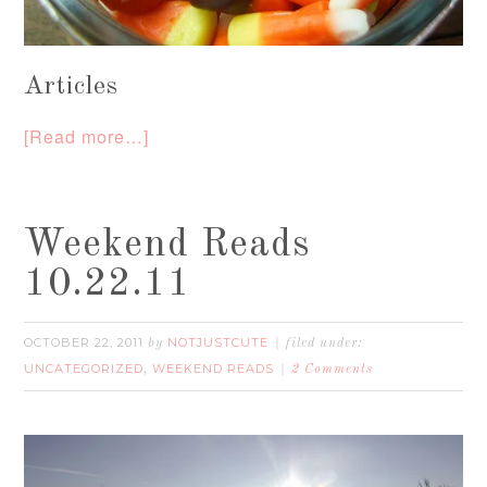
Articles
[Read more…]
Weekend Reads
10.22.11
OCTOBER 22, 2011
NOTJUSTCUTE
by
filed under:
UNCATEGORIZED
WEEKEND READS
,
2 Comments