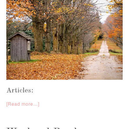
Articles:
[Read more…]