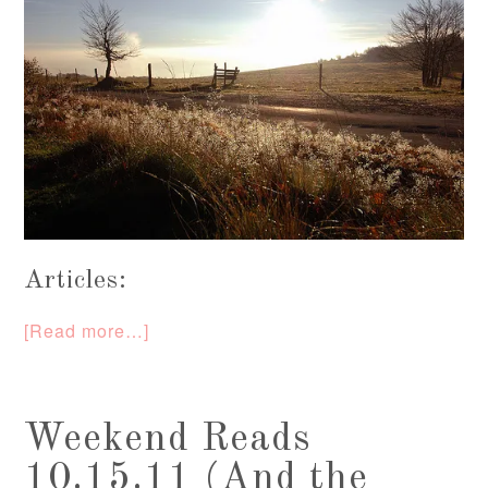
Articles:
[Read more…]
Weekend Reads
10.15.11 (And the