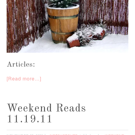
Articles:
[Read more…]
Weekend Reads
11.19.11