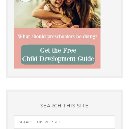
SEARCH THIS SITE