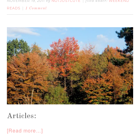
NOVEMBER 19, 2011
NOTJUSTCUTE
WEEKEND
by
filed under:
READS
1 Comment
Articles:
[Read more…]