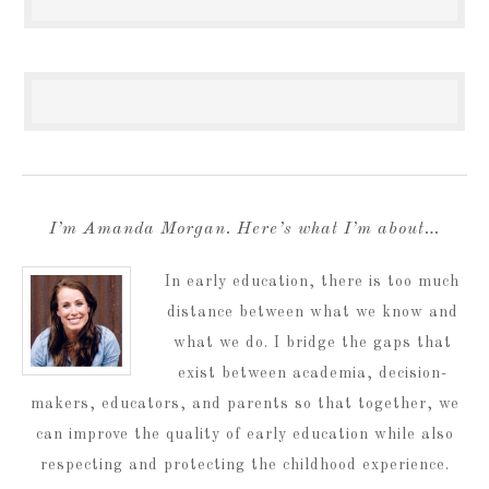
I’m Amanda Morgan. Here’s what I’m about…
In early education, there is too much
distance between what we know and
what we do. I bridge the gaps that
exist between academia, decision-
makers, educators, and parents so that together, we
can improve the quality of early education while also
respecting and protecting the childhood experience.