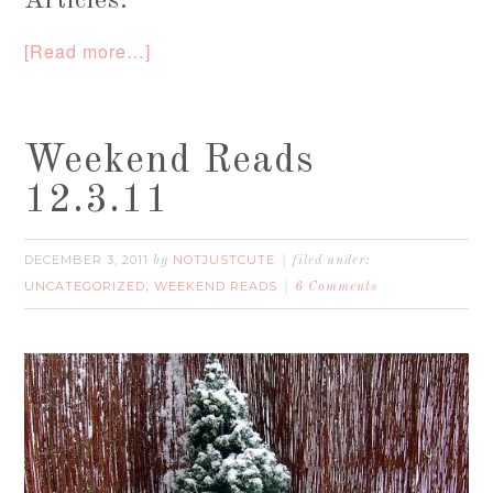
Articles:
[Read more…]
Weekend Reads
12.3.11
DECEMBER 3, 2011
NOTJUSTCUTE
by
filed under:
UNCATEGORIZED
WEEKEND READS
,
6 Comments