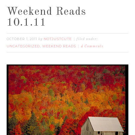
Weekend Reads
10.1.11
OCTOBER 1, 2011
NOTJUSTCUTE
by
filed under:
UNCATEGORIZED
WEEKEND READS
,
4 Comments