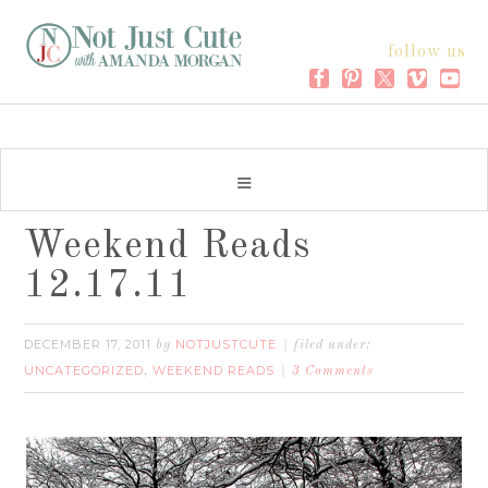
follow us
Weekend Reads
12.17.11
DECEMBER 17, 2011
NOTJUSTCUTE
by
filed under:
UNCATEGORIZED
WEEKEND READS
,
3 Comments