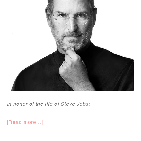
In honor of the life of Steve Jobs:
[Read more…]