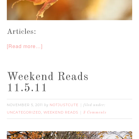
Articles:
[Read more…]
Weekend Reads
11.5.11
NOVEMBER 5, 2011
NOTJUSTCUTE
by
filed under:
UNCATEGORIZED
WEEKEND READS
,
3 Comments