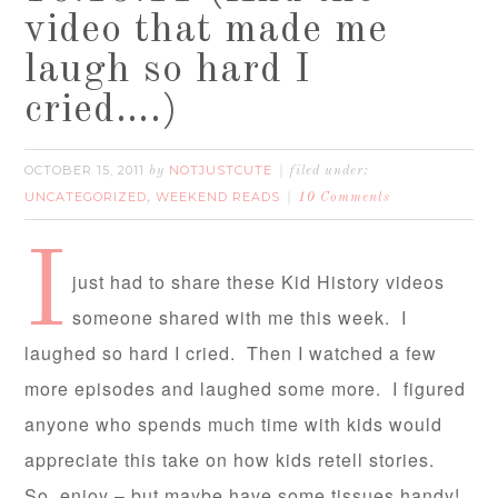
video that made me
laugh so hard I
cried….)
OCTOBER 15, 2011
NOTJUSTCUTE
by
filed under:
UNCATEGORIZED
WEEKEND READS
,
10 Comments
I
just had to share these Kid History videos
someone shared with me this week. I
laughed so hard I cried. Then I watched a few
more episodes and laughed some more. I figured
anyone who spends much time with kids would
appreciate this take on how kids retell stories.
So, enjoy – but maybe have some tissues handy!