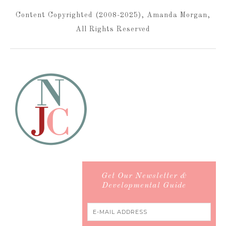
Content Copyrighted (2008-2025), Amanda Morgan,
All Rights Reserved
Get Our Newsletter &
Developmental Guide