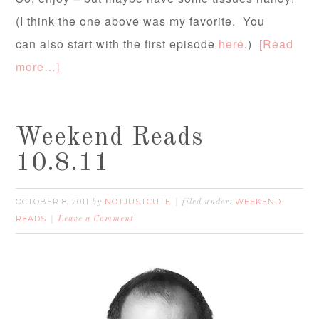
(I think the one above was my favorite. You
can also start with the first episode
here
.)
[Read
more…]
Weekend Reads
10.8.11
OCTOBER 8, 2011
NOTJUSTCUTE
WEEKEND
by
filed under:
READS
Leave a Comment