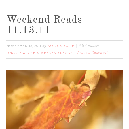
Weekend Reads
11.13.11
NOVEMBER 13, 2011
NOTJUSTCUTE
by
filed under:
UNCATEGORIZED
WEEKEND READS
,
Leave a Comment