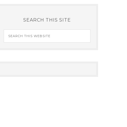
SEARCH THIS SITE