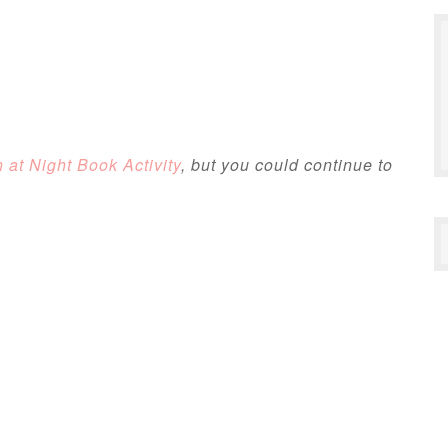
at Night Book Activity
, but you could continue to