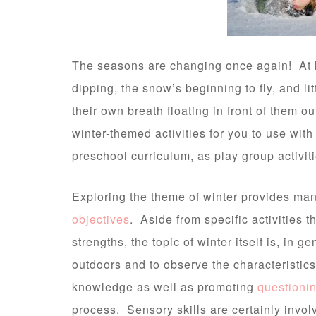
The seasons are changing once again! At l
dipping, the snow’s beginning to fly, and li
their own breath floating in front of them ou
winter-themed activities for you to use wit
preschool curriculum, as play group activiti
Exploring the theme of winter provides many
objectives
. Aside from specific activities 
strengths, the topic of winter itself is, in g
outdoors and to observe the characteristic
knowledge as well as promoting
questioni
process. Sensory skills are certainly involv