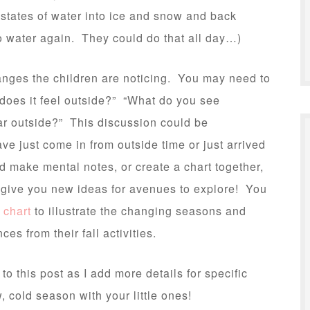
 states of water into ice and snow and back
o water again. They could do that all day…)
hanges the children are noticing. You may need to
 does it feel outside?” “What do you see
ar outside?” This discussion could be
ave just come in from outside time or just arrived
d make mental notes, or create a chart together,
 give you new ideas for avenues to explore! You
 chart
to illustrate the changing seasons and
es from their fall activities.
k to this post as I add more details for specific
, cold season with your little ones!