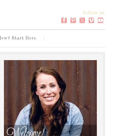
follow us
New? Start Here.