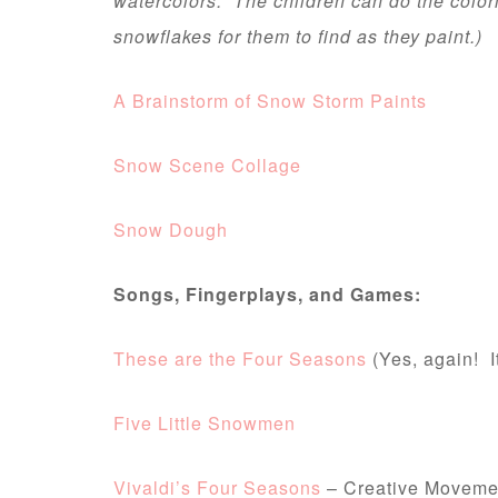
watercolors. The children can do the color
snowflakes for them to find as they paint.)
A Brainstorm of Snow Storm Paints
Snow Scene Collage
Snow Dough
Songs, Fingerplays, and Games:
These are the Four Seasons
(Yes, again! I
Five Little Snowmen
Vivaldi’s Four Seasons
– Creative Moveme