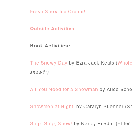
Fresh Snow Ice Cream!
Outside Activities
Book Activities:
The Snowy Day
by Ezra Jack Keats (
Whol
snow?”)
All You Need for a Snowman
by Alice Sche
Snowmen at Night
by Caralyn Buehner (
Snip, Snip, Snow!
by Nancy Poydar (Filter 