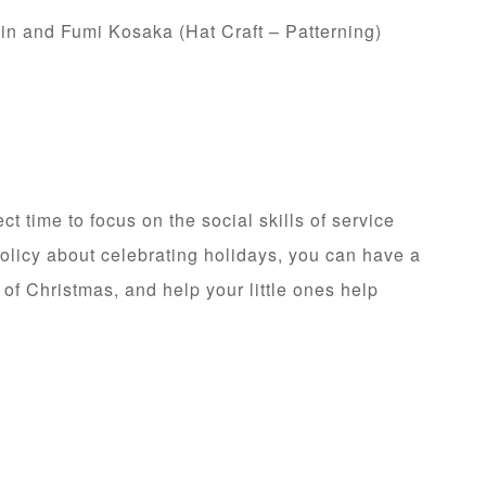
in and Fumi Kosaka (Hat Craft – Patterning)
ect time to focus on the social skills of service
olicy about celebrating holidays, you can have a
 of Christmas, and help your little ones help