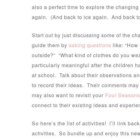
also a perfect time to explore the changing
again. (And back to ice again. And back t
Start out by just discussing some of the c
guide them by
asking questions
like: “How
outside?” “What kind of clothes do you we
particularly meaningful after the children h
at school. Talk about their observations an
to record their ideas. Their comments may
may also want to revisit your
Four Seasons
connect to their existing ideas and experienc
So here’s the list of activities! I’ll link bac
activities. So bundle up and enjoy this new