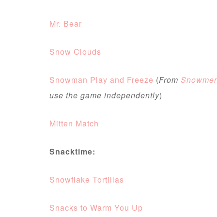
Mr. Bear
Snow Clouds
Snowman Play and Freeze
(
From
Snowmen 
use the game independently
)
Mitten Match
Snacktime:
Snowflake Tortillas
Snacks to Warm You Up