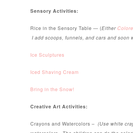
Sensory Activities:
Rice in the Sensory Table — (
Either
Colore
I add scoops, funnels, and cars and soon 
Ice Sculptures
Iced Shaving Cream
Bring in the Snow!
Creative Art Activities:
Crayons and Watercolors –
(Use white cra