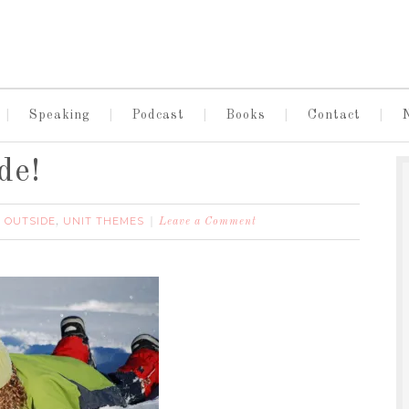
Speaking
Podcast
Books
Contact
de!
 OUTSIDE
UNIT THEMES
,
Leave a Comment