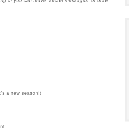
ing or you can leave “secret messages” or draw
t’s a new season!)
nt