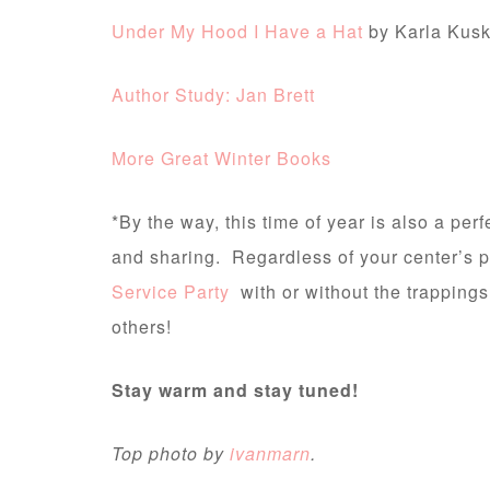
Under My Hood I Have a Hat
by Karla Kusk
Author Study: Jan Brett
More Great Winter Books
*By the way, this time of year is also a perf
and sharing. Regardless of your center’s p
Service Party
with or without the trappings
others!
Stay warm and stay tuned!
Top photo by
ivanmarn
.