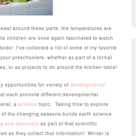
east around these parts, the temperatures are
ttle children are once again fascinated to watch
tside! I’ve collected a list of some of my favorite
h your preschoolers- whether as part of a formal
es, or as projects to do around the kitchen table!
 opportunities for variety of
developmental
that each promote different developmental
eneral, a
science
topic. Taking time to explore
s of the changing seasons builds earth science
ng and discovery
as part of that scientific
ed as they collect that information! Winter is