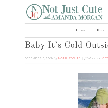
Home
Blog
Baby It’s Cold Outsi
DECEMBER 3, 2009
NOTJUSTCUTE
GET
by
filed under: