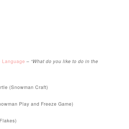
e Language
–
“What do you like to do in the
rtle (Snowman Craft)
Snowman Play and Freeze Game)
Flakes)