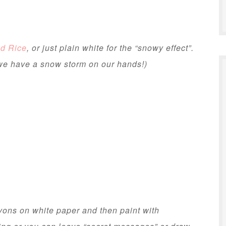
d Rice
, or just plain white for the “snowy effect”.
we have a snow storm on our hands!)
yons on white paper and then paint with