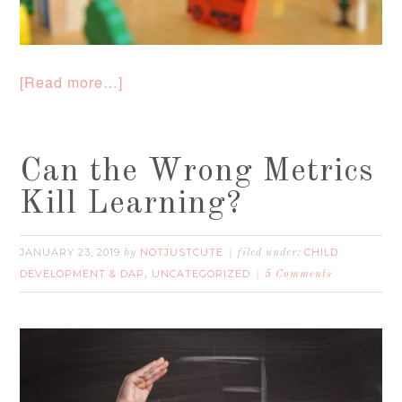
[Read more…]
Can the Wrong Metrics
Kill Learning?
JANUARY 23, 2019
NOTJUSTCUTE
CHILD
by
filed under:
DEVELOPMENT & DAP
UNCATEGORIZED
,
5 Comments