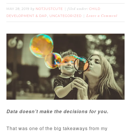
MAY 28, 2019
NOTJUSTCUTE
CHILD
by
filed under:
DEVELOPMENT & DAP
UNCATEGORIZED
,
Leave a Comment
Data doesn’t make the decisions for you.
That was one of the big takeaways from my