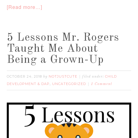
[Read more…]
5 Lessons Mr. Rogers
Taught Me About
Being a Grown-Up
OCTOBER 24, 2018
NOTJUSTCUTE
CHILD
by
filed under:
DEVELOPMENT & DAP
UNCATEGORIZED
,
1 Comment