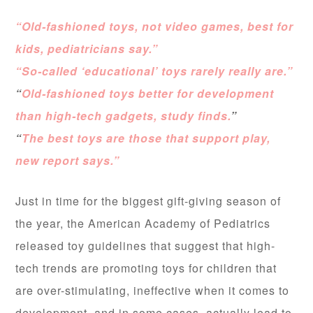
“Old-fashioned toys, not video games, best for
kids, pediatricians say.”
“So-called ‘educational’ toys rarely really are.”
“
Old-fashioned toys better for development
than high-tech gadgets, study finds.
”
“
The best toys are those that support play,
new report says.”
Just in time for the biggest gift-giving season of
the year, the American Academy of Pediatrics
released toy guidelines that suggest that high-
tech trends are promoting toys for children that
are over-stimulating, ineffective when it comes to
development, and in some cases, actually lead to