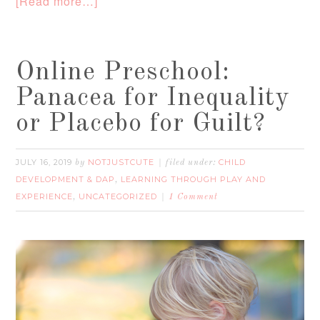
[Read more…]
Online Preschool:
Panacea for Inequality
or Placebo for Guilt?
JULY 16, 2019
NOTJUSTCUTE
CHILD
by
filed under:
DEVELOPMENT & DAP
LEARNING THROUGH PLAY AND
,
EXPERIENCE
UNCATEGORIZED
,
1 Comment