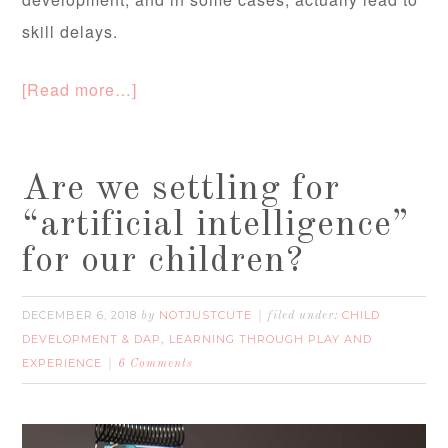
skill delays.
[Read more…]
Are we settling for
“artificial intelligence”
for our children?
DECEMBER 6, 2018
NOTJUSTCUTE
CHILD
by
filed under:
DEVELOPMENT & DAP
LEARNING THROUGH PLAY AND
,
EXPERIENCE
6 Comments