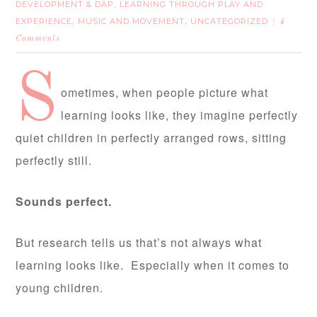
DEVELOPMENT & DAP
LEARNING THROUGH PLAY AND
,
EXPERIENCE
MUSIC AND MOVEMENT
UNCATEGORIZED
,
,
4
Comments
S
ometimes, when people picture what
learning looks like, they imagine perfectly
quiet children in perfectly arranged rows, sitting
perfectly still.
Sounds perfect.
But research tells us that’s not always what
learning looks like. Especially when it comes to
young children.