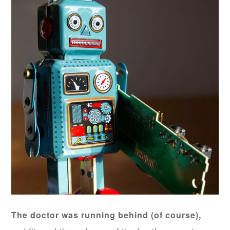
The doctor was running behind (of course),