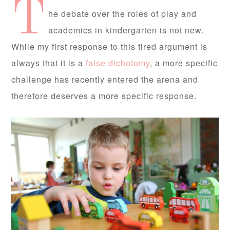
T
he debate over the roles of play and
academics in kindergarten is not new.
While my first response to this tired argument is
always that it is a
false dichotomy
, a more specific
challenge has recently entered the arena and
therefore deserves a more specific response.