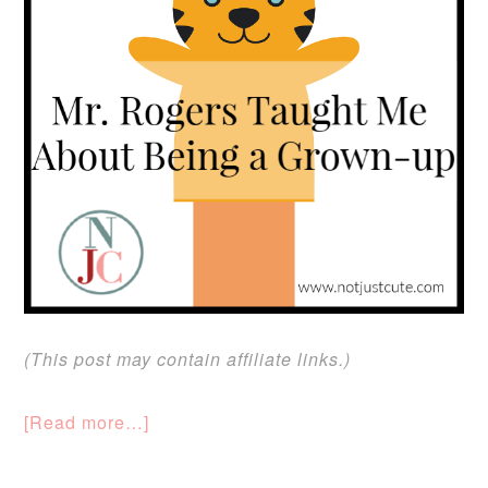
(This post may contain affiliate links.)
[Read more…]