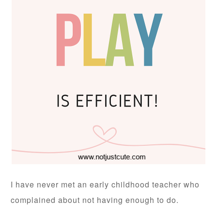
I have never met an early childhood teacher who
complained about not having enough to do.