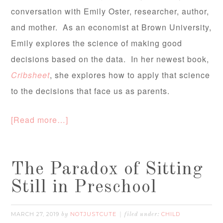
conversation with Emily Oster, researcher, author,
and mother. As an economist at Brown University,
Emily explores the science of making good
decisions based on the data. In her newest book,
Cribsheet
, she explores how to apply that science
to the decisions that face us as parents.
[Read more…]
The Paradox of Sitting
Still in Preschool
MARCH 27, 2019
NOTJUSTCUTE
CHILD
by
filed under: