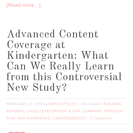
[Read more…]
Advanced Content
Coverage at
Kindergarten: What
Can We Really Learn
from this Controversial
New Study?
FEBRUARY 27, 2019
NOTJUSTCUTE
BUILDING
by
filed under:
READERS
CHILD DEVELOPMENT & DAP
LEARNING THROUGH
,
,
PLAY AND EXPERIENCE
UNCATEGORIZED
,
3 Comments