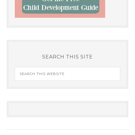
SEARCH THIS SITE