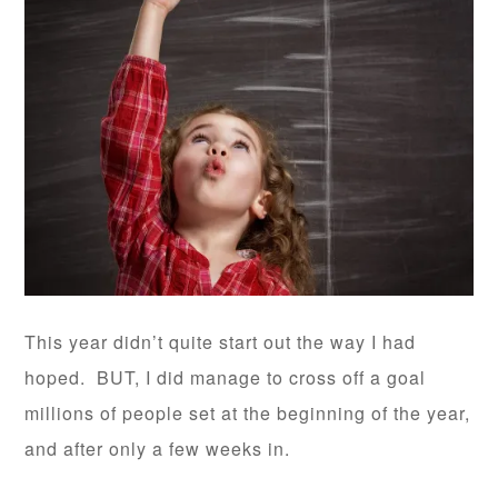
This year didn’t quite start out the way I had
hoped. BUT, I did manage to cross off a goal
millions of people set at the beginning of the year,
and after only a few weeks in.