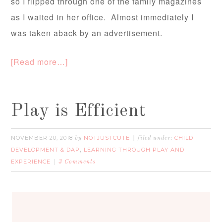
so I flipped through one of the family magazines
as I waited in her office. Almost immediately I
was taken aback by an advertisement.
[Read more…]
Play is Efficient
NOVEMBER 20, 2018
NOTJUSTCUTE
CHILD
by
filed under:
DEVELOPMENT & DAP
LEARNING THROUGH PLAY AND
,
EXPERIENCE
3 Comments