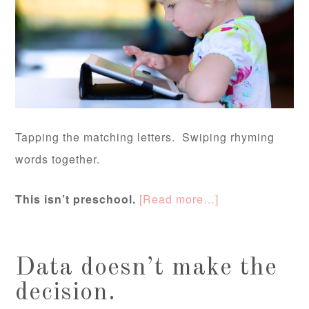
Tapping the matching letters. Swiping rhyming
words together.
This isn’t preschool.
[Read more…]
Data doesn’t make the
decision.