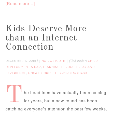
[Read more…]
Kids Deserve More
than an Internet
Connection
DECEMBER 17, 2018
NOTJUSTCUTE
CHILD
by
filed under:
DEVELOPMENT & DAP
LEARNING THROUGH PLAY AND
,
EXPERIENCE
UNCATEGORIZED
,
Leave a Comment
T
he headlines have actually been coming
for years, but a new round has been
catching everyone’s attention the past few weeks.