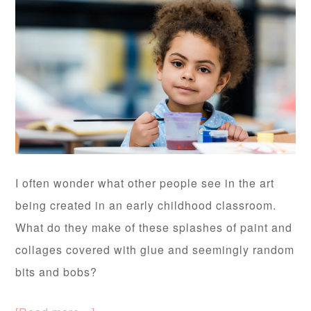
I often wonder what other people see in the art
being created in an early childhood classroom.
What do they make of these splashes of paint and
collages covered with glue and seemingly random
bits and bobs?