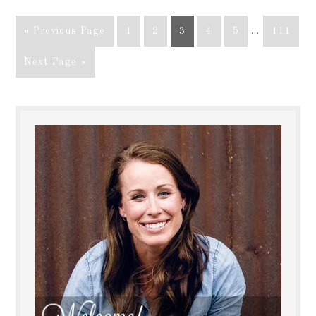
« Previous Page
1
2
3
4
5
…
111
Next Page »