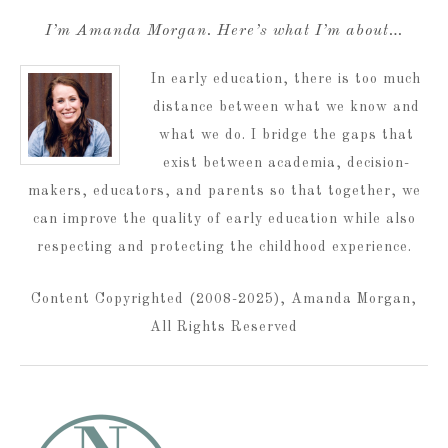
I’m Amanda Morgan. Here’s what I’m about…
In early education, there is too much
distance between what we know and
what we do. I bridge the gaps that
exist between academia, decision-
makers, educators, and parents so that together, we
can improve the quality of early education while also
respecting and protecting the childhood experience.
Content Copyrighted (2008-2025), Amanda Morgan,
All Rights Reserved