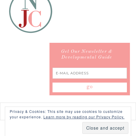
Get Our Newsletter &
Developmental Guide
Privacy & Cookies: This site may use cookies to customize
your experience.
Learn more by reading our Privacy Policy.
COPYRIGHT © 2026 ·
SWANK WORDPRESS THEME
BY,
PDCD