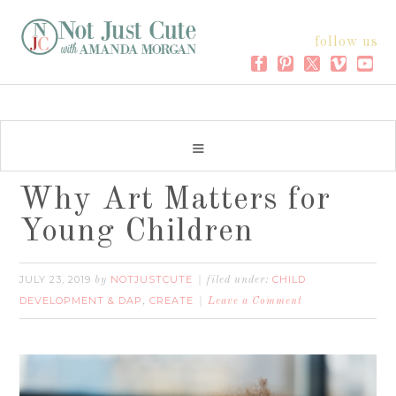
follow us
Why Art Matters for
Young Children
JULY 23, 2019
NOTJUSTCUTE
CHILD
by
filed under:
DEVELOPMENT & DAP
CREATE
,
Leave a Comment