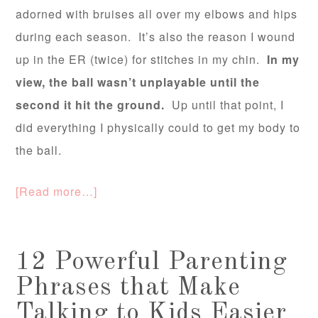
adorned with bruises all over my elbows and hips
during each season. It’s also the reason I wound
up in the ER (twice) for stitches in my chin.
In my
view, the ball wasn’t unplayable until the
second it hit the ground.
Up until that point, I
did everything I physically could to get my body to
the ball.
[Read more…]
12 Powerful Parenting
Phrases that Make
Talking to Kids Easier