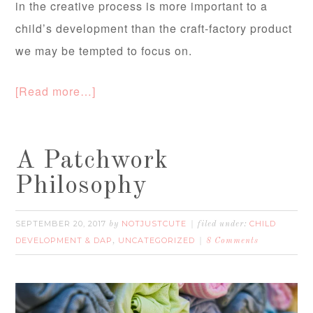
in the creative process is more important to a
child’s development than the craft-factory product
we may be tempted to focus on.
[Read more…]
A Patchwork
Philosophy
SEPTEMBER 20, 2017
NOTJUSTCUTE
CHILD
by
filed under:
DEVELOPMENT & DAP
UNCATEGORIZED
,
8 Comments