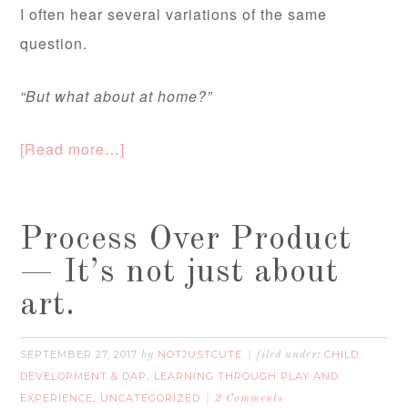
I often hear several variations of the same
question.
“But what about at home?”
[Read more…]
Process Over Product
— It’s not just about
art.
SEPTEMBER 27, 2017
NOTJUSTCUTE
CHILD
by
filed under:
DEVELOPMENT & DAP
LEARNING THROUGH PLAY AND
,
EXPERIENCE
UNCATEGORIZED
,
2 Comments