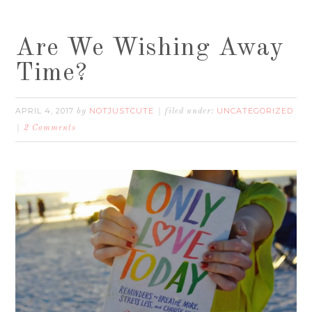
Are We Wishing Away
Time?
APRIL 4, 2017
NOTJUSTCUTE
UNCATEGORIZED
by
filed under:
2 Comments