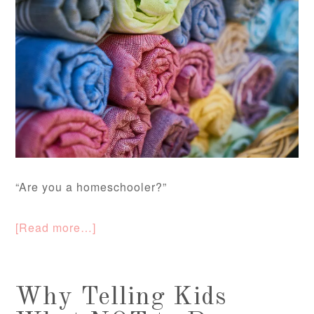
“Are you a homeschooler?”
[Read more…]
Why Telling Kids