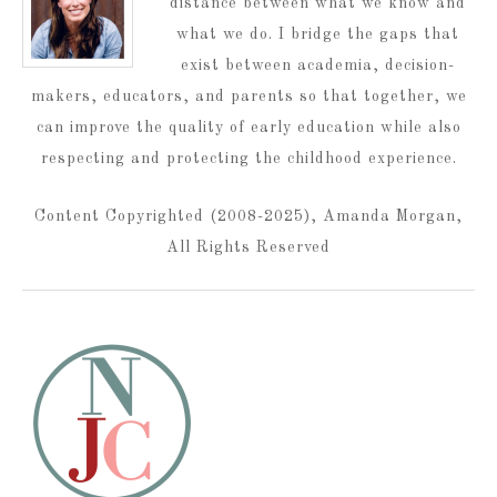
distance between what we know and
what we do. I bridge the gaps that
exist between academia, decision-
makers, educators, and parents so that together, we
can improve the quality of early education while also
respecting and protecting the childhood experience.
Content Copyrighted (2008-2025), Amanda Morgan,
All Rights Reserved