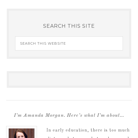
SEARCH THIS SITE
I’m Amanda Morgan. Here’s what I’m about…
In early education, there is too much