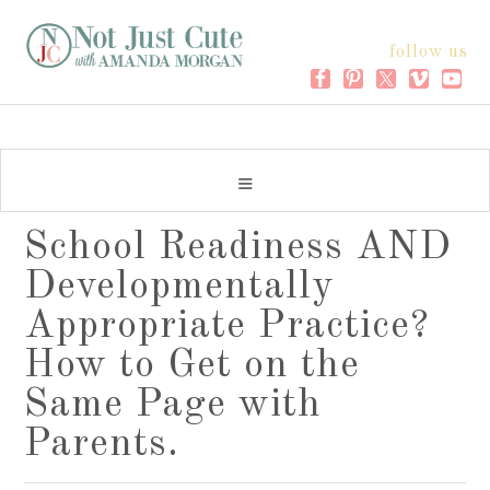
follow us
School Readiness AND
Developmentally
Appropriate Practice?
How to Get on the
Same Page with
Parents.