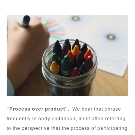
“Process over product”.
We hear that phrase
frequently in early childhood, most often referring
to the perspective that the process of participating