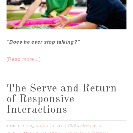
“Does he ever stop talking?”
[Read more…]
The Serve and Return
of Responsive
Interactions
JUNE 1, 2017
NOTJUSTCUTE
CHILD
by
filed under:
DEVELOPMENT & DAP
UNCATEGORIZED