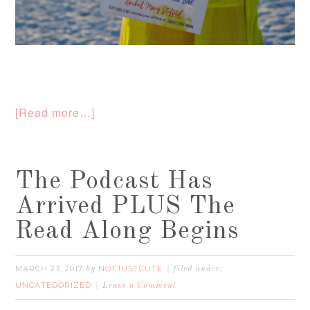
[Read more…]
The Podcast Has
Arrived PLUS The
Read Along Begins
MARCH 23, 2017
NOTJUSTCUTE
by
filed under:
UNCATEGORIZED
Leave a Comment