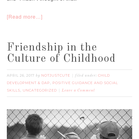
[Read more…]
Friendship in the
Culture of Childhood
APRIL 26, 2017
NOTJUSTCUTE
CHILD
by
filed under:
DEVELOPMENT & DAP
POSITIVE GUIDANCE AND SOCIAL
,
SKILLS
UNCATEGORIZED
,
Leave a Comment