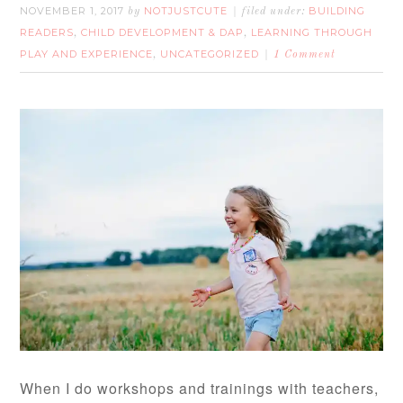
NOVEMBER 1, 2017
NOTJUSTCUTE
BUILDING
by
filed under:
READERS
CHILD DEVELOPMENT & DAP
LEARNING THROUGH
,
,
PLAY AND EXPERIENCE
UNCATEGORIZED
,
1 Comment
When I do workshops and trainings with teachers,