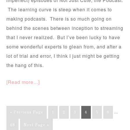
imperfect) episodes of Not Just Cute, the Podcast.
The learning curve is steep when it comes to
making podcasts. There is so much going on
behind the scenes between inception to streaming
that I never realized. But I’ve been lucky to have
some wonderful experts to glean from, and after a
lot of trial and error, I think I just might be getting
the hang of this.
[Read more…]
« Previous Page
1
2
3
4
5
6
…
48
Next Page »