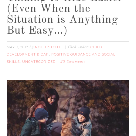
(Even When the
Situation is Anything
But Easy…)
MAY 3, 2017
NOTJUSTCUTE
CHILD
by
filed under:
DEVELOPMENT & DAP
POSITIVE GUIDANCE AND SOCIAL
,
SKILLS
UNCATEGORIZED
,
23 Comments