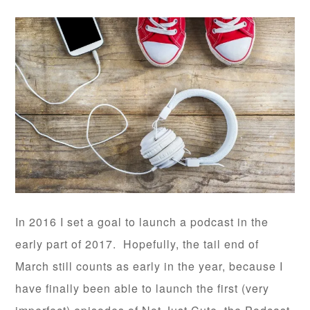
In 2016 I set a goal to launch a podcast in the
early part of 2017. Hopefully, the tail end of
March still counts as early in the year, because I
have finally been able to launch the first (very