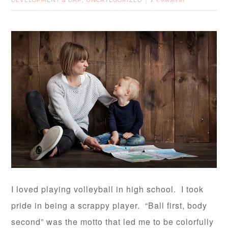
,
1 Comment
I loved playing volleyball in high school. I took
pride in being a scrappy player. “Ball first, body
second” was the motto that led me to be colorfully