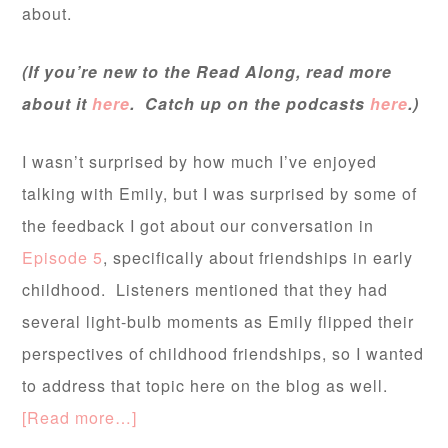
about.
(If you’re new to the Read Along, read more
about it
here
. Catch up on the podcasts
here
.)
I wasn’t surprised by how much I’ve enjoyed
talking with Emily, but I was surprised by some of
the feedback I got about our conversation in
Episode 5
, specifically about friendships in early
childhood. Listeners mentioned that they had
several light-bulb moments as Emily flipped their
perspectives of childhood friendships, so I wanted
to address that topic here on the blog as well.
[Read more…]