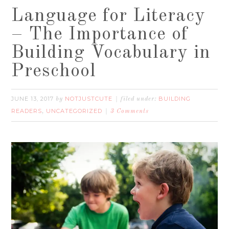
Language for Literacy
– The Importance of
Building Vocabulary in
Preschool
JUNE 13, 2017
NOTJUSTCUTE
BUILDING
by
filed under:
READERS
UNCATEGORIZED
,
3 Comments