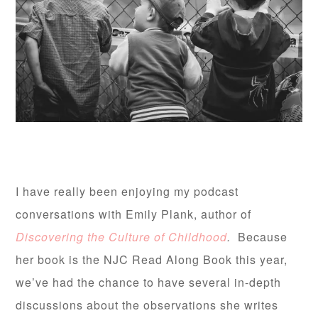
I have really been enjoying my podcast
conversations with Emily Plank, author of
Discovering the Culture of Childhood
.
Because
her book is the NJC Read Along Book this year,
we’ve had the chance to have several in-depth
discussions about the observations she writes