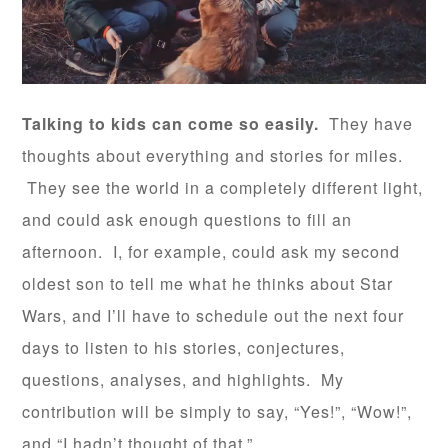
Talking to kids can come so easily.
They have
thoughts about everything and stories for miles.
They see the world in a completely different light,
and could ask enough questions to fill an
afternoon. I, for example, could ask my second
oldest son to tell me what he thinks about Star
Wars, and I’ll have to schedule out the next four
days to listen to his stories, conjectures,
questions, analyses, and highlights. My
contribution will be simply to say, “Yes!”, “Wow!”,
and “I hadn’t thought of that.”