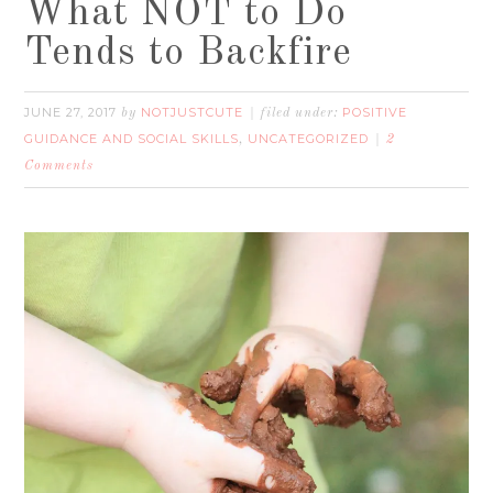
What NOT to Do
Tends to Backfire
JUNE 27, 2017
NOTJUSTCUTE
POSITIVE
by
filed under:
GUIDANCE AND SOCIAL SKILLS
UNCATEGORIZED
,
2
Comments