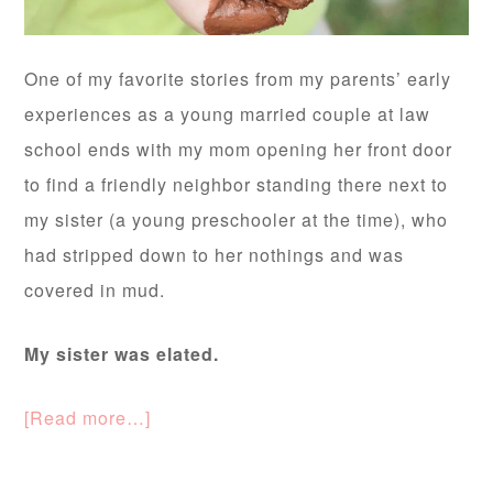
One of my favorite stories from my parents’ early
experiences as a young married couple at law
school ends with my mom opening her front door
to find a friendly neighbor standing there next to
my sister (a young preschooler at the time), who
had stripped down to her nothings and was
covered in mud.
My sister was elated.
[Read more…]