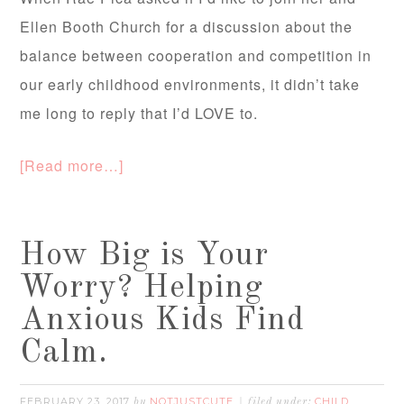
Ellen Booth Church for a discussion about the
balance between cooperation and competition in
our early childhood environments, it didn’t take
me long to reply that I’d LOVE to.
[Read more…]
How Big is Your
Worry? Helping
Anxious Kids Find
Calm.
FEBRUARY 23, 2017
NOTJUSTCUTE
CHILD
by
filed under: