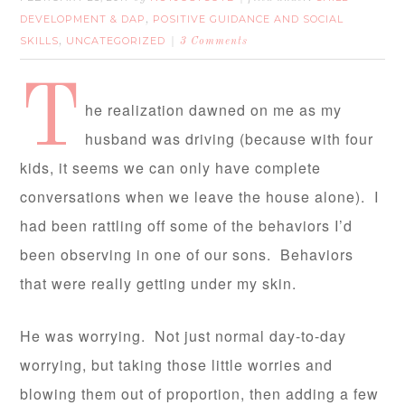
DEVELOPMENT & DAP
POSITIVE GUIDANCE AND SOCIAL
,
SKILLS
UNCATEGORIZED
,
3 Comments
T
he realization dawned on me as my
husband was driving (because with four
kids, it seems we can only have complete
conversations when we leave the house alone). I
had been rattling off some of the behaviors I’d
been observing in one of our sons. Behaviors
that were really getting under my skin.
He was worrying. Not just normal day-to-day
worrying, but taking those little worries and
blowing them out of proportion, then adding a few