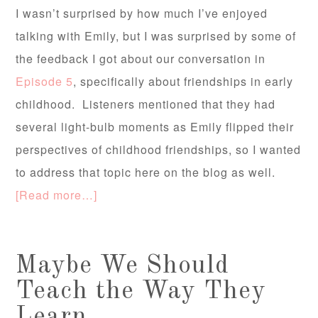
I wasn’t surprised by how much I’ve enjoyed
talking with Emily, but I was surprised by some of
the feedback I got about our conversation in
Episode 5
, specifically about friendships in early
childhood. Listeners mentioned that they had
several light-bulb moments as Emily flipped their
perspectives of childhood friendships, so I wanted
to address that topic here on the blog as well.
[Read more…]
Maybe We Should
Teach the Way They
Learn