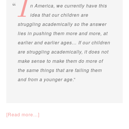
I
n America, we currently have this
idea that our children are
struggling academically so the answer
lies in pushing them more and more, at
earlier and earlier ages… If our children
are struggling academically, it does not
make sense to make them do more of
the same things that are failing them
and from a younger age
.”
[Read more…]