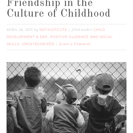
Friendship in the
Culture of Childhood
APRIL 26, 2017
NOTJUSTCUTE
CHILD
by
filed under:
DEVELOPMENT & DAP
POSITIVE GUIDANCE AND SOCIAL
,
SKILLS
UNCATEGORIZED
,
Leave a Comment