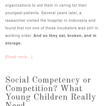
organizations to aid them in caring for their
youngest patients. Several years later, a
researcher visited the hospital in Indonesia and
found that not one of those incubators was still in
working order.
And so they sat, broken, and in
storage.
[Read more…]
Social Competency or
Competition? What
Young Children Really
Need.