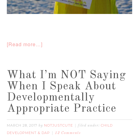
[Read more…]
What I’m NOT Saying
When I Speak About
Developmentally
Appropriate Practice
MARCH 28, 2017
NOTJUSTCUTE
CHILD
by
filed under:
DEVELOPMENT & DAP
12 Comments