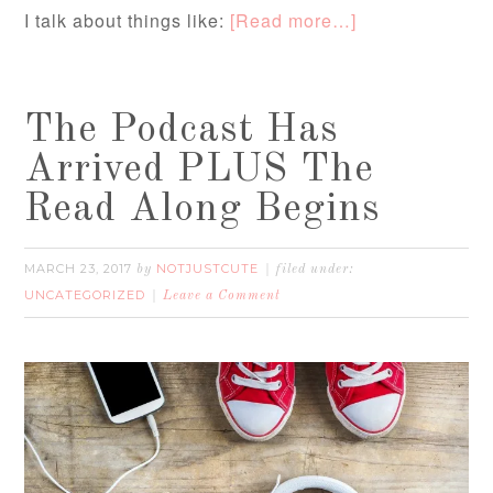
I talk about things like:
[Read more…]
The Podcast Has
Arrived PLUS The
Read Along Begins
MARCH 23, 2017
NOTJUSTCUTE
by
filed under:
UNCATEGORIZED
Leave a Comment