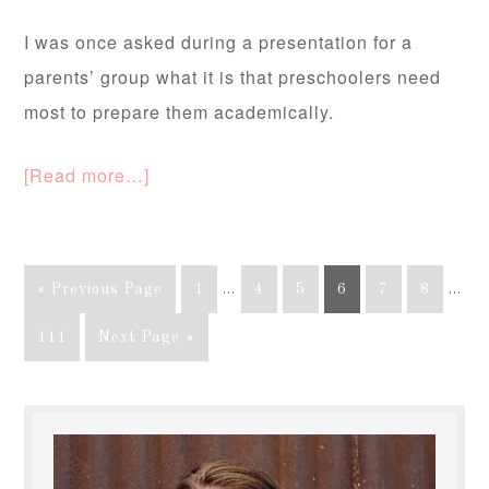
I was once asked during a presentation for a
parents’ group what it is that preschoolers need
most to prepare them academically.
[Read more…]
« Previous Page
1
…
4
5
6
7
8
…
111
Next Page »