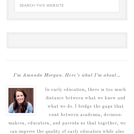
I’m Amanda Morgan. Here’s what I’m about…
In early education, there is too much
distance between what we know and
what we do. I bridge the gaps that
exist between academia, decision-
makers, educators, and parents so that together, we
can improve the quality of early education while also