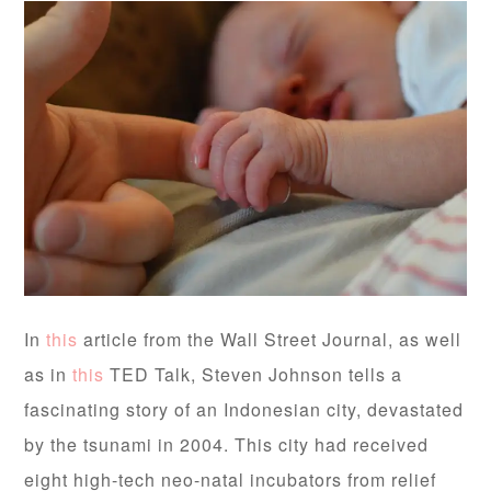
In
this
article from the Wall Street Journal, as well
as in
this
TED Talk, Steven Johnson tells a
fascinating story of an Indonesian city, devastated
by the tsunami in 2004. This city had received
eight high-tech neo-natal incubators from relief