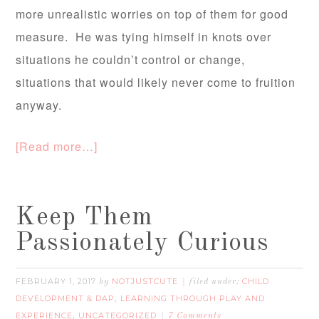
more unrealistic worries on top of them for good
measure. He was tying himself in knots over
situations he couldn’t control or change,
situations that would likely never come to fruition
anyway.
[Read more…]
Keep Them
Passionately Curious
FEBRUARY 1, 2017
NOTJUSTCUTE
CHILD
by
filed under:
DEVELOPMENT & DAP
LEARNING THROUGH PLAY AND
,
EXPERIENCE
UNCATEGORIZED
,
7 Comments