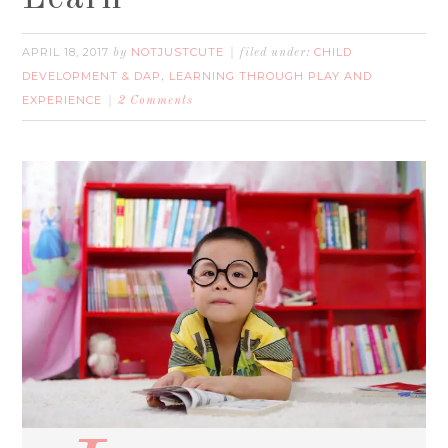
APRIL 18, 2017
NOTJUSTCUTE
CHILD
by
filed under:
DEVELOPMENT & DAP
LEARNING THROUGH PLAY AND
,
EXPERIENCE
2 Comments