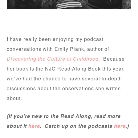
I have really been enjoying my podcast
conversations with Emily Plank, author of
Discovering the Culture of Childhood
.
Because
her book is the NJC Read Along Book this year,
we’ve had the chance to have several in-depth
discussions about the observations she writes
about.
(If you’re new to the Read Along, read more
about it
here
. Catch up on the podcasts
here
.)