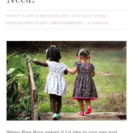
MARCH 3, 2017
NOTJUSTCUTE
CHILD
by
filed under:
DEVELOPMENT & DAP
UNCATEGORIZED
,
1 Comment
When Rae Pica asked if I’d like to join her and