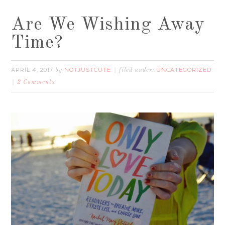
Are We Wishing Away
Time?
APRIL 4, 2017
NOTJUSTCUTE
UNCATEGORIZED
by
filed under:
2 Comments