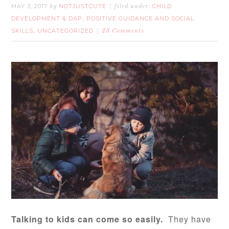
MAY 3, 2017
NOTJUSTCUTE
CHILD
by
filed under:
DEVELOPMENT & DAP
POSITIVE GUIDANCE AND SOCIAL
,
SKILLS
UNCATEGORIZED
,
23 Comments
Talking to kids can come so easily.
They have