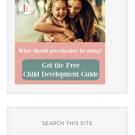
SEARCH THIS SITE