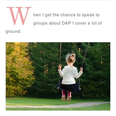
W
hen I get the chance to speak to
groups about DAP I cover a lot of
ground.