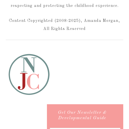
respecting and protecting the childhood experience.
Content Copyrighted (2008-2025), Amanda Morgan,
All Rights Reserved
Get Our Newsletter &
Developmental Guide