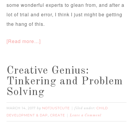
some wonderful experts to glean from, and after a
lot of trial and error, I think I just might be getting
the hang of this.
[Read more…]
Creative Genius:
Tinkering and Problem
Solving
MARCH 14, 2017
NOTJUSTCUTE
CHILD
by
filed under:
DEVELOPMENT & DAP
CREATE
,
Leave a Comment