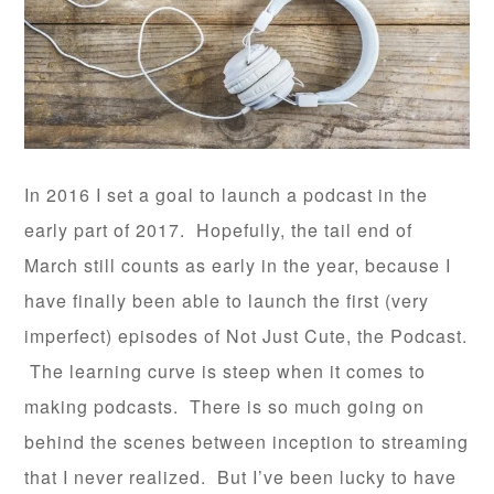
In 2016 I set a goal to launch a podcast in the
early part of 2017. Hopefully, the tail end of
March still counts as early in the year, because I
have finally been able to launch the first (very
imperfect) episodes of Not Just Cute, the Podcast.
The learning curve is steep when it comes to
making podcasts. There is so much going on
behind the scenes between inception to streaming
that I never realized. But I’ve been lucky to have