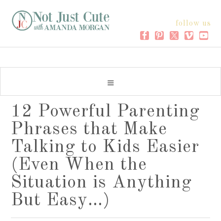
follow us
12 Powerful Parenting
Phrases that Make
Talking to Kids Easier
(Even When the
Situation is Anything
But Easy…)