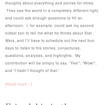
thoughts about everything and stories for miles.
They see the world in a completely different light,
and could ask enough questions to fill an
afternoon. I, for example, could ask my second
oldest son to tell me what he thinks about Star
Wars, and I’ll have to schedule out the next four
days to listen to his stories, conjectures,
questions, analyses, and highlights. My
contribution will be simply to say, “Yes!”, “Wow!”,
and “I hadn’t thought of that.”
[Read more…]